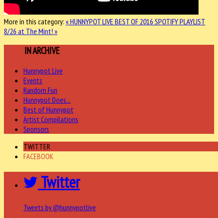
More in this category:
« HUNNYPOT LIVE BEST OF 2016 SPOTIFY PLAYLIST
8/26 at The Mint! »
MORE
IN ARCHIVE
Hunnypot Live
Events
Random Fun
Hunnypot Does...
Best of Hunnypot
Artist Compilations
Sponsors
TWITTER
FACEBOOK
Twitter
Tweets by @hunnypotlive