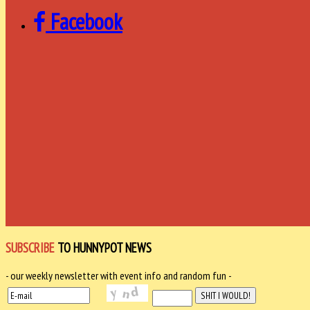
Facebook
SUBSCRIBE
TO HUNNYPOT NEWS
- our weekly newsletter with event info and random fun -