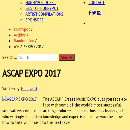
HUNNYPOT DOES...
CONTACT
BEST OF HUNNYPOT
ARTIST COMPILATIONS
SPONSORS
Hunnypot
/
Archive
/
Random Fun
/
ASCAP EXPO 2017
Search ...
SEARCH
ASCAP EXPO 2017
Written by
Hunnypot
The ASCAP "I Create Music" EXPO puts you face-to-
face with some of the world's most successful
songwriters, composers, artists, producers and music business leaders, all
who willingly share their knowledge and expertise and give you the know-
how to take your music to the next level.