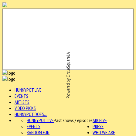
Powered by CircleSquareLA
HUNNYPOT LIVE
EVENTS
ARTISTS
VIDEO PICKS
HUNNYPOT DOES...
HUNNYPOT LIVE
Past shows / episodes
ARCHIVE
EVENTS
PRESS
RANDOM FUN
WHO WE ARE