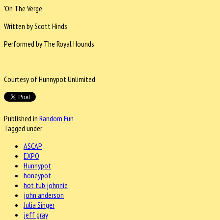
'On The Verge'
Written by Scott Hinds
Performed by The Royal Hounds
Courtesy of Hunnypot Unlimited
Published in
Random Fun
Tagged under
ASCAP
EXPO
Hunnypot
honeypot
hot tub johnnie
john anderson
Julia Singer
jeff gray