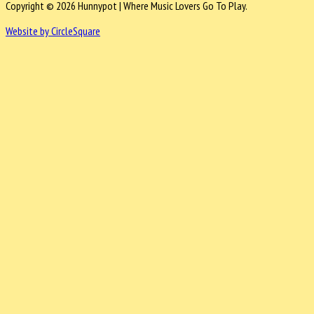
Copyright © 2026 Hunnypot | Where Music Lovers Go To Play.
Website by CircleSquare