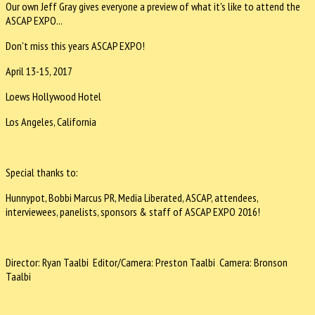
Our own Jeff Gray gives everyone a preview of what it's like to attend the
ASCAP EXPO...
Don't miss this years ASCAP EXPO!
April 13-15, 2017
Loews Hollywood Hotel
Los Angeles, California
Special thanks to:
Hunnypot, Bobbi Marcus PR, Media Liberated, ASCAP, attendees,
interviewees, panelists, sponsors & staff of ASCAP EXPO 2016!
Director: Ryan Taalbi Editor/Camera: Preston Taalbi Camera: Bronson
Taalbi