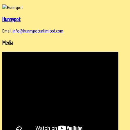
Hunnypot
Email
info@hunnypotunlimited.com
Media