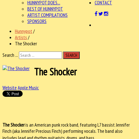
HUNNYPOT DOES...
CONTACT
BEST OF HUNNYPOT
ARTIST COMPILATIONS
SPONSORS
Hunnypot
/
Artists
/
The Shocker
Search ...
SEARCH
The Shocker
Website
Apple Music
The Shocker
is an American punk rock band, featuring L7 bassist Jennifer
Finch (aka Jennifer Precious Finch) performing vocals. The band also
.
includes lead and rhythm guitarists, drums, and bass