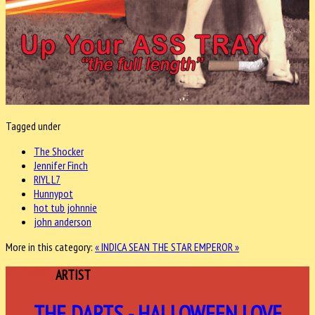
Tagged under
The Shocker
Jennifer Finch
RIYL L7
Hunnypot
hot tub johnnie
john anderson
More in this category:
« INDICA
SEAN THE STAR EMPEROR »
FEATURED
ARTIST
THE DARTS - HALLOWEEN LOVE