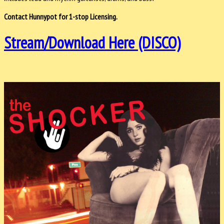
Contact Hunnypot for 1-stop Licensing.
Stream/Download Here (DISCO)