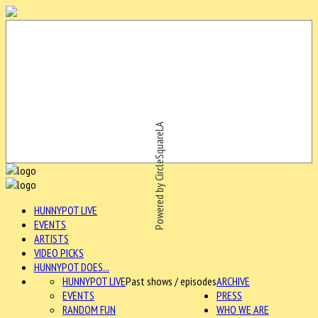
Powered by CircleSquareLA
HUNNYPOT LIVE
EVENTS
ARTISTS
VIDEO PICKS
HUNNYPOT DOES...
HUNNYPOT LIVE
Past shows / episodes
ARCHIVE
EVENTS
PRESS
RANDOM FUN
WHO WE ARE