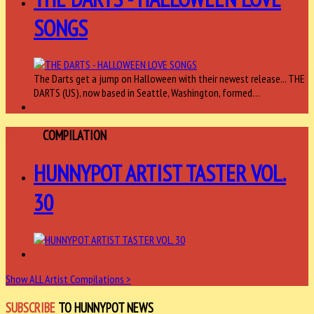
SONGS
The Darts get a jump on Halloween with their newest release... THE
DARTS (US), now based in Seattle, Washington, formed…
ARTIST
COMPILATION
HUNNYPOT ARTIST TASTER VOL.
30
Show ALL Artist Compilations >
SUBSCRIBE
TO HUNNYPOT NEWS