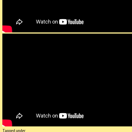
Tagged under