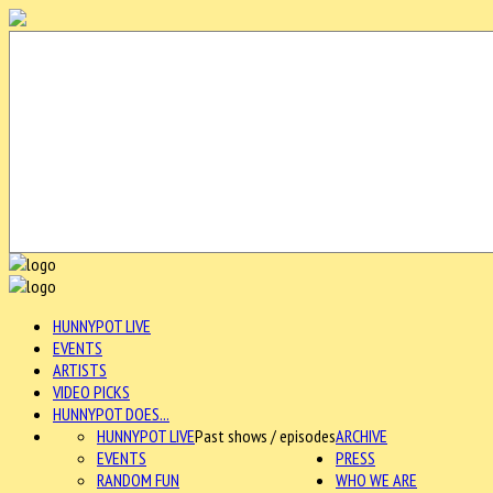
HUNNYPOT LIVE
EVENTS
ARTISTS
VIDEO PICKS
HUNNYPOT DOES...
HUNNYPOT LIVE
Past shows / episodes
ARCHIVE
EVENTS
PRESS
RANDOM FUN
WHO WE ARE