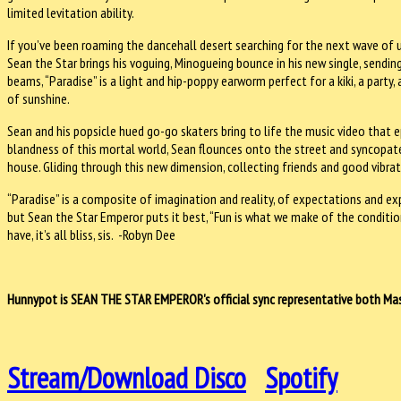
limited levitation ability.
If you’ve been roaming the dancehall desert searching for the next wave of 
Sean the Star brings his voguing, Minogueing bounce in his new single, sendi
beams, “Paradise” is a light and hip-poppy earworm perfect for a kiki, a party
of sunshine.
Sean and his popsicle hued go-go skaters bring to life the music video that 
blandness of this mortal world, Sean flounces onto the street and syncopates
house. Gliding through this new dimension, collecting friends and good vibrat
“Paradise” is a composite of imagination and reality, of expectations and e
but Sean the Star Emperor puts it best, “Fun is what we make of the conditio
have, it’s all bliss, sis. -Robyn Dee
Hunnypot is SEAN THE STAR EMPEROR's official sync representative both Mast
Stream/Download Disco
Spotify