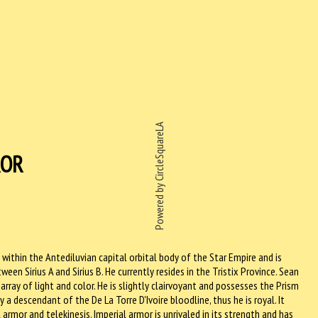
Powered by CircleSquareLA
ROR
o within the Antediluvian capital orbital body of the Star Empire and is
tween Sirius A and Sirius B. He currently resides in the Tristix Province. Sean
rray of light and color. He is slightly clairvoyant and possesses the Prism
a descendant of the De La Torre D'Ivoire bloodline, thus he is royal. It
armor and telekinesis. Imperial armor is unrivaled in its strength and has