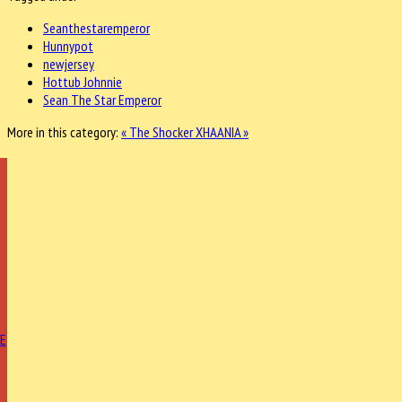
Seanthestaremperor
Hunnypot
newjersey
Hottub Johnnie
Sean The Star Emperor
More in this category:
« The Shocker
XHAANIA »