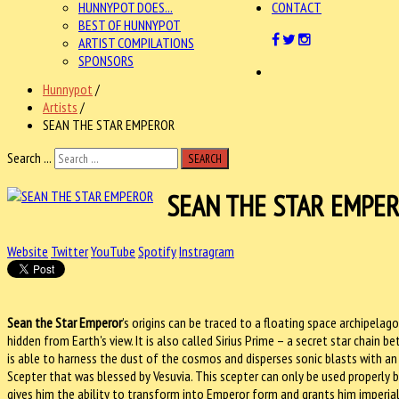
HUNNYPOT DOES...
CONTACT
BEST OF HUNNYPOT
ARTIST COMPILATIONS
SPONSORS
Hunnypot
/
Artists
/
SEAN THE STAR EMPEROR
Search ...
SEARCH
SEAN THE STAR EMPE
Website
Twitter
YouTube
Spotify
Instragram
Sean the Star Emperor
’s origins can be traced to a floating space archipelag
hidden from Earth's view. It is also called Sirius Prime – a secret star chain be
is able to harness the dust of the cosmos and disperses sonic blasts with an a
Scepter that was blessed by Vesuvia. This scepter can only be used properly by 
gives him the ability to transform into Emperor form and grants him imperial 