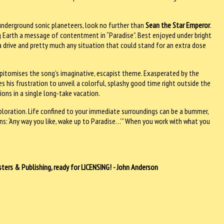
underground sonic planeteers, look no further than
Sean the Star Emperor
.
ng Earth a message of contentment in “Paradise”. Best enjoyed under bright
, a drive and pretty much any situation that could stand for an extra dose
epitomises the song’s imaginative, escapist theme. Exasperated by the
 his frustration to unveil a colorful, splashy good time right outside the
ions in a single long-take vacation.
xploration. Life confined to your immediate surroundings can be a bummer,
ns: ‘Any way you like, wake up to Paradise…’” When you work with what you
ers & Publishing, ready for LICENSING! - John Anderson