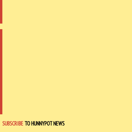
SUBSCRIBE
TO HUNNYPOT NEWS