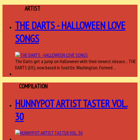
FEATURED
ARTIST
THE DARTS - HALLOWEEN LOVE
SONGS
The Darts get a jump on Halloween with their newest release... THE
DARTS (US), now based in Seattle, Washington, formed…
ARTIST
COMPILATION
HUNNYPOT ARTIST TASTER VOL.
30