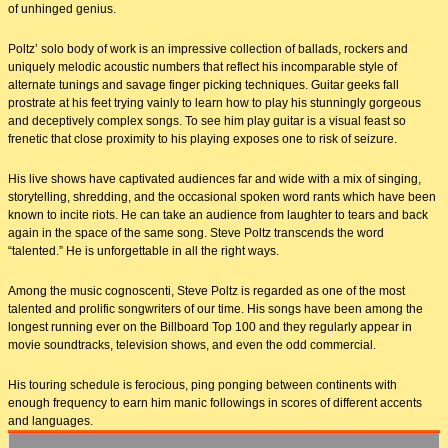
of unhinged genius.
Poltz’ solo body of work is an impressive collection of ballads, rockers and
uniquely melodic acoustic numbers that reflect his incomparable style of
alternate tunings and savage finger picking techniques. Guitar geeks fall
prostrate at his feet trying vainly to learn how to play his stunningly gorgeous
and deceptively complex songs. To see him play guitar is a visual feast so
frenetic that close proximity to his playing exposes one to risk of seizure.
His live shows have captivated audiences far and wide with a mix of singing,
storytelling, shredding, and the occasional spoken word rants which have been
known to incite riots. He can take an audience from laughter to tears and back
again in the space of the same song. Steve Poltz transcends the word
“talented.” He is unforgettable in all the right ways.
Among the music cognoscenti, Steve Poltz is regarded as one of the most
talented and prolific songwriters of our time. His songs have been among the
longest running ever on the Billboard Top 100 and they regularly appear in
movie soundtracks, television shows, and even the odd commercial.
His touring schedule is ferocious, ping ponging between continents with
enough frequency to earn him manic followings in scores of different accents
and languages.