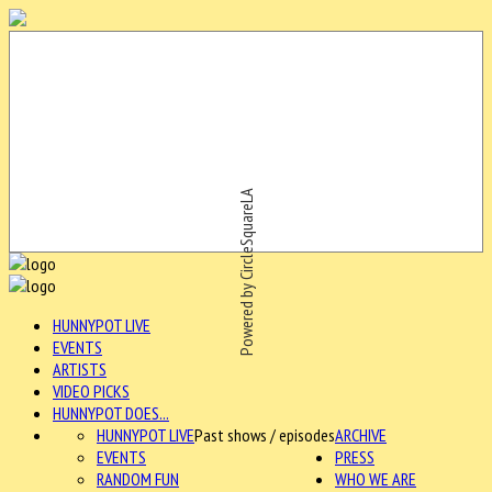
Powered by CircleSquareLA
HUNNYPOT LIVE
EVENTS
ARTISTS
VIDEO PICKS
HUNNYPOT DOES...
HUNNYPOT LIVE
Past shows / episodes
ARCHIVE
EVENTS
PRESS
RANDOM FUN
WHO WE ARE