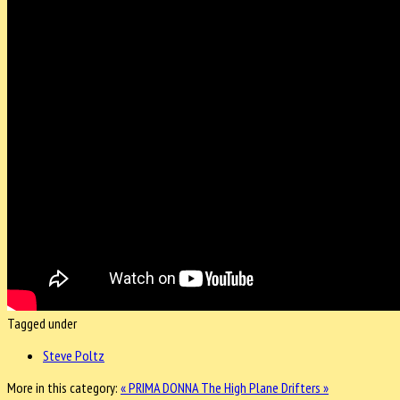
Tagged under
Steve Poltz
More in this category:
« PRIMA DONNA
The High Plane Drifters »