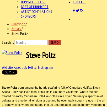
HUNNYPOT DOES...
CONTACT
BEST OF HUNNYPOT
ARTIST COMPILATIONS
SPONSORS
Hunnypot
/
Artists
/
Steve Poltz
Search ...
SEARCH
Steve Poltz
Website
Facebook
Twitter
Instragram
Steve Poltz
born among the hearty seafaring folk of Canada’s Halifax, Nova
Scotia, Poltz has lived most of his life in Southern California, where the sun
treated his rocky Canadian DNA like clothes in a dryer. Naturally a spectrum of
cultural and emotional tensions arose and he eventually sought refuge in the art
of songwriting, where he tapped into an unforgettable and often horrifying depth