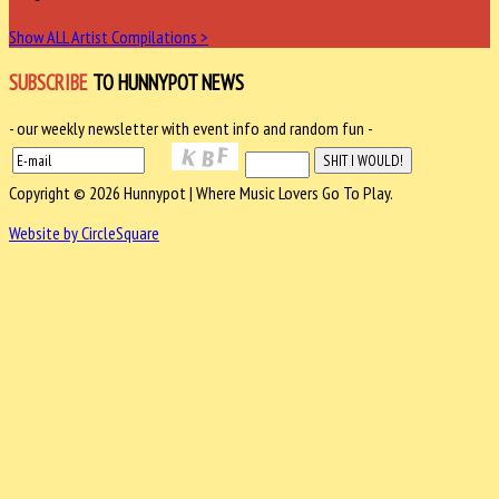
Show ALL Artist Compilations >
SUBSCRIBE
TO HUNNYPOT NEWS
- our weekly newsletter with event info and random fun -
Copyright © 2026 Hunnypot | Where Music Lovers Go To Play.
Website by CircleSquare