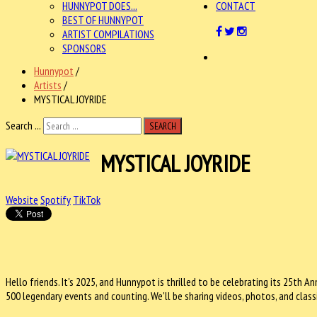
HUNNYPOT DOES...
CONTACT
BEST OF HUNNYPOT
ARTIST COMPILATIONS
SPONSORS
Hunnypot
/
Artists
/
MYSTICAL JOYRIDE
Search ...
SEARCH
MYSTICAL JOYRIDE
Website
Spotify
TikTok
Hello friends. It's 2025, and Hunnypot is thrilled to be celebrating its
25th Ann
500 legendary events and counting. We'll be sharing videos, photos, and class