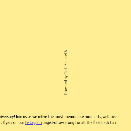
Powered by CircleSquareLA
iversary! Join us as we relive the most memorable moments, well over
ic flyers on our
Instagram
page.
Follow along for all the flashback fun.