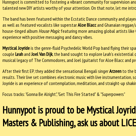
Hunnypot is committed to fostering a vibrant community for supervision and
talented new DIY artists worthy of your attention. On that note, let me int
The band has been featured within the Ecstatic Dance community and played a
as well as featured vocalists like superstar
Aloe Blacc
and Ghanaian reggae/a
house-tinged album
House Magic
featuring more amazing global artists like
experience with positive messaging and dancy vibes.
Mystical Joyride
is the genre-fluid Psychedelic World Pop band flying their sp
couple
Leah
and
Joel Van Dijk
, the band sought to explore Leah’s existential q
musical legacy of The Commodores, and Joel (guitarist for Aloe Blacc and pr
After their first EP, they added the sensational Bengali singer
Arzeen
to the b
results. Their live set combines electronic music with live instrumentation,
Joyride is an experience of contemplation, meditation, and straight-up shaki
Focus tracks: "Gonna Be Alright", "Get This Fire Started" & "Superpowers"
Hunnypot is proud to be Mystical Joyride
Masters & Publishing, ask us about LI