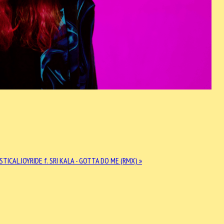
STICAL JOYRIDE f. SRI KALA - GOTTA DO ME (RMX) »