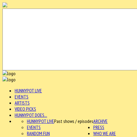
HUNNYPOT LIVE
EVENTS
ARTISTS
VIDEO PICKS
HUNNYPOT DOES...
HUNNYPOT LIVE
Past shows / episodes
ARCHIVE
EVENTS
PRESS
RANDOM FUN
WHO WE ARE