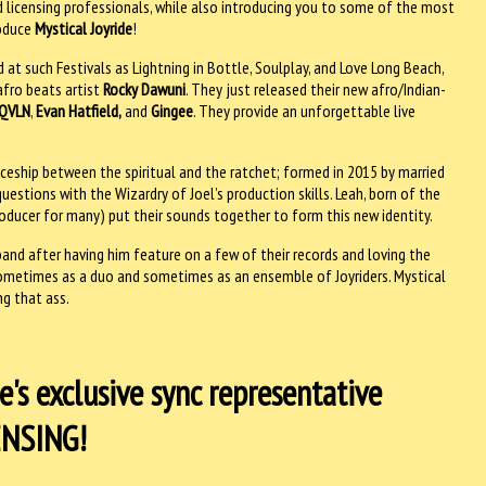
 licensing professionals, while also introducing you to some of the most
roduce
Mystical Joyride
!
t such Festivals as Lightning in Bottle, Soulplay, and Love Long Beach,
fro beats artist
Rocky Dawuni
. They just released their new afro/Indian-
QVLN
,
Evan Hatfield,
and
Gingee
. They provide an unforgettable live
aceship between the spiritual and the ratchet; formed in 2015 by married
uestions with the Wizardry of Joel’s production skills. Leah, born of the
oducer for many) put their sounds together to form this new identity.
and after having him feature on a few of their records and loving the
 sometimes as a duo and sometimes as an ensemble of Joyriders. Mystical
ng that ass.
's exclusive sync representative
CENSING!