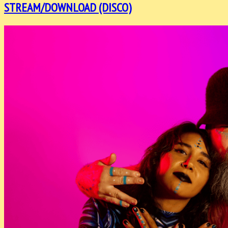
STREAM/DOWNLOAD (DISCO)