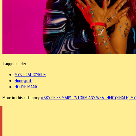
Tagged under
MYSTICAL JOYRIDE
Hunnypot
HOUSE MAGIC
More in this category:
« SKY CRIES MARY - "STORM ANY WEATHER" (SINGLE)
MY