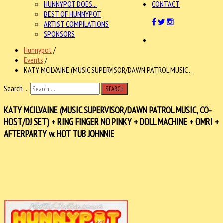
HUNNYPOT DOES...
CONTACT
BEST OF HUNNYPOT
ARTIST COMPILATIONS
SPONSORS
Hunnypot
/
Events
/
KATY MCILVAINE (MUSIC SUPERVISOR/DAWN PATROL MUSIC . .
Search ...
SEARCH
KATY MCILVAINE (MUSIC SUPERVISOR/DAWN PATROL MUSIC, CO-
HOST/DJ SET) + RING FINGER NO PINKY + DOLL MACHINE + OMRI +
AFTERPARTY w. HOT TUB JOHNNIE