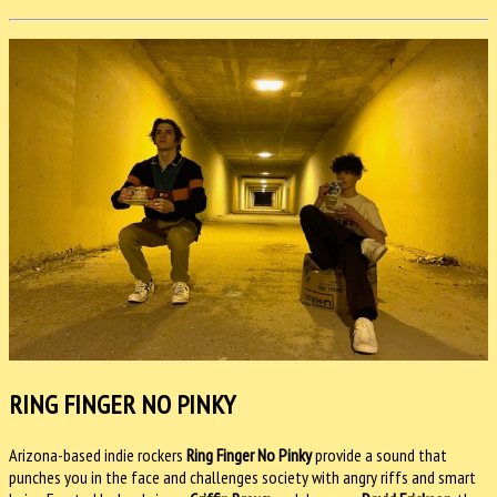
RING FINGER NO PINKY
Arizona-based indie rockers
Ring Finger No Pinky
provide a sound that
punches you in the face and challenges society with angry riffs and smart