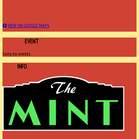
VIEW ON GOOGLE MAPS
FEATURED
EVENT
Sorry, no events.
VENUE
INFO