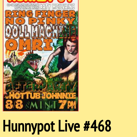
Hunnypot Live #468