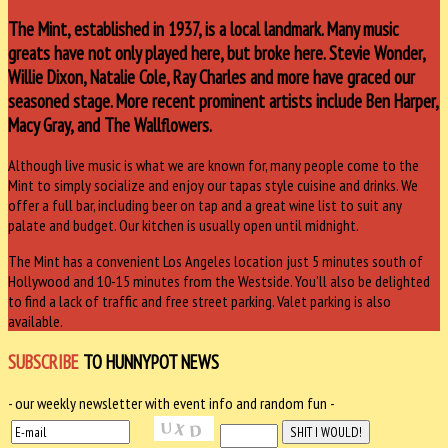
The Mint, established in 1937, is a local landmark. Many music
greats have not only played here, but broke here. Stevie Wonder,
Willie Dixon, Natalie Cole, Ray Charles and more have graced our
seasoned stage. More recent prominent artists include Ben Harper,
Macy Gray, and The Wallflowers.
Although live music is what we are known for, many people come to the
Mint to simply socialize and enjoy our tapas style cuisine and drinks. We
offer a full bar, including beer on tap and a great wine list to suit any
palate and budget. Our kitchen is usually open until midnight.
The Mint has a convenient Los Angeles location just 5 minutes south of
Hollywood and 10-15 minutes from the Westside. You’ll also be delighted
to find a lack of traffic and free street parking. Valet parking is also
available.
SUBSCRIBE
TO HUNNYPOT NEWS
- our weekly newsletter with event info and random fun -