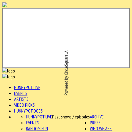
Powered by CircleSquareLA
HUNNYPOT LIVE
EVENTS
ARTISTS
VIDEO PICKS
HUNNYPOT DOES...
HUNNYPOT LIVE
Past shows / episodes
ARCHIVE
EVENTS
PRESS
RANDOM FUN
WHO WE ARE