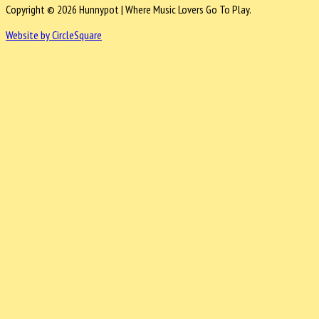
Copyright © 2026 Hunnypot | Where Music Lovers Go To Play.
Website by CircleSquare