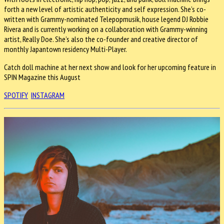
forth a new level of artistic authenticity and self expression. She’s co-
written with Grammy-nominated Telepopmusik, house legend DJ Robbie
Rivera and is currently working on a collaboration with Grammy-winning
artist, Really Doe. She’s also the co-founder and creative director of
monthly Japantown residency Multi-Player.
Catch doll machine at her next show and look for her upcoming feature in
SPIN Magazine this August
SPOTIFY
INSTAGRAM