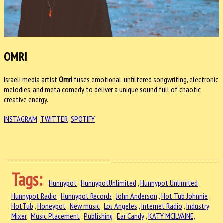
OMRI
Israeli media artist
Omri
fuses emotional, unfiltered songwriting, electronic
melodies, and meta comedy to deliver a unique sound full of chaotic
creative energy.
INSTAGRAM
TWITTER
SPOTIFY
Tags:
Hunnypot
,
HunnypotUnlimited
,
Hunnypot Unlimited
,
Hunnypot Radio
,
Hunnypot Records
,
John Anderson
,
Hot Tub Johnnie
,
HotTub
,
Honeypot
,
New music
,
Los Angeles
,
Internet Radio
,
Industry
Mixer
,
Music Placement
,
Publishing
,
Ear Candy
,
KATY MCILVAINE,