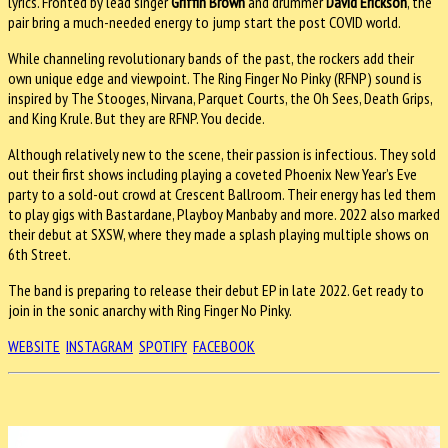
lyrics. Fronted by lead singer
Griffin Brown
and drummer
David Erickson
, the
pair bring a much-needed energy to jump start the post COVID world.
While channeling revolutionary bands of the past, the rockers add their
own unique edge and viewpoint. The Ring Finger No Pinky (RFNP) sound is
inspired by The Stooges, Nirvana, Parquet Courts, the Oh Sees, Death Grips,
and King Krule. But they are RFNP. You decide.
Although relatively new to the scene, their passion is infectious. They sold
out their first shows including playing a coveted Phoenix New Year’s Eve
party to a sold-out crowd at Crescent Ballroom. Their energy has led them
to play gigs with Bastardane, Playboy Manbaby and more. 2022 also marked
their debut at SXSW, where they made a splash playing multiple shows on
6th Street.
The band is preparing to release their debut EP in late 2022. Get ready to
join in the sonic anarchy with Ring Finger No Pinky.
WEBSITE
INSTAGRAM
SPOTIFY
FACEBOOK