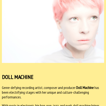
DOLL MACHINE
Genre-defying recording artist, composer and producer
Doll Machine
has
been electrifying stages with her unique and culture-challenging
performances.
With roots in electronic, hip hop, pop, jazz, and punk, doll machine brings