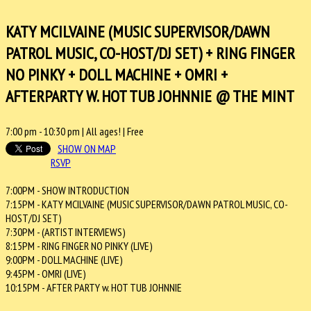
KATY MCILVAINE (MUSIC SUPERVISOR/DAWN
PATROL MUSIC, CO-HOST/DJ SET) + RING FINGER
NO PINKY + DOLL MACHINE + OMRI +
AFTERPARTY W. HOT TUB JOHNNIE @ THE MINT
7:00 pm
-
10:30 pm
| All ages! |
Free
SHOW ON MAP
RSVP
7:00PM - SHOW INTRODUCTION
7:15PM - KATY MCILVAINE (MUSIC SUPERVISOR/DAWN PATROL MUSIC, CO-
HOST/DJ SET)
7:30PM - (ARTIST INTERVIEWS)
8:15PM - RING FINGER NO PINKY (LIVE)
9:00PM - DOLL MACHINE (LIVE)
9:45PM - OMRI (LIVE)
10:15PM - AFTER PARTY w. HOT TUB JOHNNIE