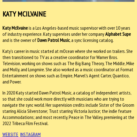
KATY MCILVAINE
Katy McIlvaine
is a Los Angeles-based music supervisor with over 10 years
of industry experience. Katy supervises under her company
Alphabet Supe
and is the owner of
Dawn Patrol
Music
, a sync licensing catalog.
Katy’s career in music started at mOcean where she worked on trailers. She
then transitioned to TV as a creative coordinator for Warner Bros.
Television, working on shows such as The Big Bang Theory, The Middle, Mike
and Molly, and Longmire. She also worked as a music coordinator at Format
Entertainment on shows such as Empire, Marvel's Agent Carter, Quantico,
and Power.
In 2020 Katy started Dawn Patrol Music, a catalog of independent artists,
so that she could work more directly with musicians who are trying to
navigate the sync world. Her supervision credits include Sister of the Groom
starring Alicia Silverstone; Trust starring Victoria Justice; the indie feature
Accommodations; and most recently, Peace in The Valley, premiering at the
2022 Tribeca Film Festival.
WEBSITE
INSTAGRAM