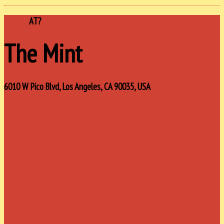
WHERE
AT?
The Mint
6010 W Pico Blvd, Los Angeles, CA 90035, USA