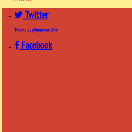
Twitter
Tweets by @hunnypotlive
Facebook