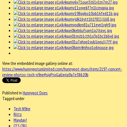
View the embedded image gallery online at:
https://www.hunnypotunlimited.com/hunnypot-does/item/2197-concert-
review-photos-tech-n9ne#sigProGalleria9a7e38620b
Published in
Hunnypot Does
Tagged under
Tech N9ne
Rittz
Mayday!
CES CRU