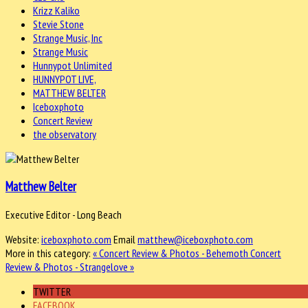
Krizz Kaliko
Stevie Stone
Strange Music, Inc
Strange Music
Hunnypot Unlimited
HUNNYPOT LIVE,
MATTHEW BELTER
Iceboxphoto
Concert Review
the observatory
Matthew Belter
Executive Editor - Long Beach
Website:
iceboxphoto.com
Email
matthew@iceboxphoto.com
More in this category:
« Concert Review & Photos - Behemoth
Concert
Review & Photos - Strangelove »
TWITTER
FACEBOOK