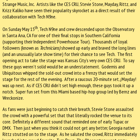
Strange Music, Inc. Artists like the CES CRU, Stevie Stone, Mayday, Rittz, and
Krizz Kaliko have seen their popularity skyrocket as a direct result of their
collaboration with Tech N9ne.
th
On Sunday May 15
, Tech N9ne and crew descended upon the Observatory
in Santa Ana, CA for one of their final stops in Southern California
(supporting their Independent Powerhouse Tour). Thousands of loyal
followers (known as
Technicians)
showed up early and braved the long lines
(and an unusually late show time) for their chance to see Tech. The first
opening act to take the stage was Kansas City’s very own CES CRU. To say
these guys weren’t solid would be an understatement. Godemis and
Ubiquitous whipped the sold-out crowd into a frenzy that would set the
stage for the rest of the evening. After a raucous 20-minute set, ¡Mayday!
was up next. As if CES CRU didn’t set high enough, these guys took it up a
notch. Super fun set from this Miami based hip-hop group led by Bernz and
Wreckonize.
As fans were just beginning to catch their breath, Stevie Stone assaulted
the crowd with a powerful set that that literally rocked the venue to its
core. Definitely a different sound that reminded one of early Tupac or
DMX. Then just when you think it could not get any better, Georgia native
Rittz strutted on to the stage. As he saluted the crowd, Rittz immediately