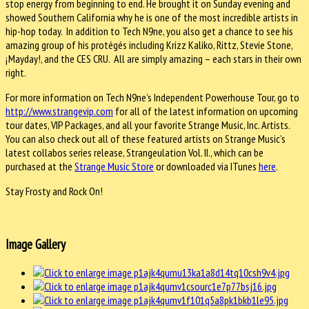
stop energy from beginning to end. He brought it on Sunday evening and
showed Southern California why he is one of the most incredible artists in
hip-hop today. In addition to Tech N9ne, you also get a chance to see his
amazing group of his protégés including Krizz Kaliko, Rittz, Stevie Stone,
¡Mayday!, and the CES CRU. All are simply amazing – each stars in their own
right.
For more information on Tech N9ne’s Independent Powerhouse Tour, go to
http://www.strangevip.com
for all of the latest information on upcoming
tour dates, VIP Packages, and all your favorite Strange Music, Inc. Artists.
You can also check out all of these featured artists on Strange Music’s
latest collabos series release, Strangeulation Vol. II., which can be
purchased at the
Strange Music Store
or downloaded via ITunes
here
.
Stay Frosty and Rock On!
Image Gallery