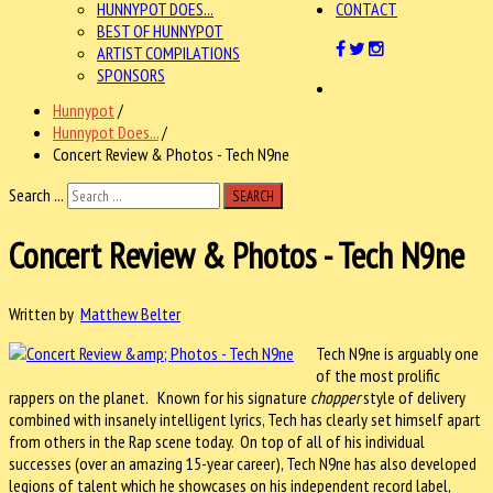
HUNNYPOT DOES...
CONTACT
BEST OF HUNNYPOT
ARTIST COMPILATIONS
SPONSORS
Hunnypot
/
Hunnypot Does...
/
Concert Review & Photos - Tech N9ne
Search ...
SEARCH
Concert Review & Photos - Tech N9ne
Written by
Matthew Belter
Tech N9ne is arguably one
of the most prolific
rappers on the planet. Known for his signature
chopper
style of delivery
combined with insanely intelligent lyrics, Tech has clearly set himself apart
from others in the Rap scene today. On top of all of his individual
successes (over an amazing 15-year career), Tech N9ne has also developed
legions of talent which he showcases on his independent record label,