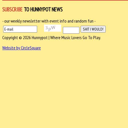
SUBSCRIBE
TO HUNNYPOT NEWS
- our weekly newsletter with event info and random fun -
Copyright © 2026 Hunnypot | Where Music Lovers Go To Play.
Website by CircleSquare