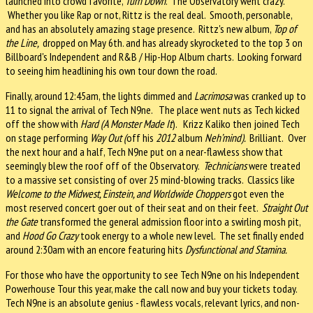
launched into crowd favorite,
Turn Down
. The Observatory went crazy.
Whether you like Rap or not, Rittz is the real deal. Smooth, personable,
and has an absolutely amazing stage presence. Rittz's new album,
Top of
the Line,
dropped on May 6th. and has already skyrocketed to the top 3 on
Billboard's Independent and R&B / Hip-Hop Album charts. Looking forward
to seeing him headlining his own tour down the road.
Finally, around 12:45am, the lights dimmed and
Lacrimosa
was cranked up to
11 to signal the arrival of Tech N9ne. The place went nuts as Tech kicked
off the show with
Hard (A Monster Made It
). Krizz Kaliko then joined Tech
on stage performing
Way Out (
off
his
2012
album
Neh’mind).
Brilliant.
Over
the next hour and a half, Tech N9ne put on a near-flawless show that
seemingly blew the roof off of the Observatory.
Technicians
were treated
to a massive set consisting of over 25 mind-blowing tracks. Classics like
Welcome to the Midwest, Einstein, and Worldwide Choppers
got even the
most reserved concert goer out of their seat and on their feet.
Straight Out
the Gate
transformed the general admission floor into a swirling mosh pit,
and
Hood Go Crazy
took energy to a whole new level. The set finally ended
around 2:30am with an encore featuring hits
Dysfunctional and Stamina.
For those who have the opportunity to see Tech N9ne on his Independent
Powerhouse Tour this year, make the call now and buy your tickets today.
Tech N9ne is an absolute genius - flawless vocals, relevant lyrics, and non-