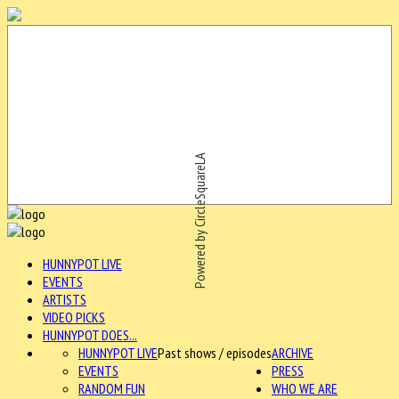
Powered by CircleSquareLA
HUNNYPOT LIVE
EVENTS
ARTISTS
VIDEO PICKS
HUNNYPOT DOES...
HUNNYPOT LIVE
Past shows / episodes
ARCHIVE
EVENTS
PRESS
RANDOM FUN
WHO WE ARE