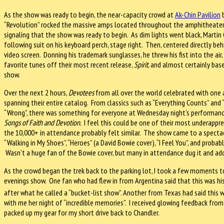
As the show was ready to begin, the near-capacity crowd at
Ak-Chin Pavilion
b
“Revolution” rocked the massive amps located throughout the amphitheater
signaling that the show was ready to begin. As dim lights went black, Martin
following suit on his keyboard perch, stage right. Then, centered directly b
video screen. Donning his trademark sunglasses, he threw his fist into the ai
favorite tunes off their most recent release,
Spirit
, and almost certainly bas
show.
Over the next 2 hours,
Devotees
from all over the world celebrated with on
spanning their entire catalog. From classics such as “Everything Counts” and 
“Wrong”, there was something for everyone at Wednesday night’s performance
Songs of Faith and Devotion.
I feel this could be one of their most underappre
the 10,000+ in attendance probably felt similar. The show came to a spectac
“Walking in My Shoes”, “Heroes” (a David Bowie cover), “I Feel You”, and prob
Wasn’t a huge fan of the Bowie cover, but many in attendance dug it and add
As the crowd began the trek back to the parking lot, I took a few moments 
evenings show. One fan who had flew in from Argentina said that this was hi
after what he called a “bucket-list show”. Another from Texas had said this 
with me her night of “incredible memories”. I received glowing feedback from
packed up my gear for my short drive back to Chandler.