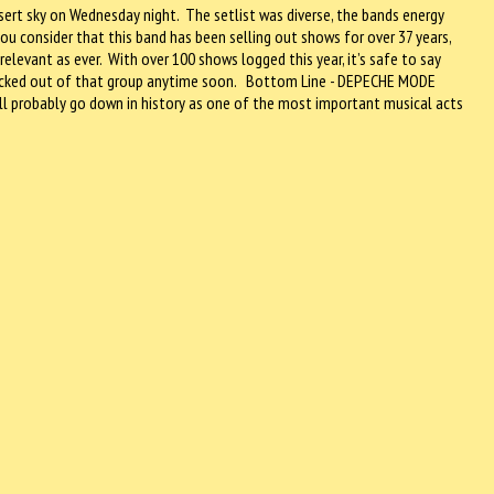
sert sky on Wednesday night. The setlist was diverse, the bands energy
ou consider that this band has been selling out shows for over 37 years,
 relevant as ever. With over 100 shows logged this year, it’s safe to say
knocked out of that group anytime soon. Bottom Line - DEPECHE MODE
ll probably go down in history as one of the most important musical acts