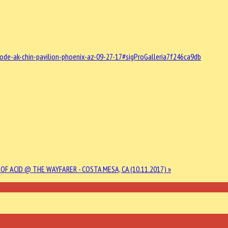
e-ak-chin-pavilion-phoenix-az-09-27-17#sigProGalleria7f246ca9db
OF ACID @ THE WAYFARER - COSTA MESA, CA (10.11.2017) »