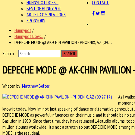
HUNNYPOT DOES...
CONTACT
BEST OF HUNNYPOT
ARTIST COMPILATIONS
SPONSORS
Hunnypot
/
Hunnypot Does...
/
DEPECHE MODE @ AK-CHIN PAVILION - PHOENIX, AZ (09. . .
Search ...
SEARCH
DEPECHE MODE @ AK-CHIN PAVILION - P
Written by
Matthew Belter
As I walk
moment t
know it today. Now I’m not just speaking of dance or alternative genres, but
DEPECHE MODE as powerful influences on their music, and it should be no surp
Basildon in 1980. Since that time, they have released 14 studio albums, topp
million albums worldwide. It’s not a stretch to put DEPECHE MODE among my 
MODE is the real deal.