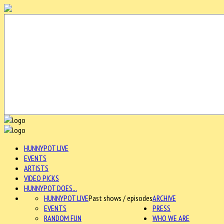
HUNNYPOT LIVE
EVENTS
ARTISTS
VIDEO PICKS
HUNNYPOT DOES...
HUNNYPOT LIVE
Past shows / episodes
ARCHIVE
EVENTS
PRESS
RANDOM FUN
WHO WE ARE