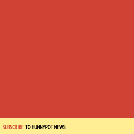
SUBSCRIBE
TO HUNNYPOT NEWS