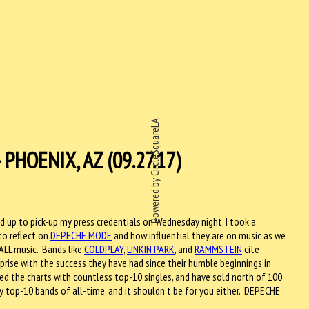
Powered by CircleSquareLA
HOENIX, AZ (09.27.17)
ed up to pick-up my press credentials on Wednesday night, I took a
o reflect on
DEPECHE MODE
and how influential they are on music as we
 ALL music. Bands like
COLDPLAY
,
LINKIN PARK
, and
RAMMSTEIN
cite
rise with the success they have had since their humble beginnings in
ed the charts with countless top-10 singles, and have sold north of 100
top-10 bands of all-time, and it shouldn’t be for you either. DEPECHE