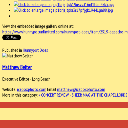
View the embedded image gallery online at:
https://www.hunnypotunlimited.com/hunnypot-does/item/2519-depeche-mod
Published in
Hunnypot Does
Matthew Belter
Executive Editor - Long Beach
Website:
iceboxphoto.com
Email
matthew@iceboxphoto.com
More in this category:
« CONCERT REVIEW - SHEER MAG AT THE CHAPEL
LORDS 