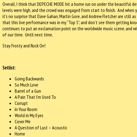
Overall, I think that DEPECHE MODE hit a home run on under the beautiful de
levels were high, and the crowd was engaged from start to finish. And when y
it’s no surprise that Dave Gahan, Martin Gore, and Andrew Fletcher are still as
that this live performance was in my “Top 5”, and don’t see them getting 
continues to put an exclamation point on the worldwide music scene, and wi
of our time. Until next time,
Stay Frosty and Rock On!
Setlist:
Going Backwards
So Much Love
Barrel of a Gun
A Pain That I'm Used To
Corrupt
In Your Room
World in My Eyes
Cover Me
A Question of Lust – Acoustic
Home