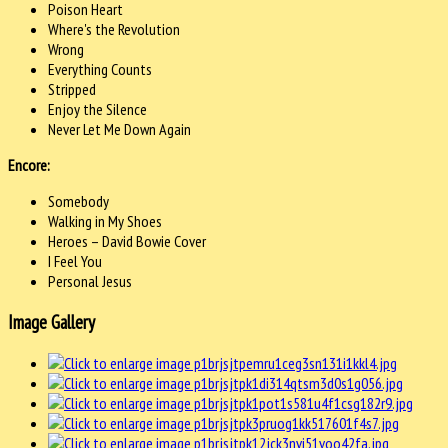
Poison Heart
Where's the Revolution
Wrong
Everything Counts
Stripped
Enjoy the Silence
Never Let Me Down Again
Encore:
Somebody
Walking in My Shoes
Heroes – David Bowie Cover
I Feel You
Personal Jesus
Image Gallery