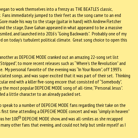
egan to work themselves into a frenzy as THE BEATLES classic,
. Fans immediately jumped to their feet as the song came to an end
 Gore made his way to the stage (guitar in hand) with Andrew Fletcher
ehind the stage, Dave Gahan appeared in what appeared to be a massive
r, smiled, and launched into 2016’s “Going Backwards”. Probably one of my
ed on today’s turbulent political climate. Great song choice to open this
e another as DEPECHE MODE cranked out an amazing 22-song set list
“Stripped”, to more recent releases such as “Where’s the Revolution” and
. My personal favorite of the evening was “In Your Room”, off 1993’s
ciated songs, and was super excited that it was part of their set. Thinking
ular end with a killer five-song encore that consisted of “Somebody”,
ably the most popular DEPECHE MODE song of all-time, “Personal Jesus”.
ed a little character to an already packed set.
to speak to a number of DEPECHE MODE fans regarding their take on the
s first time attending a DEPECHE MODE concert and was “simply in heaven”
th
was her 100
DEPECHE MODE show, and was all-smiles as she recapped
 many other fans that evening, and could not help but smile myself as I