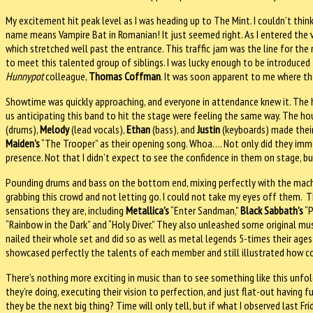
My excitement hit peak level as I was heading up to The Mint. I couldn’t thi
name means Vampire Bat in Romanian! It just seemed right. As I entered the 
which stretched well past the entrance. This traffic jam was the line for th
to meet this talented group of siblings. I was lucky enough to be introduced
Hunnypot
colleague,
Thomas Coffman
. It was soon apparent to me where th
Showtime was quickly approaching, and everyone in attendance knew it. The 
us anticipating this band to hit the stage were feeling the same way. The ho
(drums),
Melody
(lead vocals),
Ethan
(bass), and
Justin
(keyboards) made their
Maiden’s
“The Trooper” as their opening song. Whoa…. Not only did they imme
presence. Not that I didn’t expect to see the confidence in them on stage, 
Pounding drums and bass on the bottom end, mixing perfectly with the machin
grabbing this crowd and not letting go. I could not take my eyes off them.
sensations they are, including
Metallica’s
“Enter Sandman,”
Black Sabbath’s
“P
“Rainbow in the Dark” and “Holy Diver.” They also unleashed some original mus
nailed their whole set and did so as well as metal legends 5-times their age
showcased perfectly the talents of each member and still illustrated how coh
There’s nothing more exciting in music than to see something like this unfold
they’re doing, executing their vision to perfection, and just flat-out having fu
they be the next big thing? Time will only tell, but if what I observed last Fr