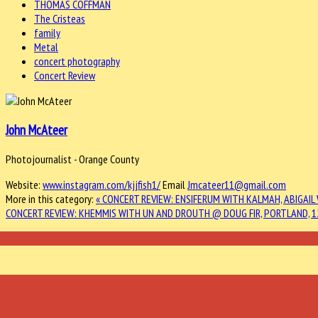
THOMAS COFFMAN
The Cristeas
family
Metal
concert photography
Concert Review
John McAteer
Photojournalist - Orange County
Website:
www.instagram.com/kjjfish1/
Email
Jmcateer11@gmail.com
More in this category:
« CONCERT REVIEW: ENSIFERUM WITH KALMAH, ABIGAI
CONCERT REVIEW: KHEMMIS WITH UN AND DROUTH @ DOUG FIR, PORTLAND, 1