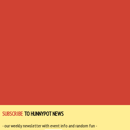
SUBSCRIBE
TO HUNNYPOT NEWS
- our weekly newsletter with event info and random fun -