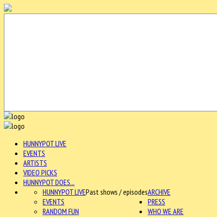
HUNNYPOT LIVE
EVENTS
ARTISTS
VIDEO PICKS
HUNNYPOT DOES...
HUNNYPOT LIVE
Past shows / episodes
ARCHIVE
EVENTS
PRESS
RANDOM FUN
WHO WE ARE