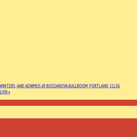
L WINTERS, AND AENIMUS @ BOSSANOVA BALLROOM, PORTLAND, 11/26
2/09 »