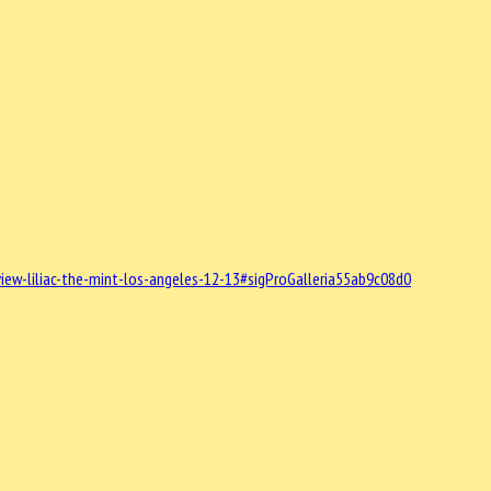
ew-liliac-the-mint-los-angeles-12-13#sigProGalleria55ab9c08d0