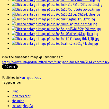
View the embedded image gallery online at:
https://www.hunnypotunlimited.com/hunnypot-does/item/3144-concert-revi
Published in
Hunnypot Does
Tagged under
liliac
John McAteer
the mint
Los Angeles, CA