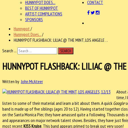
HUNNYPOT DOES...
CONTACT
BEST OF HUNNYPOT
ARTIST COMPILATIONS
SPONSORS
Hunnypot
/
Hunnypot Does...
/
HUNNYPOT FLASHBACK: LILIAC @ THE MINT, LOS ANGELE . .
Search ...
SEARCH
HUNNYPOT FLASHBACK: LILIAC @ THE 
Written by
John McAteer
About a
time, I
listen to some of their material and learn a bit about them. A quick
Google
se
band is made up of five siblings (ages 20 to 12). Having started together clos
on the Santa Monica Pier, they have amassed quite a following. Thousands 
and appearances on major network talent shows. Besides, they have just finis
most recent
KISS Kruise
. This band appears primed to break out very soon!