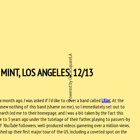
Powered by CircleSquareLA
MINT, LOS ANGELES, 12/13
 month ago, I was asked if I’d like to cover a band called
Liliac
. At the
 knew nothing of this band (shame on me), so I immediately set out to
arch led me to their homepage, and I was a bit taken by the fact this
e to 5 years ago under the tutelage of their father, playing to passers-by
of
YouTube
followers, well-produced videos garnering over a million views,
hed up their first major tour of the US, including a coveted spot on the