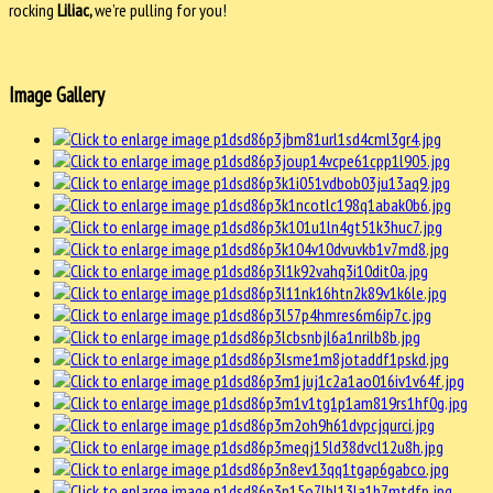
rocking
Liliac,
we’re pulling for you!
Image Gallery