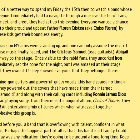
nk of a better way to spend my Friday the 13th then to watch a band whose
venue, I immediately had to navigate through a massive cluster of fans,
e meet-and-greet they had set up this evening. Everyone wanted a chance
 to their proud and upbeat father
Floren Cristea
(aka
Chriss Floren
), by
ese kids get their boundless energy.
hairs on MY arms were standing up, and one can only assume the rest of
use music finally faded, and
The Cristeas
,
Samuel
(lead guitarist),
Abigail
 way to the stage. Once visible to the rabid fans, they uncorked
Iron
diately set the tone for the night, but I was amazed at their stage
but they owned it! They showed everyone that they belonged there.
e-gun guitars and powerful, gritty vocals, this band spared no time in
 They powered out the covers that have made them the internet
aranoid,” and along with their calling cards including
Ronnie James Dio’s
ic, playing songs from their recent inaugural album,
Chain of Thorns.
They
s! An entertaining mix of tunes which, when witnessed together,
esive this group is.
 before you, a band that is overflowing with talent, confident in what
n. Perhaps the happiest part of all is that this band is all family. Could
iday was any indication, they’re going to be around a long, long time. Keep