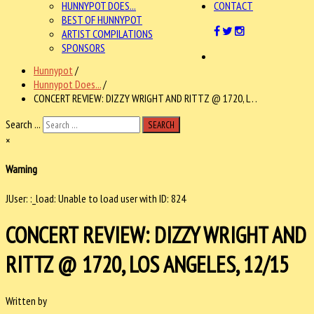
HUNNYPOT DOES...
CONTACT
BEST OF HUNNYPOT
ARTIST COMPILATIONS
SPONSORS
Hunnypot
/
Hunnypot Does...
/
CONCERT REVIEW: DIZZY WRIGHT AND RITTZ @ 1720, L . .
Search ...
SEARCH
×
Warning
JUser: :_load: Unable to load user with ID: 824
CONCERT REVIEW: DIZZY WRIGHT AND
RITTZ @ 1720, LOS ANGELES, 12/15
Written by