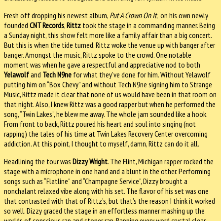
Fresh off dropping his newest album,
Put A Crown On It
, on his own newly
founded
CNT Records
,
Rittz
took the stage in a commanding manner. Being
a Sunday night, this show felt more like a family affair than a big concert.
But this is when the tide turned. Rittz woke the venue up with banger after
banger. Amongst the music, Rittz spoke to the crowd. One notable
moment was when he gave a respectful and appreciative nod to both
Yelawolf
and
Tech N9ne
for what they’ve done for him. Without Yelawolf
putting him on “Box Chevy” and without Tech N9ne signing him to Strange
Music, Rittz made it clear that none of us would have been in that room on
that night. Also, I knew Rittz was a good rapper but when he performed the
song, “Twin Lakes”, he blew me away. The whole jam sounded like a hook.
From front to back, Rittz poured his heart and soul into singing (not
rapping) the tales of his time at Twin Lakes Recovery Center overcoming
addiction. At this point, I thought to myself, damn, Rittz can do it all.
Headlining the tour was
Dizzy Wright
. The Flint, Michigan rapper rocked the
stage with a microphone in one hand and a blunt in the other. Performing
songs such as “Flatline” and “Champagne Service”, Dizzy brought a
nonchalant relaxed vibe along with his set. The flavor of his set was one
that contrasted with that of Rittz’s, but that’s the reason I think it worked
so well. Dizzy graced the stage in an effortless manner mashing up the
worlds of conscious rap and stoner rap. Rapping every word crystal clear,