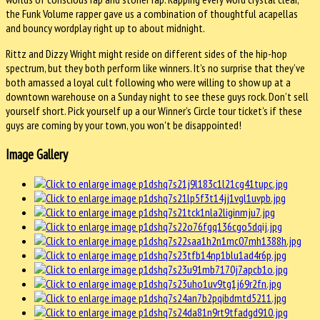
the Funk Volume rapper gave us a combination of thoughtful acapellas
and bouncy wordplay right up to about midnight.
Rittz and Dizzy Wright might reside on different sides of the hip-hop
spectrum, but they both perform like winners. It’s no surprise that they’ve
both amassed a loyal cult following who were willing to show up at a
downtown warehouse on a Sunday night to see these guys rock. Don’t sell
yourself short. Pick yourself up a our Winner’s Circle tour ticket’s if these
guys are coming by your town, you won't be disappointed!
Image Gallery