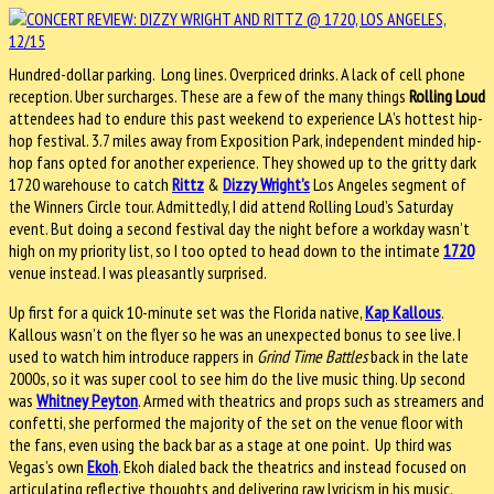
Hundred-dollar parking. Long lines. Overpriced drinks. A lack of cell phone
reception. Uber surcharges. These are a few of the many things
Rolling Loud
attendees had to endure this past weekend to experience LA’s hottest hip-
hop festival. 3.7 miles away from Exposition Park, independent minded hip-
hop fans opted for another experience. They showed up to the gritty dark
1720 warehouse to catch
Rittz
&
Dizzy Wright’s
Los Angeles segment of
the Winners Circle tour. Admittedly, I did attend Rolling Loud’s Saturday
event. But doing a second festival day the night before a workday wasn’t
high on my priority list, so I too opted to head down to the intimate
1720
venue instead. I was pleasantly surprised.
Up first for a quick 10-minute set was the Florida native,
Kap Kallous
.
Kallous wasn’t on the flyer so he was an unexpected bonus to see live. I
used to watch him introduce rappers in
Grind Time Battles
back in the late
2000s, so it was super cool to see him do the live music thing. Up second
was
Whitney Peyton
. Armed with theatrics and props such as streamers and
confetti, she performed the majority of the set on the venue floor with
the fans, even using the back bar as a stage at one point. Up third was
Vegas’s own
Ekoh
. Ekoh dialed back the theatrics and instead focused on
articulating reflective thoughts and delivering raw lyricism in his music.