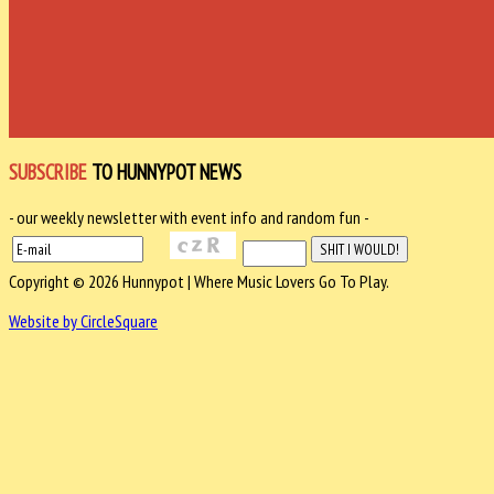
SUBSCRIBE
TO HUNNYPOT NEWS
- our weekly newsletter with event info and random fun -
Copyright © 2026 Hunnypot | Where Music Lovers Go To Play.
Website by CircleSquare