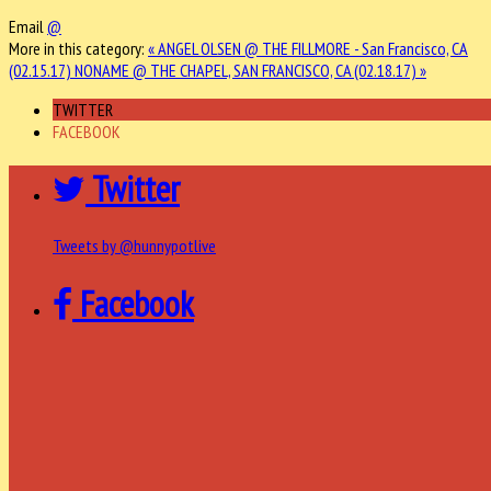
Email
@
More in this category:
« ANGEL OLSEN @ THE FILLMORE - San Francisco, CA
(02.15.17)
NONAME @ THE CHAPEL, SAN FRANCISCO, CA (02.18.17) »
TWITTER
FACEBOOK
Twitter
Tweets by @hunnypotlive
Facebook