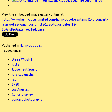
View the embedded image gallery online at:
https://www.hunnypotunlimited.com/hunnypot-does/item/3145-concert-
review-dizzy-wright-and-rittz-1720-los-angeles-12-
15#sigProGalleriae31ed2cae9
Published in
Hunnypot Does
Tagged under
DIZZY WRIGHT
Rittz
Juggernaut Sound
Kris Kuganathan
rap
1720
Los Angeles
Concert Review
concert photography