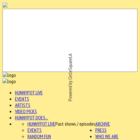
Powered by CircleSquareLA
HUNNYPOT LIVE
EVENTS
ARTISTS
VIDEO PICKS
HUNNYPOT DOES...
HUNNYPOT LIVE
Past shows / episodes
ARCHIVE
EVENTS
PRESS
RANDOM FUN
WHO WE ARE