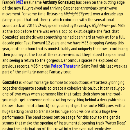
France’s
M83
(real name
Anthony Gonzalez
) has been on the cutting edge
of the now fully revived and thriving Carpenter-throwback synthwave
movement for some time. Releasing
Midnight City
well over a decade ago
(sorry to put that out there) - which coincided with the sensational
soundtrack of 2011’s
Drive
, spearheaded by Kavinsky’s
Nightdrive
- put M83
at the top before there was even a top to exist, despite the fact that
Gonzalez’ aesthetic was something he had been hard at work at for a full
decade prior. Fast forward 12 years and we have M83 dropping
Fantasy
this
year, another album that is unmistakably and uniquely their own, continuing
their journey at the top of the retro-revival act they helped to spearhead
and seeing a return to the gorgeous, enormous spaces he explored on
previous records. M83 hit the
Palace Theater
in Saint Paul this last week as
part of the similarly-named Fantasy tour.
Gonzalez
is known for large, bombastic productions, effortlessly bringing
together disparate sounds to create a cohesive vision, but it can really go
one of two ways when someone like that takes their show on the road -
you might get someone orchestrating everything behind a deck (which has
its own charm - not a knock) - or you might get the route
M83
goes, with a
huge backing band to translate his huge sonic visions into a huge live
performance. The band comes out on stage for this tour to the gentle
strums that make the opening of instrumental opening track "Water Deep",
easing the anticipation of the crowd into the eventual, explosive