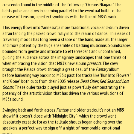
crescendo found in the middle of the follow-up "Oceans Niagara". The
lights pulse and glow in seeming parallel to the eventual build to that
release of tension, a perfect symbiosis with the flair of M83’s work.
This energy flows into "Amnesia", a more traditional vocal-and-drum driven
affair landing the packed crowd fully into the realm of dance. This ease of
traversing moods has long been a staple of the band, made all the larger
and more potent by the huge ensemble of backing musicians. Soundscapes
bounded from gentle and intricate to effervescent and uncontained,
guiding the audience across the imaginary landscapes that one thinks of
when embracing the vision that M83’s new album
presents
. The crew
brought the Palace crowd through a great deal of the
Fantasy
album
before harkening way back into M83’s past for tracks like "Run Into Flowers"
and "Gone", both cuts from their 2003 release
Dead Cities
,
Red Seas
and Lost
Ghosts
. These older tracks played just as powerfully, demonstrating the
potency of the artistic vision that has driven the various evolutions of
M83s sound.
Swinging back and forth across
Fantasy
and older tracks, it’s not an
M83
show if it doesn’t close with "Midnight City" - which the crowd went
absolutely ecstatic for as the telltale shouts began echoing over the
speakers, a perfect way to sign off a night of memorable, emotional
music.