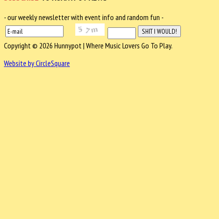
- our weekly newsletter with event info and random fun -
Copyright © 2026 Hunnypot | Where Music Lovers Go To Play.
Website by CircleSquare