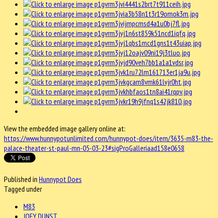
View the embedded image gallery online at:
https://www.hunnypotunlimited.com/hunnypot-does/item/3635-m83-the-
palace-theater-st-paul-mn-05-03-23#sigProGalleriaad158e0658
Published in
Hunnypot Does
Tagged under
M83
JOEY DUNST