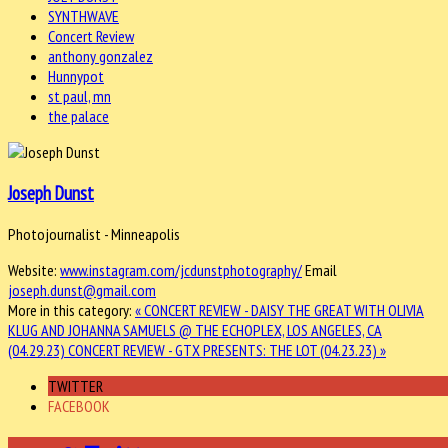
SYNTHWAVE
Concert Review
anthony gonzalez
Hunnypot
st paul, mn
the palace
Joseph Dunst
Photojournalist - Minneapolis
Website:
www.instagram.com/jcdunstphotography/
Email
joseph.dunst@gmail.com
More in this category:
« CONCERT REVIEW - DAISY THE GREAT WITH OLIVIA
KLUG AND JOHANNA SAMUELS @ THE ECHOPLEX, LOS ANGELES, CA
(04.29.23)
CONCERT REVIEW - GTX PRESENTS: THE LOT (04.23.23) »
TWITTER
FACEBOOK