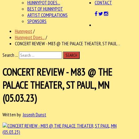
HUNNYPOT DOES...
CONTACT
BEST OF HUNNYPOT
ARTIST COMPILATIONS
SPONSORS
Hunnypot
/
Hunnypot Does...
/
CONCERT REVIEW - M83 @ THE PALACE THEATER, ST PAUL . .
Search ...
SEARCH
CONCERT REVIEW - M83 @ THE
PALACE THEATER, ST PAUL, MN
(05.03.23)
Written by
Joseph Dunst