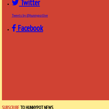
Twitter
Tweets by @hunnypotlive
Facebook
SUBSCRIBE
TO HUNNYPOT NEWS