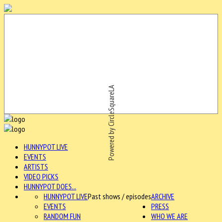
Powered by CircleSquareLA
HUNNYPOT LIVE
EVENTS
ARTISTS
VIDEO PICKS
HUNNYPOT DOES...
HUNNYPOT LIVE
Past shows / episodes
ARCHIVE
EVENTS
PRESS
RANDOM FUN
WHO WE ARE