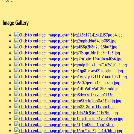
Image Gallery