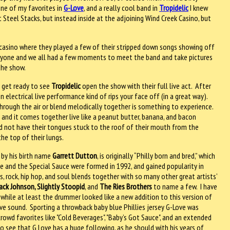
one of my favorites in
G-Love
, and a really cool band in
Tropidelic
I knew
 Steel Stacks, but instead inside at the adjoining Wind Creek Casino, but
casino where they played a few of their stripped down songs showing off
yone and we all had a few moments to meet the band and take pictures
the show.
 get ready to see
Tropidelic
open the show with their full live act.
After
n electrical live performance kind of rips your face off (in a great way).
through the air or blend melodically together is something to experience.
and it comes together live like a peanut butter, banana, and bacon
d not have their tongues stuck to the roof of their mouth from the
the top of their lungs.
 by his birth name
Garrett Dutton
, is originally “Philly born and bred,” which
ove and the Special Sauce were formed in 1992, and gained popularity in
s, rock, hip hop, and soul blends together with so many other great artists’
ack Johnson, Slightly Stoopid
, and
The Ries Brothers
to name a few.
I have
while at least the drummer looked like a new addition to this version of
ove sound.
Sporting a throwback baby blue Phillies jersey G-Love was
crowd favorites like "Cold Beverages", "Baby’s Got Sauce", and an extended
o see that G Love has a huge following, as he should with his years of