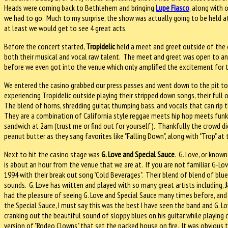
Heads were coming back to Bethlehem and bringing
Lupe Fiasco
, along with 
we had to go.
Much to my surprise, the show was actually going to be held at
at least we would get to see 4 great acts.
Before the concert started,
Tropidelic
held a meet and greet outside of the 
both their musical and vocal raw talent.
The meet and greet was open to an
before we even got into the venue which only amplified the excitement for 
We entered the casino grabbed our press passes and went down to the pit to
experiencing Tropidelic outside playing their stripped down songs, their full o
The blend of horns, shredding guitar, thumping bass, and vocals that can rip 
They are a combination of California style reggae meets hip hop meets funk 
sandwich at 2am (trust me or find out for yourself).
Thankfully the crowd di
peanut butter as they sang favorites like "Falling Down", along with "Trop" at 
Next to hit the casino stage was
G. Love and Special Sauce
.
G. Love, or known
is about an hour from the venue that we are at.
If you are not familiar, G-L
1994 with their break out song "Cold Beverages".
Their blend of blend of blue
sounds.
G. Love has written and played with so many great artists including,
J
had the pleasure of seeing G. Love and Special Sauce many times before, and 
the Special Sauce, I must say this was the best I have seen the band and G. L
cranking out the beautiful sound of sloppy blues on his guitar while playing 
version of "Rodeo Clowns" that set the packed house on fire.
It was obvious t