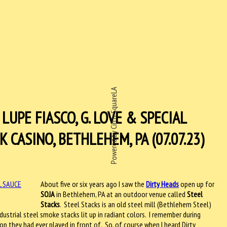
Powered by CircleSquareLA
LUPE FIASCO, G. LOVE & SPECIAL
CASINO, BETHLEHEM, PA (07.07.23)
About five or six years ago I saw the
Dirty Heads
open up for
SOJA
in Bethlehem, PA at an outdoor venue called
Steel
Stacks
.
Steel Stacks is an old steel mill (Bethlehem Steel)
ustrial steel smoke stacks lit up in radiant colors.
I remember during
op they had ever played in front of.
So, of course when I heard Dirty