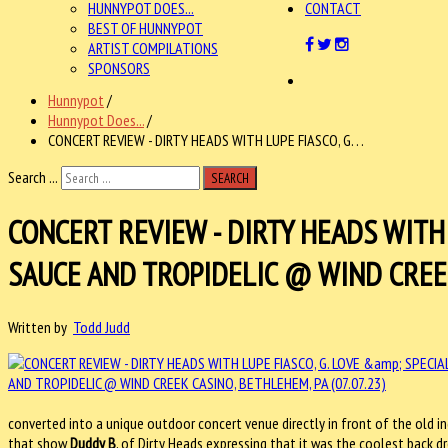
HUNNYPOT DOES...
CONTACT
BEST OF HUNNYPOT
ARTIST COMPILATIONS
SPONSORS
Hunnypot
/
Hunnypot Does...
/
CONCERT REVIEW - DIRTY HEADS WITH LUPE FIASCO, G. . .
Search ...
SEARCH
CONCERT REVIEW - DIRTY HEADS WITH 
SAUCE AND TROPIDELIC @ WIND CREEK 
Written by
Todd Judd
converted into a unique outdoor concert venue directly in front of the old ind
that show
Duddy B
, of Dirty Heads expressing that it was the coolest back dr