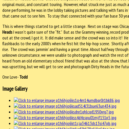
original music, and constant touring.
However, what struck me just as much a
done performing, he was in the lobby taking pictures and talking with fans
that came out to see him.
To stay that connected with your fan base 30 years
This is where things started to get a little strange.
Next on stage was Chica
Heads
I wasn’t quite sure of the “fit.”
But as the Grammy winning, record prod
out at the crowd, I got it.
It did make sense and the crowd was so into it!
He
flashbacks to the early 2000’s when he first hit the hip-hop scene.
Shortly af
rise.
The crowd was jammin’ and having a great time. About halfway through 
unknown circumstance, we were unable to photograph and watch the rest of 
heard from an old elementary school friend that was also at the show, that 
was upsetting, but we will get to see and photograph Dirty Heads in the futu
One Love-
Todd
Image Gallery