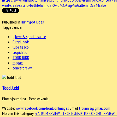
https://www.hunnypotunlimited.com/hunnypot-does/item/3692-concert-revie
wind-creek-casino-bethlehem-pa-07-07-23#sigProGalleriaf2ce44c9be
Published in
Hunnypot Does
Tagged under
g love & special sauce
Dirty Heads
lupe fiasco
tropidelic
TODD JUDD
reggae
concert revw
Todd Judd
Photojournalist - Pennsylvania
Website:
www.facebook.com/IronLionImages
Email
tjbunnis@gmail.com
More in this category:
« ALBUM REVIEW - TECH N9NE, BLISS
CONCERT REVIEW -