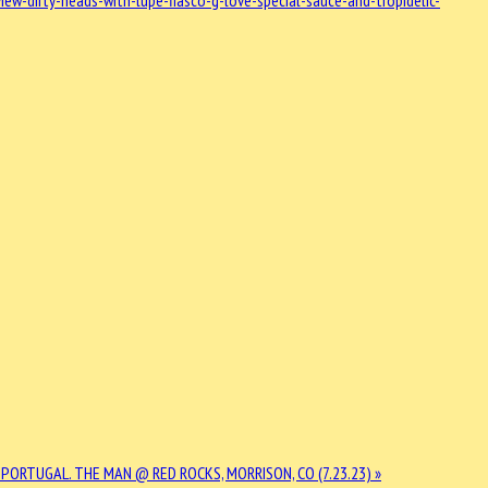
w-dirty-heads-with-lupe-fiasco-g-love-special-sauce-and-tropidelic-
 PORTUGAL. THE MAN @ RED ROCKS, MORRISON, CO (7.23.23) »