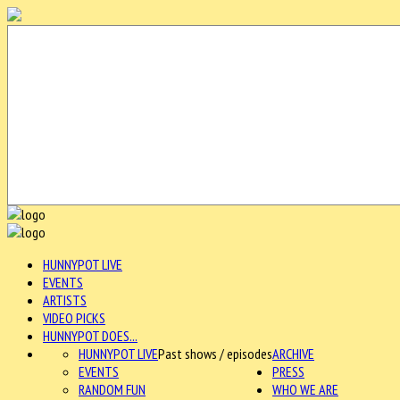
HUNNYPOT LIVE
EVENTS
ARTISTS
VIDEO PICKS
HUNNYPOT DOES...
HUNNYPOT LIVE
Past shows / episodes
ARCHIVE
EVENTS
PRESS
RANDOM FUN
WHO WE ARE