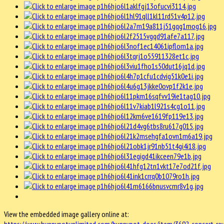
View the embedded image gallery online at: