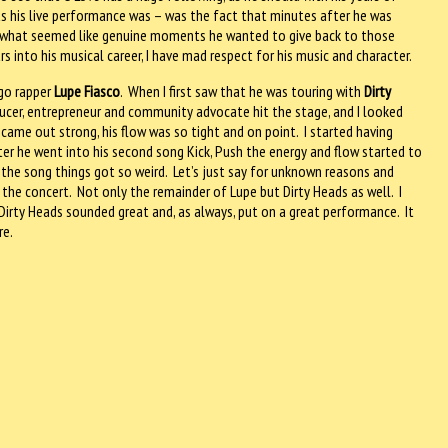
s his live performance was – was the fact that minutes after he was
 in what seemed like genuine moments he wanted to give back to those
 into his musical career, I have mad respect for his music and character.
go rapper
Lupe Fiasco
.
When I first saw that he was touring with
Dirty
ucer, entrepreneur and community advocate hit the stage, and I looked
 came out strong, his flow was so tight and on point.
I started having
ter he went into his second song Kick, Push the energy and flow started to
the song things got so weird.
Let’s just say for unknown reasons and
the concert.
Not only the remainder of Lupe but Dirty Heads as well.
I
Dirty Heads sounded great and, as always, put on a great performance.
It
re.