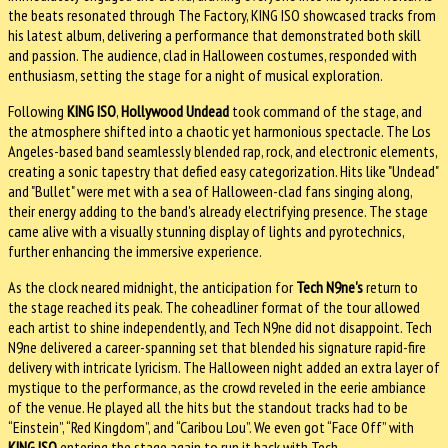
the beats resonated through The Factory, KING ISO showcased tracks from
his latest album, delivering a performance that demonstrated both skill
and passion. The audience, clad in Halloween costumes, responded with
enthusiasm, setting the stage for a night of musical exploration.
Following
KING ISO
,
Hollywood Undead
took command of the stage, and
the atmosphere shifted into a chaotic yet harmonious spectacle. The Los
Angeles-based band seamlessly blended rap, rock, and electronic elements,
creating a sonic tapestry that defied easy categorization. Hits like "Undead"
and "Bullet" were met with a sea of Halloween-clad fans singing along,
their energy adding to the band's already electrifying presence. The stage
came alive with a visually stunning display of lights and pyrotechnics,
further enhancing the immersive experience.
As the clock neared midnight, the anticipation for
Tech N9ne's
return to
the stage reached its peak. The coheadliner format of the tour allowed
each artist to shine independently, and Tech N9ne did not disappoint. Tech
N9ne delivered a career-spanning set that blended his signature rapid-fire
delivery with intricate lyricism. The Halloween night added an extra layer of
mystique to the performance, as the crowd reveled in the eerie ambiance
of the venue. He played all the hits but the standout tracks had to be
“Einstein”, “Red Kingdom”, and “Caribou Lou”. We even got “Face Off” with
KING ISO
entering the stage again to run it back with Tech.