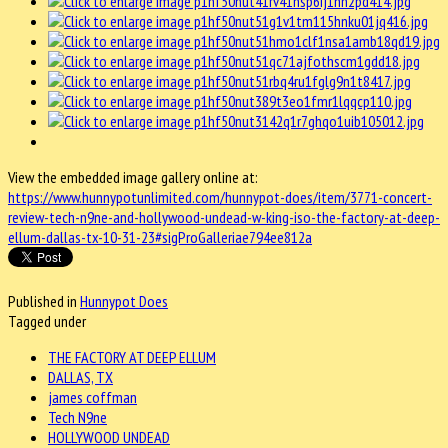
View the embedded image gallery online at:
https://www.hunnypotunlimited.com/hunnypot-does/item/3771-concert-
review-tech-n9ne-and-hollywood-undead-w-king-iso-the-factory-at-deep-
ellum-dallas-tx-10-31-23#sigProGalleriae794ee812a
Published in
Hunnypot Does
Tagged under
THE FACTORY AT DEEP ELLUM
DALLAS, TX
james coffman
Tech N9ne
HOLLYWOOD UNDEAD