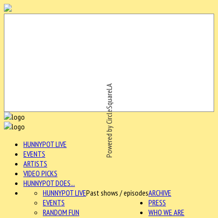
Powered by CircleSquareLA
HUNNYPOT LIVE
EVENTS
ARTISTS
VIDEO PICKS
HUNNYPOT DOES...
HUNNYPOT LIVE
Past shows / episodes
ARCHIVE
EVENTS
PRESS
RANDOM FUN
WHO WE ARE