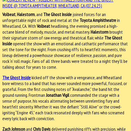
Volbeat
,
Halestorm
, and
The Ghost Inside
joined forces for an
unforgettable night of rock and metal at the
Toyota Amphitheatre
in
Wheatland, CA. With
Volbeat
headlining, the evening promised a high-
octane blend of melody, muscle, and metal mastery.
Halestorm
brought
their signature storm of raw energy and theatrical flair, while
The Ghost
Inside
opened the show with an emotional and cathartic performance that
set the tone for the night. From crushing riffs to heartfelt moments, this
lineup delivered a powerhouse showcase of resilience, passion, and pure
rock ‘n’ roll magic. Fans of all three bands were treated to a night they’ll be
talking about for years to come.
The Ghost Inside
kicked off the show with a vengeance, and Wheatland
bore witness to a band that has never sounded more powerful, focused, or
grateful. From the first crushing notes of “Avalanche,” the band hit the
ground running. Frontman
Jonathan Vigil
commanded the stage with a
sense of purpose, his vocals alternating between unrelenting fury and
heartfelt sincerity. Whether it was the defiant “Still Alive” or the crowd-
igniting “Engine 45,” each track resonated deeply with fans who screamed
every lyric back with conviction.
Zach Johnson
and
Chris Davis
delivered punishing riffs with precision, while