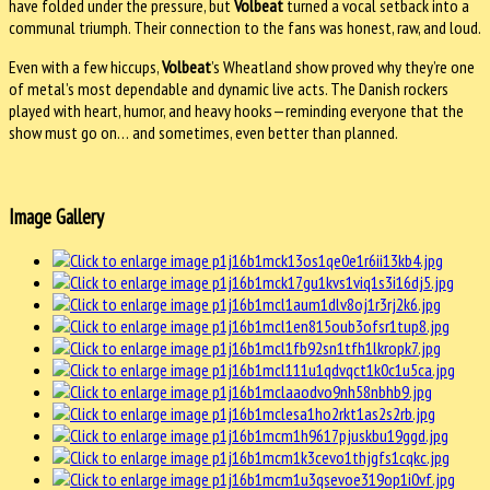
have folded under the pressure, but
Volbeat
turned a vocal setback into a
communal triumph. Their connection to the fans was honest, raw, and loud.
Even with a few hiccups,
Volbeat
’s Wheatland show proved why they’re one
of metal’s most dependable and dynamic live acts. The Danish rockers
played with heart, humor, and heavy hooks—reminding everyone that the
show must go on… and sometimes, even better than planned.
Image Gallery