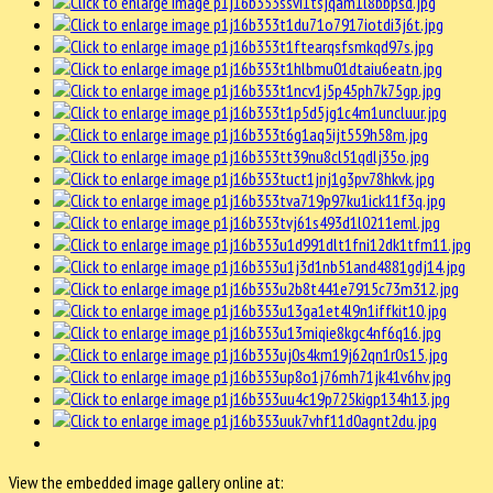
View the embedded image gallery online at: