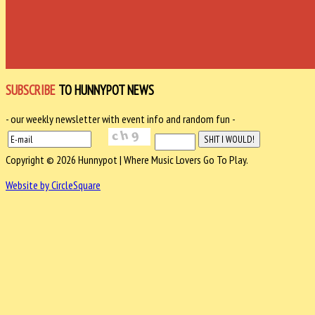
SUBSCRIBE
TO HUNNYPOT NEWS
- our weekly newsletter with event info and random fun -
Copyright © 2026 Hunnypot | Where Music Lovers Go To Play.
Website by CircleSquare