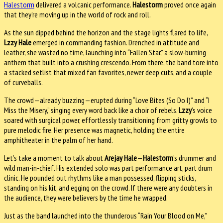
Halestorm
delivered a volcanic performance.
Halestorm
proved once again
that they’re moving up in the world of rock and roll.
As the sun dipped behind the horizon and the stage lights flared to life,
Lzzy Hale
emerged in commanding fashion. Drenched in attitude and
leather, she wasted no time, launching into “Fallen Star,” a slow-burning
anthem that built into a crushing crescendo. From there, the band tore into
a stacked setlist that mixed fan favorites, newer deep cuts, and a couple
of curveballs.
The crowd—already buzzing—erupted during “Love Bites (So Do I)” and “I
Miss the Misery,” singing every word back like a choir of rebels.
Lzzy
’s voice
soared with surgical power, effortlessly transitioning from gritty growls to
pure melodic fire. Her presence was magnetic, holding the entire
amphitheater in the palm of her hand.
Let’s take a moment to talk about
Arejay Hale
—
Halestorm
’s drummer and
wild man-in-chief. His extended solo was part performance art, part drum
clinic. He pounded out rhythms like a man possessed, flipping sticks,
standing on his kit, and egging on the crowd. If there were any doubters in
the audience, they were believers by the time he wrapped.
Just as the band launched into the thunderous “Rain Your Blood on Me,”