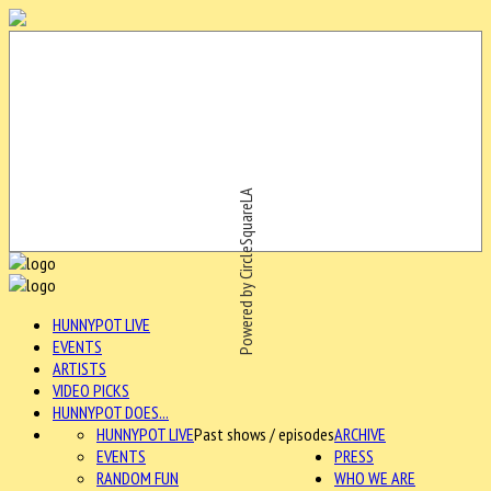
Powered by CircleSquareLA
HUNNYPOT LIVE
EVENTS
ARTISTS
VIDEO PICKS
HUNNYPOT DOES...
HUNNYPOT LIVE
Past shows / episodes
ARCHIVE
EVENTS
PRESS
RANDOM FUN
WHO WE ARE