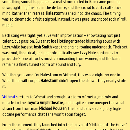
something surreal happened—a real storm rolled in. Rain came pouring
down, lightning flashed in the distance, and the crowd lost its collective
mind. Rather than retreat,
Halestorm
leaned into the chaos. The timing
was so cinematic it felt scripted. Instead, it was pure, unscripted rock ‘n’ roll
magic.
Each song was tight, yet alive with improvisation—showcasing not just
talent, but passion. Guitarist
Joe Hottinger
traded blistering solos with
Lzzy
, while bassist
Josh Smith
kept the engine roaring underneath. Their set
was loud, theatrical, and unapologetically raw.
Lzzy Hale
continues to
prove she’s one of rock’s most commanding frontwomen, and the band
remains a finely tuned storm of sound and fury.
Whether you came for
Halestorm
or
Volbeat
, this was a night no one in
Wheatland will forget.
Halestorm
didn’t open the show—they nearly stole
it.
Volbeat
’s
return to Wheatland brought a storm of metal, melody, and
muscle to the
Toyota Amphitheatre
, and despite some unexpected vocal
strain from frontman
Michael Poulsen
, the band delivered a gritty, high-
octane performance that fans won’t soon forget.
From the moment they launched into their cover of “Children of the Grave”