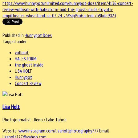
https://www.hunnypotunlimited.com/hunnypot-does/item/4136-concert-
review-volbeat-with-halestorm-and-the-ghost-inside-toyota-
ampitheater-wheatland-ca-07-24-25#sigProGalleria7a9bda9023
Published in
Hunnypot Does
Tagged under
volbeat
HALESTORM
the ghost inside
LISA HOLT
Hunnypot
Concert Review
Lisa Holt
Photojournalist - Reno / Lake Tahoe
Website:
www.instagram.com/lisaholtphotography777
Email
lisaholt777@yahoo.com