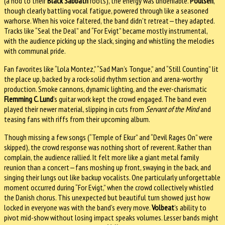
(a nod to their
Black Sabbath
roots), the energy was undeniable.
Poulsen
,
though clearly battling vocal fatigue, powered through like a seasoned
warhorse. When his voice faltered, the band didn’t retreat—they adapted.
Tracks like “Seal the Deal” and “For Evigt” became mostly instrumental,
with the audience picking up the slack, singing and whistling the melodies
with communal pride.
Fan favorites like “Lola Montez,” “Sad Man’s Tongue,” and “Still Counting” lit
the place up, backed by a rock-solid rhythm section and arena-worthy
production. Smoke cannons, dynamic lighting, and the ever-charismatic
Flemming C. Lund
’s guitar work kept the crowd engaged. The band even
played their newer material, slipping in cuts from
Servant of the Mind
and
teasing fans with riffs from their upcoming album.
Though missing a few songs (“Temple of Ekur” and “Devil Rages On” were
skipped), the crowd response was nothing short of reverent. Rather than
complain, the audience rallied. It felt more like a giant metal family
reunion than a concert—fans moshing up front, swaying in the back, and
singing their lungs out like backup vocalists. One particularly unforgettable
moment occurred during “For Evigt,” when the crowd collectively whistled
the Danish chorus. This unexpected but beautiful turn showed just how
locked in everyone was with the band’s every move.
Volbeat
’s ability to
pivot mid-show without losing impact speaks volumes. Lesser bands might