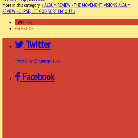
More in this category:
« ALBUM REVIEW - THE MOVEMENT, VISIONS
ALBUM
REVIEW - CLIPSE, LET GOD SORT EM' OUT »
TWITTER
FACEBOOK
Twitter
Tweets by @hunnypotlive
Facebook