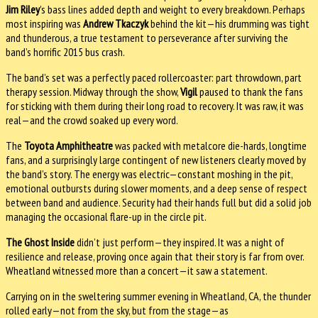
Jim Riley
’s bass lines added depth and weight to every breakdown. Perhaps
most inspiring was
Andrew Tkaczyk
behind the kit—his drumming was tight
and thunderous, a true testament to perseverance after surviving the
band’s horrific 2015 bus crash.
The band’s set was a perfectly paced rollercoaster: part throwdown, part
therapy session. Midway through the show,
Vigil
paused to thank the fans
for sticking with them during their long road to recovery. It was raw, it was
real—and the crowd soaked up every word.
The
Toyota Amphitheatre
was packed with metalcore die-hards, longtime
fans, and a surprisingly large contingent of new listeners clearly moved by
the band’s story. The energy was electric—constant moshing in the pit,
emotional outbursts during slower moments, and a deep sense of respect
between band and audience. Security had their hands full but did a solid job
managing the occasional flare-up in the circle pit.
The Ghost Inside
didn’t just perform—they inspired. It was a night of
resilience and release, proving once again that their story is far from over.
Wheatland witnessed more than a concert—it saw a statement.
Carrying on in the sweltering summer evening in Wheatland, CA, the thunder
rolled early—not from the sky, but from the stage—as