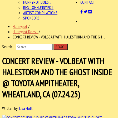
HUNNYPOT DOES...
CONTACT
BEST OF HUNNYPOT
ARTIST COMPILATIONS
SPONSORS
Hunnypot
/
Hunnypot Does...
/
CONCERT REVIEW - VOLBEAT WITH HALESTORM AND THE GH . .
Search ...
SEARCH
CONCERT REVIEW - VOLBEAT WITH
HALESTORM AND THE GHOST INSIDE
@ TOYOTA AMPITHEATER,
WHEATLAND, CA (07.24.25)
Written by
Lisa Holt