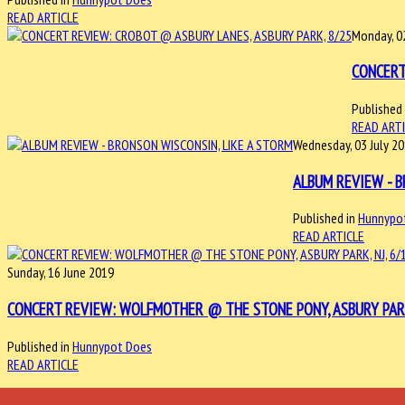
READ ARTICLE
Monday, 0
CONCERT
Published 
READ ART
Wednesday, 03 July 2
ALBUM REVIEW - B
Published in
Hunnypo
READ ARTICLE
Sunday, 16 June 2019
CONCERT REVIEW: WOLFMOTHER @ THE STONE PONY, ASBURY PARK,
Published in
Hunnypot Does
READ ARTICLE