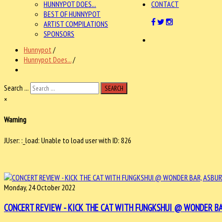
HUNNYPOT DOES...
CONTACT
BEST OF HUNNYPOT
ARTIST COMPILATIONS
SPONSORS
Hunnypot
/
Hunnypot Does...
/
Search ...
SEARCH
×
Warning
JUser: :_load: Unable to load user with ID: 826
Monday, 24 October 2022
CONCERT REVIEW - KICK THE CAT WITH FUNGKSHUI @ WONDER BAR, 