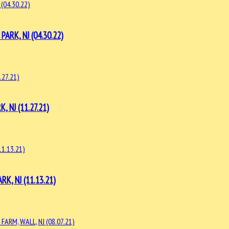
RK, NJ (04.30.22)
NJ (11.27.21)
, NJ (11.13.21)