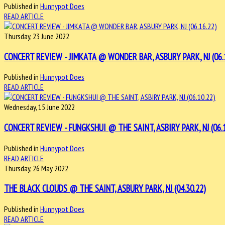
Published in
Hunnypot Does
READ ARTICLE
Thursday, 23 June 2022
CONCERT REVIEW - JIMKATA @ WONDER BAR, ASBURY PARK, NJ (06.
Published in
Hunnypot Does
READ ARTICLE
Wednesday, 15 June 2022
CONCERT REVIEW - FUNGKSHUI @ THE SAINT, ASBIRY PARK, NJ (06.1
Published in
Hunnypot Does
READ ARTICLE
Thursday, 26 May 2022
THE BLACK CLOUDS @ THE SAINT, ASBURY PARK, NJ (04.30.22)
Published in
Hunnypot Does
READ ARTICLE