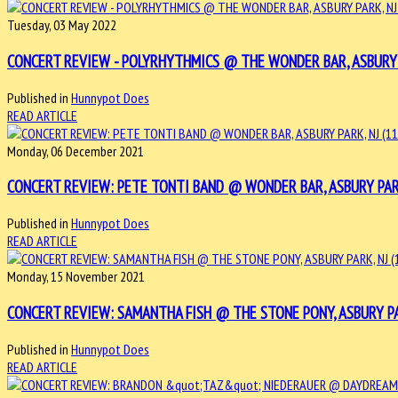
Tuesday, 03 May 2022
CONCERT REVIEW - POLYRHYTHMICS @ THE WONDER BAR, ASBURY PA
Published in
Hunnypot Does
READ ARTICLE
Monday, 06 December 2021
CONCERT REVIEW: PETE TONTI BAND @ WONDER BAR, ASBURY PARK, 
Published in
Hunnypot Does
READ ARTICLE
Monday, 15 November 2021
CONCERT REVIEW: SAMANTHA FISH @ THE STONE PONY, ASBURY PARK
Published in
Hunnypot Does
READ ARTICLE