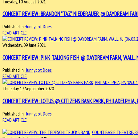
Tuesday, 10 August 2021
CONCERT REVIEW: BRANDON "TAZ" NIEDERAUER @ DAYDREAM FARM, 
Published in
Hunnypot Does
READ ARTICLE
Wednesday, 09 June 2021
CONCERT REVIEW: PINK TALKING FISH @ DAYDREAM FARM, WALL, NJ
Published in
Hunnypot Does
READ ARTICLE
Thursday, 17 September 2020
CONCERT REVIEW: LOTUS @ CITIZENS BANK PARK, PHILADELPHIA, PA
Published in
Hunnypot Does
READ ARTICLE