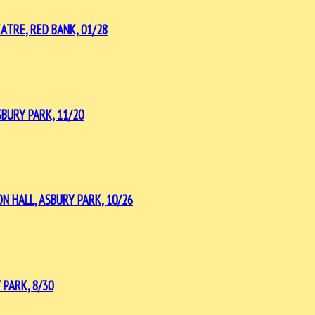
ATRE, RED BANK, 01/28
BURY PARK, 11/20
 HALL, ASBURY PARK, 10/26
PARK, 8/30