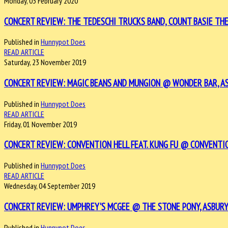
Monday, 03 February 2020
CONCERT REVIEW: THE TEDESCHI TRUCKS BAND, COUNT BASIE THE
Published in
Hunnypot Does
READ ARTICLE
Saturday, 23 November 2019
CONCERT REVIEW: MAGIC BEANS AND MUNGION @ WONDER BAR, AS
Published in
Hunnypot Does
READ ARTICLE
Friday, 01 November 2019
CONCERT REVIEW: CONVENTION HELL FEAT. KUNG FU @ CONVENTION
Published in
Hunnypot Does
READ ARTICLE
Wednesday, 04 September 2019
CONCERT REVIEW: UMPHREY'S MCGEE @ THE STONE PONY, ASBURY 
Published in
Hunnypot Does