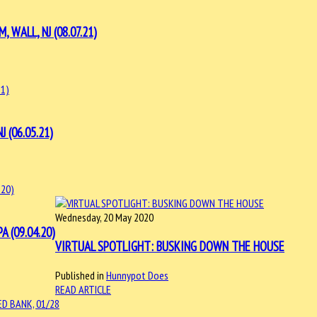
WALL, NJ (08.07.21)
 (06.05.21)
Wednesday, 20 May 2020
 (09.04.20)
VIRTUAL SPOTLIGHT: BUSKING DOWN THE HOUSE
Published in
Hunnypot Does
READ ARTICLE