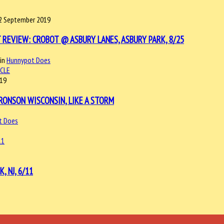
2 September 2019
 REVIEW: CROBOT @ ASBURY LANES, ASBURY PARK, 8/25
in
Hunnypot Does
ICLE
019
RONSON WISCONSIN, LIKE A STORM
t Does
 NJ, 6/11