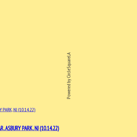
Powered by CircleSquareLA
ASBURY PARK, NJ (10.14.22)