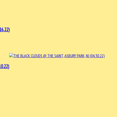
16.22)
0.22)