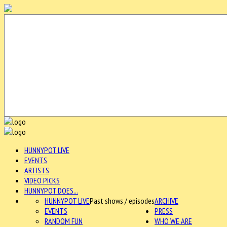
HUNNYPOT LIVE
EVENTS
ARTISTS
VIDEO PICKS
HUNNYPOT DOES...
HUNNYPOT LIVE
Past shows / episodes
ARCHIVE
EVENTS
PRESS
RANDOM FUN
WHO WE ARE