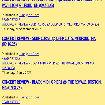
PAVILLION, GILFORD, NH (09.30.23)
Published in
Hunnypot Does
READ ARTICLE
Thursday, 21 September 2023
CONCERT REVIEW - SURF CURSE @ DEEP CUTS, MEDFORD, MA
(09.16.23)
Published in
Hunnypot Does
READ ARTICLE
Thursday, 13 July 2023
CONCERT REVIEW - BLACK MIDI X PIERI @ THE ROYALE, BOSTON,
MA (07.08.23)
Published in
Hunnypot Does
READ ARTICLE