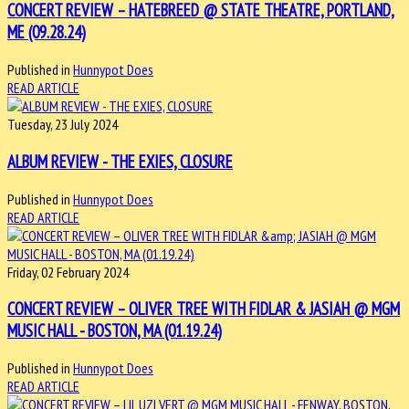
CONCERT REVIEW – HATEBREED @ STATE THEATRE, PORTLAND,
ME (09.28.24)
Published in
Hunnypot Does
READ ARTICLE
Tuesday, 23 July 2024
ALBUM REVIEW - THE EXIES, CLOSURE
Published in
Hunnypot Does
READ ARTICLE
Friday, 02 February 2024
CONCERT REVIEW – OLIVER TREE WITH FIDLAR & JASIAH @ MGM
MUSIC HALL - BOSTON, MA (01.19.24)
Published in
Hunnypot Does
READ ARTICLE