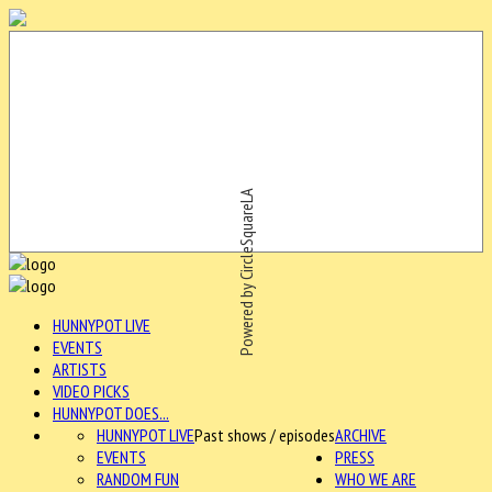
Powered by CircleSquareLA
HUNNYPOT LIVE
EVENTS
ARTISTS
VIDEO PICKS
HUNNYPOT DOES...
HUNNYPOT LIVE
Past shows / episodes
ARCHIVE
EVENTS
PRESS
RANDOM FUN
WHO WE ARE