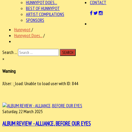
HUNNYPOT DOES...
CONTACT
BEST OF HUNNYPOT
ARTIST COMPILATIONS
SPONSORS
Hunnypot
/
Hunnypot Does...
/
Search ...
SEARCH
×
Warning
JUser: :_load: Unable to load user with ID: 844
Saturday, 22 March 2025
ALBUM REVIEW - ALLIANCE, BEFORE OUR EYES