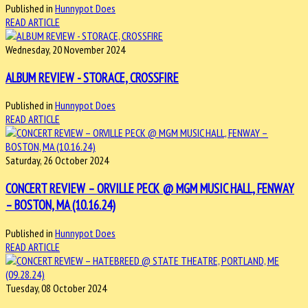
Published in
Hunnypot Does
READ ARTICLE
Wednesday, 20 November 2024
ALBUM REVIEW - STORACE, CROSSFIRE
Published in
Hunnypot Does
READ ARTICLE
Saturday, 26 October 2024
CONCERT REVIEW – ORVILLE PECK @ MGM MUSIC HALL, FENWAY
– BOSTON, MA (10.16.24)
Published in
Hunnypot Does
READ ARTICLE
Tuesday, 08 October 2024