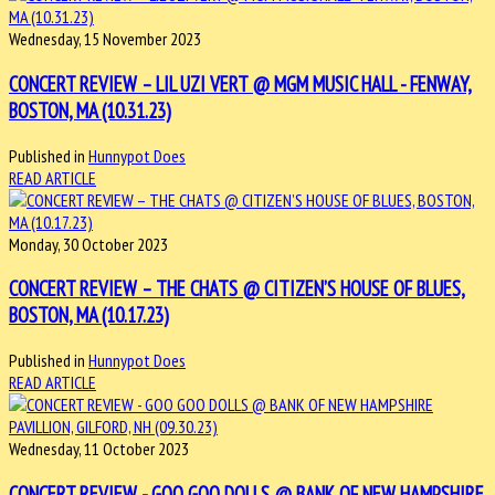
Wednesday, 15 November 2023
CONCERT REVIEW – LIL UZI VERT @ MGM MUSIC HALL - FENWAY,
BOSTON, MA (10.31.23)
Published in
Hunnypot Does
READ ARTICLE
Monday, 30 October 2023
CONCERT REVIEW – THE CHATS @ CITIZEN’S HOUSE OF BLUES,
BOSTON, MA (10.17.23)
Published in
Hunnypot Does
READ ARTICLE
Wednesday, 11 October 2023
CONCERT REVIEW - GOO GOO DOLLS @ BANK OF NEW HAMPSHIRE