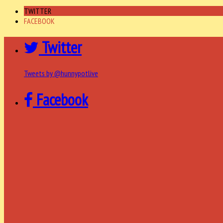
TWITTER
FACEBOOK
Twitter
Tweets by @hunnypotlive
Facebook