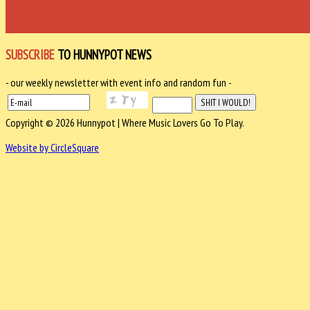
SUBSCRIBE
TO HUNNYPOT NEWS
- our weekly newsletter with event info and random fun -
Copyright © 2026 Hunnypot | Where Music Lovers Go To Play.
Website by CircleSquare