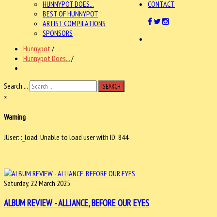
HUNNYPOT DOES...
CONTACT
BEST OF HUNNYPOT
ARTIST COMPILATIONS
SPONSORS
Hunnypot
/
Hunnypot Does...
/
Search ...
SEARCH
×
Warning
JUser: :_load: Unable to load user with ID: 844
Saturday, 22 March 2025
ALBUM REVIEW - ALLIANCE, BEFORE OUR EYES