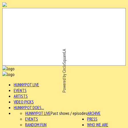
Powered by CircleSquareLA
HUNNYPOT LIVE
EVENTS
ARTISTS
VIDEO PICKS
HUNNYPOT DOES...
HUNNYPOT LIVE
Past shows / episodes
ARCHIVE
EVENTS
PRESS
RANDOM FUN
WHO WE ARE