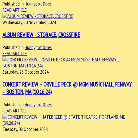
Published in
Hunnypot Does
READ ARTICLE
Wednesday, 20 November 2024
ALBUM REVIEW - STORACE, CROSSFIRE
Published in
Hunnypot Does
READ ARTICLE
Saturday, 26 October 2024
CONCERT REVIEW – ORVILLE PECK @ MGM MUSIC HALL, FENWAY
– BOSTON, MA (10.16.24)
Published in
Hunnypot Does
READ ARTICLE
Tuesday, 08 October 2024