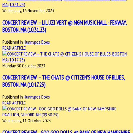
Wednesday, 15 November 2023
CONCERT REVIEW – LIL UZI VERT @ MGM MUSIC HALL - FENWAY,
BOSTON, MA (10.31.23)
Published in
Hunnypot Does
READ ARTICLE
Monday, 30 October 2023
CONCERT REVIEW – THE CHATS @ CITIZEN’S HOUSE OF BLUES,
BOSTON, MA (10.17.23)
Published in
Hunnypot Does
READ ARTICLE
Wednesday, 11 October 2023
CONCERT REVIEW - GOO GOO DOLLS @ BANK OF NEW HAMPSHIRE