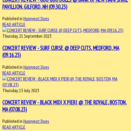
PAVILLION, GILFORD, NH (09.30.23)
Published in
Hunnypot Does
READ ARTICLE
Thursday, 21 September 2023
CONCERT REVIEW - SURF CURSE @ DEEP CUTS, MEDFORD, MA
(09.16.23)
Published in
Hunnypot Does
READ ARTICLE
Thursday, 13 July 2023
CONCERT REVIEW - BLACK MIDI X PIERI @ THE ROYALE, BOSTON,
MA (07.08.23)
Published in
Hunnypot Does
READ ARTICLE