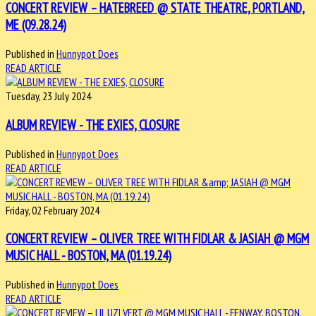
CONCERT REVIEW – HATEBREED @ STATE THEATRE, PORTLAND,
ME (09.28.24)
Published in
Hunnypot Does
READ ARTICLE
Tuesday, 23 July 2024
ALBUM REVIEW - THE EXIES, CLOSURE
Published in
Hunnypot Does
READ ARTICLE
Friday, 02 February 2024
CONCERT REVIEW – OLIVER TREE WITH FIDLAR & JASIAH @ MGM
MUSIC HALL - BOSTON, MA (01.19.24)
Published in
Hunnypot Does
READ ARTICLE