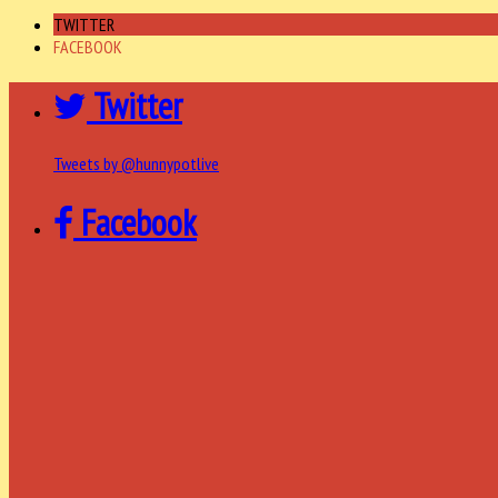
TWITTER
FACEBOOK
Twitter
Tweets by @hunnypotlive
Facebook