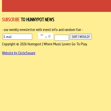
SUBSCRIBE
TO HUNNYPOT NEWS
- our weekly newsletter with event info and random fun -
Copyright © 2026 Hunnypot | Where Music Lovers Go To Play.
Website by CircleSquare