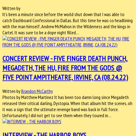
Written by
It’s been a minute since before the world shut down that I was able to
catch Dashboard Confessional in Dallas. But this time he was co headlining
with the man himself, Andrew McMahon in the Wilderness and the kings in
Cartel. It was sure to be a dope night filled…
CONCERT REVIEW - FIVE FINGER DEATH PUNCH,
MEGADETH, THE HU, FIRE FROM THE GODS @
FIVE POINT AMPITHEATRE, IRVINE, CA (08.24.22)
Written by
Brandon McCarthy
Photos by Matthew Martinez It has been too damn long since Megadeth
released their critical darling, Dystopia. When that album hit the scenes, oh
it was a sign that the ultimate revenge band was back in full force.
Unfortunately, I did not get to see them when they toured in…
INTERVIEW - THE HARBOR BOYS