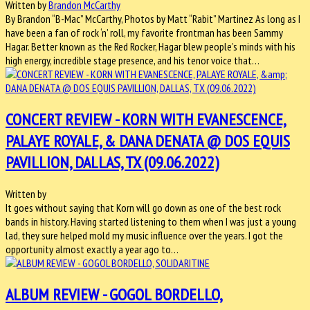
Written by
Brandon McCarthy
By Brandon “B-Mac” McCarthy, Photos by Matt “Rabit” Martinez As long as I
have been a fan of rock ‘n’ roll, my favorite frontman has been Sammy
Hagar. Better known as the Red Rocker, Hagar blew people’s minds with his
high energy, incredible stage presence, and his tenor voice that…
CONCERT REVIEW - KORN WITH EVANESCENCE,
PALAYE ROYALE, & DANA DENATA @ DOS EQUIS
PAVILLION, DALLAS, TX (09.06.2022)
Written by
It goes without saying that Korn will go down as one of the best rock
bands in history. Having started listening to them when I was just a young
lad, they sure helped mold my music influence over the years. I got the
opportunity almost exactly a year ago to…
ALBUM REVIEW - GOGOL BORDELLO,