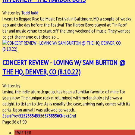
Written by
Todd Judd
I went to Reggae Rise Up Music Festival in Baltimore, MD a couple of weeks
ago and the day before the festival The Harbor Boys played at Tin Roof
bar and music venue to start off the long weekend of music. They wanted
to get their name out there so…
CONCERT REVIEW - LOVING W/ SAM BURTON @
THE HQ, DENVER, CO (8.10.22)
Written by
Loving, the indie alt rock group, has been a familiar favorite of mine for
years now. Their unique rock n’ roll mixed with melancholy style was a
delight to listen to live. As is usually the case, arriving early comes with its
perks. Upon arrival I was allowed to watch…
Start
Prev
51
52
53
54
55
56
57
58
59
60
Next
End
Page 56 of 90
TWITTER