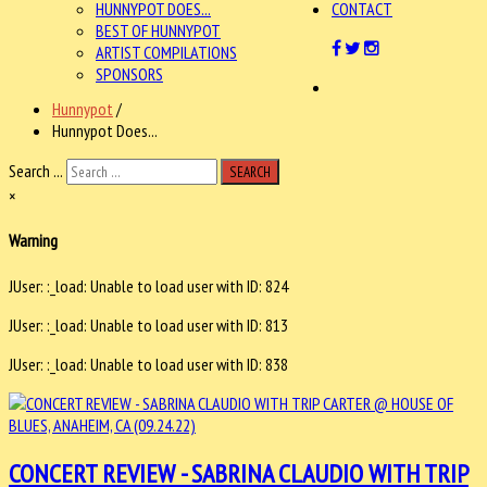
HUNNYPOT DOES...
CONTACT
BEST OF HUNNYPOT
ARTIST COMPILATIONS
SPONSORS
Hunnypot
/
Hunnypot Does...
Search ...
SEARCH
×
Warning
JUser: :_load: Unable to load user with ID: 824
JUser: :_load: Unable to load user with ID: 813
JUser: :_load: Unable to load user with ID: 838
CONCERT REVIEW - SABRINA CLAUDIO WITH TRIP