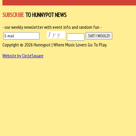
SUBSCRIBE
TO HUNNYPOT NEWS
- our weekly newsletter with event info and random fun -
Copyright © 2026 Hunnypot | Where Music Lovers Go To Play.
Website by CircleSquare