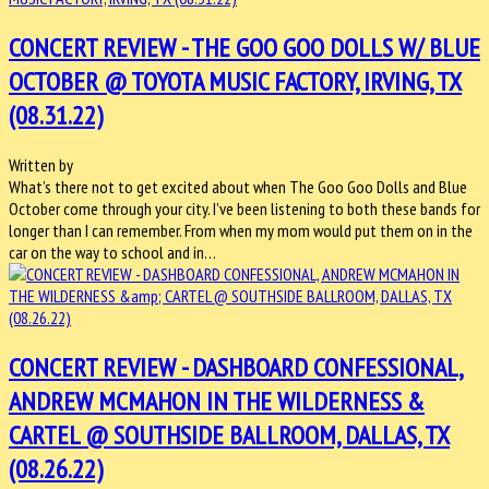
CONCERT REVIEW - THE GOO GOO DOLLS W/ BLUE
OCTOBER @ TOYOTA MUSIC FACTORY, IRVING, TX
(08.31.22)
Written by
What’s there not to get excited about when The Goo Goo Dolls and Blue
October come through your city. I’ve been listening to both these bands for
longer than I can remember. From when my mom would put them on in the
car on the way to school and in…
CONCERT REVIEW - DASHBOARD CONFESSIONAL,
ANDREW MCMAHON IN THE WILDERNESS &
CARTEL @ SOUTHSIDE BALLROOM, DALLAS, TX
(08.26.22)