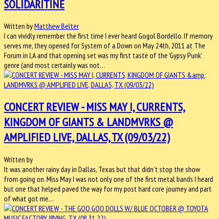
SOLIDARITINE
Written by
Matthew Belter
I can vividly remember the first time I ever heard Gogol Bordello. If memory
serves me, they opened for System of a Down on May 24th, 2011 at The
Forum in LA and that opening set was my first taste of the 'Gypsy Punk'
genre (and most certainly was not…
CONCERT REVIEW - MISS MAY I, CURRENTS,
KINGDOM OF GIANTS & LANDMVRKS @
AMPLIFIED LIVE, DALLAS, TX (09/03/22)
Written by
It was another rainy day in Dallas, Texas but that didn’t stop the show
from going on. Miss May I was not only one of the first metal bands I heard
but one that helped paved the way for my post hard core journey and part
of what got me…