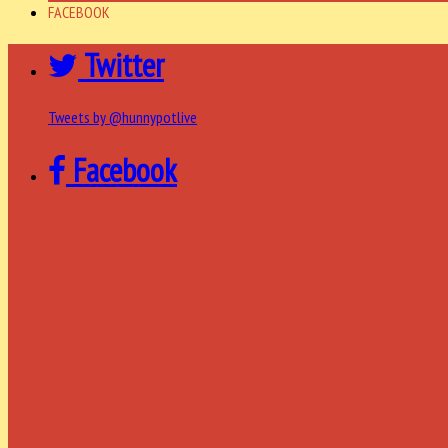
FACEBOOK
Twitter
Tweets by @hunnypotlive
Facebook