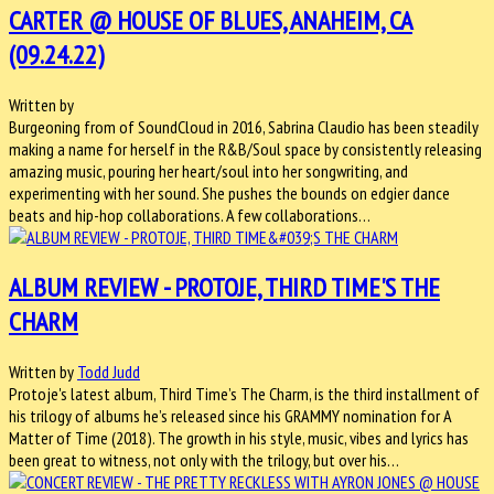
CARTER @ HOUSE OF BLUES, ANAHEIM, CA
(09.24.22)
Written by
Burgeoning from of SoundCloud in 2016, Sabrina Claudio has been steadily
making a name for herself in the R&B/Soul space by consistently releasing
amazing music, pouring her heart/soul into her songwriting, and
experimenting with her sound. She pushes the bounds on edgier dance
beats and hip-hop collaborations. A few collaborations…
ALBUM REVIEW - PROTOJE, THIRD TIME'S THE
CHARM
Written by
Todd Judd
Protoje's latest album, Third Time’s The Charm, is the third installment of
his trilogy of albums he’s released since his GRAMMY nomination for A
Matter of Time (2018). The growth in his style, music, vibes and lyrics has
been great to witness, not only with the trilogy, but over his…