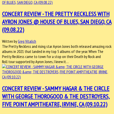
CONCERT REVIEW - THE PRETTY RECKLESS WITH
AYRON JONES @ HOUSE OF BLUES, SAN DIEGO, CA
(09.08.22)
Written by
Greg Vitalich
The Pretty Reckless and rising star Ayron Jones both released amazing rock
albums in 2021 that landed in my top 5 albums of the year. When The
Pretty Reckless came to town for a stop on their Death by Rock and
Roll tour supported by Ayron Jones, I knew it…
CONCERT REVIEW - SAMMY HAGAR & THE CIRCLE
WITH GEORGE THOROGOOD & THE DESTROYERS,
FIVE POINT AMPITHEATRE, IRVINE, CA (09.10.22)