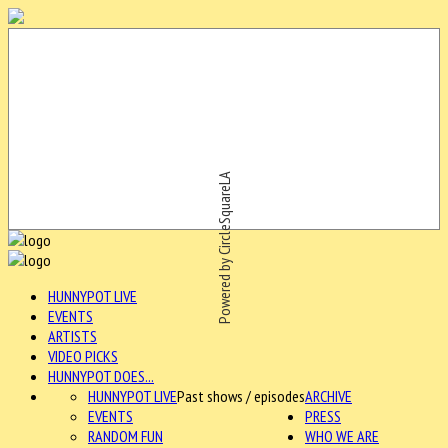
Powered by CircleSquareLA
HUNNYPOT LIVE
EVENTS
ARTISTS
VIDEO PICKS
HUNNYPOT DOES...
HUNNYPOT LIVE
Past shows / episodes
ARCHIVE
EVENTS
PRESS
RANDOM FUN
WHO WE ARE