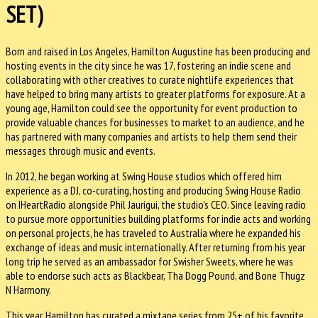
SET)
Born and raised in Los Angeles, Hamilton Augustine has been producing and
hosting events in the city since he was 17, fostering an indie scene and
collaborating with other creatives to curate nightlife experiences that
have helped to bring many artists to greater platforms for exposure. At a
young age, Hamilton could see the opportunity for event production to
provide valuable chances for businesses to market to an audience, and he
has partnered with many companies and artists to help them send their
messages through music and events.
In 2012, he began working at Swing House studios which offered him
experience as a DJ, co-curating, hosting and producing Swing House Radio
on IHeartRadio alongside Phil Jaurigui, the studio's CEO. Since leaving radio
to pursue more opportunities building platforms for indie acts and working
on personal projects, he has traveled to Australia where he expanded his
exchange of ideas and music internationally. After returning from his year
long trip he served as an ambassador for Swisher Sweets, where he was
able to endorse such acts as Blackbear, Tha Dogg Pound, and Bone Thugz
N Harmony.
This year, Hamilton has curated a mixtape series from 25+ of his favorite