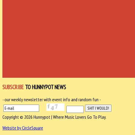
SUBSCRIBE
TO HUNNYPOT NEWS
- our weekly newsletter with event info and random fun -
Copyright © 2026 Hunnypot | Where Music Lovers Go To Play.
Website by CircleSquare