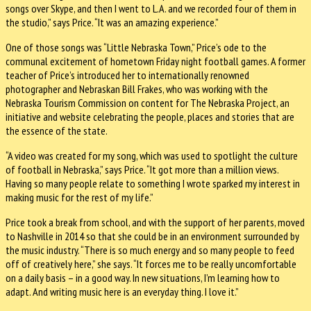
songs over Skype, and then I went to L.A. and we recorded four of them in
the studio,” says Price. “It was an amazing experience.”
One of those songs was “Little Nebraska Town,” Price’s ode to the
communal excitement of hometown Friday night football games. A former
teacher of Price’s introduced her to internationally renowned
photographer and Nebraskan Bill Frakes, who was working with the
Nebraska Tourism Commission on content for The Nebraska Project, an
initiative and website celebrating the people, places and stories that are
the essence of the state.
“A video was created for my song, which was used to spotlight the culture
of football in Nebraska,” says Price. “It got more than a million views.
Having so many people relate to something I wrote sparked my interest in
making music for the rest of my life.”
Price took a break from school, and with the support of her parents, moved
to Nashville in 2014 so that she could be in an environment surrounded by
the music industry. “There is so much energy and so many people to feed
off of creatively here,” she says. “It forces me to be really uncomfortable
on a daily basis – in a good way. In new situations, I’m learning how to
adapt. And writing music here is an everyday thing. I love it.”