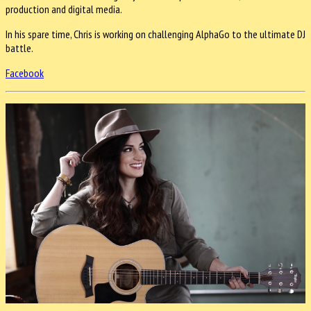
production and digital media.
In his spare time, Chris is working on challenging AlphaGo to the ultimate DJ
battle.
Facebook