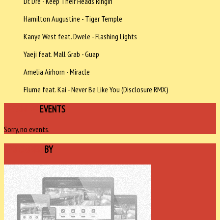
Dr. Dre - Keep Their Heads Ringin'
Hamilton Augustine - Tiger Temple
Kanye West feat. Dwele - Flashing Lights
Yaeji feat. Mall Grab - Guap
Amelia Airhorn - Miracle
Flume feat. Kai - Never Be Like You (Disclosure RMX)
UPCOMING
EVENTS
Sorry, no events.
SPONSORED
BY