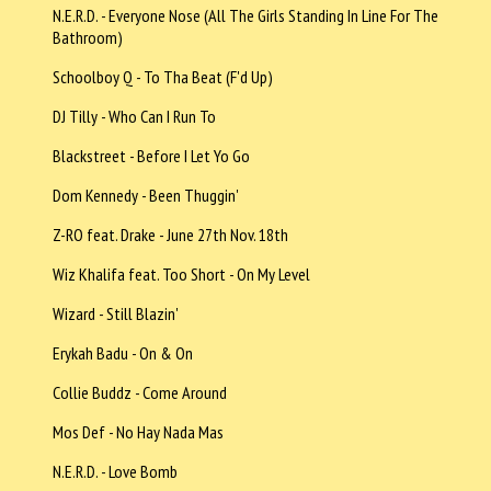
N.E.R.D. - Everyone Nose (All The Girls Standing In Line For The
Bathroom)
Schoolboy Q - To Tha Beat (F'd Up)
DJ Tilly - Who Can I Run To
Blackstreet - Before I Let Yo Go
Dom Kennedy - Been Thuggin'
Z-RO feat. Drake - June 27th Nov. 18th
Wiz Khalifa feat. Too Short - On My Level
Wizard - Still Blazin'
Erykah Badu - On & On
Collie Buddz - Come Around
Mos Def - No Hay Nada Mas
N.E.R.D. - Love Bomb