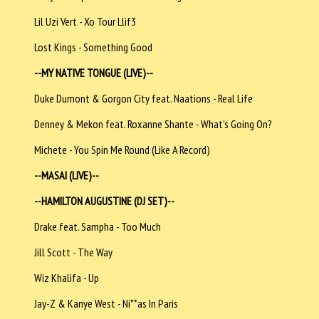
Lil Uzi Vert - Xo Tour Llif3
Lost Kings - Something Good
--MY NATIVE TONGUE (LIVE)--
Duke Dumont & Gorgon City feat. Naations - Real Life
Denney & Mekon feat. Roxanne Shante - What’s Going On?
Michete - You Spin Me Round (Like A Record)
--MASAI (LIVE)--
--HAMILTON AUGUSTINE (DJ SET)--
Drake feat. Sampha - Too Much
Jill Scott - The Way
Wiz Khalifa - Up
Jay-Z & Kanye West - Ni**as In Paris