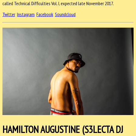
called Technical Difficulties Vol. I, expected late November 2017.
Twitter
Instagram
Facebook
Soundcloud
HAMILTON AUGUSTINE (S3LECTA DJ