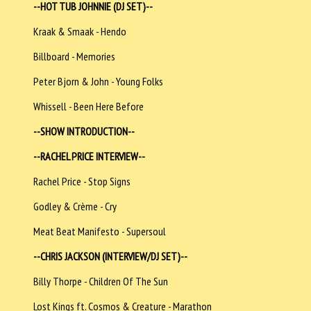
--HOT TUB JOHNNIE (DJ SET)--
Kraak & Smaak - Hendo
Billboard - Memories
Peter Bjorn & John - Young Folks
Whissell - Been Here Before
--SHOW INTRODUCTION--
--RACHEL PRICE INTERVIEW--
Rachel Price - Stop Signs
Godley & Crème - Cry
Meat Beat Manifesto - Supersoul
--CHRIS JACKSON (INTERVIEW/DJ SET)--
Billy Thorpe - Children Of The Sun
Lost Kings ft. Cosmos & Creature - Marathon