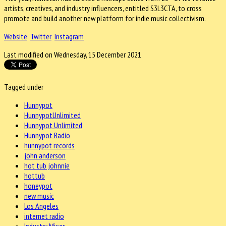
artists, creatives, and industry influencers, entitled S3L3CTA, to cross
promote and build another new platform for indie music collectivism.
Website
Twitter
Instagram
Last modified on Wednesday, 15 December 2021
Tagged under
Hunnypot
HunnypotUnlimited
Hunnypot Unlimited
Hunnypot Radio
hunnypot records
john anderson
hot tub johnnie
hottub
honeypot
new music
Los Angeles
internet radio
Industry Mixer