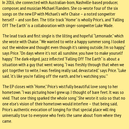
In 2016, she connected with Australian-born, Nashville-based producer,
composer, and musician Michael Flanders. She co-wrote four of the six
songs on the new EP with Michael’s wife Chaise – a noted songwriter
herself – and son Ben. The title track “Home” is wholly Price’s, and “Falling
Off The Earth” is a collaboration with singer-songwriter Luke Wade.
The lead track and first single is the lilting and hopeful “Lemonade,” which
she wrote with Chaise. “We wanted to write a happy summer song. I looked
out the window and thought even though it’s raining outside, I’m so happy,”
says Price. “On days where it’s not all sunshine, you have to make yourself
happy.” The dark-edged, jazz inflected “Falling Off The Earth“ is about a
situation with a guy that went wrong. “I was freshly through that when we
got together to write, I was feeling really sad, devastated,” says Price. “Luke
said, ‘it’s like you’re falling off the earth, and he’s watching you.’”
The EP closes with “Home,” Price’s wistfully beautiful love song to her
hometown. “I was picturing how I grew up. I thought of bare feet. It was so
vivid. That one thing sparked the whole song.” She wrote it solo so that no
one else’s vision of their hometown would interfere – that being said,
Price’s authentic evocation of longing for that special place will ring
universally true to everyone who feels the same about from where they
came.