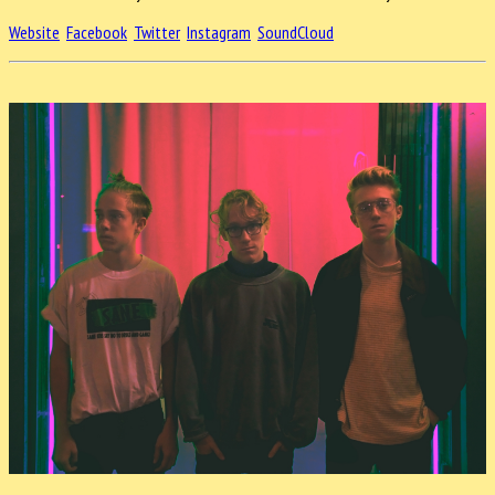
Website
Facebook
Twitter
Instagram
SoundCloud