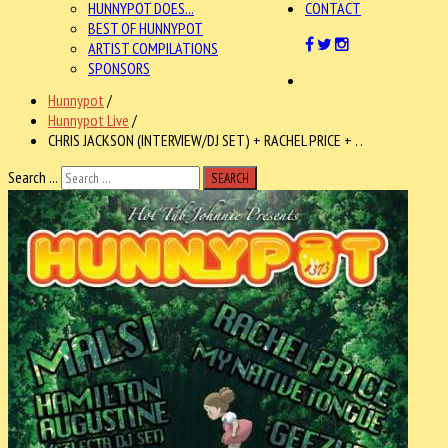
HUNNYPOT DOES...
CONTACT
BEST OF HUNNYPOT
ARTIST COMPILATIONS
SPONSORS
Hunnypot
/
Hunnypot Live
/
CHRIS JACKSON (INTERVIEW/DJ SET) + RACHEL PRICE + . .
Search ...
SEARCH