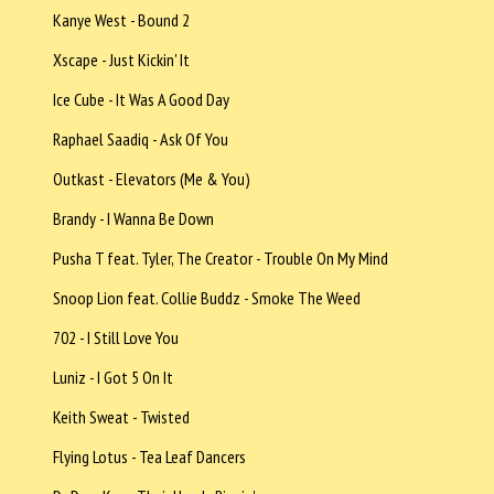
Kanye West - Bound 2
Xscape - Just Kickin' It
Ice Cube - It Was A Good Day
Raphael Saadiq - Ask Of You
Outkast - Elevators (Me & You)
Brandy - I Wanna Be Down
Pusha T feat. Tyler, The Creator - Trouble On My Mind
Snoop Lion feat. Collie Buddz - Smoke The Weed
702 - I Still Love You
Luniz - I Got 5 On It
Keith Sweat - Twisted
Flying Lotus - Tea Leaf Dancers