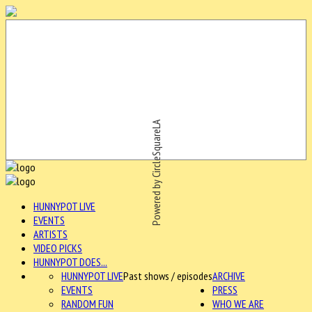
Powered by CircleSquareLA
HUNNYPOT LIVE
EVENTS
ARTISTS
VIDEO PICKS
HUNNYPOT DOES...
HUNNYPOT LIVE
Past shows / episodes
ARCHIVE
EVENTS
PRESS
RANDOM FUN
WHO WE ARE