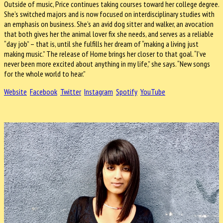
Outside of music, Price continues taking courses toward her college degree.
She’s switched majors and is now focused on interdisciplinary studies with
an emphasis on business. She’s an avid dog sitter and walker, an avocation
that both gives her the animal lover fix she needs, and serves as a reliable
“day job” – that is, until she fulfills her dream of “making a living just
making music.” The release of Home brings her closer to that goal. “I’ve
never been more excited about anything in my life,” she says. “New songs
for the whole world to hear.”
Website
Facebook
Twitter
Instagram
Spotify
YouTube