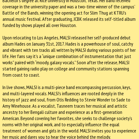
Bachelor’s degree at Rice University in Houston, Texas. Her band received
coverage in the university paper and was a two-time winner of the campus’
Battle of the Bands, winning the opening act for Slim Thug at KTRU’s
annual music festival. After graduating, JCBK released its self-titled album
funded by shows played all over Houston.
Upon relocating to Los Angeles, MALSI released her self-produced debut
album Hades on January 31st, 2017. Hades is a powerhouse of soul, catchy
and vibrant with ten tracks all written by MALSI during various points of her
life. Her fans say it’s a “unique combination of instrumentation that just
works” paired with “moody, galaxy vocals.” Soon after the release, MALSI
started gaining radio play on college and community stations spanning
from coast to coast.
In live shows, MALSI is a multi-piece band encompassing percussion, keys,
and multi-layered vocals. MALSI’s influences are rooted deeply in the
history of jazz and soul, from Otis Redding to Stevie Wonder to Sade to
Amy Winehouse. As a vocalist, Tasneem traces her musical and artistic
ancestry to her Bengali culture and experience as a first-generation
American. Beyond covering her favorites, she seeks to challenge society’s
norms with her original work, and to especially influence the equal
treatment of women and girls in the world. MALSI invites you to experience
her music and dares you to hear the voice behind the melody.