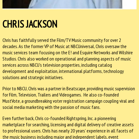
CHRIS JACKSON
Chris has faithfully served the Film/TV Music community for over 2
decades. As the former VP of Music at NBCUniversal, Chris oversaw the
music services team focusing on the E! and Esquire Networks and Wilshire
Studios. Chris also worked on operational and planning aspects of music
services across NBCU’s television properties, including catalog
development and exploitation, international platforms, technology
solutions and strategic initiatives.
Prior to NBCU, Chris was a partner in Beatscape, providing music supervision
for Film, Television, Trailers and Videogames. He also co-founded
MustVote, a groundbreaking voter registration campaign coupling viral and
social media marketing with the passion of music fans.
Even further back, Chris co-founded Rightspring, Inc. a pioneering
marketplace for searching, licensing and digital delivery of creative assets
to professional users. Chris has nearly 20 years’ experience in all facets of
the music business including major and independent labels, event