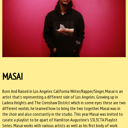
MASAI
Born And Raised in Los Angeles California Writer/Rapper/Singer, Masai is an
artist that’s representing a different side of Los Angeles. Growing up in
Ladera Heights and The Crenshaw District which in some eyes these are two
different worlds, he learned how to bring the two together. Masai was in
the choir and also constantly in the studio. This year Masai was invited to
curate a playlist to be apart of Hamilton Augustine’s S3L3CTA Playlist
Series. Masai works with various artists as well as his first body of work