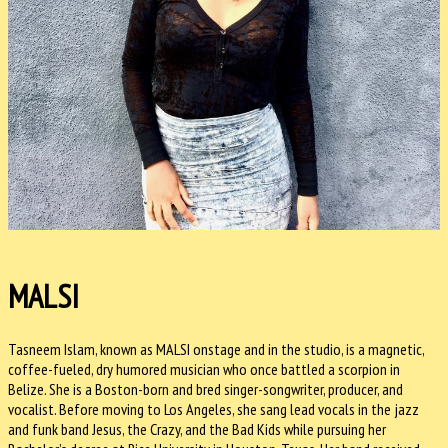
MALSI
Tasneem Islam, known as MALSI onstage and in the studio, is a magnetic,
coffee-fueled, dry humored musician who once battled a scorpion in
Belize. She is a Boston-born and bred singer-songwriter, producer, and
vocalist. Before moving to Los Angeles, she sang lead vocals in the jazz
and funk band Jesus, the Crazy, and the Bad Kids while pursuing her