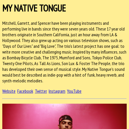
MY NATIVE TONGUE
Mitchell, Garrett, and Spencer have been playing instruments and
performing live in bands since they were seven years old. These 17 year old
brothers originate
in Southern California, just an hour away from LA &
Hollywood. They also grew up acting on various television shows, such as
"Days of Our Lives" and "Big Love", The trio's latest project has one goal: to
write more creative and challenging music. Inspired by many influences, such
as Bombay Bicycle Club, The 1975, Mumford and Sons, Tokyo Police Club,
Twenty One Pilots, As Tall As Lions, Son Lux & Foster The People, the trio
has developed their own sense of musical style. My Native Tongue's sound
would best be described as indie-pop with a hint of funk, heavy reverb, and
synth-melodic melodies.
Website
Facebook
Twitter
Instagram
YouTube