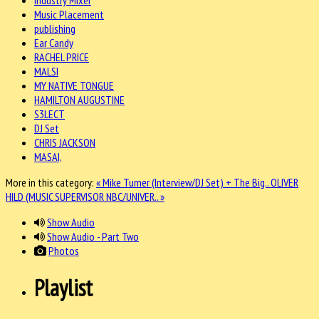
Music Placement
publishing
Ear Candy
RACHEL PRICE
MALSI
MY NATIVE TONGUE
HAMILTON AUGUSTINE
S3LECT
DJ Set
CHRIS JACKSON
MASAI,
More in this category:
« Mike Turner (Interview/DJ Set) + The Big..
OLIVER
HILD (MUSIC SUPERVISOR NBC/UNIVER.. »
Show Audio
Show Audio - Part Two
Photos
Playlist