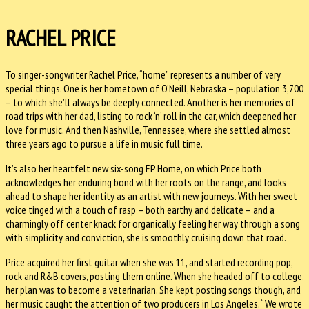
RACHEL PRICE
To singer-songwriter Rachel Price, “home” represents a number of very
special things. One is her hometown of O’Neill, Nebraska – population 3,700
– to which she’ll always be deeply connected. Another is her memories of
road trips with her dad, listing to rock ‘n’ roll in the car, which deepened her
love for music. And then Nashville, Tennessee, where she settled almost
three years ago to pursue a life in music full time.
It’s also her heartfelt new six-song EP Home, on which Price both
acknowledges her enduring bond with her roots on the range, and looks
ahead to shape her identity as an artist with new journeys. With her sweet
voice tinged with a touch of rasp – both earthy and delicate – and a
charmingly off center knack for organically feeling her way through a song
with simplicity and conviction, she is smoothly cruising down that road.
Price acquired her first guitar when she was 11, and started recording pop,
rock and R&B covers, posting them online. When she headed off to college,
her plan was to become a veterinarian. She kept posting songs though, and
her music caught the attention of two producers in Los Angeles. “We wrote