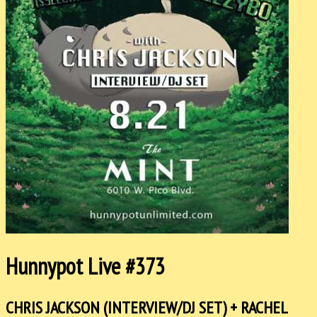
Hunnypot Live #373
CHRIS JACKSON (INTERVIEW/DJ SET) + RACHEL