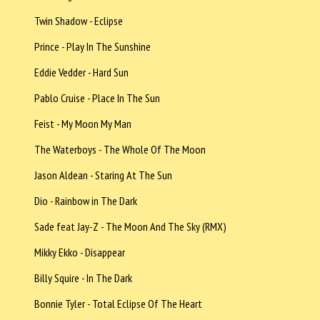
Twin Shadow - Eclipse
Prince - Play In The Sunshine
Eddie Vedder - Hard Sun
Pablo Cruise - Place In The Sun
Feist - My Moon My Man
The Waterboys - The Whole Of The Moon
Jason Aldean - Staring At The Sun
Dio - Rainbow in The Dark
Sade feat Jay-Z - The Moon And The Sky (RMX)
Mikky Ekko - Disappear
Billy Squire - In The Dark
Bonnie Tyler - Total Eclipse Of The Heart