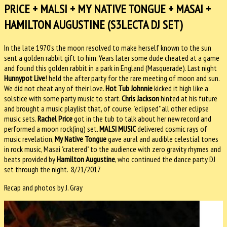
PRICE + MALSI + MY NATIVE TONGUE + MASAI +
HAMILTON AUGUSTINE (S3LECTA DJ SET)
In the late 1970's the moon resolved to make herself known to the sun
sent a golden rabbit gift to him. Years later some dude cheated at a game
and found this golden rabbit in a park in England (Masquerade). Last night
Hunnypot Live
! held the after party for the rare meeting of moon and sun.
We did not cheat any of their love.
Hot Tub Johnnie
kicked it high like a
solstice with some party music to start.
Chris Jackson
hinted at his future
and brought a music playlist that, of course, "eclipsed" all other eclipse
music sets.
Rachel Price
got in the tub to talk about her new record and
performed a moon rock(ing) set.
MALSI MUSIC
delivered cosmic rays of
music revelation,
My Native Tongue
gave aural and audible celestial tones
in rock music, Masai "cratered" to the audience with zero gravity rhymes and
beats provided by
Hamilton Augustine
, who continued the dance party DJ
set through the night. 8/21/2017
Recap and photos by J. Gray