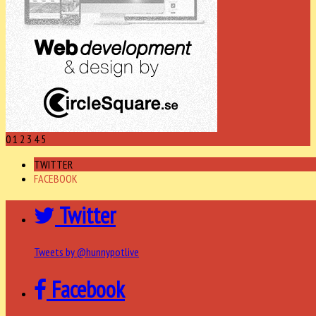
0
1
2
3
4
5
TWITTER
FACEBOOK
Twitter
Tweets by @hunnypotlive
Facebook