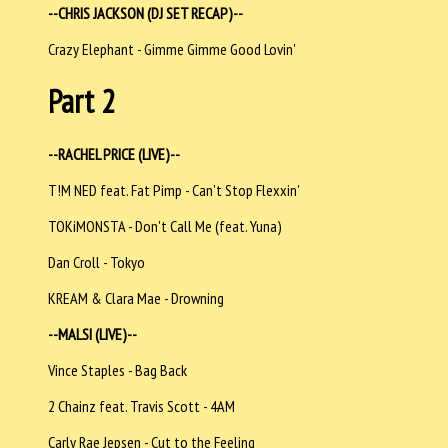
--CHRIS JACKSON (DJ SET RECAP)--
Crazy Elephant - Gimme Gimme Good Lovin'
Part 2
--RACHEL PRICE (LIVE)--
T!M NED feat. Fat Pimp - Can't Stop Flexxin'
TOKiMONSTA - Don't Call Me (feat. Yuna)
Dan Croll - Tokyo
KREAM & Clara Mae - Drowning
--MALSI (LIVE)--
Vince Staples - Bag Back
2 Chainz feat. Travis Scott - 4AM
Carly Rae Jepsen - Cut to the Feeling