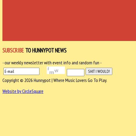
SUBSCRIBE
TO HUNNYPOT NEWS
- our weekly newsletter with event info and random fun -
Copyright © 2026 Hunnypot | Where Music Lovers Go To Play.
Website by CircleSquare