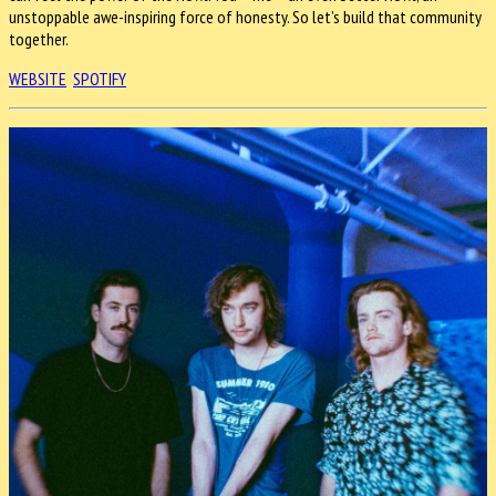
unstoppable awe-inspiring force of honesty. So let’s build that community
together.
WEBSITE
SPOTIFY