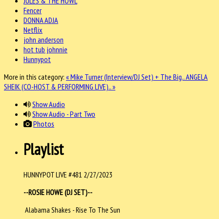
JULES & THE HOWL
Fencer
DONNA ADJA
Netflix
john anderson
hot tub johnnie
Hunnypot
More in this category:
« Mike Turner (Interview/DJ Set) + The Big..
ANGELA
SHEIK (CO-HOST & PERFORMING LIVE).. »
Show Audio
Show Audio - Part Two
Photos
Playlist
HUNNYPOT LIVE #481 2/27/2023
--ROSIE HOWE (DJ SET)--
Alabama Shakes - Rise To The Sun