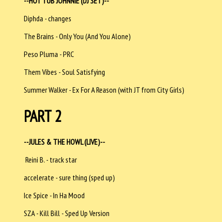
--HOT TUB JOHNNIE (DJ SET)--
Diphda - changes
The Brains - Only You (And You Alone)
Peso Pluma - PRC
Them Vibes - Soul Satisfying
Summer Walker - Ex For A Reason (with JT from City Girls)
PART 2
--JULES & THE HOWL (LIVE)--
Reini B. - track star
accelerate - sure thing (sped up)
Ice Spice - In Ha Mood
SZA - Kill Bill - Sped Up Version