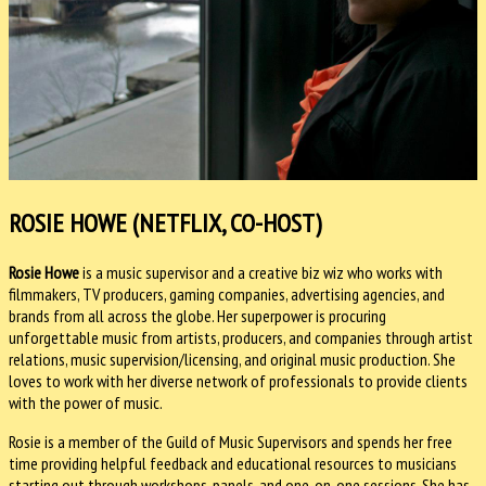
ROSIE HOWE (NETFLIX, CO-HOST)
Rosie Howe
is a music supervisor and a creative biz wiz who works with
filmmakers, TV producers, gaming companies, advertising agencies, and
brands from all across the globe. Her superpower is procuring
unforgettable music from artists, producers, and companies through artist
relations, music supervision/licensing, and original music production. She
loves to work with her diverse network of professionals to provide clients
with the power of music.
Rosie is a member of the Guild of Music Supervisors and spends her free
time providing helpful feedback and educational resources to musicians
starting out through workshops, panels, and one-on-one sessions. She has