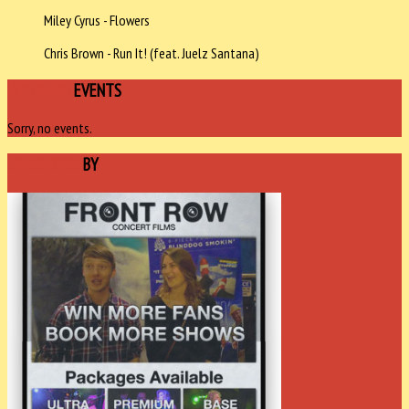
Miley Cyrus - Flowers
Chris Brown - Run It! (feat. Juelz Santana)
UPCOMING
EVENTS
Sorry, no events.
SPONSORED
BY