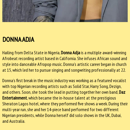
DONNA ADJA
Hailing from Delta State in Nigeria,
Donna Adja
is a multiple award-winning
Afrobeat recording artist based in California. She infuses African sound and
style into danceable Afropop music. Donna’s artistic career began in church
at 15, which led her to pursue singing and songwriting professionally at 22.
Donna’s first break in the music industry was working as a featured vocalist
with top Nigerian recording artists such as Solid Star, Harry Song, Dezign,
and others. Soon, she took the lead in putting together her own band,
Daz
Entertainment
, which became the in-house talent at the prestigious
Sheraton Lagos hotel, where they performed five shows a week. During their
multi-year run, she and her 14-piece band performed for two different
Nigerian presidents, while Donna herself did solo shows in the UK, Dubai,
and Australia.