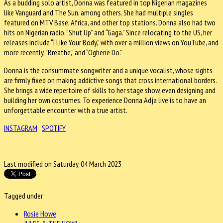
As a budding solo artist, Donna was featured in top Nigerian magazines
like Vanguard and The Sun, among others. She had multiple singles
featured on MTV Base, Africa, and other top stations. Donna also had two
hits on Nigerian radio, “Shut Up” and “Gaga.” Since relocating to the US, her
releases include “I Like Your Body,” with over a million views on YouTube, and
more recently, “Breathe,” and “Oghene Do.”
Donna is the consummate songwriter and a unique vocalist, whose sights
are firmly fixed on making addictive songs that cross international borders.
She brings a wide repertoire of skills to her stage show, even designing and
building her own costumes. To experience Donna Adja live is to have an
unforgettable encounter with a true artist.
INSTAGRAM
SPOTIFY
Last modified on Saturday, 04 March 2023
Tagged under
Rosie Howe