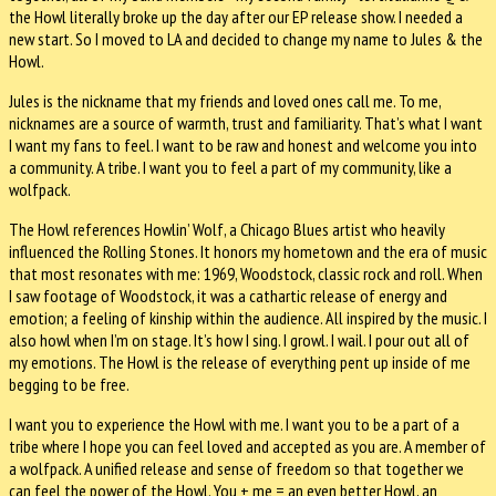
the Howl literally broke up the day after our EP release show. I needed a
new start. So I moved to LA and decided to change my name to Jules & the
Howl.
Jules is the nickname that my friends and loved ones call me. To me,
nicknames are a source of warmth, trust and familiarity. That’s what I want
I want my fans to feel. I want to be raw and honest and welcome you into
a community. A tribe. I want you to feel a part of my community, like a
wolfpack.
The Howl references Howlin’ Wolf, a Chicago Blues artist who heavily
influenced the Rolling Stones. It honors my hometown and the era of music
that most resonates with me: 1969, Woodstock, classic rock and roll. When
I saw footage of Woodstock, it was a cathartic release of energy and
emotion; a feeling of kinship within the audience. All inspired by the music. I
also howl when I’m on stage. It’s how I sing. I growl. I wail. I pour out all of
my emotions. The Howl is the release of everything pent up inside of me
begging to be free.
I want you to experience the Howl with me. I want you to be a part of a
tribe where I hope you can feel loved and accepted as you are. A member of
a wolfpack. A unified release and sense of freedom so that together we
can feel the power of the Howl. You + me = an even better Howl, an