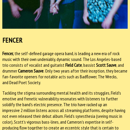
FENCER
Fencer,
the self-defined garage opera band, is leading a new era of rock
music with their own undeniably, dynamic sound. The Los Angeles-based
trio consists of vocalist and guitarist
Field Cate
, bassist
Scott Sauve
, and
drummer
Cameron Sauve
. Only two years after their inception, they became
fan-favorite openers for notable acts such as Badflower, The Wrecks,
and Dead Poet Society.
Tackling the stigma surrounding mental health and its struggles, Field’s
emotive and frenetic vulnerability resonates with listeners to further
solidify the band’s electric presence. The trio have racked up an
impressive 2 million listens across all streaming platforms, despite having
not even released their debut album. Field’s synesthesia (seeing music in
color), Scott’s vigorous bass-lines, and Cameron’s expertise in self-
producing flow together to create an eccentric style that is certain to