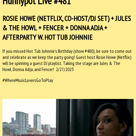
Hunnypot Live #481
ROSIE HOWE (NETFLIX, CO-HOST/DJ SET) + JULES
& THE HOWL + FENCER + DONNA ADJA +
AFTERPARTY W. HOT TUB JOHNNIE
If you missed Hot Tub Johnnie’s Birthday (show #480), be sure to come out
and celebrate as we keep the party going! Guest host Rosie Howe (Netflix)
will be spinning a guest DJ playlist. Taking the stage are Jules & The
Howl, Donna Adja, and Fencer! 2/27/2023
#WhereMusicLoversGoToPlay