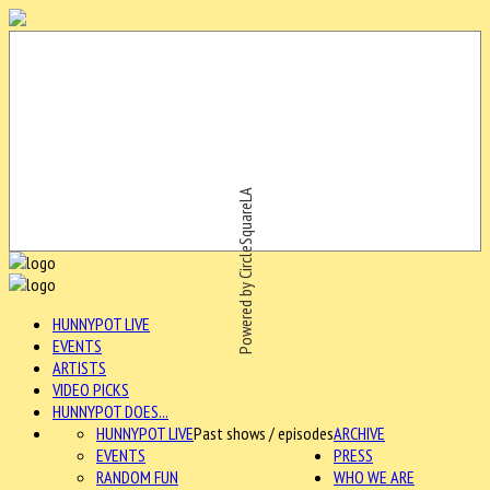
Powered by CircleSquareLA
HUNNYPOT LIVE
EVENTS
ARTISTS
VIDEO PICKS
HUNNYPOT DOES...
HUNNYPOT LIVE
Past shows / episodes
ARCHIVE
EVENTS
PRESS
RANDOM FUN
WHO WE ARE