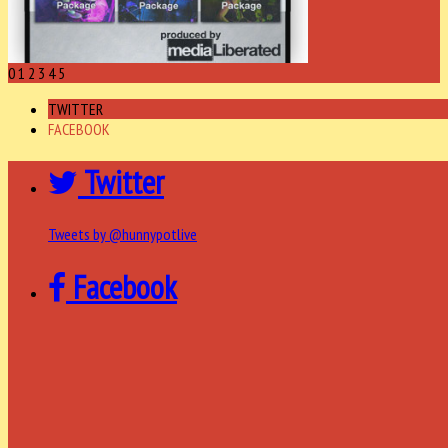
0
1
2
3
4
5
TWITTER
FACEBOOK
Twitter
Tweets by @hunnypotlive
Facebook