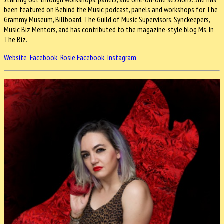
been featured on Behind the Music podcast, panels and workshops for The
Grammy Museum, Billboard, The Guild of Music Supervisors, Synckeepers,
Music Biz Mentors, and has contributed to the magazine-style blog Ms. In
The Biz.
Website
Facebook
Rosie Facebook
Instagram