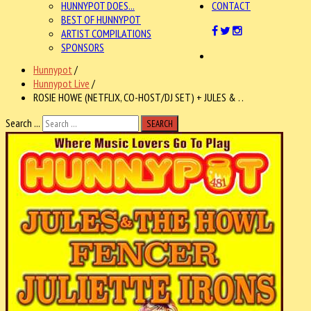
HUNNYPOT DOES...
CONTACT
BEST OF HUNNYPOT
ARTIST COMPILATIONS
SPONSORS
Hunnypot
/
Hunnypot Live
/
ROSIE HOWE (NETFLIX, CO-HOST/DJ SET) + JULES & . .
Search ...
SEARCH