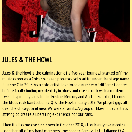
JULES & THE HOWL
Jules & the Howl
is the culmination of a five-year journey. I started off my
music career as a Chicago-based pop-rock solo artist under the stage name
Julianne Q in 2015. As a solo artist I explored a number of different genres
before finally finding my identity in blues and classic rock with a modern
twist. Inspired by Janis Joplin, Freddie Mercury and Aretha Franklin, I formed
the blues rock band Julianne Q & the Howl in early 2018. We played gigs all
over the Chicagoland area. We were a family. A group of like-minded artists
striving to create a liberating experience for our fans.
Then it all came crashing down. In October 2018, after barely five months
together, all of my band members - my second family - left. Julianne Q &