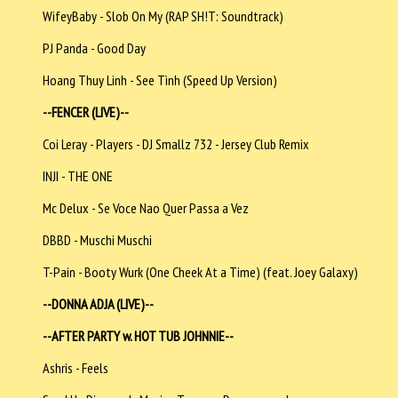
WifeyBaby - Slob On My (RAP SH!T: Soundtrack)
PJ Panda - Good Day
Hoang Thuy Linh - See Tình (Speed Up Version)
--FENCER (LIVE)--
Coi Leray - Players - DJ Smallz 732 - Jersey Club Remix
INJI - THE ONE
Mc Delux - Se Voce Nao Quer Passa a Vez
DBBD - Muschi Muschi
T-Pain - Booty Wurk (One Cheek At a Time) (feat. Joey Galaxy)
--DONNA ADJA (LIVE)--
--AFTER PARTY w. HOT TUB JOHNNIE--
Ashris - Feels