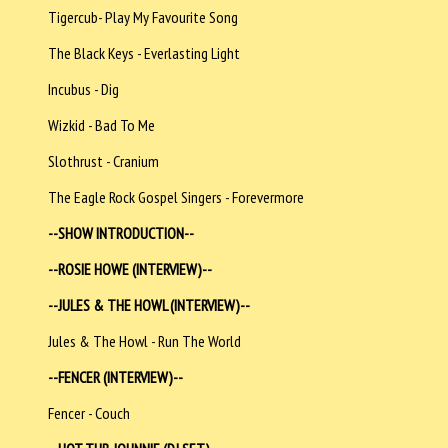
Tigercub- Play My Favourite Song
The Black Keys - Everlasting Light
Incubus - Dig
Wizkid - Bad To Me
Slothrust - Cranium
The Eagle Rock Gospel Singers - Forevermore
--SHOW INTRODUCTION--
--ROSIE HOWE (INTERVIEW)--
--JULES & THE HOWL (INTERVIEW)--
Jules & The Howl - Run The World
--FENCER (INTERVIEW)--
Fencer - Couch