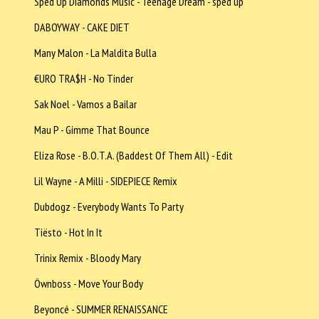
Sped Up Diamonds Music - Teenage Dream - sped up
DABOYWAY - CAKE DIET
Many Malon - La Maldita Bulla
€URO TRA$H - No Tinder
Sak Noel - Vamos a Bailar
Mau P - Gimme That Bounce
Eliza Rose - B.O.T.A. (Baddest Of Them All) - Edit
Lil Wayne - A Milli - SIDEPIECE Remix
Dubdogz - Everybody Wants To Party
Tiësto - Hot In It
Trinix Remix - Bloody Mary
Öwnboss - Move Your Body
Beyoncé - SUMMER RENAISSANCE