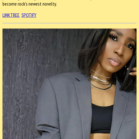
become rock’s newest novelty.
LINKTREE
SPOTIFY