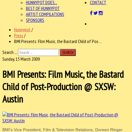
HUNNYPOT DOES...
CONTACT
BEST OF HUNNYPOT
ARTIST COMPILATIONS
SPONSORS
Hunnypot
/
Press
/
BMI Presents: Film Music, the Bastard Child of Pos . .
Search ...
SEARCH
Sunday, 15 March 2009
BMI Presents: Film Music, the Bastard
Child of Post-Production @ SXSW:
Austin
BMI’s Vice President, Film & Television Relations, Doreen Ringer