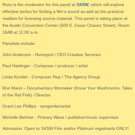
Ross is the moderator for this panel at
SXSW
, which will explore
effective tactics for finding a film’s sound as well as the practical
realities for licensing source material. This panel is taking place at
the Austin Convention Center (500 E. Cesar Chavez Street), Room
16AB at 11:00 a.m.
Panelists include:
John Anderson - Hunnypot / CEO Creative Services
Paul Haslinger - Composer / producer / artist
Linda Kordek - Composer Rep / The Agency Group
Ron Mann – Documentary filmmaker (Know Your Mushrooms, Tales
of the Rat Fink) / Director
Grant Lee Phillips - songwriter/artist
Michelle Belcher - Primary Wave / publisher/music supervisor
Admission: Open to SXSW Film and/or Platinum registrants ONLY!