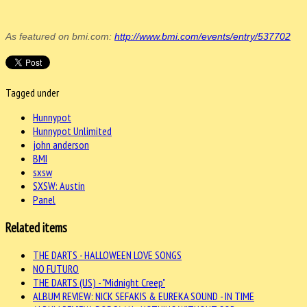
As featured on bmi.com:
http://www.bmi.com/events/entry/537702
Tagged under
Hunnypot
Hunnypot Unlimited
john anderson
BMI
sxsw
SXSW: Austin
Panel
Related items
THE DARTS - HALLOWEEN LOVE SONGS
NO FUTURO
THE DARTS (US) - "Midnight Creep"
ALBUM REVIEW: NICK SEFAKIS & EUREKA SOUND - IN TIME