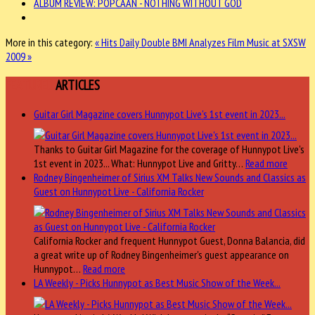
ALBUM REVIEW: POPCAAN - NOTHING WITHOUT GOD
More in this category:
« Hits Daily Double
BMI Analyzes Film Music at SXSW
2009 »
FEATURED
ARTICLES
Guitar Girl Magazine covers Hunnypot Live's 1st event in 2023...
Thanks to Guitar Girl Magazine for the coverage of Hunnypot Live's
1st event in 2023... What: Hunnypot Live and Gritty…
Read more
Rodney Bingenheimer of Sirius XM Talks New Sounds and Classics as
Guest on Hunnypot Live - California Rocker
California Rocker and frequent Hunnypot Guest, Donna Balancia, did
a great write up of Rodney Bingenheimer's guest appearance on
Hunnypot…
Read more
LA Weekly - Picks Hunnypot as Best Music Show of the Week...