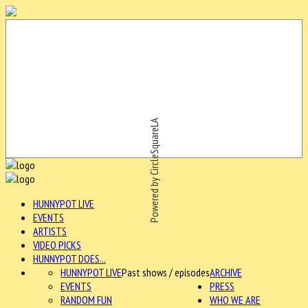
Powered by CircleSquareLA
HUNNYPOT LIVE
EVENTS
ARTISTS
VIDEO PICKS
HUNNYPOT DOES...
HUNNYPOT LIVE
Past shows / episodes
ARCHIVE
EVENTS
PRESS
RANDOM FUN
WHO WE ARE