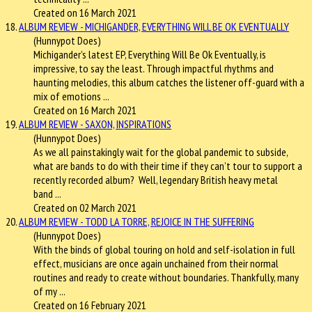
Created on 16 March 2021
18.
ALBUM REVIEW - MICHIGANDER, EVERYTHING WILL BE OK EVENTUALLY
(Hunnypot Does)
Michigander’s latest EP, Everything Will Be Ok Eventually, is
impressive, to say the least. Through impactful rhythms and
haunting melodies, this album catches the listener off-guard with a
mix of emotions ...
Created on 16 March 2021
19.
ALBUM REVIEW - SAXON, INSPIRATIONS
(Hunnypot Does)
As we all painstakingly wait for the global pandemic to subside,
what are bands to do with their time if they can’t tour to support a
recently recorded album? Well, legendary British heavy metal
band ...
Created on 02 March 2021
20.
ALBUM REVIEW - TODD LA TORRE, REJOICE IN THE SUFFERING
(Hunnypot Does)
With the binds of global touring on hold and self-isolation in full
effect, musicians are once again unchained from their normal
routines and ready to create without boundaries. Thankfully, many
of my ...
Created on 16 February 2021