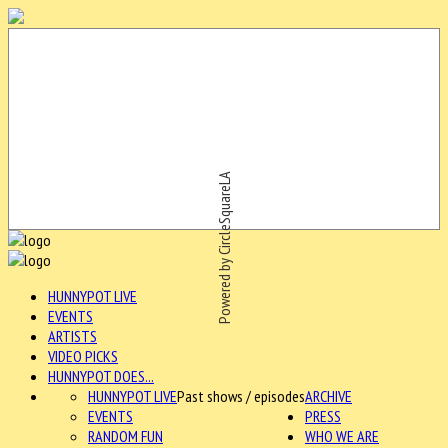
Powered by CircleSquareLA
HUNNYPOT LIVE
EVENTS
ARTISTS
VIDEO PICKS
HUNNYPOT DOES...
HUNNYPOT LIVE
Past shows / episodes
ARCHIVE
EVENTS
PRESS
RANDOM FUN
WHO WE ARE