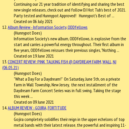
Continuing our 21 year tradition of identifying and sharing the best
new single releases, check out and follow DJ Hot Tub's best of 2021.
Party tested and Hunnypot Approved! Hunnypot's Best of ...
Created on 06 July 2021
12.
Album Review - Information Society, ODDfellows
(Hunnypot Does)
Information Society’s new album, ODDfellows, is explosive from the
start and carries a powerful energy throughout. Their first album in
five years, ODDfellows reissues their previous singles, "Nothing ...
Created on 19 June 2021
13.
CONCERT REVIEW: PINK TALKING FISH @ DAYDREAM FARM, WALL, NJ
(06.05.21)
(Hunnypot Does)
"What a Day For a Daydream!" On Saturday, June 5th, on a private
farm in Wall Township, New Jersey, the next installment of the
Daydream Farm Concert Series was in full swing. Taking the stage
this week ...
Created on 09 June 2021
14.
ALBUM REVIEW - GOJIRA, FORTITUDE
(Hunnypot Does)
Gojira completely solidifies their reign in the upper echelons of top
metal bands with their latest release, the powerful and inspiring 11-