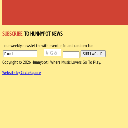
SUBSCRIBE
TO HUNNYPOT NEWS
- our weekly newsletter with event info and random fun -
Copyright © 2026 Hunnypot | Where Music Lovers Go To Play.
Website by CircleSquare