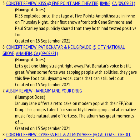
5.
CONCERT REVIEW: KISS @ FIVE POINT AMPITHEATRE, IRVINE, CA (09.09.21)
(Hunnypot Does)
KISS exploded onto the stage at Five Points Amphitheatre in Irvine
on Thursday Night, their first show after both Gene Simmons and
Paul Stanley had publicly shared that they both had tested positive
for ...
Created on 15 September 2021
6.
CONCERT REVIEW: PAT BENATAR & NEIL GIRALDO @ CITY NATIONAL
GROVE, ANAHEIM, CA (09/07/21)
(Hunnypot Does)
Let’s get one thing straight right away, Pat Benatar’s voice is still
great. When some force was tapping people with abilities, they gave
this five-foot tall dynamo vocal cords that can still belt out ...
Created on 15 September 2021
7.
ALBUM REVIEW - JANUARY JANE, YOUR DRUG
(Hunnypot Does)
January Jane offers a retro take on modern pop with their EP, Your
Drug. This group’s talent for smoothly blending pop and alternative
music feels natural and effortless. The album has great moments
of ...
Created on 15 September 2021
8.
CONCERT REVIEW: CYPRESS HILL & ATMOSPHERE @ CAL COAST CREDIT