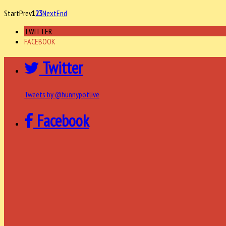
Start
Prev
1
2
3
Next
End
TWITTER
FACEBOOK
Twitter
Tweets by @hunnypotlive
Facebook