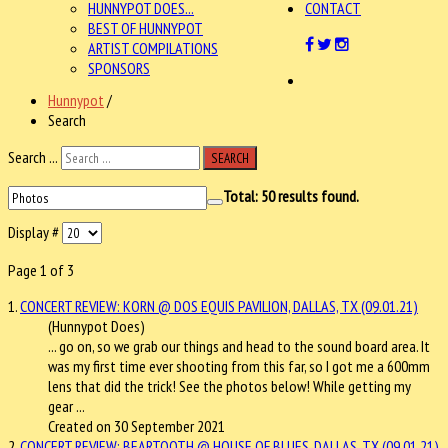
HUNNYPOT DOES...
CONTACT
BEST OF HUNNYPOT
ARTIST COMPILATIONS
SPONSORS
Hunnypot
/
Search
Search ...
SEARCH
Total:
50
results found.
Display #
Page 1 of 3
1.
CONCERT REVIEW: KORN @ DOS EQUIS PAVILION, DALLAS, TX (09.01.21)
(Hunnypot Does)
... go on, so we grab our things and head to the sound board area. It
was my first time ever shooting from this far, so I got me a 600mm
lens that did the trick! See the
photos
below! While getting my
gear ...
Created on 30 September 2021
2.
CONCERT REVIEW: BEARTOOTH @ HOUSE OF BLUES, DALLAS, TX (09.01.21)