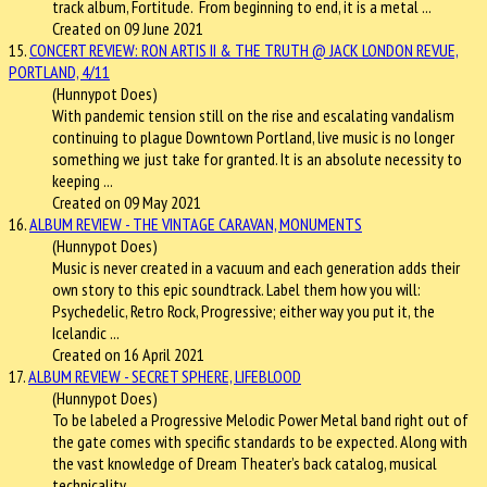
track album, Fortitude. From beginning to end, it is a metal ...
Created on 09 June 2021
15.
CONCERT REVIEW: RON ARTIS II & THE TRUTH @ JACK LONDON REVUE,
PORTLAND, 4/11
(Hunnypot Does)
With pandemic tension still on the rise and escalating vandalism
continuing to plague Downtown Portland, live music is no longer
something we just take for granted. It is an absolute necessity to
keeping ...
Created on 09 May 2021
16.
ALBUM REVIEW - THE VINTAGE CARAVAN, MONUMENTS
(Hunnypot Does)
Music is never created in a vacuum and each generation adds their
own story to this epic soundtrack. Label them how you will:
Psychedelic, Retro Rock, Progressive; either way you put it, the
Icelandic ...
Created on 16 April 2021
17.
ALBUM REVIEW - SECRET SPHERE, LIFEBLOOD
(Hunnypot Does)
To be labeled a Progressive Melodic Power Metal band right out of
the gate comes with specific standards to be expected. Along with
the vast knowledge of Dream Theater’s back catalog, musical
technicality ...