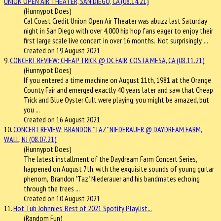
UNION OPEN AIR THEATER, SAN DIEGO, CA (08.14.21)
(Hunnypot Does)
Cal Coast Credit Union Open Air Theater was abuzz last Saturday
night in San Diego with over 4,000 hip hop fans eager to enjoy their
first large scale live concert in over 16 months. Not surprisingly, ...
Created on 19 August 2021
9.
CONCERT REVIEW: CHEAP TRICK @ OC FAIR, COSTA MESA, CA (08.11.21)
(Hunnypot Does)
If you entered a time machine on August 11th, 1981 at the Orange
County Fair and emerged exactly 40 years later and saw that Cheap
Trick and Blue Oyster Cult were playing, you might be amazed, but
you ...
Created on 16 August 2021
10.
CONCERT REVIEW: BRANDON "TAZ" NIEDERAUER @ DAYDREAM FARM,
WALL, NJ (08.07.21)
(Hunnypot Does)
The latest installment of the Daydream Farm Concert Series,
happened on August 7th, with the exquisite sounds of young guitar
phenom, Brandon "Taz" Niederauer and his bandmates echoing
through the trees ...
Created on 10 August 2021
11.
Hot Tub Johnnies' Best of 2021 Spotify Playlist...
(Random Fun)