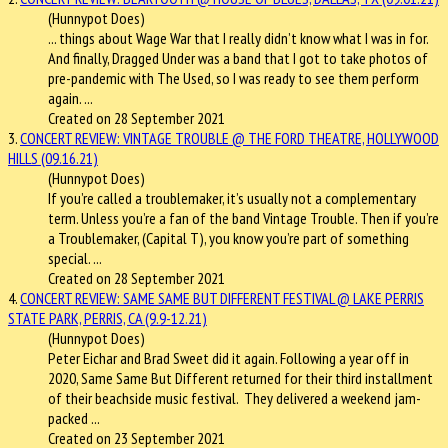
(Hunnypot Does)
... things about Wage War that I really didn’t know what I was in for.
And finally, Dragged Under was a band that I got to take
photos
of
pre-pandemic with The Used, so I was ready to see them perform
again. ...
Created on 28 September 2021
3.
CONCERT REVIEW: VINTAGE TROUBLE @ THE FORD THEATRE, HOLLYWOOD
HILLS (09.16.21)
(Hunnypot Does)
If you’re called a troublemaker, it’s usually not a complementary
term. Unless you’re a fan of the band Vintage Trouble. Then if you’re
a Troublemaker, (Capital T), you know you’re part of something
special. ...
Created on 28 September 2021
4.
CONCERT REVIEW: SAME SAME BUT DIFFERENT FESTIVAL @ LAKE PERRIS
STATE PARK, PERRIS, CA (9.9-12.21)
(Hunnypot Does)
Peter Eichar and Brad Sweet did it again. Following a year off in
2020, Same Same But Different returned for their third installment
of their beachside music festival. They delivered a weekend jam-
packed ...
Created on 23 September 2021