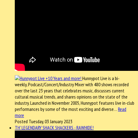
Hunnypot Live is a bi-
weekly, Podcast/Concert/Industry Mixer with 480 shows recorded
over the last 23 years that celebrates music, discusses current
cultural musical trends, and shares opinions on the state of the
industry. Launched in November 2005, Hunnypot features live in-club
performances by some of the most exciting and diverse…
Read
more
Posted Tuesday, 03 January 2023
TH' LEGENDARY SHACK SHACKERS - RAWHIDE!