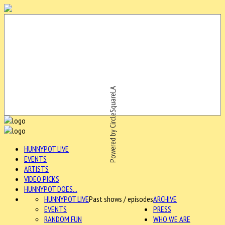
Powered by CircleSquareLA
HUNNYPOT LIVE
EVENTS
ARTISTS
VIDEO PICKS
HUNNYPOT DOES...
HUNNYPOT LIVE
Past shows / episodes
ARCHIVE
EVENTS
PRESS
RANDOM FUN
WHO WE ARE