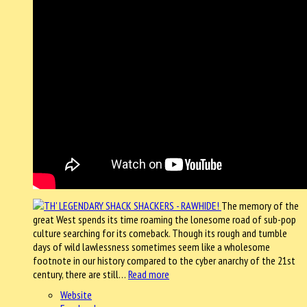
The memory of the
great West spends its time roaming the lonesome road of sub-pop
culture searching for its comeback. Though its rough and tumble
days of wild lawlessness sometimes seem like a wholesome
footnote in our history compared to the cyber anarchy of the 21st
century, there are still…
Read more
Website