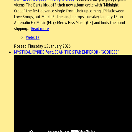
vixens The Darts kick off their new album cycle with “Midnight
Creep,” the first advance single from their upcoming LP Halloween
Love Songs, out March 3. The single drops Tuesday, January 13 on
Adrenalin Fix Music (EU) / Meow Hiss Music (US) and finds the band
slipping…
Read more
Website
Posted Thursday, 15 January 2026
MYSTICAL JOYRIDE feat. SEAN THE STAR EMPEROR - "GODDESS"