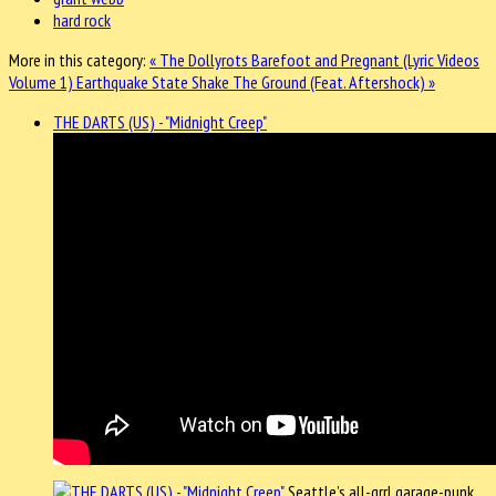
hard rock
More in this category:
« The Dollyrots Barefoot and Pregnant (Lyric Videos
Volume 1)
Earthquake State Shake The Ground (Feat. Aftershock) »
THE DARTS (US) - "Midnight Creep"
Seattle’s all-grrl garage-punk