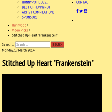
HUNNYPOT DOES...
CONTACT
BEST OF HUNNYPOT
ARTIST COMPILATIONS
SPONSORS
Hunnypot
/
Video Picks
/
Stitched Up Heart "Frankenstein"
Search ...
SEARCH
Monday, 17 March 2014
Stitched Up Heart "Frankenstein"