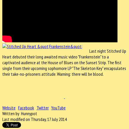
Last night Stitched Up
Heart debuted their long awaited music video "Frankenstein" to a
captivated audience at the House of Blues on the Sunset Strip. The first
single from their upcoming sophomore LP "The Skeleton Key" encapsulates
their take-no-prisoners attitude. Warning: there will be blood.
Website
Facebook
Twitter
YouTube
Written by Hunnypot
Last modified on Thursday, 17 July 2014