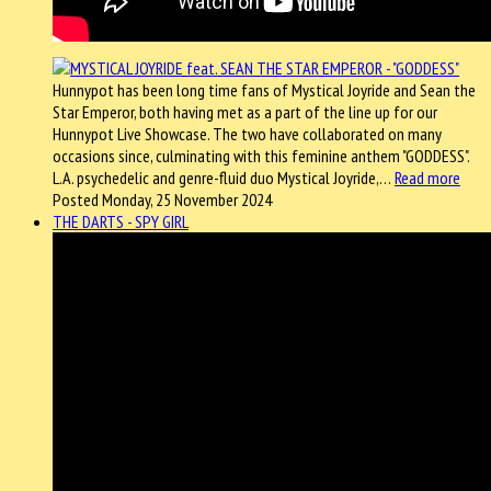
Hunnypot has been long time fans of Mystical Joyride and Sean the
Star Emperor, both having met as a part of the line up for our
Hunnypot Live Showcase. The two have collaborated on many
occasions since, culminating with this feminine anthem "GODDESS".
L.A. psychedelic and genre-fluid duo Mystical Joyride,…
Read more
Posted Monday, 25 November 2024
THE DARTS - SPY GIRL