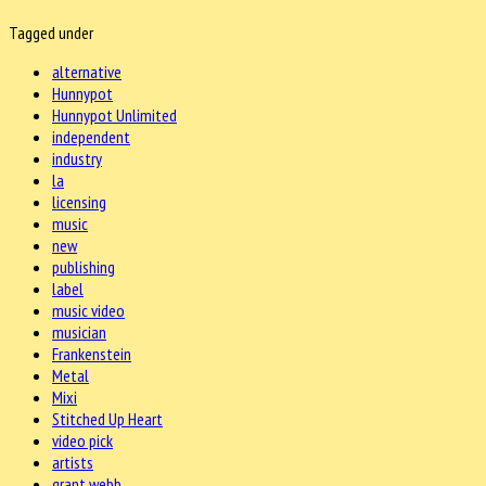
Tagged under
alternative
Hunnypot
Hunnypot Unlimited
independent
industry
la
licensing
music
new
publishing
label
music video
musician
Frankenstein
Metal
Mixi
Stitched Up Heart
video pick
artists
grant webb