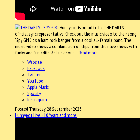
Hunnypot is proud to be THE DARTS
official sync representative. Check out the music video to their song
"Spy Girl". It's a hard rock banger from a cool all-female band. The
music video shows a combination of clips from their live shows with
funky and fun edits. Ask us about…
Read more
Website
Facebook
Twitter
YouTube
Apple Music
Spotify
Instragram
Posted Thursday, 28 September 2023
Hunnypot Live +10 Years and more!