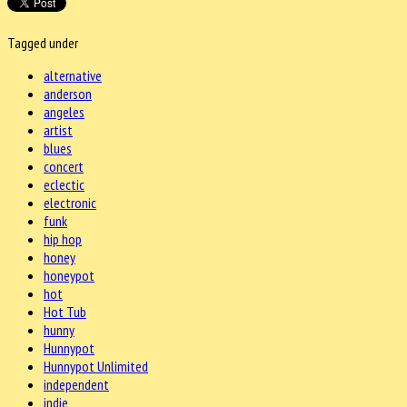
Tagged under
alternative
anderson
angeles
artist
blues
concert
eclectic
electronic
funk
hip hop
honey
honeypot
hot
Hot Tub
hunny
Hunnypot
Hunnypot Unlimited
independent
indie