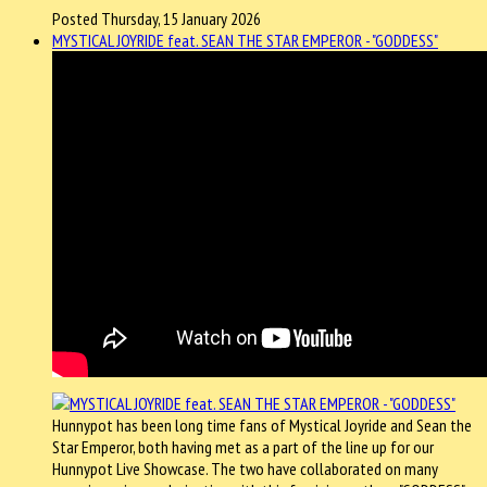
Posted Thursday, 15 January 2026
MYSTICAL JOYRIDE feat. SEAN THE STAR EMPEROR - "GODDESS"
Hunnypot has been long time fans of Mystical Joyride and Sean the
Star Emperor, both having met as a part of the line up for our
Hunnypot Live Showcase. The two have collaborated on many