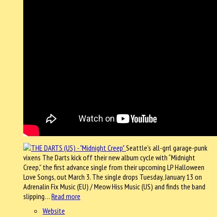
Seattle’s all-grrl garage-punk
vixens The Darts kick off their new album cycle with “Midnight
Creep,” the first advance single from their upcoming LP Halloween
Love Songs, out March 3. The single drops Tuesday, January 13 on
Adrenalin Fix Music (EU) / Meow Hiss Music (US) and finds the band
slipping…
Read more
Website