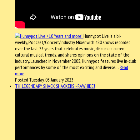
Hunnypot Live is a bi-
weekly, Podcast/Concert/Industry Mixer with 480 shows recorded
over the last 23 years that celebrates music, discusses current
cultural musical trends, and shares opinions on the state of the
industry. Launched in November 2005, Hunnypot features live in-club
performances by some of the most exciting and diverse…
Read
more
Posted Tuesday, 03 January 2023
TH' LEGENDARY SHACK SHACKERS - RAWHIDE!