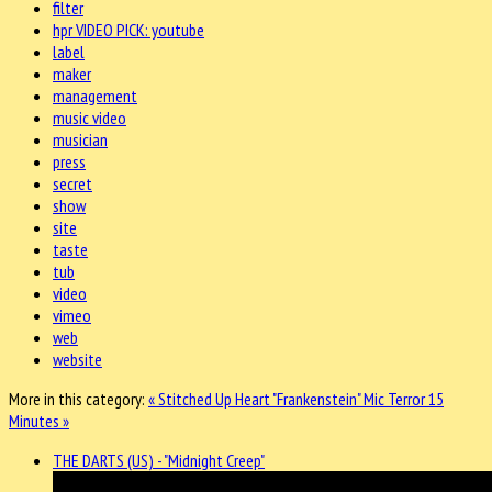
filter
hpr VIDEO PICK: youtube
label
maker
management
music video
musician
press
secret
show
site
taste
tub
video
vimeo
web
website
More in this category:
« Stitched Up Heart "Frankenstein"
Mic Terror 15
Minutes »
THE DARTS (US) - "Midnight Creep"