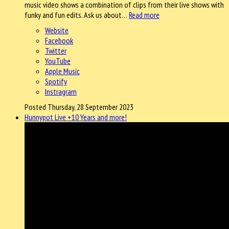
music video shows a combination of clips from their live shows with
funky and fun edits. Ask us about…
Read more
Website
Facebook
Twitter
YouTube
Apple Music
Spotify
Instragram
Posted Thursday, 28 September 2023
Hunnypot Live +10 Years and more!