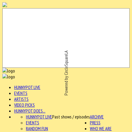
Powered by CircleSquareLA
HUNNYPOT LIVE
EVENTS
ARTISTS
VIDEO PICKS
HUNNYPOT DOES...
HUNNYPOT LIVE
Past shows / episodes
ARCHIVE
EVENTS
PRESS
RANDOM FUN
WHO WE ARE