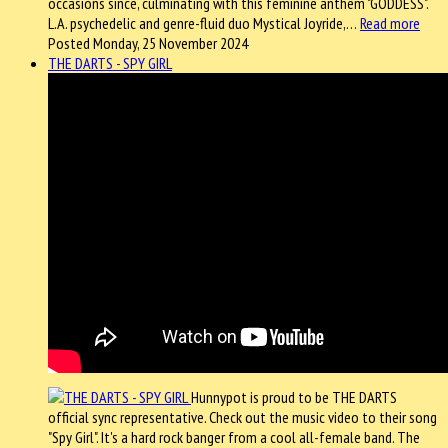
occasions since, culminating with this feminine anthem "GODDESS".
L.A. psychedelic and genre-fluid duo Mystical Joyride,…
Read more
Posted Monday, 25 November 2024
THE DARTS - SPY GIRL
Hunnypot is proud to be THE DARTS
official sync representative. Check out the music video to their song
"Spy Girl". It's a hard rock banger from a cool all-female band. The