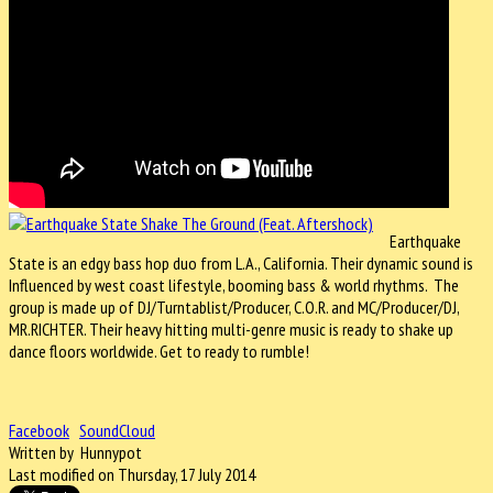
Earthquake
State is an edgy bass hop duo from L.A., California. Their dynamic sound is
Influenced by west coast lifestyle, booming bass & world rhythms. The
group is made up of DJ/Turntablist/Producer, C.O.R. and MC/Producer/DJ,
MR.RICHTER. Their heavy hitting multi-genre music is ready to shake up
dance floors worldwide. Get to ready to rumble!
Facebook
SoundCloud
Written by Hunnypot
Last modified on Thursday, 17 July 2014