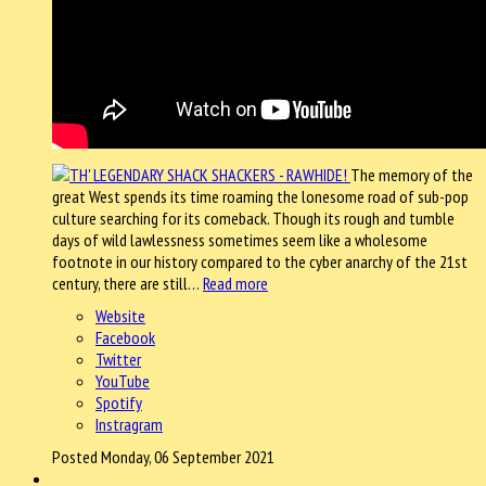
The memory of the
great West spends its time roaming the lonesome road of sub-pop
culture searching for its comeback. Though its rough and tumble
days of wild lawlessness sometimes seem like a wholesome
footnote in our history compared to the cyber anarchy of the 21st
century, there are still…
Read more
Website
Facebook
Twitter
YouTube
Spotify
Instragram
Posted Monday, 06 September 2021