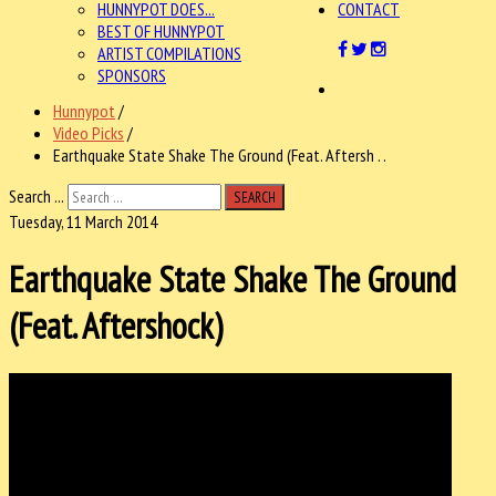
HUNNYPOT DOES...
CONTACT
BEST OF HUNNYPOT
ARTIST COMPILATIONS
SPONSORS
Hunnypot
/
Video Picks
/
Earthquake State Shake The Ground (Feat. Aftersh . .
Search ...
SEARCH
Tuesday, 11 March 2014
Earthquake State Shake The Ground
(Feat. Aftershock)