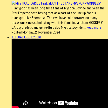
Hunnypot has been long time fans of Mystical Joyride and Sean the
Star Emperor, both having met as a part of the line up for our
Hunnypot Live Showcase. The two have collaborated on many
occasions since, culminating with this feminine anthem "GODDESS".
L.A. psychedelic and genre-fluid duo Mystical Joyride,…
Read more
Posted Monday, 25 November 2024
THE DARTS - SPY GIRL