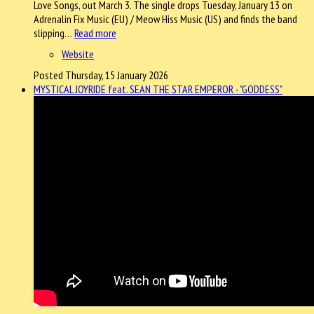
Love Songs, out March 3. The single drops Tuesday, January 13 on
Adrenalin Fix Music (EU) / Meow Hiss Music (US) and finds the band
slipping…
Read more
Website
Posted Thursday, 15 January 2026
MYSTICAL JOYRIDE feat. SEAN THE STAR EMPEROR - "GODDESS"