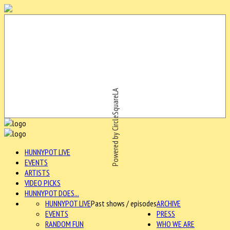
Powered by CircleSquareLA
HUNNYPOT LIVE
EVENTS
ARTISTS
VIDEO PICKS
HUNNYPOT DOES...
HUNNYPOT LIVE
Past shows / episodes
ARCHIVE
EVENTS
PRESS
RANDOM FUN
WHO WE ARE