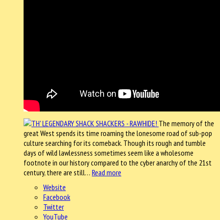
The memory of the
great West spends its time roaming the lonesome road of sub-pop
culture searching for its comeback. Though its rough and tumble
days of wild lawlessness sometimes seem like a wholesome
footnote in our history compared to the cyber anarchy of the 21st
century, there are still…
Read more
Website
Facebook
Twitter
YouTube