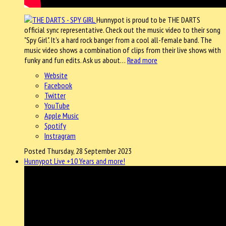
Hunnypot is proud to be THE DARTS
official sync representative. Check out the music video to their song
"Spy Girl". It's a hard rock banger from a cool all-female band. The
music video shows a combination of clips from their live shows with
funky and fun edits. Ask us about…
Read more
Website
Facebook
Twitter
YouTube
Apple Music
Spotify
Instragram
Posted Thursday, 28 September 2023
Hunnypot Live +10 Years and more!