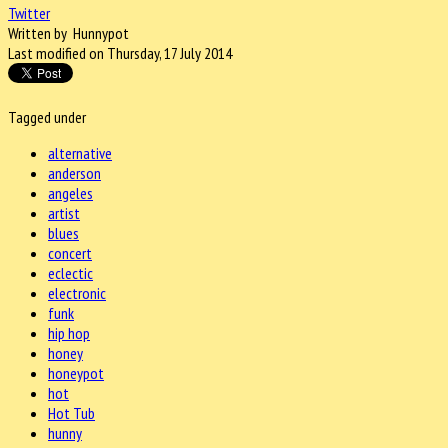
Twitter
Written by Hunnypot
Last modified on Thursday, 17 July 2014
Tagged under
alternative
anderson
angeles
artist
blues
concert
eclectic
electronic
funk
hip hop
honey
honeypot
hot
Hot Tub
hunny