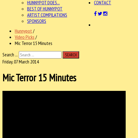
HUNNYPOT DOES...
CONTACT
BEST OF HUNNYPOT
ARTIST COMPILATIONS
SPONSORS
Hunnypot
/
Video Picks
/
Mic Terror 15 Minutes
Search ...
SEARCH
Friday, 07 March 2014
Mic Terror 15 Minutes