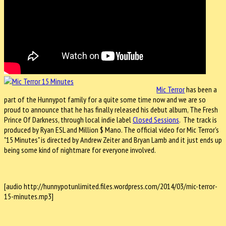
Mic Terror
has been a
part of the Hunnypot family for a quite some time now and we are so
proud to announce that he has finally released his debut album, The Fresh
Prince Of Darkness, through local indie label
Closed Sessions
. The track is
produced by Ryan ESL and Million $ Mano. The official video for Mic Terror's
"15 Minutes" is directed by Andrew Zeiter and Bryan Lamb and it just ends up
being some kind of nightmare for everyone involved.
[audio http://hunnypotunlimited.files.wordpress.com/2014/03/mic-terror-
15-minutes.mp3]