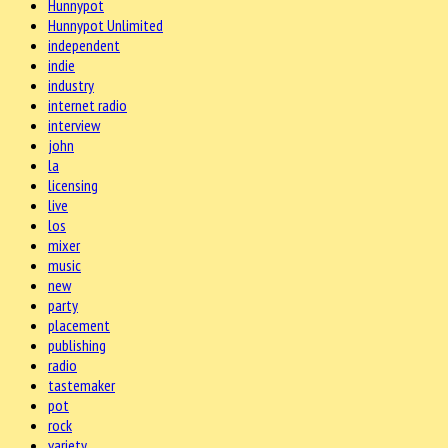
Hunnypot
Hunnypot Unlimited
independent
indie
industry
internet radio
interview
john
la
licensing
live
los
mixer
music
new
party
placement
publishing
radio
tastemaker
pot
rock
variety