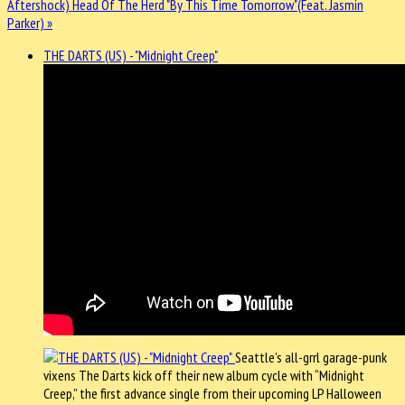
Aftershock)
Head Of The Herd "By This Time Tomorrow"(Feat. Jasmin
Parker) »
THE DARTS (US) - "Midnight Creep"
Seattle’s all-grrl garage-punk
vixens The Darts kick off their new album cycle with “Midnight
Creep,” the first advance single from their upcoming LP Halloween