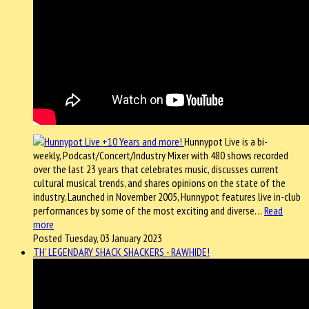
Hunnypot Live is a bi-
weekly, Podcast/Concert/Industry Mixer with 480 shows recorded
over the last 23 years that celebrates music, discusses current
cultural musical trends, and shares opinions on the state of the
industry. Launched in November 2005, Hunnypot features live in-club
performances by some of the most exciting and diverse…
Read
more
Posted Tuesday, 03 January 2023
TH' LEGENDARY SHACK SHACKERS - RAWHIDE!