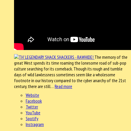
The memory of the
great West spends its time roaming the lonesome road of sub-pop
culture searching for its comeback. Though its rough and tumble
days of wild lawlessness sometimes seem like a wholesome
footnote in our history compared to the cyber anarchy of the 21st
century, there are still…
Read more
Website
Facebook
Twitter
YouTube
Spotify
Instragram