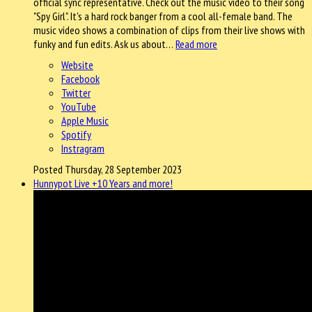
official sync representative. Check out the music video to their song
"Spy Girl". It's a hard rock banger from a cool all-female band. The
music video shows a combination of clips from their live shows with
funky and fun edits. Ask us about…
Read more
Website
Facebook
Twitter
YouTube
Apple Music
Spotify
Instragram
Posted Thursday, 28 September 2023
Hunnypot Live +10 Years and more!