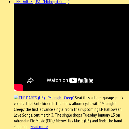
THE DARTS (US) - "Midnight Creep"
Seattle’s all-grrl garage-punk
vixens The Darts kick off their new album cycle with “Midnight
Creep,” the first advance single from their upcoming LP Halloween
Love Songs, out March 3. The single drops Tuesday, January 13 on
Adrenalin Fix Music (EU) / Meow Hiss Music (US) and finds the band
slipping…
Read more