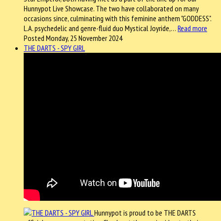
Hunnypot Live Showcase. The two have collaborated on many
occasions since, culminating with this feminine anthem "GODDESS".
L.A. psychedelic and genre-fluid duo Mystical Joyride,…
Read more
Posted Monday, 25 November 2024
THE DARTS - SPY GIRL
Hunnypot is proud to be THE DARTS