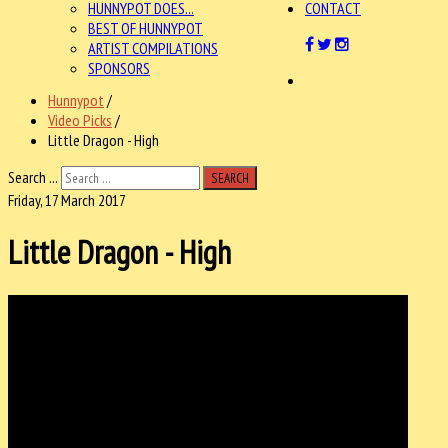
HUNNYPOT DOES...
CONTACT
BEST OF HUNNYPOT
ARTIST COMPILATIONS
SPONSORS
Hunnypot
/
Video Picks
/
Little Dragon - High
Search ...
SEARCH
Friday, 17 March 2017
Little Dragon - High