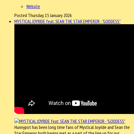
Website
Posted Thursday, 15 January 2026
MYSTICAL JOYRIDE feat. SEAN THE STAR EMPEROR - "GODDESS"
Hunnypot has been long time fans of Mystical Joyride and Sean the
Star Emperor, both having met as a part of the line up for our