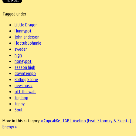
Tagged under
Little Dragon
Hunnypot
john anderson
Hottub Johnnie
sweden
high
honeypot
season high
downtempo
Rolling Stone
new music
off the wall
trip hop
trippy
Soul
More in this category:
« CupcakKe - LGBT
Avelino (Feat. Stormzy & Skepta) -
Energy »