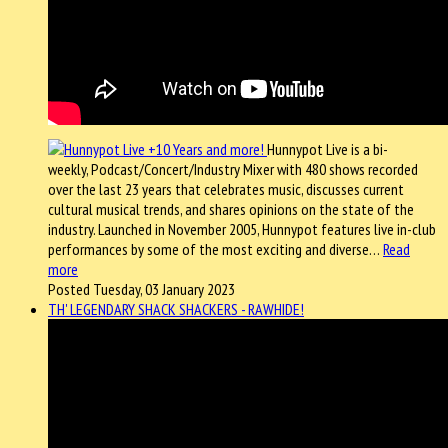
Hunnypot Live is a bi-
weekly, Podcast/Concert/Industry Mixer with 480 shows recorded
over the last 23 years that celebrates music, discusses current
cultural musical trends, and shares opinions on the state of the
industry. Launched in November 2005, Hunnypot features live in-club
performances by some of the most exciting and diverse…
Read
more
Posted Tuesday, 03 January 2023
TH' LEGENDARY SHACK SHACKERS - RAWHIDE!