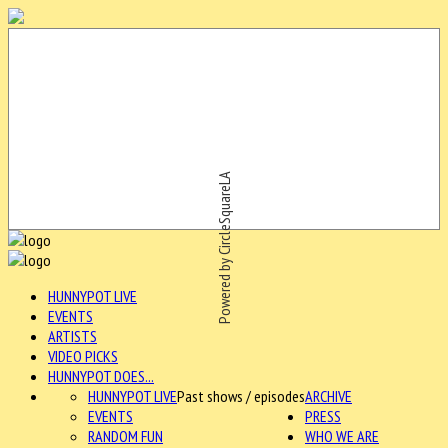
Powered by CircleSquareLA
HUNNYPOT LIVE
EVENTS
ARTISTS
VIDEO PICKS
HUNNYPOT DOES...
HUNNYPOT LIVE
Past shows / episodes
ARCHIVE
EVENTS
PRESS
RANDOM FUN
WHO WE ARE