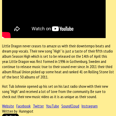
Little Dragon never ceases to amaze us with their downtempo beats and
dream pop vocals. Their new song “High” is just a taste of their fifth studio
album Season High which is set to be released on the 14th of April this
year. Little Dragon was first formed in 1996 in Gothenburg, Sweden and
continue to release music true to their sound ever since. In 2011 their third
album Ritual Union picked up some heat and ranked 41 on Rolling Stone list
of the best 50 albums of 2011.
Hot Tub Johnnie opened up his set on his last radio show with their new
song “High” and received a lot of love from the community. Be sure to
check out their new music video as it is as unique as their sound.
Website
Facebook
Twitter
YouTube
SoundCloud
Instragram
Written by Hunnypot