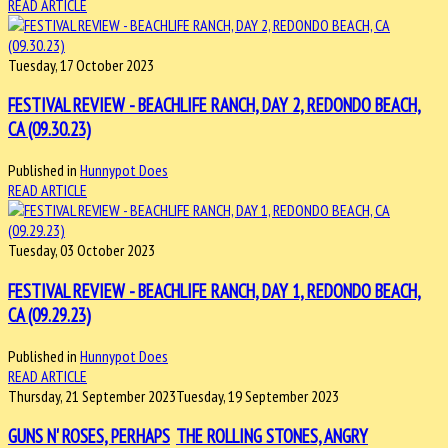
READ ARTICLE
Tuesday, 17 October 2023
FESTIVAL REVIEW - BEACHLIFE RANCH, DAY 2, REDONDO BEACH,
CA (09.30.23)
Published in
Hunnypot Does
READ ARTICLE
Tuesday, 03 October 2023
FESTIVAL REVIEW - BEACHLIFE RANCH, DAY 1, REDONDO BEACH,
CA (09.29.23)
Published in
Hunnypot Does
READ ARTICLE
Thursday, 21 September 2023
Tuesday, 19 September 2023
GUNS N' ROSES, PERHAPS
THE ROLLING STONES, ANGRY