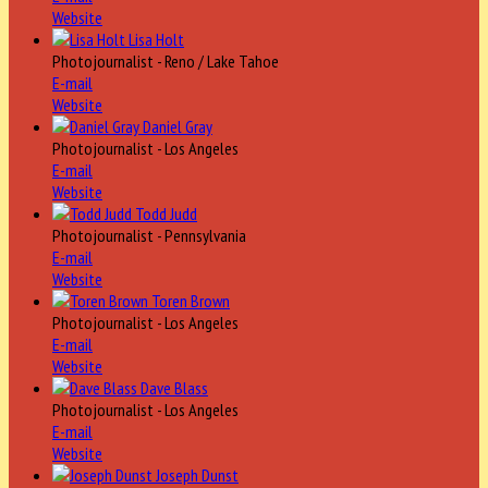
Website
Lisa Holt
Photojournalist - Reno / Lake Tahoe
E-mail
Website
Daniel Gray
Photojournalist - Los Angeles
E-mail
Website
Todd Judd
Photojournalist - Pennsylvania
E-mail
Website
Toren Brown
Photojournalist - Los Angeles
E-mail
Website
Dave Blass
Photojournalist - Los Angeles
E-mail
Website
Joseph Dunst