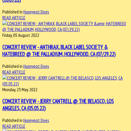
Published in
Hunnypot Does
READ ARTICLE
Friday, 05 August 2022
CONCERT REVIEW - ANTHRAX, BLACK LABEL SOCIETY &
HATEBREED @ THE PALLADIUM, HOLLYWOOD, CA (07/29.22)
Published in
Hunnypot Does
READ ARTICLE
Monday, 23 May 2022
CONCERT REVIEW - JERRY CANTRELL @ THE BELASCO, LOS
ANGELES, CA (05.05.22)
Published in
Hunnypot Does
READ ARTICLE