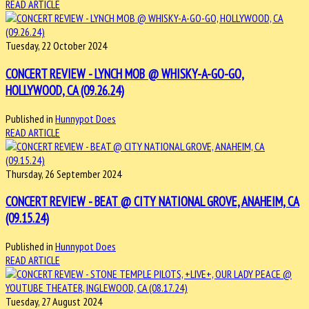
READ ARTICLE
Tuesday, 22 October 2024
CONCERT REVIEW - LYNCH MOB @ WHISKY-A-GO-GO,
HOLLYWOOD, CA (09.26.24)
Published in
Hunnypot Does
READ ARTICLE
Thursday, 26 September 2024
CONCERT REVIEW - BEAT @ CITY NATIONAL GROVE, ANAHEIM, CA
(09.15.24)
Published in
Hunnypot Does
READ ARTICLE
Tuesday, 27 August 2024