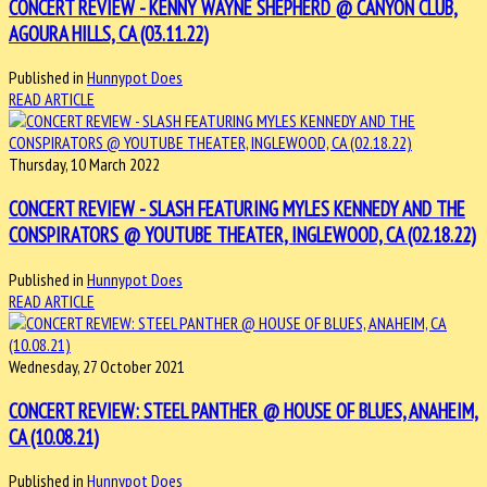
CONCERT REVIEW - KENNY WAYNE SHEPHERD @ CANYON CLUB,
AGOURA HILLS, CA (03.11.22)
Published in
Hunnypot Does
READ ARTICLE
Thursday, 10 March 2022
CONCERT REVIEW - SLASH FEATURING MYLES KENNEDY AND THE
CONSPIRATORS @ YOUTUBE THEATER, INGLEWOOD, CA (02.18.22)
Published in
Hunnypot Does
READ ARTICLE
Wednesday, 27 October 2021
CONCERT REVIEW: STEEL PANTHER @ HOUSE OF BLUES, ANAHEIM,
CA (10.08.21)
Published in
Hunnypot Does