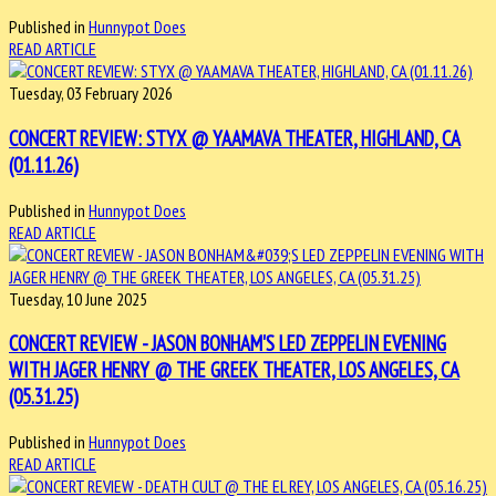
Published in
Hunnypot Does
READ ARTICLE
Tuesday, 03 February 2026
CONCERT REVIEW: STYX @ YAAMAVA THEATER, HIGHLAND, CA
(01.11.26)
Published in
Hunnypot Does
READ ARTICLE
Tuesday, 10 June 2025
CONCERT REVIEW - JASON BONHAM'S LED ZEPPELIN EVENING
WITH JAGER HENRY @ THE GREEK THEATER, LOS ANGELES, CA
(05.31.25)
Published in
Hunnypot Does
READ ARTICLE