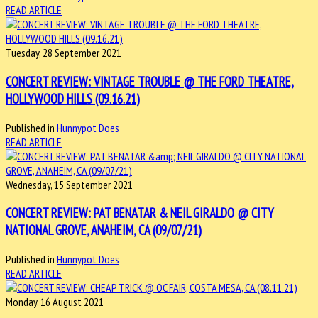
READ ARTICLE
Tuesday, 28 September 2021
CONCERT REVIEW: VINTAGE TROUBLE @ THE FORD THEATRE,
HOLLYWOOD HILLS (09.16.21)
Published in
Hunnypot Does
READ ARTICLE
Wednesday, 15 September 2021
CONCERT REVIEW: PAT BENATAR & NEIL GIRALDO @ CITY
NATIONAL GROVE, ANAHEIM, CA (09/07/21)
Published in
Hunnypot Does
READ ARTICLE
Monday, 16 August 2021