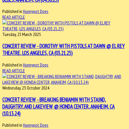
Published in
Hunnypot Does
READ ARTICLE
Tuesday, 25 March 2025
CONCERT REVIEW - DOROTHY WITH PISTOLS AT DAWN @ EL REY
THEATRE, LOS ANGELES, CA (03.21.25)
Published in
Hunnypot Does
READ ARTICLE
Wednesday, 23 October 2024
CONCERT REVIEW - BREAKING BENJAMIN WITH STAIND,
DAUGHTRY, AND LAKEVIEW @ HONDA CENTER, ANAHEIM, CA
(10.13.24)
Published in
Hunnypot Does