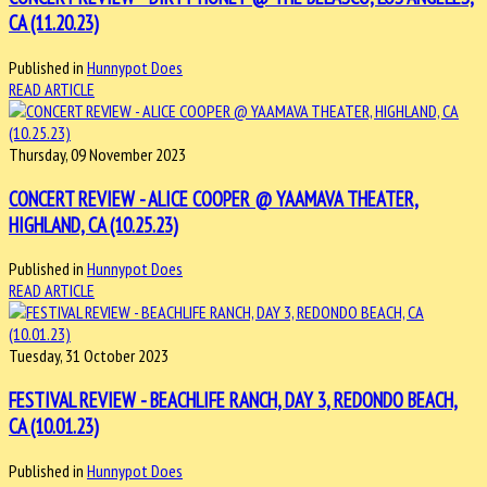
CA (11.20.23)
Published in
Hunnypot Does
READ ARTICLE
Thursday, 09 November 2023
CONCERT REVIEW - ALICE COOPER @ YAAMAVA THEATER,
HIGHLAND, CA (10.25.23)
Published in
Hunnypot Does
READ ARTICLE
Tuesday, 31 October 2023
FESTIVAL REVIEW - BEACHLIFE RANCH, DAY 3, REDONDO BEACH,
CA (10.01.23)
Published in
Hunnypot Does