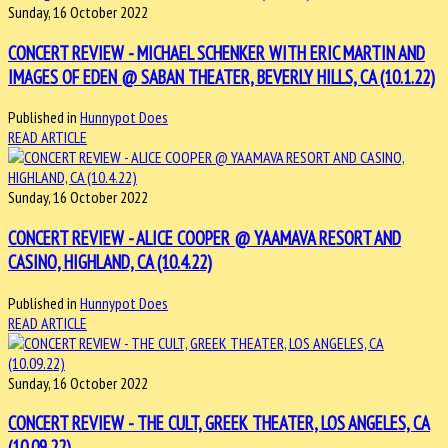
Sunday, 16 October 2022
CONCERT REVIEW - MICHAEL SCHENKER WITH ERIC MARTIN AND
IMAGES OF EDEN @ SABAN THEATER, BEVERLY HILLS, CA (10.1.22)
Published in
Hunnypot Does
READ ARTICLE
Sunday, 16 October 2022
CONCERT REVIEW - ALICE COOPER @ YAAMAVA RESORT AND
CASINO, HIGHLAND, CA (10.4.22)
Published in
Hunnypot Does
READ ARTICLE
Sunday, 16 October 2022
CONCERT REVIEW - THE CULT, GREEK THEATER, LOS ANGELES, CA
(10.09.22)