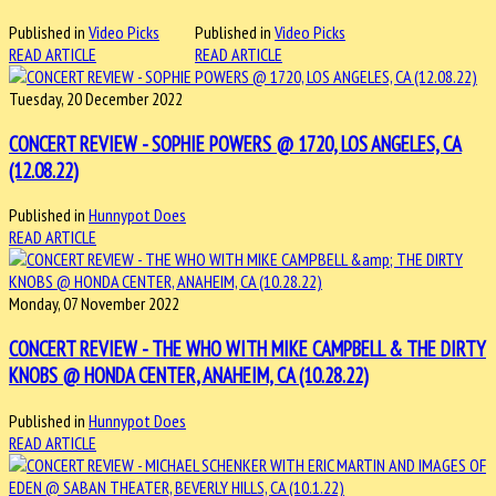
Published in
Video Picks
Published in
Video Picks
READ ARTICLE
READ ARTICLE
Tuesday, 20 December 2022
CONCERT REVIEW - SOPHIE POWERS @ 1720, LOS ANGELES, CA
(12.08.22)
Published in
Hunnypot Does
READ ARTICLE
Monday, 07 November 2022
CONCERT REVIEW - THE WHO WITH MIKE CAMPBELL & THE DIRTY
KNOBS @ HONDA CENTER, ANAHEIM, CA (10.28.22)
Published in
Hunnypot Does
READ ARTICLE