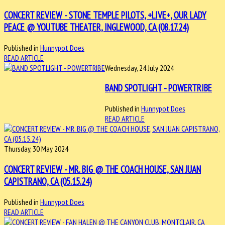
CONCERT REVIEW - STONE TEMPLE PILOTS, +LIVE+, OUR LADY
PEACE @ YOUTUBE THEATER, INGLEWOOD, CA (08.17.24)
Published in
Hunnypot Does
READ ARTICLE
Wednesday, 24 July 2024
BAND SPOTLIGHT - POWERTRIBE
Published in
Hunnypot Does
READ ARTICLE
Thursday, 30 May 2024
CONCERT REVIEW - MR. BIG @ THE COACH HOUSE, SAN JUAN
CAPISTRANO, CA (05.15.24)
Published in
Hunnypot Does
READ ARTICLE