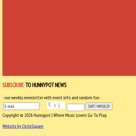
SUBSCRIBE
TO HUNNYPOT NEWS
- our weekly newsletter with event info and random fun -
Copyright © 2026 Hunnypot | Where Music Lovers Go To Play.
Website by CircleSquare