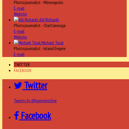
Photojournalist - Minneapolis
E-mail
Website
Alli Richards
Photojournalist - Chattanooga
E-mail
Website
Michael Toral
Photojournalist - Inland Empire
E-mail
TWITTER
FACEBOOK
Twitter
Tweets by @hunnypotlive
Facebook