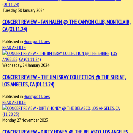
Tuesday, 30 January 2024
CONCERT REVIEW - FAN HALEN @ THE CANYON CLUB, MONTCLAIR,
CA (01.11.24)
Published in
Hunnypot Does
READ ARTICLE
Wednesday, 24 January 2024
CONCERT REVIEW - THE JIM ISRAY COLLECTION @ THE SHRINE,
LOS ANGELES, CA (01.11.24)
Published in
Hunnypot Does
READ ARTICLE
Monday, 27 November 2023
CONCERT REVIEW - DIRTY HONEY @ THE BELASCO, LOS ANGELES,