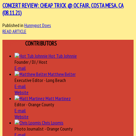
CONCERT REVIEW: CHEAP TRICK @ OC FAIR, COSTA MESA, CA
(08.11.21)
Published in
Hunnypot Does
READ ARTICLE
HUNNYPOT
CONTRIBUTORS
Hot Tub Johnnie
Founder / DJ / Host
E-mail
Matthew Belter
Executive Editor - Long Beach
E-mail
Website
Matt Martinez
Editor - Orange County
E-mail
Website
Chris Loomis
Photo Journalist - Orange County
E-mail