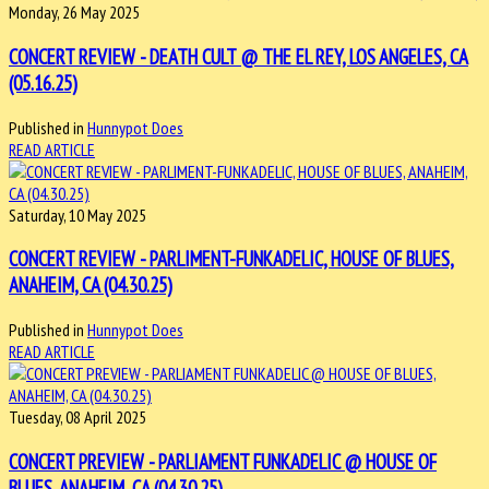
Monday, 26 May 2025
CONCERT REVIEW - DEATH CULT @ THE EL REY, LOS ANGELES, CA
(05.16.25)
Published in
Hunnypot Does
READ ARTICLE
Saturday, 10 May 2025
CONCERT REVIEW - PARLIMENT-FUNKADELIC, HOUSE OF BLUES,
ANAHEIM, CA (04.30.25)
Published in
Hunnypot Does
READ ARTICLE
Tuesday, 08 April 2025
CONCERT PREVIEW - PARLIAMENT FUNKADELIC @ HOUSE OF
BLUES, ANAHEIM, CA (04.30.25)