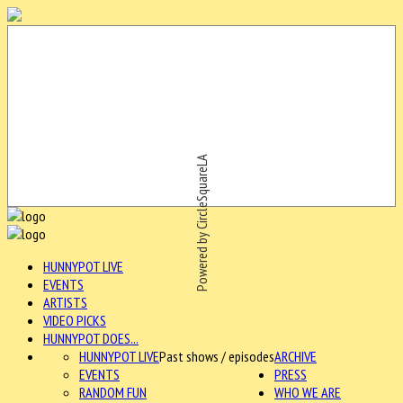
Powered by CircleSquareLA
HUNNYPOT LIVE
EVENTS
ARTISTS
VIDEO PICKS
HUNNYPOT DOES...
HUNNYPOT LIVE
Past shows / episodes
ARCHIVE
EVENTS
PRESS
RANDOM FUN
WHO WE ARE