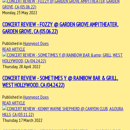
Monday, 23 May 2022
CONCERT REVIEW - FOZZY @ GARDEN GROVE AMPITHEATER,
GARDEN GROVE, CA (05.06.22)
Published in
Hunnypot Does
READ ARTICLE
Thursday, 28 April 2022
CONCERT REVIEW - SOMETIMES Y @ RAINBOW BAR & GRILL,
WEST HOLLYWOOD, CA (04.24.22)
Published in
Hunnypot Does
READ ARTICLE
Thursday, 17 March 2022