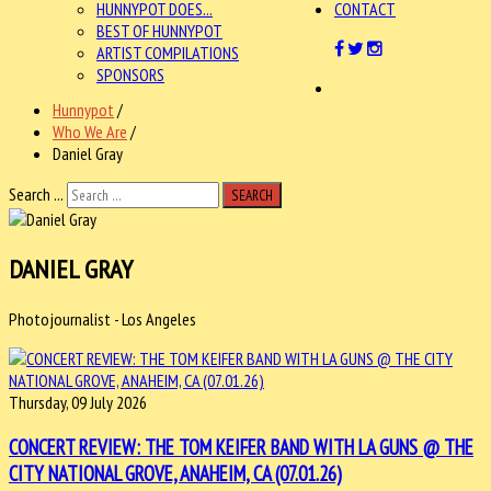
HUNNYPOT DOES...
CONTACT
BEST OF HUNNYPOT
ARTIST COMPILATIONS
SPONSORS
Hunnypot
/
Who We Are
/
Daniel Gray
Search ...
SEARCH
DANIEL GRAY
Photojournalist - Los Angeles
Thursday, 09 July 2026
CONCERT REVIEW: THE TOM KEIFER BAND WITH LA GUNS @ THE
CITY NATIONAL GROVE, ANAHEIM, CA (07.01.26)