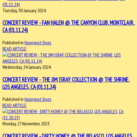
Tuesday, 30 January 2024
CONCERT REVIEW - FAN HALEN @ THE CANYON CLUB, MONTCLAIR,
CA (01.11.24)
Published in
Hunnypot Does
READ ARTICLE
Wednesday, 24 January 2024
CONCERT REVIEW - THE JIM ISRAY COLLECTION @ THE SHRINE,
LOS ANGELES, CA (01.11.24)
Published in
Hunnypot Does
READ ARTICLE
Monday, 27 November 2023
CONCERT REVIEW - DIRTY HONEY @ THE BELASCO, LOS ANGELES,