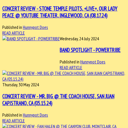
CONCERT REVIEW - STONE TEMPLE PILOTS, +LIVE+, OUR LADY
PEACE @ YOUTUBE THEATER, INGLEWOOD, CA (08.17.24)
Published in
Hunnypot Does
READ ARTICLE
Wednesday, 24 July 2024
BAND SPOTLIGHT - POWERTRIBE
Published in
Hunnypot Does
READ ARTICLE
Thursday, 30 May 2024
CONCERT REVIEW - MR. BIG @ THE COACH HOUSE, SAN JUAN
CAPISTRANO, CA (05.15.24)
Published in
Hunnypot Does
READ ARTICLE