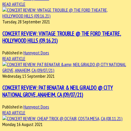
READ ARTICLE
Tuesday, 28 September 2021
CONCERT REVIEW: VINTAGE TROUBLE @ THE FORD THEATRE,
HOLLYWOOD HILLS (09.16.21)
Published in
Hunnypot Does
READ ARTICLE
Wednesday, 15 September 2021
CONCERT REVIEW: PAT BENATAR & NEIL GIRALDO @ CITY
NATIONAL GROVE, ANAHEIM, CA (09/07/21)
Published in
Hunnypot Does
READ ARTICLE
Monday, 16 August 2021