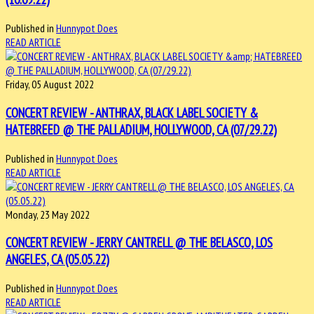
Published in
Hunnypot Does
READ ARTICLE
Friday, 05 August 2022
CONCERT REVIEW - ANTHRAX, BLACK LABEL SOCIETY &
HATEBREED @ THE PALLADIUM, HOLLYWOOD, CA (07/29.22)
Published in
Hunnypot Does
READ ARTICLE
Monday, 23 May 2022
CONCERT REVIEW - JERRY CANTRELL @ THE BELASCO, LOS
ANGELES, CA (05.05.22)
Published in
Hunnypot Does
READ ARTICLE