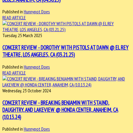
Published in
Hunnypot Does
READ ARTICLE
Tuesday, 25 March 2025
CONCERT REVIEW - DOROTHY WITH PISTOLS AT DAWN @ EL REY
THEATRE, LOS ANGELES, CA (03.21.25)
Published in
Hunnypot Does
READ ARTICLE
Wednesday, 23 October 2024
CONCERT REVIEW - BREAKING BENJAMIN WITH STAIND,
DAUGHTRY, AND LAKEVIEW @ HONDA CENTER, ANAHEIM, CA
(10.13.24)
Published in
Hunnypot Does