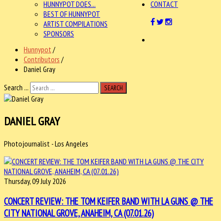
HUNNYPOT DOES...
CONTACT
BEST OF HUNNYPOT
ARTIST COMPILATIONS
SPONSORS
Hunnypot
/
Contributors
/
Daniel Gray
Search ...
SEARCH
DANIEL GRAY
Photojournalist - Los Angeles
Thursday, 09 July 2026
CONCERT REVIEW: THE TOM KEIFER BAND WITH LA GUNS @ THE
CITY NATIONAL GROVE, ANAHEIM, CA (07.01.26)