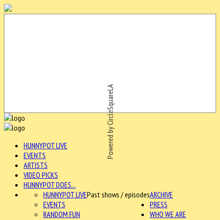
Powered by CircleSquareLA
HUNNYPOT LIVE
EVENTS
ARTISTS
VIDEO PICKS
HUNNYPOT DOES...
HUNNYPOT LIVE
Past shows / episodes
ARCHIVE
EVENTS
PRESS
RANDOM FUN
WHO WE ARE