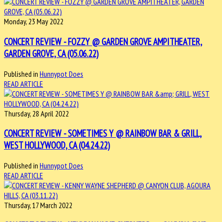
Monday, 23 May 2022
CONCERT REVIEW - FOZZY @ GARDEN GROVE AMPITHEATER,
GARDEN GROVE, CA (05.06.22)
Published in
Hunnypot Does
READ ARTICLE
Thursday, 28 April 2022
CONCERT REVIEW - SOMETIMES Y @ RAINBOW BAR & GRILL,
WEST HOLLYWOOD, CA (04.24.22)
Published in
Hunnypot Does
READ ARTICLE
Thursday, 17 March 2022