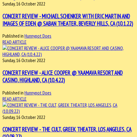
Sunday, 16 October 2022
CONCERT REVIEW - MICHAEL SCHENKER WITH ERIC MARTIN AND
IMAGES OF EDEN @ SABAN THEATER, BEVERLY HILLS, CA (10.1.22)
Published in
Hunnypot Does
READ ARTICLE
Sunday, 16 October 2022
CONCERT REVIEW - ALICE COOPER @ YAAMAVA RESORT AND
CASINO, HIGHLAND, CA (10.4.22)
Published in
Hunnypot Does
READ ARTICLE
Sunday, 16 October 2022
CONCERT REVIEW - THE CULT, GREEK THEATER, LOS ANGELES, CA
(10.09.22)