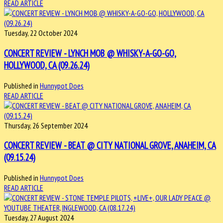
READ ARTICLE
Tuesday, 22 October 2024
CONCERT REVIEW - LYNCH MOB @ WHISKY-A-GO-GO,
HOLLYWOOD, CA (09.26.24)
Published in
Hunnypot Does
READ ARTICLE
Thursday, 26 September 2024
CONCERT REVIEW - BEAT @ CITY NATIONAL GROVE, ANAHEIM, CA
(09.15.24)
Published in
Hunnypot Does
READ ARTICLE
Tuesday, 27 August 2024