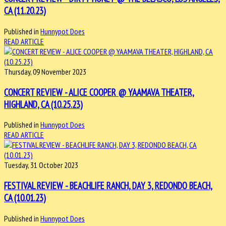
CA (11.20.23)
Published in
Hunnypot Does
READ ARTICLE
Thursday, 09 November 2023
CONCERT REVIEW - ALICE COOPER @ YAAMAVA THEATER,
HIGHLAND, CA (10.25.23)
Published in
Hunnypot Does
READ ARTICLE
Tuesday, 31 October 2023
FESTIVAL REVIEW - BEACHLIFE RANCH, DAY 3, REDONDO BEACH,
CA (10.01.23)
Published in
Hunnypot Does