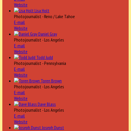
Website
Lisa Holt
Photojournalist - Reno / Lake Tahoe
E-mail
Website
Daniel Gray
Photojournalist - Los Angeles
E-mail
Website
Todd Judd
Photojournalist - Pennsylvania
E-mail
Website
Toren Brown
Photojournalist - Los Angeles
E-mail
Website
Dave Blass
Photojournalist - Los Angeles
E-mail
Website
Joseph Dunst