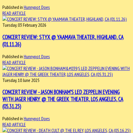
Published in
Hunnypot Does
READ ARTICLE
Tuesday, 03 February 2026
CONCERT REVIEW: STYX @ YAAMAVA THEATER, HIGHLAND, CA
(01.11.26)
Published in
Hunnypot Does
READ ARTICLE
Tuesday, 10 June 2025
CONCERT REVIEW - JASON BONHAM'S LED ZEPPELIN EVENING
WITH JAGER HENRY @ THE GREEK THEATER, LOS ANGELES, CA
(05.31.25)
Published in
Hunnypot Does
READ ARTICLE