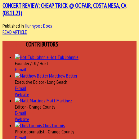
CONCERT REVIEW: CHEAP TRICK @ OC FAIR, COSTA MESA, CA
(08.11.21)
Published in
Hunnypot Does
READ ARTICLE
HUNNYPOT
CONTRIBUTORS
Hot Tub Johnnie
Founder / DJ / Host
E-mail
Matthew Belter
Executive Editor - Long Beach
E-mail
Website
Matt Martinez
Editor - Orange County
E-mail
Website
Chris Loomis
Photo Journalist - Orange County
E-mail