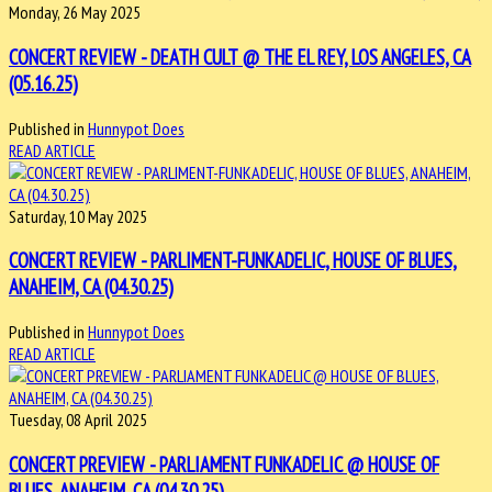
Monday, 26 May 2025
CONCERT REVIEW - DEATH CULT @ THE EL REY, LOS ANGELES, CA
(05.16.25)
Published in
Hunnypot Does
READ ARTICLE
Saturday, 10 May 2025
CONCERT REVIEW - PARLIMENT-FUNKADELIC, HOUSE OF BLUES,
ANAHEIM, CA (04.30.25)
Published in
Hunnypot Does
READ ARTICLE
Tuesday, 08 April 2025
CONCERT PREVIEW - PARLIAMENT FUNKADELIC @ HOUSE OF
BLUES, ANAHEIM, CA (04.30.25)