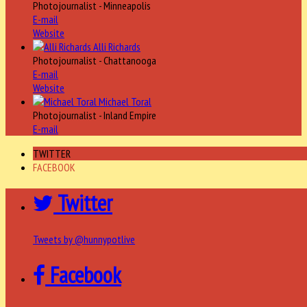
Photojournalist - Minneapolis
E-mail
Website
Alli Richards
Photojournalist - Chattanooga
E-mail
Website
Michael Toral
Photojournalist - Inland Empire
E-mail
TWITTER
FACEBOOK
Twitter
Tweets by @hunnypotlive
Facebook