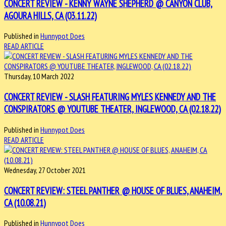
CONCERT REVIEW - KENNY WAYNE SHEPHERD @ CANYON CLUB,
AGOURA HILLS, CA (03.11.22)
Published in
Hunnypot Does
READ ARTICLE
Thursday, 10 March 2022
CONCERT REVIEW - SLASH FEATURING MYLES KENNEDY AND THE
CONSPIRATORS @ YOUTUBE THEATER, INGLEWOOD, CA (02.18.22)
Published in
Hunnypot Does
READ ARTICLE
Wednesday, 27 October 2021
CONCERT REVIEW: STEEL PANTHER @ HOUSE OF BLUES, ANAHEIM,
CA (10.08.21)
Published in
Hunnypot Does