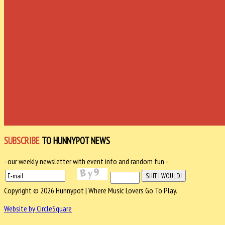
SUBSCRIBE
TO HUNNYPOT NEWS
- our weekly newsletter with event info and random fun -
Copyright © 2026 Hunnypot | Where Music Lovers Go To Play.
Website by CircleSquare