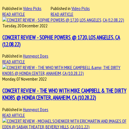
Published in
Video Picks
Published in
Video Picks
READ ARTICLE
READ ARTICLE
Tuesday, 20 December 2022
CONCERT REVIEW - SOPHIE POWERS @ 1720, LOS ANGELES, CA
(12.08.22)
Published in
Hunnypot Does
READ ARTICLE
Monday, 07 November 2022
CONCERT REVIEW - THE WHO WITH MIKE CAMPBELL & THE DIRTY
KNOBS @ HONDA CENTER, ANAHEIM, CA (10.28.22)
Published in
Hunnypot Does
READ ARTICLE