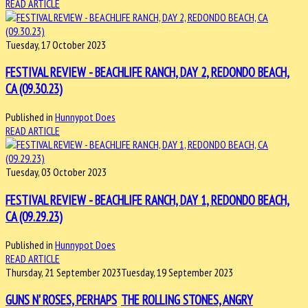
READ ARTICLE
Tuesday, 17 October 2023
FESTIVAL REVIEW - BEACHLIFE RANCH, DAY 2, REDONDO BEACH,
CA (09.30.23)
Published in
Hunnypot Does
READ ARTICLE
Tuesday, 03 October 2023
FESTIVAL REVIEW - BEACHLIFE RANCH, DAY 1, REDONDO BEACH,
CA (09.29.23)
Published in
Hunnypot Does
READ ARTICLE
Thursday, 21 September 2023
Tuesday, 19 September 2023
GUNS N' ROSES, PERHAPS
THE ROLLING STONES, ANGRY