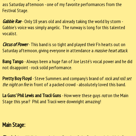
ass Saturday afternoon - one of my favorite performances from the
Festival Stage.
Gabbie Rae
- Only 18 years old and already taking the world by storm -
Gabbie's voice was simply angelic. The runway is long for this talented
vocalist.
Circus of Power
- This band is so tight and played their F'n hearts out on
Saturday afternoon, giving everyone in attendance a
massive heart attack
.
Bang Tango
- Always been a huge fan of Joe Lesté's vocal power and he did
not disappoint - rock solid performance.
Pretty Boy Floyd
- Steve Summers and company's brand of
rock and roll set
the night on fire
in front of a packed crowd - absolutely loved this band.
La Guns' Phil Lewis and Tracii Guns
- How were these guys
not
on the Main
Stage this year? Phil and Tracii were downright amazing!
Main Stage: