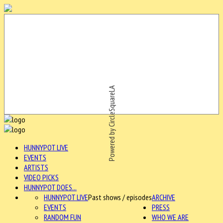
Powered by CircleSquareLA
HUNNYPOT LIVE
EVENTS
ARTISTS
VIDEO PICKS
HUNNYPOT DOES...
HUNNYPOT LIVE
Past shows / episodes
ARCHIVE
EVENTS
PRESS
RANDOM FUN
WHO WE ARE