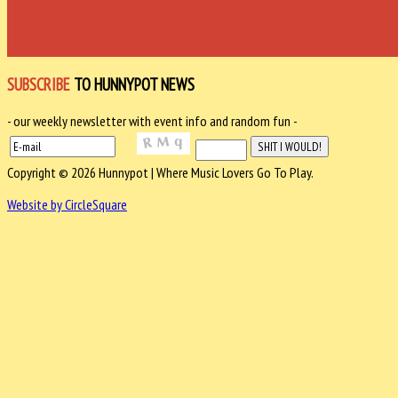
SUBSCRIBE
TO HUNNYPOT NEWS
- our weekly newsletter with event info and random fun -
Copyright © 2026 Hunnypot | Where Music Lovers Go To Play.
Website by CircleSquare