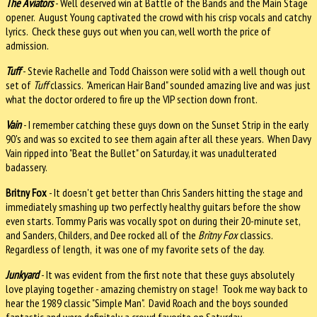
The Aviators
- Well deserved win at Battle of the Bands and the Main Stage
opener. August Young captivated the crowd with his crisp vocals and catchy
lyrics. Check these guys out when you can, well worth the price of
admission.
Tuff
- Stevie Rachelle and Todd Chaisson were solid with a well though out
set of
Tuff
classics. "American Hair Band" sounded amazing live and was just
what the doctor ordered to fire up the VIP section down front.
Vain
- I remember catching these guys down on the Sunset Strip in the early
90's and was so excited to see them again after all these years. When Davy
Vain ripped into "Beat the Bullet" on Saturday, it was unadulterated
badassery.
Britny Fox
- It doesn't get better than Chris Sanders hitting the stage and
immediately smashing up two perfectly healthy guitars before the show
even starts. Tommy Paris was vocally spot on during their 20-minute set,
and Sanders, Childers, and Dee rocked all of the
Britny Fox
classics.
Regardless of length, it was one of my favorite sets of the day.
Junkyard
- It was evident from the first note that these guys absolutely
love playing together - amazing chemistry on stage! Took me way back to
hear the 1989 classic "Simple Man". David Roach and the boys sounded
fantastic and were definitely a crowd favorite on Saturday.