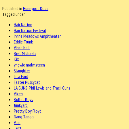
Published in
Hunnypot Does
Tagged under
Hair Nation
Hair Nation Festival
Irvine Meadows Ampitheater
Eddie Trunk
Vince Neil
Bret Michaels
Kix
yngwie malmsteen
Slaughter
Lita Ford
Faster Pussycat
LA GUNS' Phil Lewis and Tracii Guns
Vixen
Bullet Boys
Junkyard
Pretty Boy Floyd
Bang Tango
Vain
Tuff