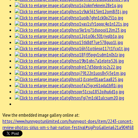
View the embedded image gallery online at:
https://www.hunnypotunlimited.com/hunnypot-does/item/2243-concert-
review-photos-sirius-xm-s-hair-nation-festival#sigProGalleria621a904f68