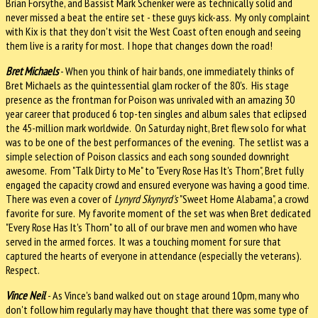
Brian Forsythe, and Bassist Mark Schenker were as technically solid and
never missed a beat the entire set - these guys kick-ass. My only complaint
with Kix is that they don't visit the West Coast often enough and seeing
them live is a rarity for most. I hope that changes down the road!
Bret Michaels
- When you think of hair bands, one immediately thinks of
Bret Michaels as the quintessential glam rocker of the 80's. His stage
presence as the frontman for Poison was unrivaled with an amazing 30
year career that produced 6 top-ten singles and album sales that eclipsed
the 45-million mark worldwide. On Saturday night, Bret flew solo for what
was to be one of the best performances of the evening. The setlist was a
simple selection of Poison classics and each song sounded downright
awesome. From "Talk Dirty to Me" to "Every Rose Has It's Thorn", Bret fully
engaged the capacity crowd and ensured everyone was having a good time.
There was even a cover of
Lynyrd Skynyrd's
"Sweet Home Alabama", a crowd
favorite for sure. My favorite moment of the set was when Bret dedicated
"Every Rose Has It's Thorn" to all of our brave men and women who have
served in the armed forces. It was a touching moment for sure that
captured the hearts of everyone in attendance (especially the veterans).
Respect.
Vince Neil
- As Vince's band walked out on stage around 10pm, many who
don't follow him regularly may have thought that there was some type of