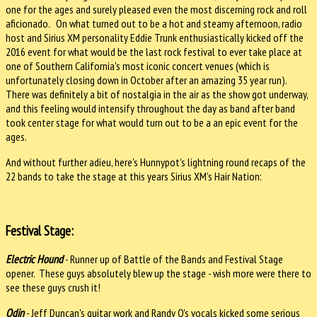
one for the ages and surely pleased even the most discerning rock and roll
aficionado. On what turned out to be a hot and steamy afternoon, radio
host and Sirius XM personality Eddie Trunk enthusiastically kicked off the
2016 event for what would be the last rock festival to ever take place at
one of Southern California's most iconic concert venues (which is
unfortunately closing down in October after an amazing 35 year run).
There was definitely a bit of nostalgia in the air as the show got underway,
and this feeling would intensify throughout the day as band after band
took center stage for what would turn out to be a an epic event for the
ages.
And without further adieu, here's Hunnypot's lightning round recaps of the
22 bands to take the stage at this years Sirius XM's Hair Nation:
Festival Stage:
Electric Hound
- Runner up of Battle of the Bands and Festival Stage
opener. These guys absolutely blew up the stage - wish more were there to
see these guys crush it!
Odin
- Jeff Duncan's guitar work and Randy O's vocals kicked some serious