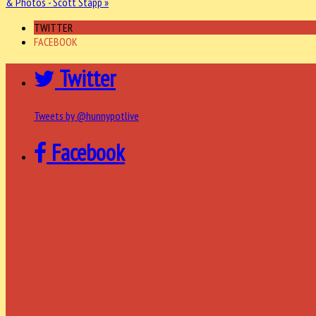
& Photos - Scott Stapp »
TWITTER
FACEBOOK
Twitter
Tweets by @hunnypotlive
Facebook