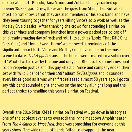
mix-up when Jeff Blando, Dana Strum, and Zoltan Chaney cranked up
opener "Dr. Feelgood". Yes, these are the guys from Slaughter. But what
most do not know is that they are also members of his solo band and have
they been touring together for years killing Vince's solo work as well as the
Motley Crue classics. After thanking the crowd for attending Hair Nation
this year, Vince and company launched into a power packed set to cap off
an already amazing day of rock and roll. Hits such as "Looks That Kill", "Girls,
Girls, Girls", and "Home Sweet Home" were powerful reminders of the
significant impact both Vince and Motley Crue have made on the music
scene to date.
Led Zeppelin
fans in the house were treated to a solid cover
of "Whole Lotta Love" by the one and only Jeff Blando. Its sometimes hard
to do Zeppelin justice and this guy killed it! Vince and company ended their
set with "Wild Side" off of their 1987 album
Dr. Feelgood,
and it sounded
every bit as good as it was when first released almost 30 years ago. I gotta
say, this band sounded tight and was on the money all night long and the
perfect choice to headline this years Hair Nation Festival.
Overall, the 2016 Sirius XM's Hair Nation Festival will go down in history as
one of the coolest events to ever rock the Irvine Meadows Amphitheater.
From
The Aviators
to
Vince Neil
, there was something for everyone at this
years show. The wide range of bands failed to disappoint the near-