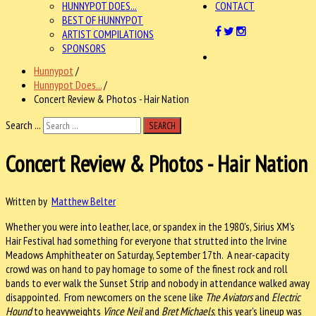
HUNNYPOT DOES...
CONTACT
BEST OF HUNNYPOT
ARTIST COMPILATIONS
SPONSORS
Hunnypot
/
Hunnypot Does...
/
Concert Review & Photos - Hair Nation
Search ...
SEARCH
Concert Review & Photos - Hair Nation
Written by
Matthew Belter
Whether you were into leather, lace, or spandex in the 1980's, Sirius XM's
Hair Festival had something for everyone that strutted into the Irvine
Meadows Amphitheater on Saturday, September 17th. A near-capacity
crowd was on hand to pay homage to some of the finest rock and roll
bands to ever walk the Sunset Strip and nobody in attendance walked away
disappointed. From newcomers on the scene like
The Aviators
and
Electric
Hound
to heavyweights
Vince Neil
and
Bret Michaels
, this year's lineup was