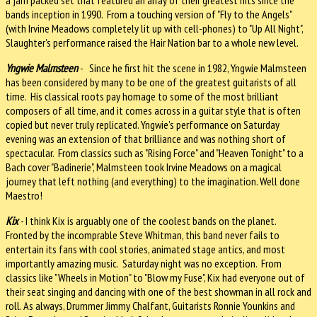
bands inception in 1990. From a touching version of "Fly to the Angels"
(with Irvine Meadows completely lit up with cell-phones) to "Up All Night",
Slaughter's performance raised the Hair Nation bar to a whole new level.
Yngwie Malmsteen
- Since he first hit the scene in 1982, Yngwie Malmsteen
has been considered by many to be one of the greatest guitarists of all
time. His classical roots pay homage to some of the most brilliant
composers of all time, and it comes across in a guitar style that is often
copied but never truly replicated. Yngwie's performance on Saturday
evening was an extension of that brilliance and was nothing short of
spectacular. From classics such as "Rising Force" and "Heaven Tonight" to a
Bach cover "Badinerie", Malmsteen took Irvine Meadows on a magical
journey that left nothing (and everything) to the imagination. Well done
Maestro!
Kix
- I think Kix is arguably one of the coolest bands on the planet.
Fronted by the incomprable Steve Whitman, this band never fails to
entertain its fans with cool stories, animated stage antics, and most
importantly amazing music. Saturday night was no exception. From
classics like "Wheels in Motion" to "Blow my Fuse", Kix had everyone out of
their seat singing and dancing with one of the best showman in all rock and
roll. As always, Drummer Jimmy Chalfant, Guitarists Ronnie Younkins and