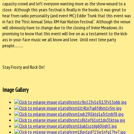
capacity crowd and left everyone wanting more as the show wound to a
close. Although this years festival is finally in the books, it was great to
hear from radio personality (and event MC) Eddie Trunk that this event was
in fact the "First Annual Sirius XM Hair Nation Festival". Although the venue
will obviously have to change due to the closing of Irvine Meadows, its
promising to know that this event will live on as a testament to the kick-
ass in-your-face music we all know and love. Until next time party
people..........
Stay Frosty and Rock On!
Image Gallery