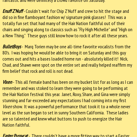
Enuff Z'Nuff
- Couldn't wait for Chip Z'Nuff and crew to hit the stage and
did so in fine flamboyant fashion w/ signature pink glasses! This w
as a
totally fun set that had many of the Hair Nation faithful out of their
chairs and singing along to classics such as
“Fly High Michelle” and “High on
a New Thing.” These guys still know how to rock it after all these years.
BulletBoys
- Marq Torien may be one all-time favorite vocalists from the
80's. I was hoping he would be able to bring it on Saturday and this guy
comes out and hits a bases loaded home run - absolutely killed it! Nick,
Chad, and Shawn were spot on the entire set and really helped reaffirm my
firm belief that rock and roll is not dead.
Vixen
- This all female band has been on my bucket list for as long as I can
remember and was stoked to learn they were going to be performing at
the Hair Nation festival this year. Janet, Roxy, Share, and Gina were simply
stunning and far-exceeded any expectations I had coming into my first
Vixen
show. It was a powerful performance that took it to a whole never
level as the sun began to set in sunny Southern California. These ladies
are so talented and knew what buttons to push to energize the Hair
Nation faithful.
Faster Pussycat
- There couldn't have a more fitting way to start a Faster