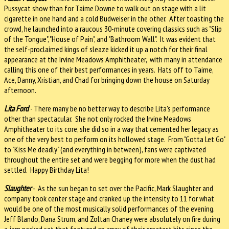
Pussycat show than for Taime Downe to walk out on stage with a lit
cigarette in one hand and a cold Budweiser in the other. After toasting the
crowd, he launched into a raucous 30-minute covering classics such as "Slip
of the Tongue", "House of Pain", and "Bathroom Wall". It was evident that
the self-proclaimed kings of sleaze kicked it up a notch for their final
appearance at the Irvine Meadows Amphitheater, with many in attendance
calling this one of their best performances in years. Hats off to Taime,
Ace, Danny,
Xristian, and Chad for bringing down the house on Saturday
afternoon.
Lita Ford
- There many be no better way to describe Lita's performance
other than spectacular. She not only rocked the Irvine Meadows
Amphitheater to its core, she did so in a way that cemented her legacy as
one of the very best to perform on its hollowed stage. From "Gotta Let Go"
to "Kiss Me deadly" (and everything in between), fans were captivated
throughout the entire set and were begging for more when the dust had
settled. Happy Birthday Lita!
Slaughter
- As the sun began to set over the Pacific, Mark Slaughter and
company took center stage and cranked up the intensity to 11 for what
would be one of the most musically solid performances of the evening.
Jeff Blando, Dana Strum, and Zoltan Chaney were absolutely on fire during
a jam packed set that featured an array of their greatest hits since the