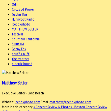
Odin
Circus of Power
Gabbie Rae
Hunnypot Radio
Iceboxphoto
MATTHEW BELTER
festival
Southern California
SiriusXM
Britny Fox
enuff z'nuff
the aviators
electric hound
Matthew Belter
Executive Editor - Long Beach
Website:
iceboxphoto.com
Email
matthew@iceboxphoto.com
More in this category:
« Concert Review & Photos - Boston
Concert Review