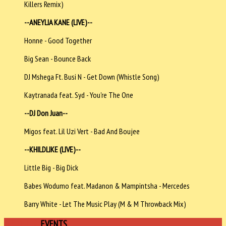
Killers Remix)
--ANEYLIA KANE (LIVE)--
Honne - Good Together
Big Sean - Bounce Back
DJ Mshega Ft. Busi N - Get Down (Whistle Song)
Kaytranada feat. Syd - You're The One
--DJ Don Juan--
Migos feat. Lil Uzi Vert - Bad And Boujee
--KHILDLIKE (LIVE)--
Little Big - Big Dick
Babes Wodumo feat. Madanon & Mampintsha - Mercedes
Barry White - Let The Music Play (M & M Throwback Mix)
UPCOMING
EVENTS