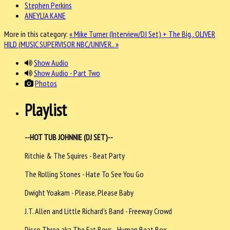
Stephen Perkins
ANEYLIA KANE
More in this category:
« Mike Turner (Interview/DJ Set) + The Big..
OLIVER
HILD (MUSIC SUPERVISOR NBC/UNIVER.. »
Show Audio
Show Audio - Part Two
Photos
Playlist
--HOT TUB JOHNNIE (DJ SET)--
Ritchie & The Squires - Beat Party
The Rolling Stones - Hate To See You Go
Dwight Yoakam - Please, Please Baby
J.T. Allen and Little Richard's Band - Freeway Crowd
Disco Three aka The Fat Boys - Human Beat Box