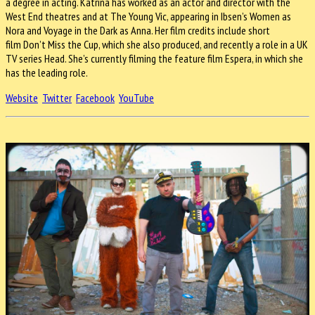
a degree in acting. Katrina has worked as an actor and director with the
West End theatres and at The Young Vic, appearing in Ibsen’s Women as
Nora and Voyage in the Dark as Anna. Her film credits include short
film Don’t Miss the Cup, which she also produced, and recently a role in a UK
TV series Head. She’s currently filming the feature film Espera, in which she
has the leading role.
Website
Twitter
Facebook
YouTube