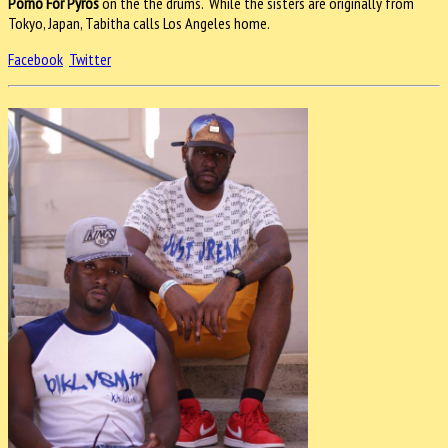
Porno For Pyros
on the the drums. While the sisters are originally from
Tokyo, Japan, Tabitha calls Los Angeles home.
Facebook
Twitter