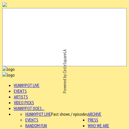
Powered by CircleSquareLA
HUNNYPOT LIVE
EVENTS
ARTISTS
VIDEO PICKS
HUNNYPOT DOES...
HUNNYPOT LIVE
Past shows / episodes
ARCHIVE
EVENTS
PRESS
RANDOM FUN
WHO WE ARE