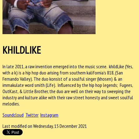
KHILDLIKE
In late 2011, a raw invention emerged into the music scene. khildLike (Yes,
with a k) is a hip hop duo arising from southern kalifornia's 818, (San
Fernando Valley). The duo konsist of a soulful singer (khosen) & an
immakulate word smith (Life). Influenced by the hip hop legends; Fugees,
OutKast, & Little Brother, the duo are well on their way to sweeping the
industry and kulture alike with their raw street honesty and sweet soulful
melodies.
Soundcloud
Twitter
Instagram
Last modified on Wednesday, 15 December 2021