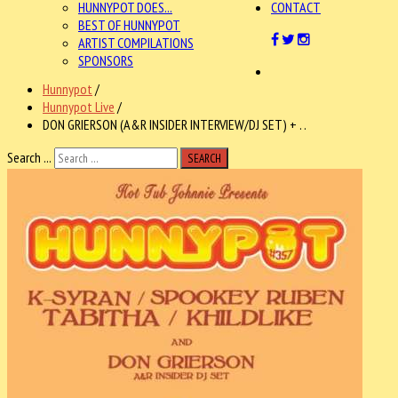
HUNNYPOT DOES...
CONTACT
BEST OF HUNNYPOT
ARTIST COMPILATIONS
SPONSORS
Hunnypot
/
Hunnypot Live
/
DON GRIERSON (A&R INSIDER INTERVIEW/DJ SET) + . .
Search ...
SEARCH