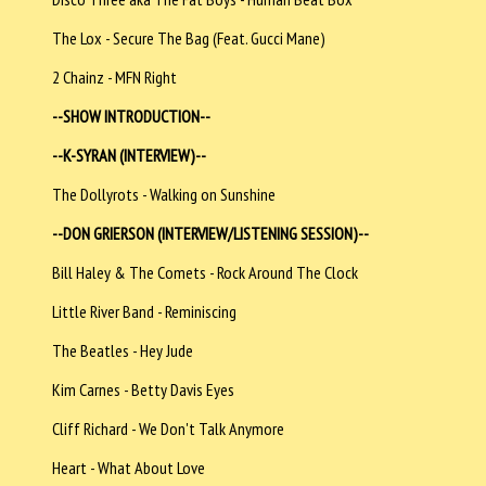
The Lox - Secure The Bag (Feat. Gucci Mane)
2 Chainz - MFN Right
--SHOW INTRODUCTION--
--K-SYRAN (INTERVIEW)--
The Dollyrots - Walking on Sunshine
--DON GRIERSON (INTERVIEW/LISTENING SESSION)--
Bill Haley & The Comets - Rock Around The Clock
Little River Band - Reminiscing
The Beatles - Hey Jude
Kim Carnes - Betty Davis Eyes
Cliff Richard - We Don't Talk Anymore
Heart - What About Love