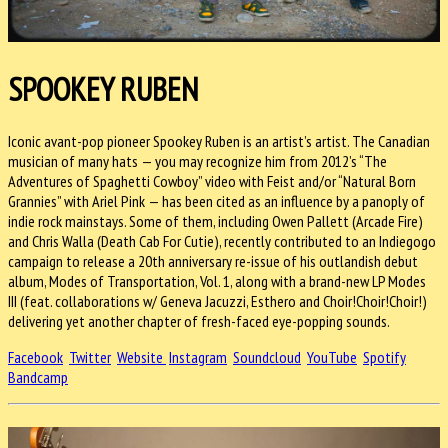
SPOOKEY RUBEN
Iconic avant-pop pioneer Spookey Ruben is an artist’s artist. The Canadian
musician of many hats — you may recognize him from 2012’s “The
Adventures of Spaghetti Cowboy” video with Feist and/or “Natural Born
Grannies” with Ariel Pink — has been cited as an influence by a panoply of
indie rock mainstays. Some of them, including Owen Pallett (Arcade Fire)
and Chris Walla (Death Cab For Cutie), recently contributed to an Indiegogo
campaign to release a 20th anniversary re-issue of his outlandish debut
album, Modes of Transportation, Vol. 1, along with a brand-new LP Modes
III (feat. collaborations w/ Geneva Jacuzzi, Esthero and Choir!Choir!Choir!)
delivering yet another chapter of fresh-faced eye-popping sounds.
Facebook
Twitter
Website
Instagram
Soundcloud
YouTube
Spotify
Bandcamp