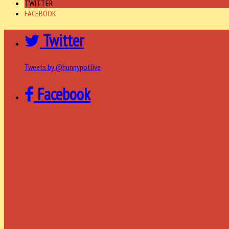
TWITTER
FACEBOOK
Twitter
Tweets by @hunnypotlive
Facebook