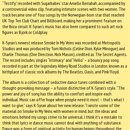
“Testify,” recorded with Sugarbabes’ star Amelle Berrabah, accompanied by
a controversial video clip, featuring intimate scenes with two women. The
track became one of four songs by the Norwegian-born star that reached
UK Top Ten Club Chart and Billboard, making her a prominent feature on
the Ibiza circuit. K-Syran’s music has also been compared to such art rock
figures as Bjork or Coldplay.
K-Syran’s newest release Smoke In My Veins was recorded at Metropolis
Studios and was produced by Tom Nichols (Celine Dion, Kylie Minogue) and
Charlie Thomas (One Direction, Nick Mason), credited as The Secret Agents.
The record includes singles “Intimacy” and “Hello” – a bouncy pop song
recorded in part at the legendary Abbey Road Studios in London, known as a
birthplace of classic rock albums by The Beatles, Oasis, and Pink Floyd.
The album is a collection of seductive dance tunes combined with a
thought-provoking message – a fusion distinctive of K-Syran’s style. “The
power and joy of song has the ability to comfort and inspire each
individual. Music can offer hope when people need it most – that’s what I
want to give,” says K-Syran about her new release. “I wrote some of the
material on Smoke In My Veins with women in mind, but the ideas and
emotions behind my songs strive to be universal. I think it’s a mistake to
think that lyrics in dance music cannot deal with anything of substance.
Dance was a form of spiritual activity for human beings throughout the