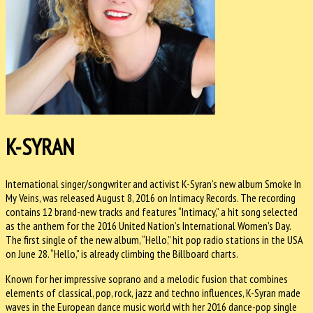
K-SYRAN
International singer/songwriter and activist K-Syran’s new album Smoke In
My Veins, was released August 8, 2016 on Intimacy Records. The recording
contains 12 brand-new tracks and features “Intimacy,” a hit song selected
as the anthem for the 2016 United Nation’s International Women’s Day.
The first single of the new album, “Hello,” hit pop radio stations in the USA
on
June 28
. “Hello,” is already climbing the Billboard charts.
Known for her impressive soprano and a melodic fusion that combines
elements of classical, pop, rock, jazz and techno influences, K-Syran made
waves in the European dance music world with her 2016 dance-pop single