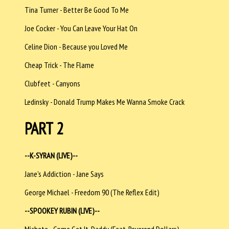
Tina Turner - Better Be Good To Me
Joe Cocker - You Can Leave Your Hat On
Celine Dion - Because you Loved Me
Cheap Trick - The Flame
Clubfeet - Canyons
Ledinsky - Donald Trump Makes Me Wanna Smoke Crack
PART 2
--K-SYRAN (LIVE)--
Jane's Addiction - Jane Says
George Michael - Freedom 90 (The Reflex Edit)
--SPOOKEY RUBIN (LIVE)--
Michete - Come Get It, Daddy (Feat. Reverend Dollars)