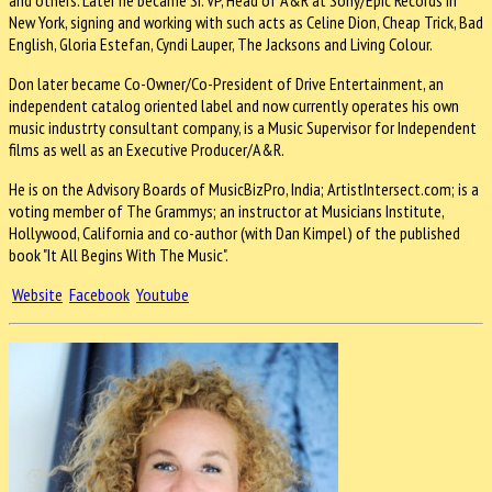
New York, signing and working with such acts as Celine Dion, Cheap Trick, Bad
English, Gloria Estefan, Cyndi Lauper, The Jacksons and Living Colour.
Don later became Co-Owner/Co-President of Drive Entertainment, an
independent catalog oriented label and now currently operates his own
music industrty consultant company, is a Music Supervisor for Independent
films as well as an Executive Producer/A&R.
He is on the Advisory Boards of MusicBizPro, India; ArtistIntersect.com; is a
voting member of The Grammys; an instructor at Musicians Institute,
Hollywood, California and co-author (with Dan Kimpel) of the published
book "It All Begins With The Music".
Website
Facebook
Youtube