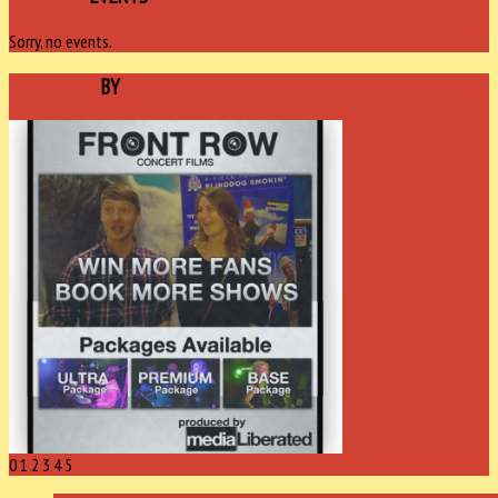
Sorry, no events.
SPONSORED
BY
0
1
2
3
4
5