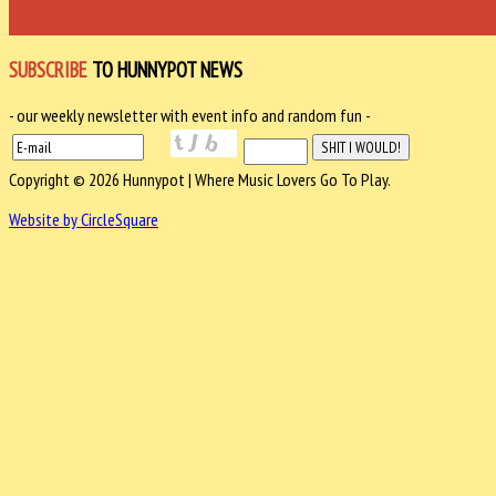
SUBSCRIBE
TO HUNNYPOT NEWS
- our weekly newsletter with event info and random fun -
Copyright © 2026 Hunnypot | Where Music Lovers Go To Play.
Website by CircleSquare