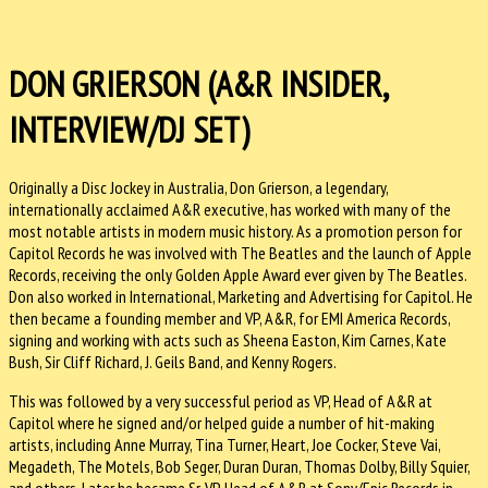
DON GRIERSON (A&R INSIDER,
INTERVIEW/DJ SET)
Originally a Disc Jockey in Australia, Don Grierson, a legendary,
internationally acclaimed A&R executive, has worked with many of the
most notable artists in modern music history. As a promotion person for
Capitol Records he was involved with The Beatles and the launch of Apple
Records, receiving the only Golden Apple Award ever given by The Beatles.
Don also worked in International, Marketing and Advertising for Capitol. He
then became a founding member and VP, A&R, for EMI America Records,
signing and working with acts such as Sheena Easton, Kim Carnes, Kate
Bush, Sir Cliff Richard, J. Geils Band, and Kenny Rogers.
This was followed by a very successful period as VP, Head of A&R at
Capitol where he signed and/or helped guide a number of hit-making
artists, including Anne Murray, Tina Turner, Heart, Joe Cocker, Steve Vai,
Megadeth, The Motels, Bob Seger, Duran Duran, Thomas Dolby, Billy Squier,
and others. Later he became Sr. VP, Head of A&R at Sony/Epic Records in