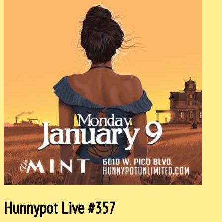
Hunnypot Live #357