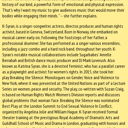
history of our kind, a powerful form of emotional and physical expression.
That’s why I want my music to give audiences music that would move their
bodies while engaging their minds. ” – she further explains.
K-Syran, is a singer-songwriter, actress, director, producer, and human rights
activist, based in Geneva, Switzerland. Born in Norway, she embarked on
musical career early on, following the footsteps of her father, a
professional drummer. She has performed as a singer various ensembles,
including a jazz combo and a hard rock band, throughout her youth. K-
Syran’s notable musical collaborations include Sugarbabes’ Amelle
Berrabah and British dance music producer and DJ Mark Loverush. Also
known as Katrina Syran, she is a devoted feminist, who has a parallel career
as a playwright and activist for women’s rights. In 2015, she took her
play Breaking the Silence: Monologues on Gender, Voice and Violence to
New York, where it was presented at the United Nations as part of a Lecture
Series on women, peace and security. The play, co-written with Suzan Craig,
is based on Human Rights Watch Women’s Division reports and discusses
global problems that woman face. Breaking the Silence was nominated
Best Play at the London Summit to End Sexual Violence In Conflict,
organized by Angelina Jolie and William Hague. K-Syran received formal
theater training at the prestigious Royal Academy of Dramatic Arts and
Guildhall School of Music and Drama in London, graduating with honors and