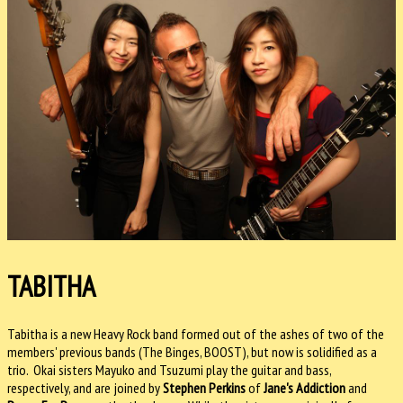
TABITHA
Tabitha is a new Heavy Rock band formed out of the ashes of two of the
members' previous bands (The Binges, BOOST), but now is solidified as a
trio. Okai sisters Mayuko and Tsuzumi play the guitar and bass,
respectively, and are joined by
Stephen Perkins
of
Jane's Addiction
and