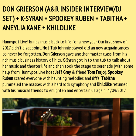
DON GRIERSON (A&R INSIDER INTERVIEW/DJ
SET) + K-SYRAN + SPOOKEY RUBEN + TABITHA +
ANEYLIA KANE + KHILDLIKE
Hunnypot Live! brings music back to life for a new year. Our first show of
2017 didn't disappoint.
Hot Tub Johnnie
played old an new acquaintances
to never be forgotten.
Don Grierson
gave another master class from his
rich music business history of hits,
K-Syran
got in to the tub to talk about
her music and theater life and then took the stage to serenade (with some
help from Hunnypot Live host
Jeff Gray
& friend
Tom Ferjo
),
Spookey
Ruben
scared everyone with haunting melodies and riffs,
Tabitha
pummeled the masses with a hard rock symphony and
Khildlike
returned
with his musical friends to enlighten and entertain us again. 1/09/2017