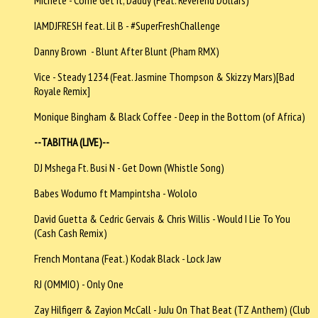
IAMDJFRESH feat. Lil B - #SuperFreshChallenge
Danny Brown - Blunt After Blunt (Pham RMX)
Vice - Steady 1234 (Feat. Jasmine Thompson & Skizzy Mars)[Bad
Royale Remix]
Monique Bingham & Black Coffee - Deep in the Bottom (of Africa)
--TABITHA (LIVE)--
DJ Mshega Ft. Busi N - Get Down (Whistle Song)
Babes Wodumo ft Mampintsha - Wololo
David Guetta & Cedric Gervais & Chris Willis - Would I Lie To You
(Cash Cash Remix)
French Montana (Feat.) Kodak Black - Lock Jaw
RJ (OMMIO) - Only One
Zay Hilfigerr & Zayion McCall - JuJu On That Beat (TZ Anthem) (Club