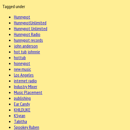
Tagged under
Hunnypot
HunnypotUnlimited
Hunnypot Unlimited
Hunnypot Radio
hunnypot records
john anderson
hot tub johnnie
hottub
honeypot
new music
Los Angeles
internet radio
Industry Mixer
Music Placement
publishing
Ear Candy
KHILDLIKE
KSyran
Tabitha
Spookey Ruben