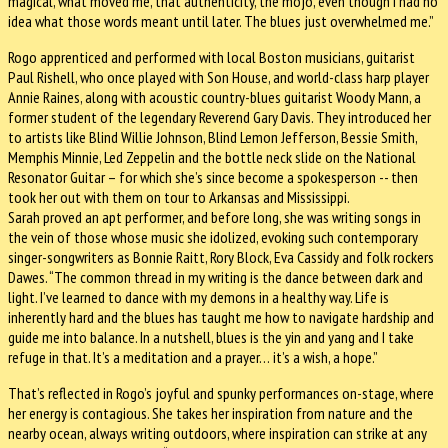
magical, what moved me, that authenticity, the mojo, even though I had no
idea what those words meant until later. The blues just overwhelmed me.”
Rogo apprenticed and performed with local Boston musicians, guitarist
Paul Rishell, who once played with Son House, and world-class harp player
Annie Raines, along with acoustic country-blues guitarist Woody Mann, a
former student of the legendary Reverend Gary Davis. They introduced her
to artists like Blind Willie Johnson, Blind Lemon Jefferson, Bessie Smith,
Memphis Minnie, Led Zeppelin and the bottle neck slide on the National
Resonator Guitar – for which she’s since become a spokesperson -- then
took her out with them on tour to Arkansas and Mississippi.
Sarah proved an apt performer, and before long, she was writing songs in
the vein of those whose music she idolized, evoking such contemporary
singer-songwriters as Bonnie Raitt, Rory Block, Eva Cassidy and folk rockers
Dawes. “The common thread in my writing is the dance between dark and
light. I’ve learned to dance with my demons in a healthy way. Life is
inherently hard and the blues has taught me how to navigate hardship and
guide me into balance. In a nutshell, blues is the yin and yang and I take
refuge in that. It’s a meditation and a prayer… it’s a wish, a hope.”
That’s reflected in Rogo’s joyful and spunky performances on-stage, where
her energy is contagious. She takes her inspiration from nature and the
nearby ocean, always writing outdoors, where inspiration can strike at any