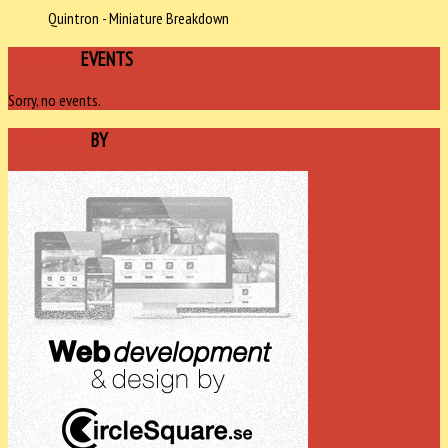
Quintron - Miniature Breakdown
UPCOMING
EVENTS
Sorry, no events.
SPONSORED
BY