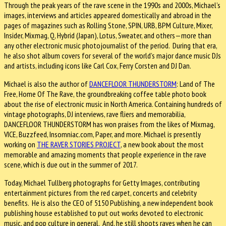
Through the peak years of the rave scene in the 1990s and 2000s, Michael’s
images, interviews and articles appeared domestically and abroad in the
pages of magazines such as Rolling Stone, SPIN, URB, BPM Culture, Mixer,
Insider, Mixmag, Q, Hybrid (Japan), Lotus, Sweater, and others—more than
any other electronic music photojournalist of the period. During that era,
he also shot album covers for several of the world’s major dance music DJs
and artists, including icons like Carl Cox, Ferry Corsten and DJ Dan.
Michael is also the author of
DANCEFLOOR THUNDERSTORM
: Land of The
Free, Home Of The Rave, the groundbreaking coffee table photo book
about the rise of electronic music in North America. Containing hundreds of
vintage photographs, DJ interviews, rave fliers and memorabilia,
DANCEFLOOR THUNDERSTORM has won praises from the likes of Mixmag,
VICE, Buzzfeed, Insomniac.com, Paper, and more. Michael is presently
working on
THE RAVER STORIES PROJECT
, a new book about the most
memorable and amazing moments that people experience in the rave
scene, which is due out in the summer of 2017.
Today, Michael Tullberg photographs for Getty Images, contributing
entertainment pictures from the red carpet, concerts and celebrity
benefits. He is also the CEO of 5150 Publishing, a new independent book
publishing house established to put out works devoted to electronic
music, and pop culture in general. And, he still shoots raves when he can