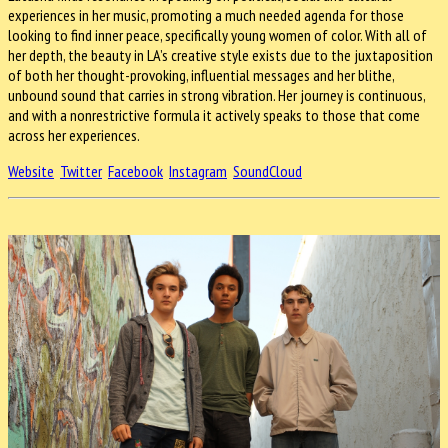
experiences in her music, promoting a much needed agenda for those
looking to find inner peace, specifically young women of color. With all of
her depth, the beauty in LA’s creative style exists due to the juxtaposition
of both her thought-provoking, influential messages and her blithe,
unbound sound that carries in strong vibration. Her journey is continuous,
and with a nonrestrictive formula it actively speaks to those that come
across her experiences.
Website
Twitter
Facebook
Instagram
SoundCloud