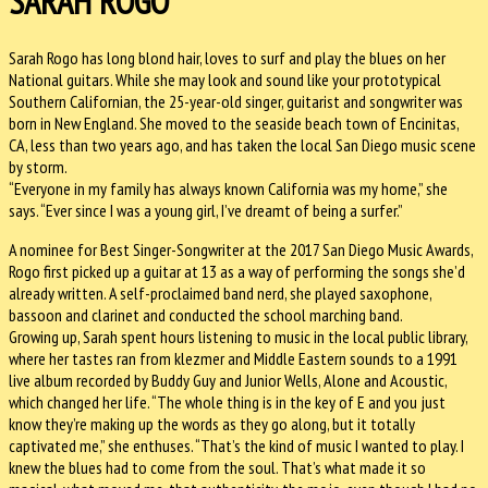
SARAH ROGO
Sarah Rogo has long blond hair, loves to surf and play the blues on her
National guitars. While she may look and sound like your prototypical
Southern Californian, the 25-year-old singer, guitarist and songwriter was
born in New England. She moved to the seaside beach town of Encinitas,
CA, less than two years ago, and has taken the local San Diego music scene
by storm.
“Everyone in my family has always known California was my home,” she
says. “Ever since I was a young girl, I’ve dreamt of being a surfer.”
A nominee for Best Singer-Songwriter at the 2017 San Diego Music Awards,
Rogo first picked up a guitar at 13 as a way of performing the songs she’d
already written. A self-proclaimed band nerd, she played saxophone,
bassoon and clarinet and conducted the school marching band.
Growing up, Sarah spent hours listening to music in the local public library,
where her tastes ran from klezmer and Middle Eastern sounds to a 1991
live album recorded by Buddy Guy and Junior Wells, Alone and Acoustic,
which changed her life. “The whole thing is in the key of E and you just
know they’re making up the words as they go along, but it totally
captivated me,” she enthuses. “That’s the kind of music I wanted to play. I
knew the blues had to come from the soul. That’s what made it so