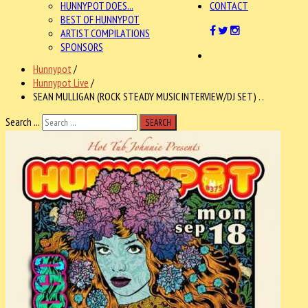
HUNNYPOT DOES...
CONTACT
BEST OF HUNNYPOT
ARTIST COMPILATIONS
SPONSORS
Hunnypot
/
Hunnypot Live
/
SEAN MULLIGAN (ROCK STEADY MUSIC INTERVIEW/DJ SET) . .
Search ...
SEARCH