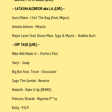
-- LATASHA ALCINDOR aka L.A. (LIVE)--
Gucci Mane - I Get The Bag (Feat. Migos)
Amelia Airhorn - Miracle
Major Lazer feat. Bruno Mars, Tyga & Mystic – Bubble Butt
--OFF TASK (LIVE)--
Mike Will Made-It – Perfect Pint
Yaeji – Guap
Big Boi feat. Troze - Chocolate
Sage The Gemini - Reverse
Nekeith - Rake It Up (REMIX)
Princess Vitarah - Nigerian P**sy
Belly - P.O.P.