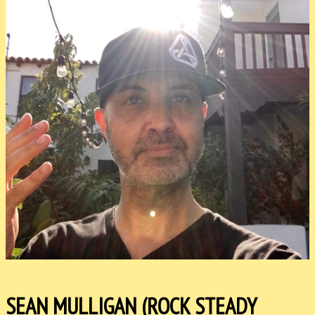
SEAN MULLIGAN (ROCK STEADY