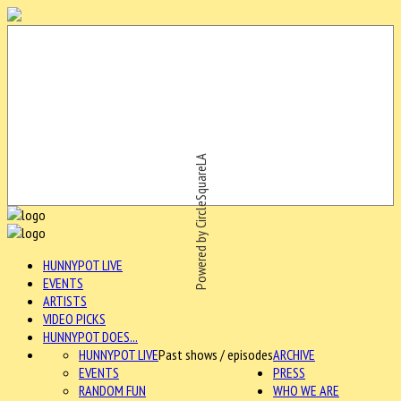
Powered by CircleSquareLA
HUNNYPOT LIVE
EVENTS
ARTISTS
VIDEO PICKS
HUNNYPOT DOES...
HUNNYPOT LIVE
Past shows / episodes
ARCHIVE
EVENTS
PRESS
RANDOM FUN
WHO WE ARE