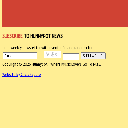
SUBSCRIBE
TO HUNNYPOT NEWS
- our weekly newsletter with event info and random fun -
Copyright © 2026 Hunnypot | Where Music Lovers Go To Play.
Website by CircleSquare