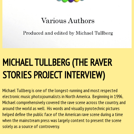
MICHAEL TULLBERG (THE RAVER
STORIES PROJECT INTERVIEW)
Michael Tullberg is one of the longest-running and most respected
electronic music photojournalists in North America. Beginning in 1996,
Michael comprehensively covered the rave scene across the country, and
around the world as well. His words and visually pyrotechnic pictures
helped define the public face of the American rave scene during a time
when the mainstream press was largely content to present the scene
solely as a source of controversy.