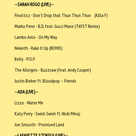
--SARAH ROGO (LIVE)--
Finatticz - Don't Drop that Thun Thun Thun (Killa F)
Marko Penn - B2L feat. Gucci Mane (TAYST Remix)
Lambo Anlo - On My Way
Nekeith - Rake It Up (REMIX)
Belly - P.O.P.
The Allergies - Buzzsaw (feat. Andy Cooper)
Justin Bieber ft. Bloodpop – Friends
--ADA (LIVE)--
Lizzo - Water Me
Katy Perry - Swish Swish ft. Nicki Minaj
Joe Smooth - Promised Land
--LAFAYETTE STOKELY (LIVE)--