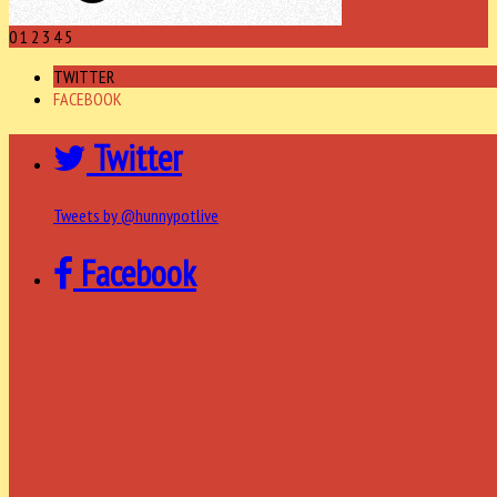
0
1
2
3
4
5
TWITTER
FACEBOOK
Twitter
Tweets by @hunnypotlive
Facebook