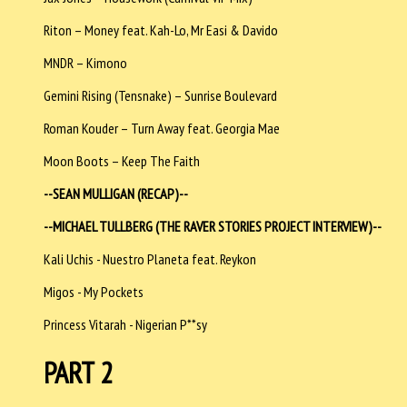
Riton – Money feat. Kah-Lo, Mr Easi & Davido
MNDR – Kimono
Gemini Rising (Tensnake) – Sunrise Boulevard
Roman Kouder – Turn Away feat. Georgia Mae
Moon Boots – Keep The Faith
--SEAN MULLIGAN (RECAP)--
--MICHAEL TULLBERG (THE RAVER STORIES PROJECT INTERVIEW)--
Kali Uchis - Nuestro Planeta feat. Reykon
Migos - My Pockets
Princess Vitarah - Nigerian P**sy
PART 2