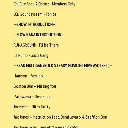
Chi City feat. 2 Chainz - Members Only
LCD Soundsystem - Tonite
--SHOW INTRODUCTION--
--FLOW KANA INTRODUCTION--
RUNAGROUND - I'll Be There
Lil Pump - Gucci Gang
--SEAN MULLIGAN (ROCK STEADY MUSIC INTERVIEW/DJ SET)--
Harrison – Vertigo
Boston Bun – Missing You
Patawawa – Diversion
Jocelyne – Nitty Gritty
Jax Jones – Instruction feat. Demi Levato & Stefflon Don
Jax Jones – Housework (Carnival VIP Mix)