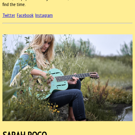
find the time.
Twitter
Facebook
Instagram