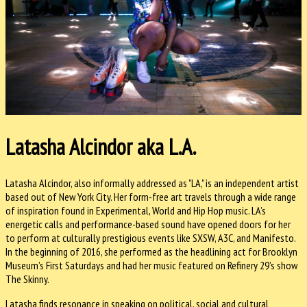
Latasha Alcindor aka L.A.
Latasha Alcindor, also informally addressed as "LA," is an independent artist
based out of New York City. Her form-free art travels through a wide range
of inspiration found in Experimental, World and Hip Hop music. LA’s
energetic calls and performance-based sound have opened doors for her
to perform at culturally prestigious events like SXSW, A3C, and Manifesto.
In the beginning of 2016, she per
formed as the headlining act for Brooklyn
Museum’s First Saturdays and had her music featured on Refinery 29’s show
The Skinny.
Latasha finds resonance in speaking on political, social and cultural