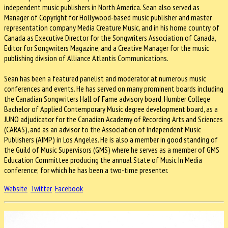
independent music publishers in North America. Sean also served as
Manager of Copyright for Hollywood-based music publisher and master
representation company Media Creature Music, and in his home country of
Canada as Executive Director for the Songwriters Association of Canada,
Editor for Songwriters Magazine, and a Creative Manager for the music
publishing division of Alliance Atlantis Communications.
Sean has been a featured panelist and moderator at numerous music
conferences and events. He has served on many prominent boards including
the Canadian Songwriters Hall of Fame advisory board, Humber College
Bachelor of Applied Contemporary Music degree development board, as a
JUNO adjudicator for the Canadian Academy of Recording Arts and Sciences
(CARAS), and as an advisor to the Association of Independent Music
Publishers (AIMP) in Los Angeles. He is also a member in good standing of
the Guild of Music Supervisors (GMS) where he serves as a member of GMS
Education Committee producing the annual State of Music In Media
conference; for which he has been a two-time presenter.
Website
Twitter
Facebook