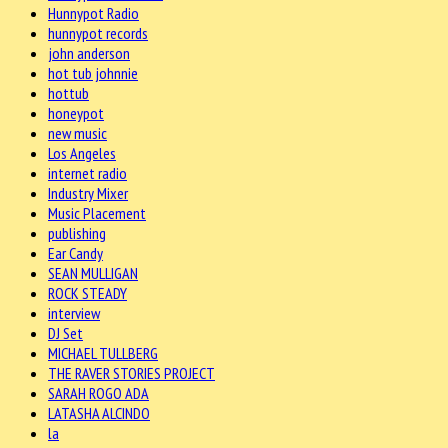
Hunnypot Radio
hunnypot records
john anderson
hot tub johnnie
hottub
honeypot
new music
Los Angeles
internet radio
Industry Mixer
Music Placement
publishing
Ear Candy
SEAN MULLIGAN
ROCK STEADY
interview
DJ Set
MICHAEL TULLBERG
THE RAVER STORIES PROJECT
SARAH ROGO ADA
LATASHA ALCINDO
la