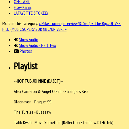
OFF TASK
Flow Kana,
LAFAYETTE STOKELY
More in this category:
« Mike Turner (Interview/DJ Set) + The Big..
OLIVER
HILD (MUSIC SUPERVISOR NBC/UNIVER.. »
Show Audio
Show Audio - Part Two
Photos
Playlist
--HOT TUB JOHNNIE (DJ SET)--
Alex Cameron & Angel Olsen - Stranger's Kiss
Blaenavon - Prague '99
The Turtles - Buzzsaw
Talib Kweli - Move Somethin' (Reflection Eternal w. DJ Hi-Tek)