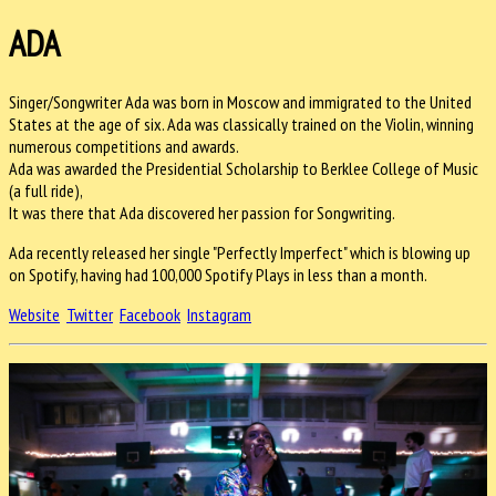
ADA
Singer/Songwriter Ada was born in Moscow and immigrated to the United
States at the age of six. Ada was classically trained on the Violin, winning
numerous co
mpetitions and awards.
Ada was awarded the Presidential Scholarship to Berklee College of Music
(a full ride),
It was there that Ada discovered her passion for Songwriting.
Ada recently released her single "Perfectly Imperfect" which is blowing up
on Spotify, having had 100,000 Spotify Plays in less than a month.
Website
Twitter
Facebook
Instagram