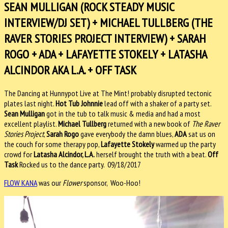
SEAN MULLIGAN (ROCK STEADY MUSIC
INTERVIEW/DJ SET) + MICHAEL TULLBERG (THE
RAVER STORIES PROJECT INTERVIEW) + SARAH
ROGO + ADA + LAFAYETTE STOKELY + LATASHA
ALCINDOR AKA L.A. + OFF TASK
The Dancing at Hunnypot Live at The Mint​! probably disrupted tectonic
plates last night.
Hot Tub Johnnie
​ lead off with a shaker of a party set.
Sean Mulligan
got in the tub to talk music & media and had a most
excellent playlist.
Michael Tullberg
​ returned with a new book of
The Raver
Stories Project
​,
Sarah Rogo
​ gave everybody the damn blues,
ADA
sat us on
the couch for some therapy pop,
Lafayette Stokely​
warmed up the party
crowd for
Latasha Alcindor​, L.A.
herself brought the truth with a beat.
Off
Task
​ Rocked us to the dance party. 09/18/2017
FLOW KANA
was our
Flower
sponsor, Woo-Hoo!