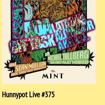
Hunnypot Live #375