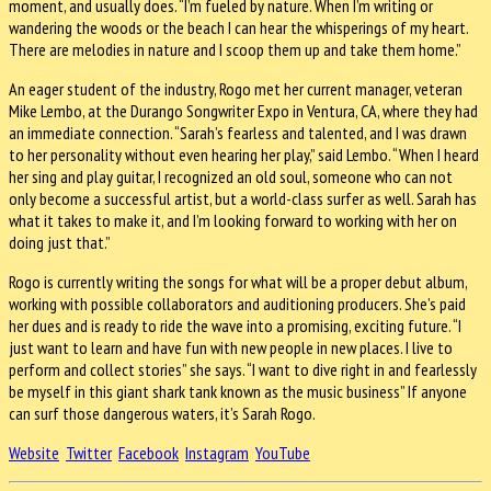
moment, and usually does. “I’m fueled by nature. When I’m writing or
wandering the woods or the beach I can hear the whisperings of my heart.
There are melodies in nature and I scoop them up and take them home.”
An eager student of the industry, Rogo met her current manager, veteran
Mike Lembo, at the Durango Songwriter Expo in Ventura, CA, where they had
an immediate connection. “Sarah’s fearless and talented, and I was drawn
to her personality without even hearing her play,” said Lembo. “When I heard
her sing and play guitar, I recognized an old soul, someone who can not
only become a successful artist, but a world-class surfer as well. Sarah has
what it takes to make it, and I’m looking forward to working with her on
doing just that.”
Rogo is currently writing the songs for what will be a proper debut album,
working with possible collaborators and auditioning producers. She’s paid
her dues and is ready to ride the wave into a promising, exciting future. “I
just want to learn and have fun with new people in new places. I live to
perform and collect stories” she says. “I want to dive right in and fearlessly
be myself in this giant shark tank known as the music business” If anyone
can surf those dangerous waters, it’s Sarah Rogo.
Website
Twitter
Facebook
Instagram
YouTube