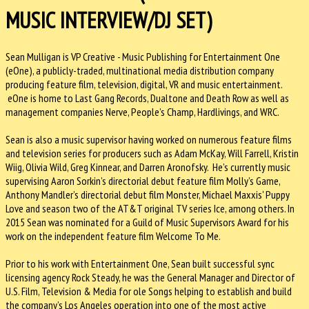
MUSIC INTERVIEW/DJ SET)
Sean Mulligan is VP Creative - Music Publishing for Entertainment One
(eOne), a publicly-traded, multinational media distribution company
producing feature film, television, digital, VR and music entertainment.
eOne is home to Last Gang Records, Dualtone and Death Row as well as
management companies Nerve, People’s Champ, Hardlivings, and WRC.
Sean is also a music supervisor having worked on numerous feature films
and television series for producers such as Adam McKay, Will Farrell, Kristin
Wiig, Olivia Wild, Greg Kinnear, and Darren Aronofsky. He’s currently music
supervising Aaron Sorkin’s directorial debut feature film Molly’s Game,
Anthony Mandler’s directorial debut film Monster, Michael Maxxis' Puppy
Love and season two of the AT&T original TV series Ice, among others. In
2015 Sean was nominated for a Guild of Music Supervisors Award for his
work on the independent feature film Welcome To Me.
Prior to his work with Entertainment One, Sean built successful sync
licensing agency Rock Steady, he was the General Manager and Director of
U.S. Film, Television & Media for ole Songs helping to establish and build
the company’s Los Angeles operation into one of the most active