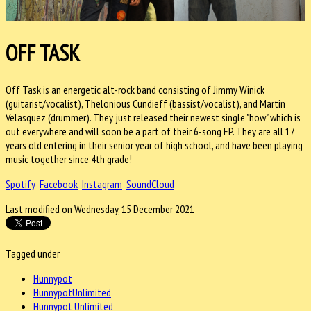
OFF TASK
Off Task is an energetic alt-rock band consisting of Jimmy Winick
(guitarist/vocalist), Thelonious Cundieff (bassist/vocalist), and Martin
Velasquez (drummer). They just released their newest single "how" which is
out everywhere and will soon be a part of their 6-song EP. They are all 17
years old entering in their senior year of high school, and have been playing
music together since 4th grade!
Spotify
Facebook
Instagram
SoundCloud
Last modified on Wednesday, 15 December 2021
Tagged under
Hunnypot
HunnypotUnlimited
Hunnypot Unlimited