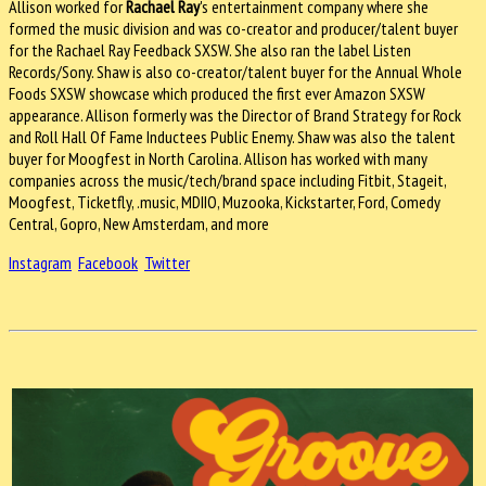
Allison worked for
Rachael Ray
's entertainment company where she
formed the music division and was co-creator and producer/talent buyer
for the Rachael Ray Feedback SXSW. She also ran the label Listen
Records/Sony. Shaw is also co-creator/talent buyer for the Annual Whole
Foods SXSW showcase which produced the first ever Amazon SXSW
appearance. Allison formerly was the Director of Brand Strategy for Rock
and Roll Hall Of Fame Inductees Public Enemy. Shaw was also the talent
buyer for Moogfest in North Carolina. Allison has worked with many
companies across the music/tech/brand space including Fitbit, Stageit,
Moogfest, Ticketfly, .music, MDIIO, Muzooka, Kickstarter, Ford, Comedy
Central, Gopro, New Amsterdam, and more
Instagram
Facebook
Twitter