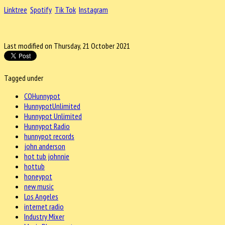
Linktree
Spotify
Tik Tok
Instagram
Last modified on Thursday, 21 October 2021
Tagged under
COHunnypot
HunnypotUnlimited
Hunnypot Unlimited
Hunnypot Radio
hunnypot records
john anderson
hot tub johnnie
hottub
honeypot
new music
Los Angeles
internet radio
Industry Mixer