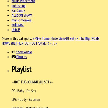
Music Placement
publishing
Ear Candy
ALLISON SHAW
manic monkee
MI$HNRZ
JAiRUS,
More in this category:
« Mike Turner (Interview/DJ Set) + The Big..
ROSIE
HOWE (NETFLIX, CO-HOST/DJ SET) + J.. »
Show Audio
Photos
Playlist
--HOT TUB JOHNNIE (DJ SET)--
FYU Baby - I'm Shy
LPB Poody - Batman
StarBoi3 - Dick ft. Doja Cat