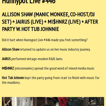
Hunnypot Live #446
ALLISON SHAW (MANIC MONKEE, CO-HOST/DJ
SET) + JAIRUS (LIVE) + MI$HNRZ (LIVE) + AFTER
PARTY W. HOT TUB JOHNNIE
Did it hurt when Hunnypot Live #446 made you feel something?
Allison Shaw
returned to update us on her music industry journey.
JAiRUS
performed vintage-modern R&B Jams
MI$HNRZ
(missionaries) spread the good word of mixed media music
Hot Tub Johnnie
kept the party going from start to finish with music for
the maskless.