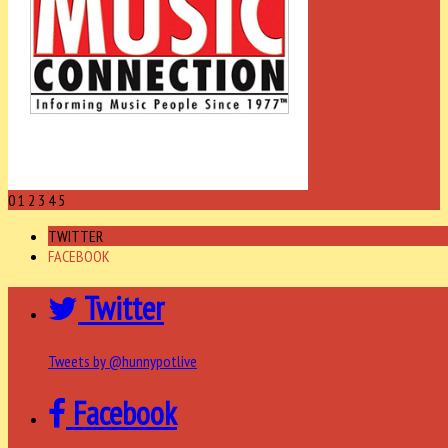
0
1
2
3
4
5
TWITTER
FACEBOOK
Twitter
Tweets by @hunnypotlive
Facebook