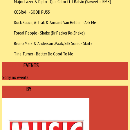
Major Lazer & Diplo - Que Calor ft. J Balvin (Saweetie RMX)
COBRAH - GOOD PUSS
Duck Sauce, A-Trak & Armand Van Helden - Ask Me
Foreal People - Shake (Dr Packer Re-Shake)
Bruno Mars & Anderson .Paak, Silk Sonic - Skate
Tina Turner - Better Be Good To Me
UPCOMING
EVENTS
Sorry, no events.
SPONSORED
BY