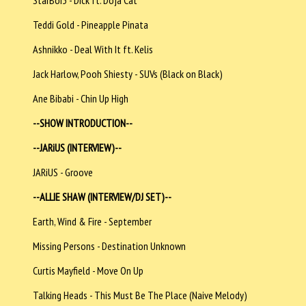
Teddi Gold - Pineapple Pinata
Ashnikko - Deal With It ft. Kelis
Jack Harlow, Pooh Shiesty - SUVs (Black on Black)
Ane Bibabi - Chin Up High
--SHOW INTRODUCTION--
--JARiUS (INTERVIEW)--
JARiUS - Groove
--ALLIE SHAW (INTERVIEW/DJ SET)--
Earth, Wind & Fire - September
Missing Persons - Destination Unknown
Curtis Mayfield - Move On Up
Talking Heads - This Must Be The Place (Naive Melody)