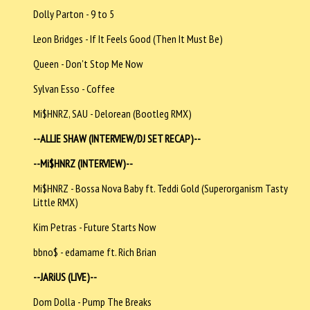
Dolly Parton - 9 to 5
Leon Bridges - If It Feels Good (Then It Must Be)
Queen - Don't Stop Me Now
Sylvan Esso - Coffee
Mi$HNRZ, SAU - Delorean (Bootleg RMX)
--ALLIE SHAW (INTERVIEW/DJ SET RECAP)--
--
Mi$HNRZ (INTERVIEW)--
Mi$HNRZ - Bossa Nova Baby ft. Teddi Gold (Superorganism Tasty
Little RMX)
Kim Petras - Future Starts Now
bbno$ - edamame ft. Rich Brian
--JARiUS (LIVE)--
Dom Dolla - Pump The Breaks