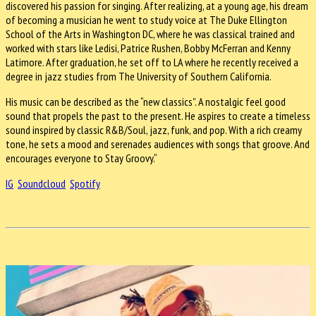
discovered his passion for singing. After realizing, at a young age, his dream
of becoming a musician he went to study voice at The Duke Ellington
School of the Arts in Washington DC, where he was classical trained and
worked with stars like Ledisi, Patrice Rushen, Bobby McFerran and Kenny
Latimore. After graduation, he set off to LA where he recently received a
degree in jazz studies from The University of Southern California.
His music can be described as the “new classics”. A nostalgic feel good
sound that propels the past to the present. He aspires to create a timeless
sound inspired by classic R&B/Soul, jazz, funk, and pop. With a rich creamy
tone, he sets a mood and serenades audiences with songs that groove. And
encourages everyone to Stay Groovy.“
IG
Soundcloud
Spotify