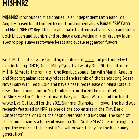
MI$HNRZ
Mi$HNRZ
(pronounced Missionaries) is an independent Latin band Los
Angeles based band formed by multi-instrumentalists
Ismael "ISH" Cano
and
Matt "REEZY" Rey
. The duo alternate lead musical vocals, rap and sing in
both English and Spanish, and produce a captivating mix of dreamy latin
electro pop, suave retrowave beats and subtle reggaeton flavors.
Both Matt and Ish were founding members of
Los 5
and performed with
acts including DNCE, Drake, Miley Cyrus, U2 Twenty One Pilots and more.
MI$HNRZ wrote the remix of One Republic song's Run with Mariah Angeliq
and Superorganism recently released their remix of the bands song Bossa
Nova Baby with Teddi Gold and have a featured release on Maria Isabel's
new album coming out in September. Ish produced the recent release
of She's Fire for Carlos Santana, G-Eazy and Diane Warren and the band
wrote Live Out Loud for the 2021 Summer Olympics in Tokyo. The band was
recently featured on NPR as one of the top entries in the Tiny Desk
Contest for the video of their song Delorean and NPR said "The song of
the summer paints a hopeful vision on "Una Noche Mas" One more night to
right the wrongs. of the past. it's a will or won't they for the bad bunny
generation".