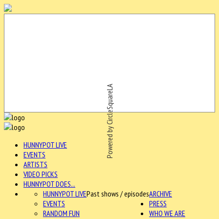
Powered by CircleSquareLA
HUNNYPOT LIVE
EVENTS
ARTISTS
VIDEO PICKS
HUNNYPOT DOES...
HUNNYPOT LIVE
Past shows / episodes
ARCHIVE
EVENTS
PRESS
RANDOM FUN
WHO WE ARE