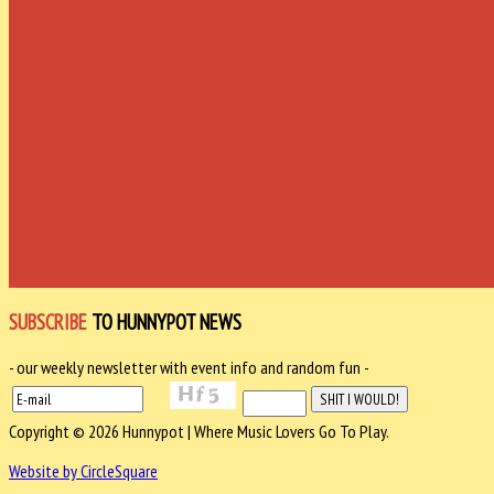
SUBSCRIBE
TO HUNNYPOT NEWS
- our weekly newsletter with event info and random fun -
Copyright © 2026 Hunnypot | Where Music Lovers Go To Play.
Website by CircleSquare