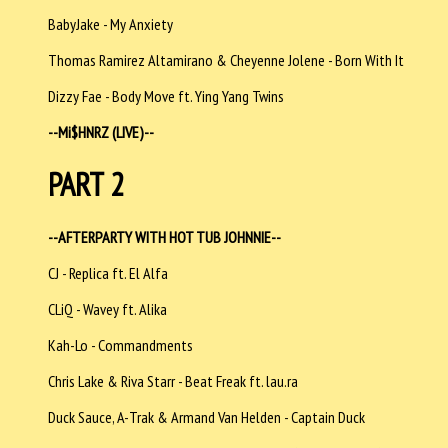
BabyJake - My Anxiety
Thomas Ramirez Altamirano & Cheyenne Jolene - Born With It
Dizzy Fae - Body Move ft. Ying Yang Twins
--
Mi$HNRZ (LIVE)--
PART 2
--AFTERPARTY WITH HOT TUB JOHNNIE--
CJ - Replica ft. El Alfa
CLiQ - Wavey ft. Alika
Kah-Lo - Commandments
Chris Lake & Riva Starr - Beat Freak ft. lau.ra
Duck Sauce, A-Trak & Armand Van Helden - Captain Duck