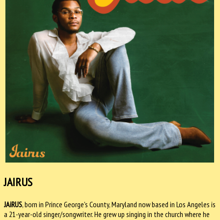
JAIRUS
JAiRUS
, born in Prince George's County, Maryland now based in Los Angeles is
a 21-year-old singer/songwriter. He grew up singing in the church where he