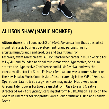
ALLISON SHAW (MANIC MONKEE)
Allison Shaw
is the founder/CEO of
Manic Monkee
, a firm that does artist
mgmt, strategic business development, brand partnerships for
artists/music/brands and produces and talent buys for
festivals/events/livestreams. Allison started her career in music writing for
MTV/VH1 and founded national music magazine Hyperactive,. She also
started the Hyperactive Conference and Music Festival and was the
executive director for Santa Fe Muzik festival and was a commissioner on
the New Mexico Music Commission.
Allison currently is the SVP of Festival
Operations, talent & strategy for Pure Imagination Music Festival in
Arizona, talent buyer for livestream platform Ursa Live and Creative
Director of A&R for syncing/licensing platform MDIIO. Allison
is also on the
Board Of Directors for Nonprofits Sweet Relief Musicians Fund and Charity
Bomb.