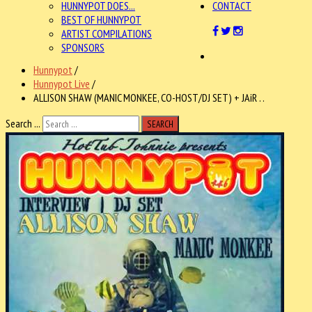
HUNNYPOT DOES...
CONTACT
BEST OF HUNNYPOT
ARTIST COMPILATIONS
SPONSORS
Hunnypot
/
Hunnypot Live
/
ALLISON SHAW (MANIC MONKEE, CO-HOST/DJ SET) + JAiR . .
Search ...
SEARCH