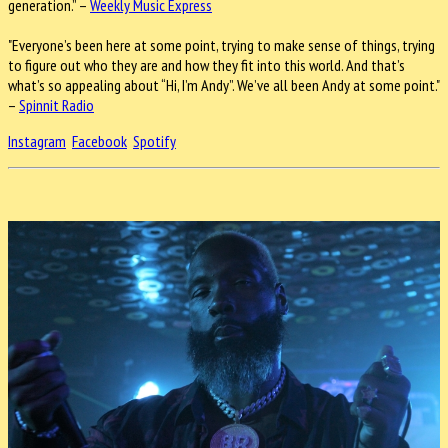
generation.” –
Weekly Music Express
"Everyone’s been here at some point, trying to make sense of things, trying
to figure out who they are and how they fit into this world. And that’s
what’s so appealing about “Hi, I’m Andy”. We’ve all been Andy at some point."
–
Spinnit Radio
Instagram
Facebook
Spotify