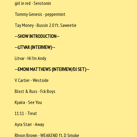
girl in red - Serotonin
Tommy Genesis - peppermint
Tay Money - Bussin 2.0 ft. Saweetie
--SHOW INTRODUCTION--
--LITVAR (INTERVIEW)--
Litvar - Hi I'm Andy
--EMONI MATTHEWS (INTERVIEW/DJ SET)--
V. Cartier - Westside
Blxst & Russ - Fck Boys
Kyaira - See You
11:11 - Treat
Ayra Starr - Away
Rhyon Brown - WEAKEND ft. D Smoke