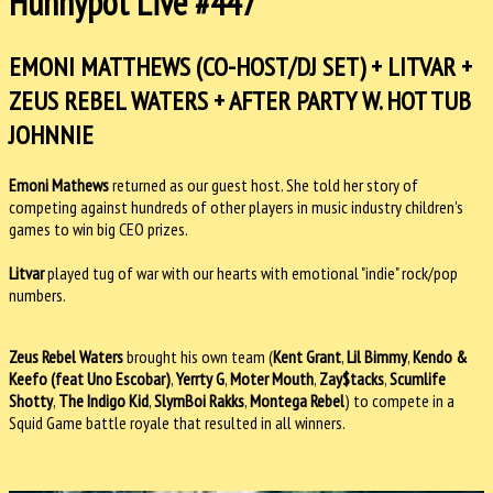
Hunnypot Live #447
EMONI MATTHEWS (CO-HOST/DJ SET) + LITVAR +
ZEUS REBEL WATERS + AFTER PARTY W. HOT TUB
JOHNNIE
Emoni Mathews
returned as our guest host. She told her story of
competing against hundreds of other players in music industry children's
games to win big CEO prizes.
Litvar
played tug of war with our hearts with emotional "indie" rock/pop
numbers.
Zeus Rebel Waters
brought his own team (
Kent Grant
,
Lil Bimmy
,
Kendo &
Keefo (feat Uno Escobar)
,
Yerrty G
,
Moter Mouth
,
Zay$tacks
,
Scumlife
Shotty
,
The Indigo Kid
,
SlymBoi Rakks
,
Montega Rebel
) to compete in a
Squid Game battle royale that resulted in all winners.