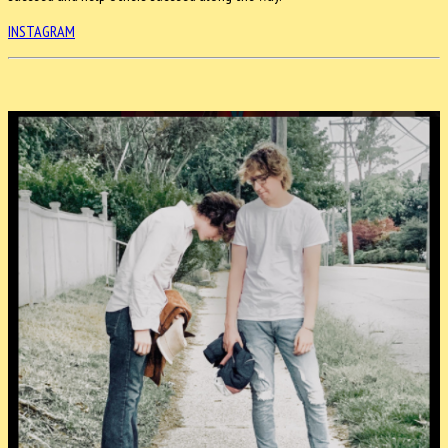
INSTAGRAM