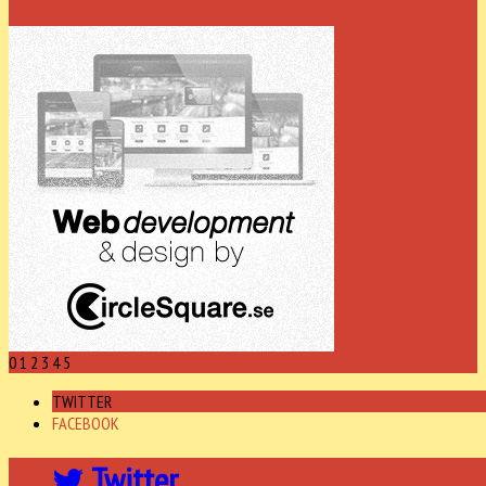
0
1
2
3
4
5
TWITTER
FACEBOOK
Twitter