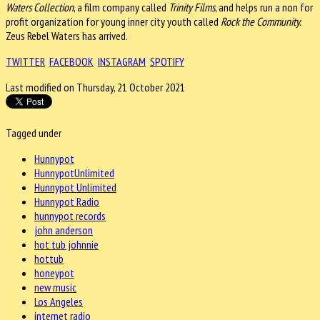
Waters Collection
, a film company called
Trinity Films
, and helps run a non for
profit organization for young inner city youth called
Rock the Community.
Zeus Rebel Waters has arrived.
TWITTER
FACEBOOK
INSTAGRAM
SPOTIFY
Last modified on Thursday, 21 October 2021
Tagged under
Hunnypot
HunnypotUnlimited
Hunnypot Unlimited
Hunnypot Radio
hunnypot records
john anderson
hot tub johnnie
hottub
honeypot
new music
Los Angeles
internet radio