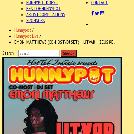
HUNNYPOT DOES...
CONTACT
BEST OF HUNNYPOT
ARTIST COMPILATIONS
SPONSORS
Hunnypot
/
Hunnypot Live
/
EMONI MATTHEWS (CO-HOST/DJ SET) + LITVAR + ZEUS RE . .
Search ...
SEARCH