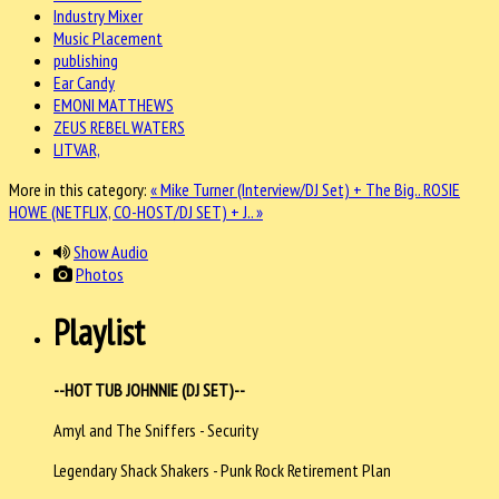
Industry Mixer
Music Placement
publishing
Ear Candy
EMONI MATTHEWS
ZEUS REBEL WATERS
LITVAR,
More in this category:
« Mike Turner (Interview/DJ Set) + The Big..
ROSIE
HOWE (NETFLIX, CO-HOST/DJ SET) + J.. »
Show Audio
Photos
Playlist
--HOT TUB JOHNNIE (DJ SET)--
Amyl and The Sniffers - Security
Legendary Shack Shakers - Punk Rock Retirement Plan