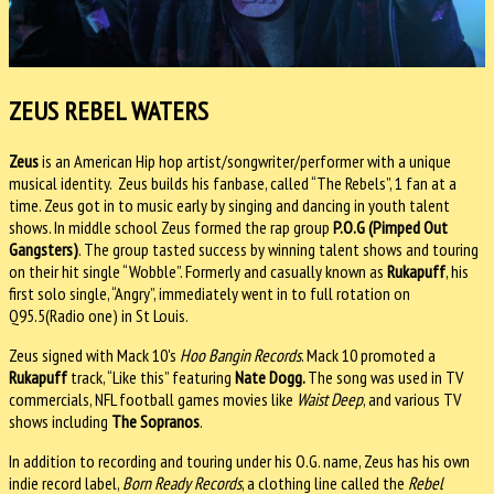
ZEUS REBEL WATERS
Zeus
is an American Hip hop artist/songwriter/performer with a unique
musical identity. Zeus builds his fanbase, called “The Rebels”, 1 fan at a
time. Zeus got in to music early by singing and dancing in youth talent
shows. In middle school Zeus formed the rap group
P.O.G (Pimped Out
Gangsters)
. The group tasted success by winning talent shows and touring
on their hit single “Wobble”. Formerly and casually known as
Rukapuff
, his
first solo single, “Angry”, immediately went in to full rotation on
Q95.5(Radio one) in St Louis.
Zeus signed with Mack 10's
Hoo Bangin Records
. Mack 10 promoted a
Rukapuff
track, “Like this” featuring
Nate Dogg.
The song was used in TV
commercials, NFL football games movies like
Waist Deep
, and various TV
shows including
The Sopranos
.
In addition to recording and touring under his O.G. name, Zeus has his own
indie record label,
Born Ready Records
, a clothing line called the
Rebel