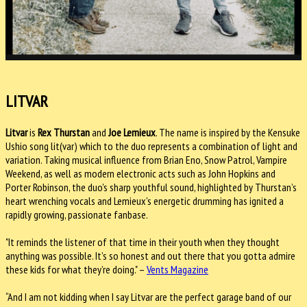
LITVAR
Litvar
is
Rex Thurstan
and
Joe Lemieux
. The name is inspired by the Kensuke
Ushio song lit(var) which to the duo represents a combination of light and
variation. Taking musical influence from Brian Eno, Snow Patrol, Vampire
Weekend, as well as modern electronic acts such as John Hopkins and
Porter Robinson, the duo's sharp youthful sound, highlighted by Thurstan’s
heart wrenching vocals and Lemieux’s energetic drumming has ignited a
rapidly growing, passionate fanbase.
"It reminds the listener of that time in their youth when they thought
anything was possible. It’s so honest and out there that you gotta admire
these kids for what they’re doing." –
Vents Magazine
“And I am not kidding when I say Litvar are the perfect garage band of our