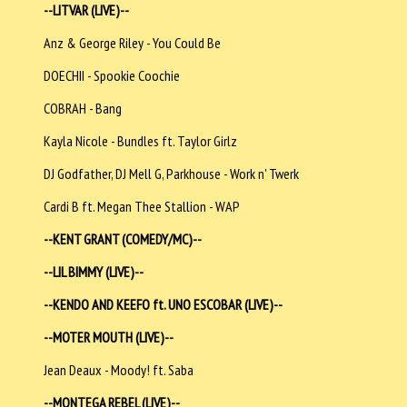
--LITVAR (LIVE)--
Anz & George Riley - You Could Be
DOECHII - Spookie Coochie
COBRAH - Bang
Kayla Nicole - Bundles ft. Taylor Girlz
DJ Godfather, DJ Mell G, Parkhouse - Work n' Twerk
Cardi B ft. Megan Thee Stallion - WAP
--KENT GRANT (COMEDY/MC)--
--LIL BIMMY (LIVE)--
--KENDO AND KEEFO ft. UNO ESCOBAR (LIVE)--
--MOTER MOUTH (LIVE)--
Jean Deaux - Moody! ft. Saba
--MONTEGA REBEL (LIVE)--