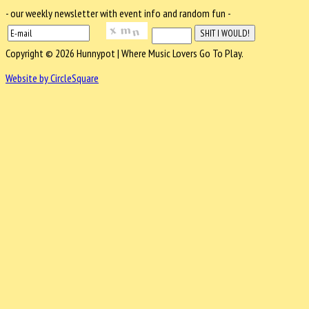
- our weekly newsletter with event info and random fun -
Copyright © 2026 Hunnypot | Where Music Lovers Go To Play.
Website by CircleSquare