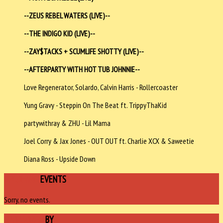
--
ZEUS REBEL WATERS (LIVE)--
--THE INDIGO KID (LIVE)--
--ZAY$TACKS + SCUMLIFE SHOTTY
(LIVE)--
--AFTERPARTY WITH HOT TUB JOHNNIE--
Love Regenerator, Solardo, Calvin Harris - Rollercoaster
Yung Gravy - Steppin On The Beat ft. TrippyThaKid
partywithray & ZHU - Lil Mama
Joel Corry & Jax Jones - OUT OUT ft. Charlie XCX & Saweetie
Diana Ross - Upside Down
UPCOMING
EVENTS
Sorry, no events.
SPONSORED
BY