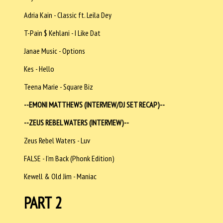
Adria Kain - Classic ft. Leila Dey
T-Pain $ Kehlani - I Like Dat
Janae Music - Options
Kes - Hello
Teena Marie - Square Biz
--EMONI MATTHEWS (INTERVIEW/DJ SET RECAP)--
--
ZEUS REBEL WATERS (INTERVIEW)--
Zeus Rebel Waters - Luv
FALSE - I'm Back (Phonk Edition)
Kewell & Old Jim - Maniac
PART 2