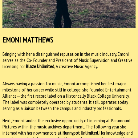
EMONI MATTHEWS
Bringing with her a distinguished reputation in the music industry, Emoni
serves as the Co- Founder and President of Music Supervision and Creative
Licensing for
Blaze Unlimited
, A creative Music Agency.
Always having a passion for music, Emoni accomplished her first major
milestone of her career while still in college: she founded Entertainment
Alliance—the first record label on a Historically Black College University.
The label was completely operated by students. It still operates today
serving as a liaison between the campus and industry professionals.
Next, Emoni landed the exclusive opportunity of interning at Paramount
Pictures within the music archives department. The following year she
interned with her now mentors at
Hunnypot Unlimited
. Her knowledge and