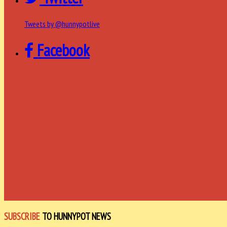
Tweets by @hunnypotlive
Facebook
SUBSCRIBE
TO HUNNYPOT NEWS