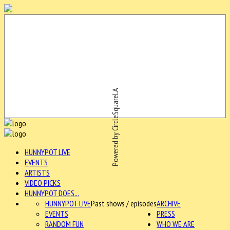
Powered by CircleSquareLA
HUNNYPOT LIVE
EVENTS
ARTISTS
VIDEO PICKS
HUNNYPOT DOES...
HUNNYPOT LIVE
Past shows / episodes
ARCHIVE
EVENTS
PRESS
RANDOM FUN
WHO WE ARE