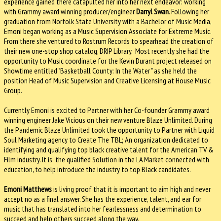
experience gained there catapulted her into her next endeavor: working
with Grammy award winning producer/engineer
Darryl Swan
. Following her
graduation from Norfolk State University with a Bachelor of Music Media,
Emoni began working as a Music Supervision Associate for Extreme Music.
From there she ventured to Rostrum Records to spearhead the creation of
their new one-stop shop catalog, DRIP Library. Most recently she had the
opportunity to Music coordinate for the Kevin Durant project released on
Showtime entitled "Basketball County: In the Water " as she held the
position Head of Music Supervision and Creative Licensing at House Music
Group.
Currently Emoni is excited to Partner with her Co-founder Grammy award
winning engineer Jake Vicious on their new venture Blaze Unlimited. During
the Pandemic Blaze Unlimited took the opportunity to Partner with Liquid
Soul Marketing agency to Create The TBL; An organization dedicated to
identifying and qualifying top black creative talent for the American TV &
Film industry. It is the qualified Solution in the LA Market connected with
education, to help introduce the industry to top Black candidates.
Emoni Matthews
is living proof that it is important to aim high and never
accept no as a final answer. She has the experience, talent, and ear for
music that has translated into her fearlessness and determination to
succeed and help others succeed along the way.