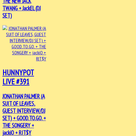
THE NEW JACK
TWANG + JackEL (DJ
SET)
HUNNYPOT
LIVE #391
JONATHAN PALMER (A
SUIT OF LEAVES,
GUEST INTERVIEW/DJ
SET) + GOOD.TO.GO. +
THE SONGERY +
jackiO + RIT$Y