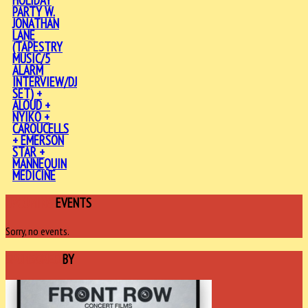
HOLIDAY
PARTY W.
JONATHAN
LANE
(TAPESTRY
MUSIC/5
ALARM
INTERVIEW/DJ
SET) +
ALOUD +
NYIKO +
CAROUCELLS
+ EMERSON
STAR +
MANNEQUIN
MEDICINE
UPCOMING
EVENTS
Sorry, no events.
SPONSORED
BY