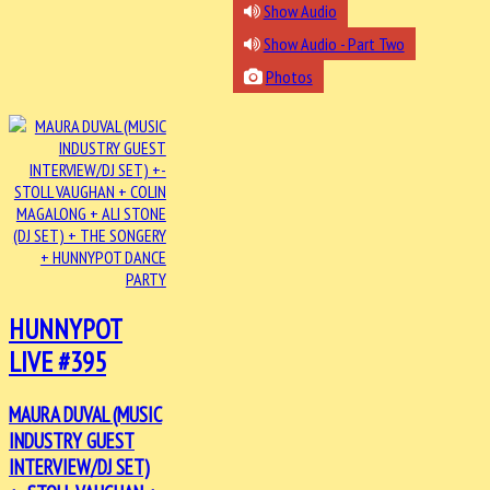
Show Audio
Show Audio - Part Two
Photos
HUNNYPOT
LIVE #395
MAURA DUVAL (MUSIC
INDUSTRY GUEST
INTERVIEW/DJ SET)