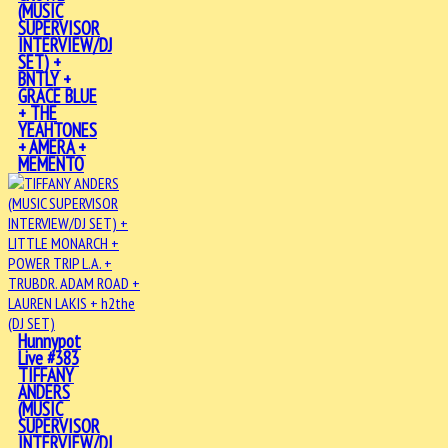
(MUSIC
SUPERVISOR
INTERVIEW/DJ
SET) +
BNTLY +
GRACE BLUE
+ THE
YEAHTONES
+ AMERA +
MEMENTO
Hunnypot
Live #383
TIFFANY
ANDERS
(MUSIC
SUPERVISOR
INTERVIEW/DJ