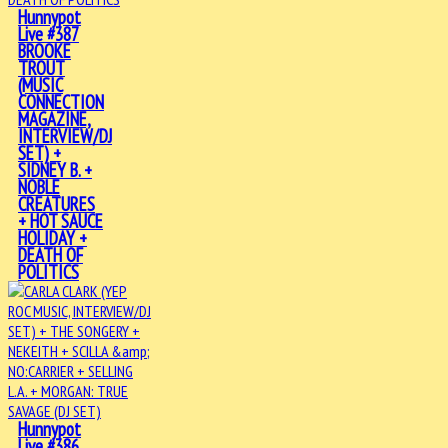
Hunnypot
Live #387
BROOKE
TROUT
(MUSIC
CONNECTION
MAGAZINE,
INTERVIEW/DJ
SET) +
SIDNEY B. +
NOBLE
CREATURES
+ HOT SAUCE
HOLIDAY +
DEATH OF
POLITICS
Hunnypot
Live #386