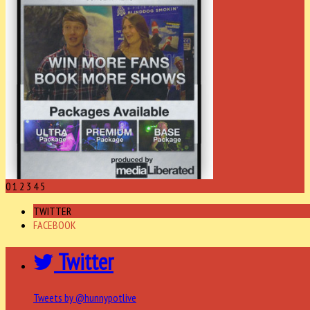
0
1
2
3
4
5
TWITTER
FACEBOOK
Twitter
Tweets by @hunnypotlive