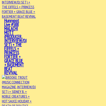
Hunnypot
Live #388
MALACHI
MOTT
(PRODUCER,
INTERVIEW/DJ
SET) + THE
EIFFELS +
PRINCESS
FORTIER +
GRACE BLUE
+ BASEMENT
BEAT
REVIVAL