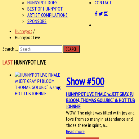
HUNNYPOT DOES...
CONTACT
BEST OF HUNNYPOT
ARTIST COMPILATIONS
SPONSORS
Hunnypot
/
Hunnypot Live
Search ...
SEARCH
LAST
HUNNYPOT LIVE
Show #500
HUNNYPOT LIVE FINALE w. JEFF GRAY, PJ
BLOOM, THOMAS GOLUBIC´ & HOT TUB
JOHNNIE
WOW. The night was filled with joy and
love from so many in attendance and
those there in spirit, a…
Read more