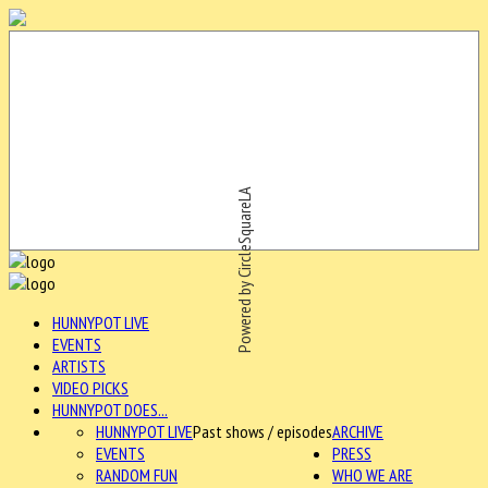
Powered by CircleSquareLA
HUNNYPOT LIVE
EVENTS
ARTISTS
VIDEO PICKS
HUNNYPOT DOES...
HUNNYPOT LIVE
Past shows / episodes
ARCHIVE
EVENTS
PRESS
RANDOM FUN
WHO WE ARE