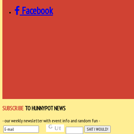
Facebook
SUBSCRIBE
TO HUNNYPOT NEWS
- our weekly newsletter with event info and random fun -