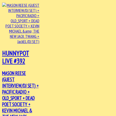
HUNNYPOT
LIVE #392
MASON REESE
(GUEST
INTERVIEW/DJ SET) +
PACIFIC RADIO +
OLD_SPORT + DEAD
POET SOCIETY +
KEVIN MICHAEL &