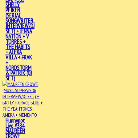
SHELLY
PEIKEN
(SERIAL
SONGWRITER,
INTERVIEW/DJ
SET) + JENNA
NATION + V
TORRES +
THE HABITS
+ ALEXA
VILLA + FRAK
+
NORDSTORM
& PATRIK (DJ
SET)
Hunnypot
Live #384
MAUREEN
CROWE