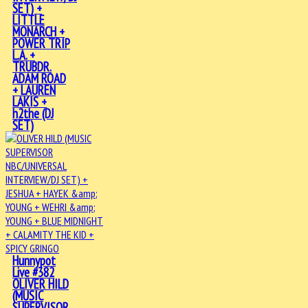
SET) +
LITTLE
MONARCH +
POWER TRIP
L.A. +
TRUBDR.
ADAM ROAD
+ LAUREN
LAKIS +
h2the (DJ
SET)
Hunnypot
Live #382
OLIVER HILD
(MUSIC
SUPERVISOR