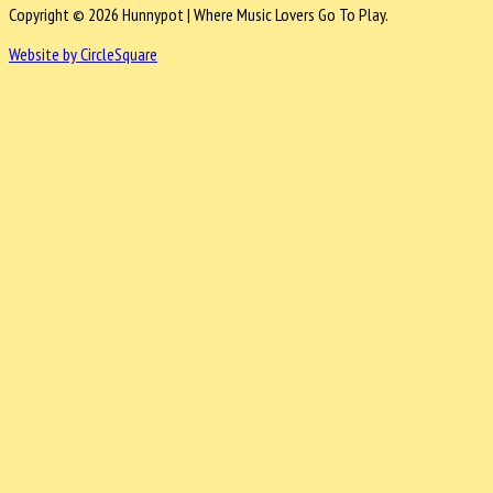
Copyright © 2026 Hunnypot | Where Music Lovers Go To Play.
Website by CircleSquare