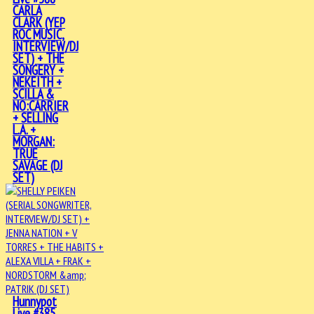
CARLA
CLARK (YEP
ROC MUSIC,
INTERVIEW/DJ
SET) + THE
SONGERY +
NEKEITH +
SCILLA &
NO:CARRIER
+ SELLING
L.A. +
MORGAN:
TRUE
SAVAGE (DJ
SET)
Hunnypot
Live #385