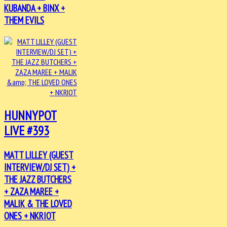
KUBANDA + BINX +
THEM EVILS
HUNNYPOT
LIVE #393
MATT LILLEY (GUEST
INTERVIEW/DJ SET) +
THE JAZZ BUTCHERS
+ ZAZA MAREE +
MALIK & THE LOVED
ONES + NKRIOT