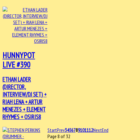
HUNNYPOT
LIVE #390
ETHAN LADER
(DIRECTOR,
INTERVIEW/DJ SET) +
RIAH LENA + ARTUR
MENEZES + ELEMENT
RHYMES + OSIRIS8
Start
Prev
3
4
5
6
7
8
9
10
11
12
Next
End
Page 8 of 32