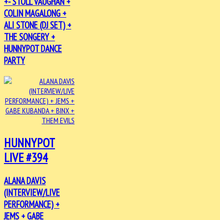
+- STOLL VAUGHAN +
COLIN MAGALONG +
ALI STONE (DJ SET) +
THE SONGERY +
HUNNYPOT DANCE
PARTY
HUNNYPOT
LIVE #394
ALANA DAVIS
(INTERVIEW/LIVE
PERFORMANCE) +
JEMS + GABE