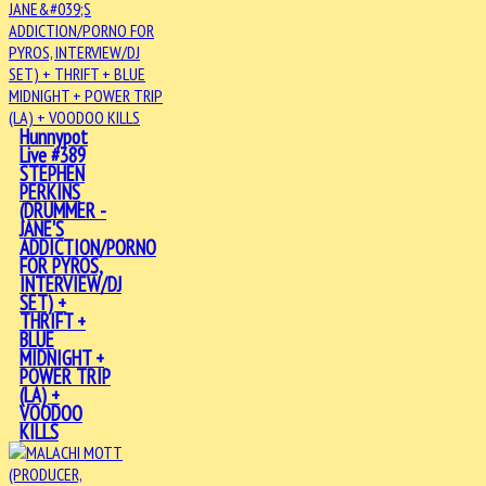
Hunnypot
Live #389
STEPHEN
PERKINS
(DRUMMER -
JANE'S
ADDICTION/PORNO
FOR PYROS,
INTERVIEW/DJ
SET) +
THRIFT +
BLUE
MIDNIGHT +
POWER TRIP
(LA) +
VOODOO
KILLS