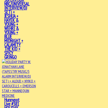
NBC/UNIVERSAL
INTERVIEW/DJ
SET) +
JESHUA +
HAYEK &
YOUNG +
WEHRI &
YOUNG +
BLUE
MIDNIGHT +
CALAMITY
THE KID +
SPICY
GRINGO
Hunnypot
Live #381