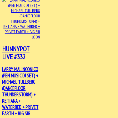
HUNNYPOT
LIVE #332
LARRY MALINCONICO
(PEN MUSIC DJ SET) +
MICHAEL TULLBERG
(DANCEFLOOR
THUNDERSTORM) +
KETIANA +
WATERBED + PRIVET
EARTH + BIG SIR