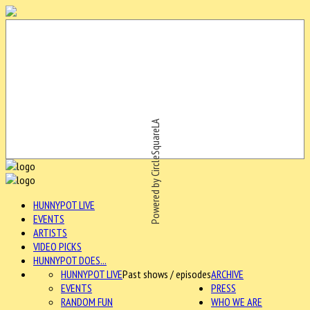
Powered by CircleSquareLA
HUNNYPOT LIVE
EVENTS
ARTISTS
VIDEO PICKS
HUNNYPOT DOES...
HUNNYPOT LIVE
Past shows / episodes
ARCHIVE
EVENTS
PRESS
RANDOM FUN
WHO WE ARE