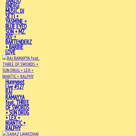
SANZIO
(INDIGI
MUSIC, DJ
SET) +
YASMINE +
BLUE EYED
SON + MZ.
007 +
BARTENDERZ
+ BARBIE
LOVE
Hunnypot
Live #327
RAJ
RAMAYYA
feat. THREE
OF SWORDS
+ SUN DRUG
+ LEX +
NIANTIC +
RALPHY