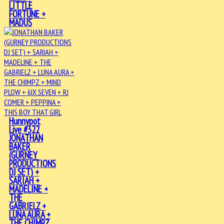
LITTLE
FORTUNE +
MADUS
Hunnypot
Live #322
JONATHAN
BAKER
(GURNEY
PRODUCTIONS
DJ SET) +
SARIAH +
MADELINE +
THE
GABRIELZ +
LUNA AURA +
THE CHIMPZ