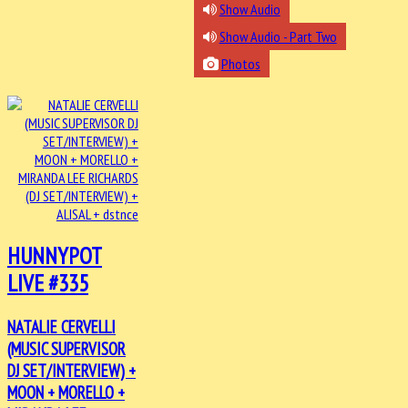
Show Audio
Show Audio - Part Two
Photos
HUNNYPOT
LIVE #335
NATALIE CERVELLI
(MUSIC SUPERVISOR
DJ SET/INTERVIEW) +
MOON + MORELLO +