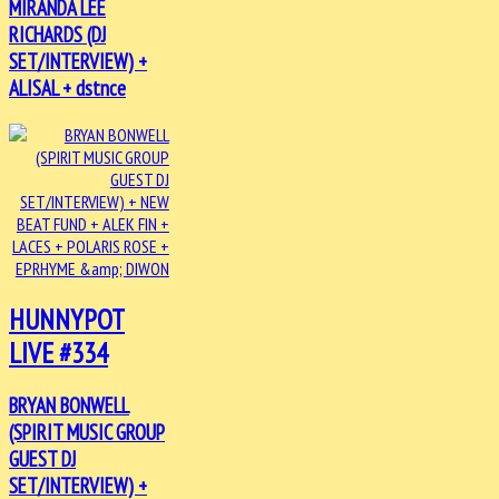
MIRANDA LEE
RICHARDS (DJ
SET/INTERVIEW) +
ALISAL + dstnce
HUNNYPOT
LIVE #334
BRYAN BONWELL
(SPIRIT MUSIC GROUP
GUEST DJ
SET/INTERVIEW) +