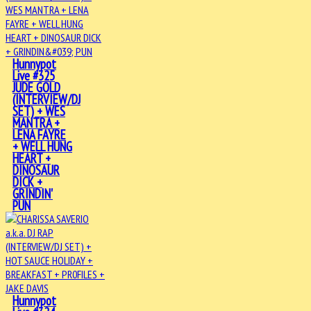
Hunnypot
Live #325
JUDE GOLD
(INTERVIEW/DJ
SET) + WES
MANTRA +
LENA FAYRE
+ WELL HUNG
HEART +
DINOSAUR
DICK +
GRINDIN'
PUN
Hunnypot