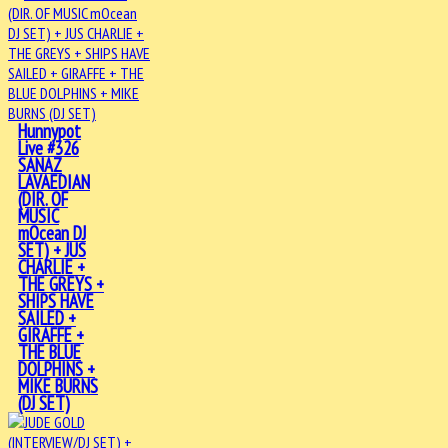
Hunnypot
Live #326
SANAZ
LAVAEDIAN
(DIR. OF
MUSIC
mOcean DJ
SET) + JUS
CHARLIE +
THE GREYS +
SHIPS HAVE
SAILED +
GIRAFFE +
THE BLUE
DOLPHINS +
MIKE BURNS
(DJ SET)