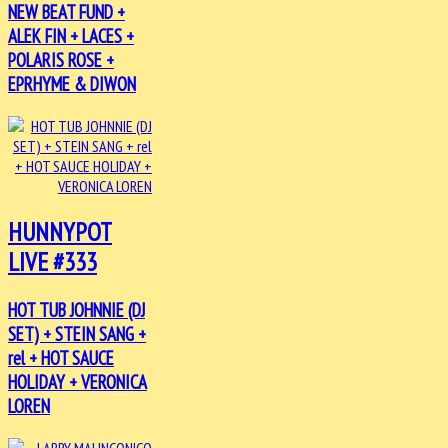
NEW BEAT FUND +
ALEK FIN + LACES +
POLARIS ROSE +
EPRHYME & DIWON
HUNNYPOT
LIVE #333
HOT TUB JOHNNIE (DJ
SET) + STEIN SANG +
rel + HOT SAUCE
HOLIDAY + VERONICA
LOREN