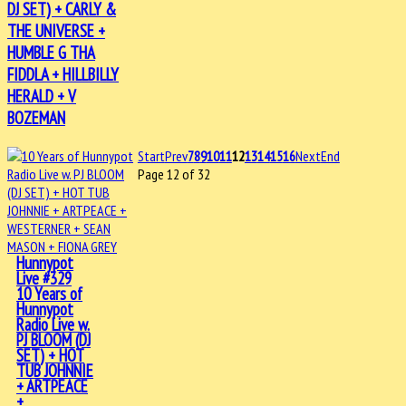
DJ SET) + CARLY &
THE UNIVERSE +
HUMBLE G THA
FIDDLA + HILLBILLY
HERALD + V
BOZEMAN
Start
Prev
7
8
9
10
11
12
13
14
15
16
Next
End
Page 12 of 32
Hunnypot
Live #329
10 Years of
Hunnypot
Radio Live w.
PJ BLOOM (DJ
SET) + HOT
TUB JOHNNIE
+ ARTPEACE
+