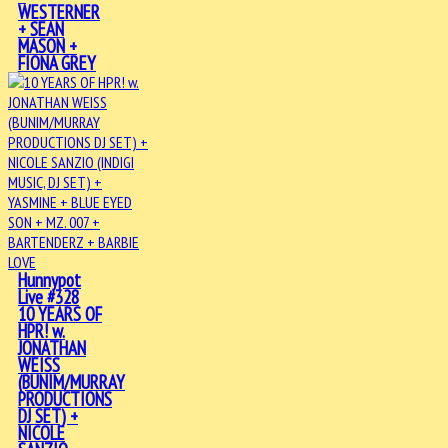
WESTERNER
+ SEAN
MASON +
FIONA GREY
Hunnypot
Live #328
10 YEARS OF
HPR! w.
JONATHAN
WEISS
(BUNIM/MURRAY
PRODUCTIONS
DJ SET) +
NICOLE