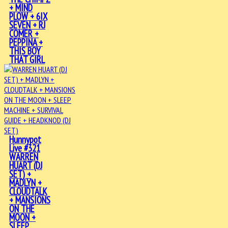
+ MIND
PLOW + 6IX
SEVEN + RJ
COMER +
PEPPINA +
THIS BOY
THAT GIRL
Hunnypot
Live #321
WARREN
HUART (DJ
SET) +
MADLYN +
CLOUDTALK
+ MANSIONS
ON THE
MOON +
SLEEP