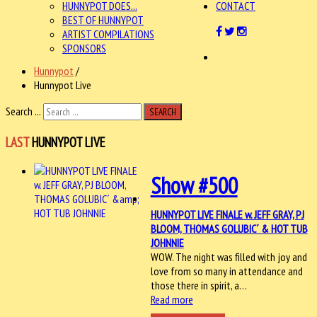
HUNNYPOT DOES...
CONTACT
BEST OF HUNNYPOT
ARTIST COMPILATIONS
SPONSORS
Hunnypot
/
Hunnypot Live
Search ...
SEARCH
LAST
HUNNYPOT LIVE
Show #500
HUNNYPOT LIVE FINALE w. JEFF GRAY, PJ
BLOOM, THOMAS GOLUBIC´ & HOT TUB
JOHNNIE
WOW. The night was filled with joy and
love from so many in attendance and
those there in spirit, a…
Read more