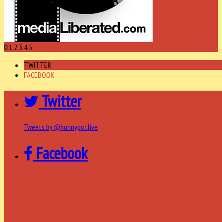
0
1
2
3
4
5
TWITTER
FACEBOOK
Twitter
Tweets by @hunnypotlive
Facebook