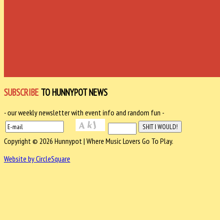
SUBSCRIBE
TO HUNNYPOT NEWS
- our weekly newsletter with event info and random fun -
Copyright © 2026 Hunnypot | Where Music Lovers Go To Play.
Website by CircleSquare