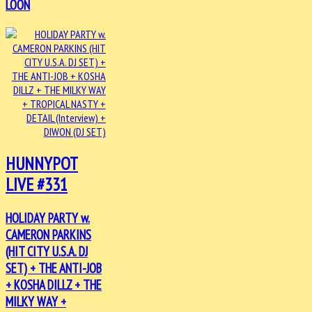
LOON
HUNNYPOT
LIVE #331
HOLIDAY PARTY w.
CAMERON PARKINS
(HIT CITY U.S.A. DJ
SET) + THE ANTI-JOB
+ KOSHA DILLZ + THE
MILKY WAY +