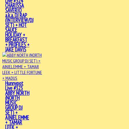
Live #324
CHARISSA
SAVERIO
a.k.a. DJ RAP
(INTERVIEW/DJ
SET) + HOT
SAUCE
HOLIDAY +
BREAKFAST
+ PR0FILES +
JAKE DAVIS
Hunnypot
Live #323
ABBY NORTH
(NORTH
MUSIC
GROUP DJ
SET) +
AINJEL EMME
+ TAMAR
LEEK +