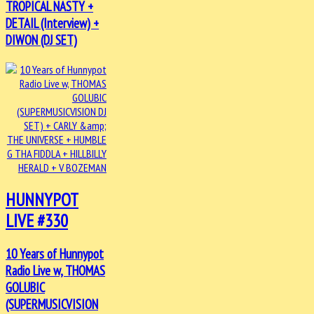
TROPICAL NASTY +
DETAIL (Interview) +
DIWON (DJ SET)
HUNNYPOT
LIVE #330
10 Years of Hunnypot
Radio Live w, THOMAS
GOLUBIC
(SUPERMUSICVISION