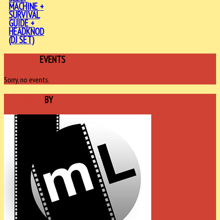
MACHINE +
SURVIVAL
GUIDE +
HEADKNOD
(DJ SET)
UPCOMING
EVENTS
Sorry, no events.
SPONSORED
BY