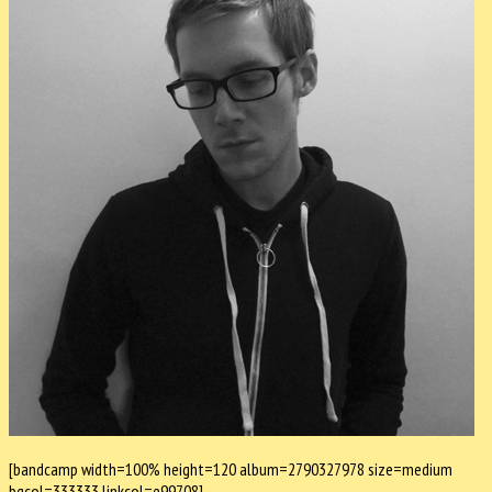
[bandcamp width=100% height=120 album=2790327978 size=medium
bgcol=333333 linkcol=e99708]