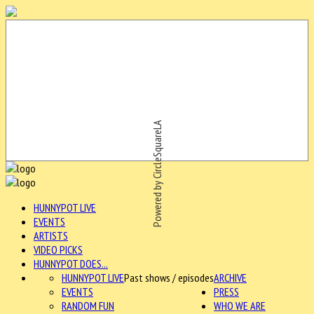
Powered by CircleSquareLA
HUNNYPOT LIVE
EVENTS
ARTISTS
VIDEO PICKS
HUNNYPOT DOES...
HUNNYPOT LIVE
Past shows / episodes
ARCHIVE
EVENTS
PRESS
RANDOM FUN
WHO WE ARE