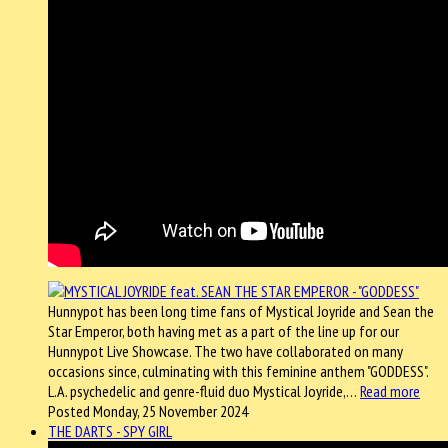
Hunnypot has been long time fans of Mystical Joyride and Sean the
Star Emperor, both having met as a part of the line up for our
Hunnypot Live Showcase. The two have collaborated on many
occasions since, culminating with this feminine anthem "GODDESS".
L.A. psychedelic and genre-fluid duo Mystical Joyride,…
Read more
Posted Monday, 25 November 2024
THE DARTS - SPY GIRL