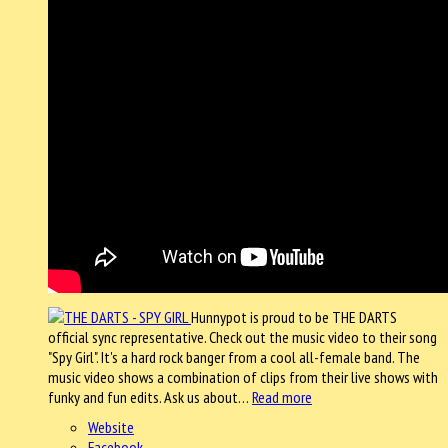
Hunnypot is proud to be THE DARTS
official sync representative. Check out the music video to their song
"Spy Girl". It's a hard rock banger from a cool all-female band. The
music video shows a combination of clips from their live shows with
funky and fun edits. Ask us about…
Read more
Website
Facebook