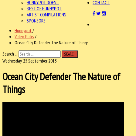
HUNNYPOT DOES...
CONTACT
BEST OF HUNNYPOT
ARTIST COMPILATIONS
SPONSORS
Hunnypot
/
Video Picks
/
Ocean City Defender The Nature of Things
Search ...
SEARCH
Wednesday, 25 September 2013
Ocean City Defender The Nature of
Things