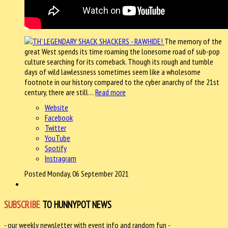
The memory of the
great West spends its time roaming the lonesome road of sub-pop
culture searching for its comeback. Though its rough and tumble
days of wild lawlessness sometimes seem like a wholesome
footnote in our history compared to the cyber anarchy of the 21st
century, there are still…
Read more
Website
Facebook
Twitter
YouTube
Spotify
Instragram
Posted Monday, 06 September 2021
SUBSCRIBE
TO HUNNYPOT NEWS
- our weekly newsletter with event info and random fun -