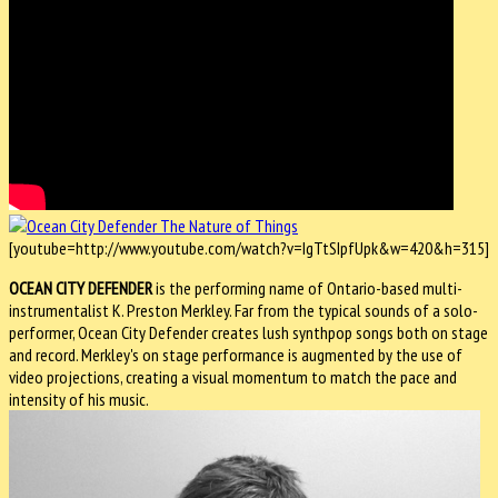
[youtube=http://www.youtube.com/watch?v=IgTtSIpfUpk&w=420&h=315]
OCEAN CITY DEFENDER
is the performing name of Ontario-based multi-
instrumentalist K. Preston Merkley. Far from the typical sounds of a solo-
performer, Ocean City Defender creates lush synthpop songs both on stage
and record. Merkley's on stage performance is augmented by the use of
video projections, creating a visual momentum to match the pace and
intensity of his music.