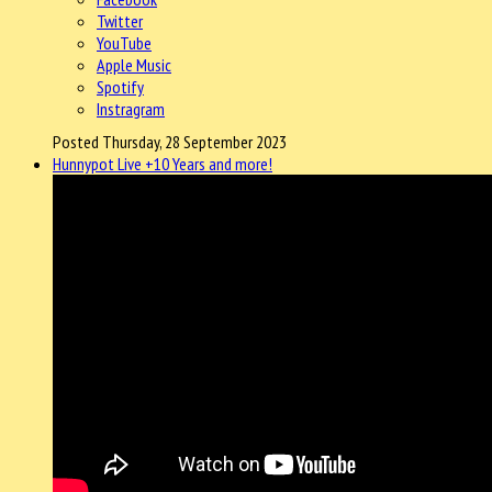
Twitter
YouTube
Apple Music
Spotify
Instragram
Posted Thursday, 28 September 2023
Hunnypot Live +10 Years and more!