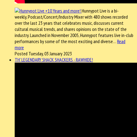
Hunnypot Live is a bi-
weekly, Podcast/Concert/Industry Mixer with 480 shows recorded
over the last 23 years that celebrates music, discusses current
cultural musical trends, and shares opinions on the state of the
industry. Launched in November 2005, Hunnypot features live in-club
performances by some of the most exciting and diverse…
Read
more
Posted Tuesday, 03 January 2023
TH' LEGENDARY SHACK SHACKERS - RAWHIDE!