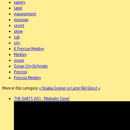
variety
label
management
musician
secret
show
tub
city
K Preston Merkley
Merkley
ocean
Ocean City Defender
Preston
Preston Merkley
More in this category:
« Shakka Sooner or Later
RÁJ Ghost »
THE DARTS (US) - "Midnight Creep"