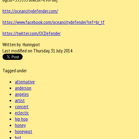
http://oceancitydefender.com/
https://www.facebook.com/oceancitydefender?ref=br_tf
https://twitter.com/OCDefender
Written by Hunnypot
Last modified on Thursday, 31 July 2014
Tagged under
alternative
anderson
angeles
artist
concert
eclectic
hip hop
honey
honeypot
hot