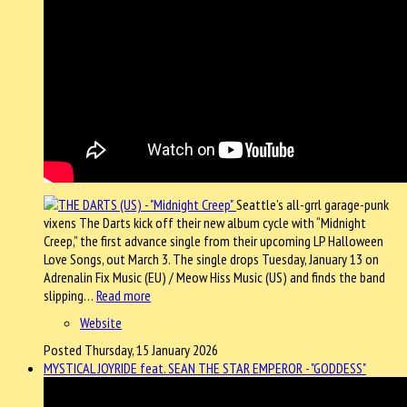
Seattle’s all-grrl garage-punk
vixens The Darts kick off their new album cycle with “Midnight
Creep,” the first advance single from their upcoming LP Halloween
Love Songs, out March 3. The single drops Tuesday, January 13 on
Adrenalin Fix Music (EU) / Meow Hiss Music (US) and finds the band
slipping…
Read more
Website
Posted Thursday, 15 January 2026
MYSTICAL JOYRIDE feat. SEAN THE STAR EMPEROR - "GODDESS"