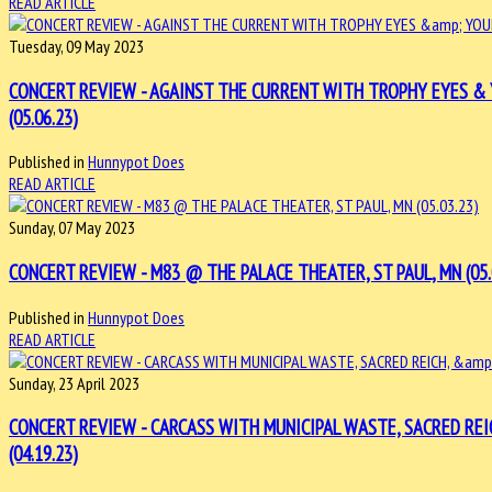
READ ARTICLE
Tuesday, 09 May 2023
CONCERT REVIEW - AGAINST THE CURRENT WITH TROPHY EYES & 
(05.06.23)
Published in
Hunnypot Does
READ ARTICLE
Sunday, 07 May 2023
CONCERT REVIEW - M83 @ THE PALACE THEATER, ST PAUL, MN (05.
Published in
Hunnypot Does
READ ARTICLE
Sunday, 23 April 2023
CONCERT REVIEW - CARCASS WITH MUNICIPAL WASTE, SACRED REIC
(04.19.23)