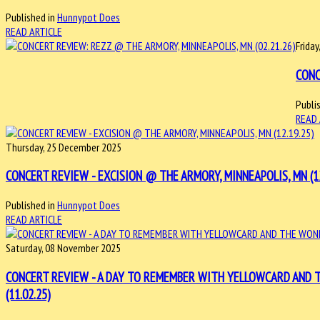
Published in
Hunnypot Does
READ ARTICLE
Friday
CONC
Publi
READ 
Thursday, 25 December 2025
CONCERT REVIEW - EXCISION @ THE ARMORY, MINNEAPOLIS, MN (12
Published in
Hunnypot Does
READ ARTICLE
Saturday, 08 November 2025
CONCERT REVIEW - A DAY TO REMEMBER WITH YELLOWCARD AND 
(11.02.25)