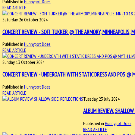
Published in
Hunnypot Does
READ ARTICLE
Saturday, 26 October 2024
CONCERT REVIEW - SOFI TUKKER @ THE ARMORY, MINNEAPOLIS, MN
Published in
Hunnypot Does
READ ARTICLE
Sunday, 13 October 2024
CONCERT REVIEW - UNDEROATH WITH STATIC DRESS AND POS @ MY
Published in
Hunnypot Does
READ ARTICLE
Tuesday, 23 July 2024
ALBUM REVIEW, SHALLOW 
Published in
Hunnypot Does
READ ARTICLE