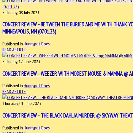
Saturday, 08 July 2023
CONCERT REVIEW - BETWEEN THE BURIED AND ME WITH THANK YO
MINNEAPOLIS, MN (07.01.23)
Published in
Hunnypot Does
READ ARTICLE
Saturday, 17 June 2023
CONCERT REVIEW - WEEZER WITH MODEST MOUSE & MAMMA @ ARMO
Published in
Hunnypot Does
READ ARTICLE
Thursday, 01 June 2023
CONCERT REVIEW - THE BLACK DAHLIA MURDER @ SKYWAY THEATRE
Published in
Hunnypot Does