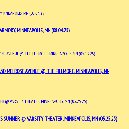
MORY, MINNEAPOLIS, MN (08.04.25)
 AND MELROSE AVENUE @ THE FILLMORE, MINNEAPOLIS, MN
 SUMMER @ VARSITY THEATER, MINNEAPOLIS, MN (03.25.25)