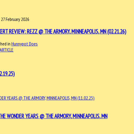
, 27 February 2026
ERT REVIEW: REZZ @ THE ARMORY, MINNEAPOLIS, MN (02.21.26)
shed in
Hunnypot Does
ARTICLE
.19.25)
THE WONDER YEARS @ THE ARMORY, MINNEAPOLIS, MN