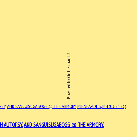
Powered by CircleSquareLA
 AN AUTOPSY, AND SANGUISUGABOGG @ THE ARMORY,