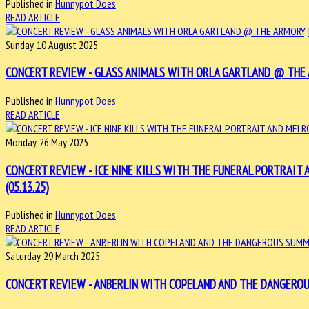
Published in
Hunnypot Does
READ ARTICLE
Sunday, 10 August 2025
CONCERT REVIEW - GLASS ANIMALS WITH ORLA GARTLAND @ THE AR
Published in
Hunnypot Does
READ ARTICLE
Monday, 26 May 2025
CONCERT REVIEW - ICE NINE KILLS WITH THE FUNERAL PORTRAIT
(05.13.25)
Published in
Hunnypot Does
READ ARTICLE
Saturday, 29 March 2025
CONCERT REVIEW - ANBERLIN WITH COPELAND AND THE DANGEROUS