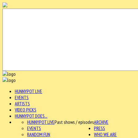
HUNNYPOT LIVE
EVENTS
ARTISTS
VIDEO PICKS
HUNNYPOT DOES...
HUNNYPOT LIVE
Past shows / episodes
ARCHIVE
EVENTS
PRESS
RANDOM FUN
WHO WE ARE