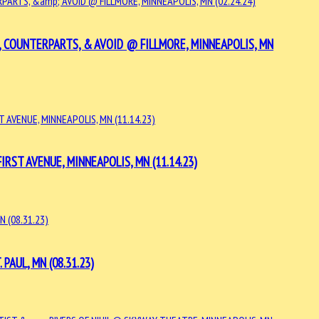
, COUNTERPARTS, & AVOID @ FILLMORE, MINNEAPOLIS, MN
RST AVENUE, MINNEAPOLIS, MN (11.14.23)
AUL, MN (08.31.23)