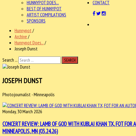
HUNNYPOT DOES...
CONTACT
BEST OF HUNNYPOT
ARTIST COMPILATIONS
SPONSORS
Hunnypot
/
Archive
/
Hunnypot Does...
/
Joseph Dunst
Search ...
SEARCH
JOSEPH DUNST
Photojournalist - Minneapolis
Monday, 30 March 2026
CONCERT REVIEW: LAMB OF GOD WITH KUBLAI KHAN TX, FOT FOR
MINNEAPOLIS, MN (03.24.26)