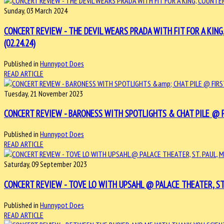
Sunday, 03 March 2024
CONCERT REVIEW - THE DEVIL WEARS PRADA WITH FIT FOR A KING
(02.24.24)
Published in
Hunnypot Does
READ ARTICLE
Tuesday, 21 November 2023
CONCERT REVIEW - BARONESS WITH SPOTLIGHTS & CHAT PILE @ FI
Published in
Hunnypot Does
READ ARTICLE
Saturday, 09 September 2023
CONCERT REVIEW - TOVE LO WITH UPSAHL @ PALACE THEATER, ST. P
Published in
Hunnypot Does
READ ARTICLE