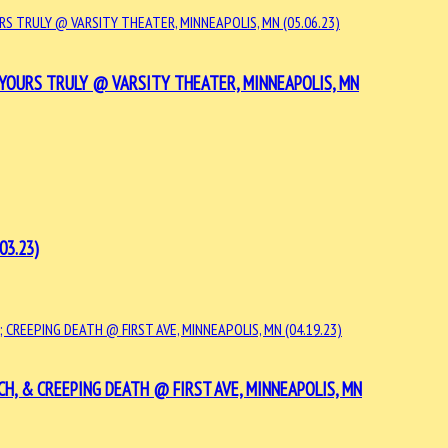
YOURS TRULY @ VARSITY THEATER, MINNEAPOLIS, MN
03.23)
H, & CREEPING DEATH @ FIRST AVE, MINNEAPOLIS, MN