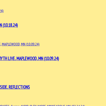
 (10.18.24)
TH LIVE, MAPLEWOOD, MN (10.09.24)
SIDE, REFLECTIONS