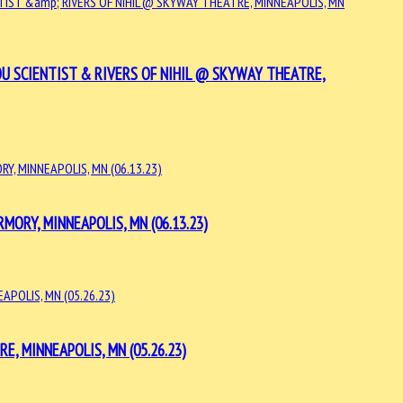
U SCIENTIST & RIVERS OF NIHIL @ SKYWAY THEATRE,
RY, MINNEAPOLIS, MN (06.13.23)
, MINNEAPOLIS, MN (05.26.23)