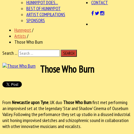
HUNNYPOT DOES...
CONTACT
BEST OF HUNNYPOT
ARTIST COMPILATIONS
SPONSORS
Hunnypot
/
Artists
/
Those Who Burn
Search ...
SEARCH
Those Who Burn
From
Newcastle upon Tyne
, UK duo
Those Who Burn
first met performing
an improvised set at the legendary 'Star and Shadow' Cinema of Ouseburn
Valley. Following the performance they set up studio in a disused industrial
unit honing improvised sketches and schizophrenic sound in collaboration
with other innovative musicians and vocalists.