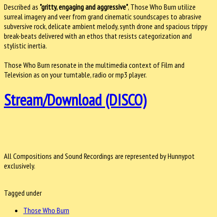
Described as
"gritty, engaging and aggressive"
, Those Who Burn utilize
surreal imagery and veer from grand cinematic soundscapes to abrasive
subversive rock, delicate ambient melody, synth drone and spacious trippy
break-beats delivered with an ethos that resists categorization and
stylistic inertia.
Those Who Burn resonate in the multimedia context of Film and
Television as on your turntable, radio or mp3 player.
Stream/Download (DISCO)
All Compositions and Sound Recordings are represented by Hunnypot
exclusively.
Tagged under
Those Who Burn