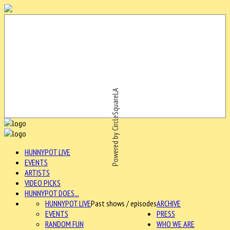
Powered by CircleSquareLA
HUNNYPOT LIVE
EVENTS
ARTISTS
VIDEO PICKS
HUNNYPOT DOES...
HUNNYPOT LIVE
Past shows / episodes
ARCHIVE
EVENTS
PRESS
RANDOM FUN
WHO WE ARE