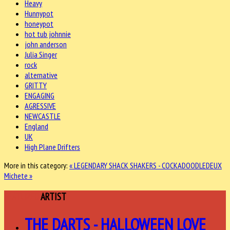
Heavy
Hunnypot
honeypot
hot tub johnnie
john anderson
Julia Singer
rock
alternative
GRITTY
ENGAGING
AGRESSIVE
NEWCASTLE
England
UK
High Plane Drifters
More in this category:
« LEGENDARY SHACK SHAKERS - COCKADOODLEDEUX
Michete »
FEATURED
ARTIST
THE DARTS - HALLOWEEN LOVE