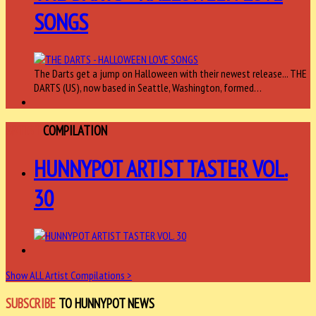
SONGS
The Darts get a jump on Halloween with their newest release... THE
DARTS (US), now based in Seattle, Washington, formed…
ARTIST
COMPILATION
HUNNYPOT ARTIST TASTER VOL.
30
Show ALL Artist Compilations >
SUBSCRIBE
TO HUNNYPOT NEWS