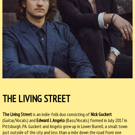
THE LIVING STREET
The Living Street
is an indie-folk duo consisting of
Nick Guckert
(Guitar/Vocals) and
Edward J. Angelo
(Bass/Vocals) formed in July 2017 in
Pittsburgh, PA. Guckert and Angelo grew up in Lower Burrell, a small town
just outside of the city and less than a mile down the road from one