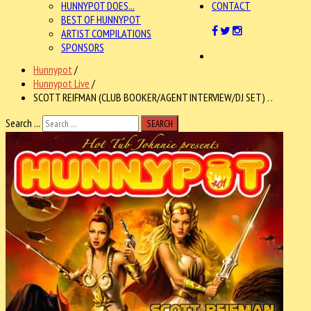
HUNNYPOT DOES...
CONTACT
BEST OF HUNNYPOT
ARTIST COMPILATIONS
SPONSORS
Hunnypot
/
Hunnypot Live
/
SCOTT REIFMAN (CLUB BOOKER/AGENT INTERVIEW/DJ SET) . .
Search ...
SEARCH