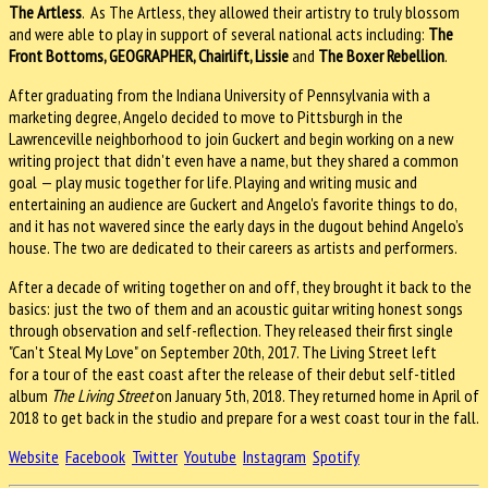
The Artless
. As The Artless, they allowed their artistry to truly blossom
and were able to play in support of several national acts including:
The
Front Bottoms, GEOGRAPHER, Chairlift, Lissie
and
The Boxer Rebellion
.
After graduating from the Indiana University of Pennsylvania with a
marketing degree, Angelo decided to move to Pittsburgh in the
Lawrenceville neighborhood to join Guckert and begin working on a new
writing project that didn't even have a name, but they shared a common
goal — play music together for life. Playing and writing music and
entertaining an audience are Guckert and Angelo's favorite things to do,
and it has not wavered since the early days in the dugout behind Angelo’s
house. The two are dedicated to their careers as artists and performers.
After a decade of writing together on and off, they brought it back to the
basics: just the two of them and an acoustic guitar writing honest songs
through observation and self-reflection. They released their first single
"Can't Steal My Love" on September 20th, 2017. The Living Street left
for a tour of the east coast after the release of their debut self-titled
album
The Living Street
on January 5th, 2018. They returned home in April of
2018 to get back in the studio and prepare for a west coast tour in the fall.
Website
Facebook
Twitter
Youtube
Instagram
Spotify