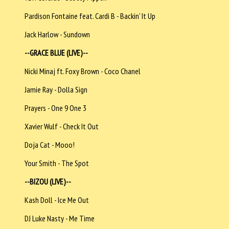
Pardison Fontaine feat. Cardi B - Backin’ It Up
Jack Harlow - Sundown
--GRACE BLUE (LIVE)--
Nicki Minaj ft. Foxy Brown - Coco Chanel
Jamie Ray - Dolla Sign
Prayers - One 9 One 3
Xavier Wulf - Check It Out
Doja Cat - Mooo!
Your Smith - The Spot
--BIZOU (LIVE)--
Kash Doll - Ice Me Out
DJ Luke Nasty - Me Time