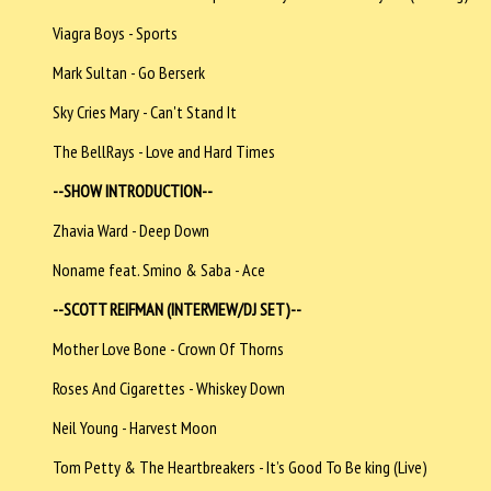
Viagra Boys - Sports
Mark Sultan - Go Berserk
Sky Cries Mary - Can't Stand It
The BellRays - Love and Hard Times
--SHOW INTRODUCTION--
Zhavia Ward - Deep Down
Noname feat. Smino & Saba - Ace
--SCOTT REIFMAN (INTERVIEW/DJ SET)--
Mother Love Bone - Crown Of Thorns
Roses And Cigarettes - Whiskey Down
Neil Young - Harvest Moon
Tom Petty & The Heartbreakers - It’s Good To Be king (Live)