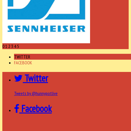
0
1
2
3
4
5
TWITTER
FACEBOOK
Twitter
Tweets by @hunnypotlive
Facebook