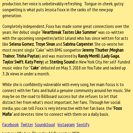
production, her voice is unbelievably refreshing. Tongue-in-cheek, gutsy
songwriting is what puts Jessica Foxx in the ranks of the new pop
generation.
Completely independent, Foxx has made some great connections over the
years. Her debut single “
Heartbreak Tastes Like Summer
” was co-written
with the upcoming songwriter/artist Leland who has since written for acts
like
Selena Gomez
,
Troye Sivan
and
Sabrina Carpenter
. She co-wrote her
most recent single “Cake” with BMG songwriter
Jeremy Thurber
(
Meghan
Trainor
,
Trisha Paytas
) and was mastered by
Randy Merrill
(
Lady Gaga
,
Taylor Swift
,
Katy Perry
) at
Sterling Sound
in New York City. Her self-funded
music video for “
Cake
” debuted on May 3, 2018 on YouTube and racked up
3.2k views in under a month.
While she is confidently vulnerable with every song, her main focus is to
connect with her fans and build a genuine community around her music. She
may be on the road to Billboard success but she refuses to let that
distract her from what’s most important, her fans. Through her social
media, you can tell Foxx is very interactive with her fan base, the "
Foxx
Mafia
" and devotes time to connect with them on a daily basis.
Facebook
Twitter
Soundcloud
Instagram
Spotify