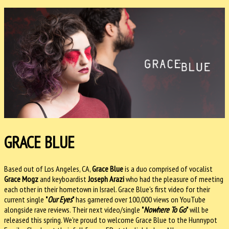
GRACE BLUE
Based out of Los Angeles, CA,
Grace Blue
is a duo comprised of vocalist
Grace Mogz
and keyboardist
Joseph Arazi
who had the pleasure of meeting
each other in their hometown in Israel. Grace Blue's first video for their
current single
"
Our Eyes
"
has garnered over 100,000 views on YouTube
alongside rave reviews. Their next video/single
"
Nowhere To Go
"
will be
released this spring. We're proud to welcome Grace Blue to the Hunnypot