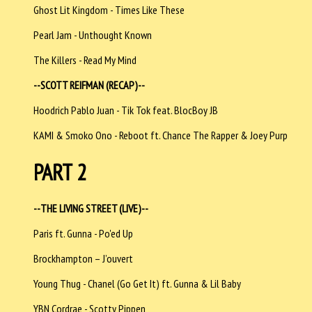
Ghost Lit Kingdom - Times Like These
Pearl Jam - Unthought Known
The Killers - Read My Mind
--SCOTT REIFMAN (RECAP)--
Hoodrich Pablo Juan - Tik Tok feat. BlocBoy JB
KAMI & Smoko Ono - Reboot ft. Chance The Rapper & Joey Purp
PART 2
--THE LIVING STREET (LIVE)--
Paris ft. Gunna - Po'ed Up
Brockhampton – J’ouvert
Young Thug - Chanel (Go Get It) ft. Gunna & Lil Baby
YBN Cordrae - Scotty Pippen