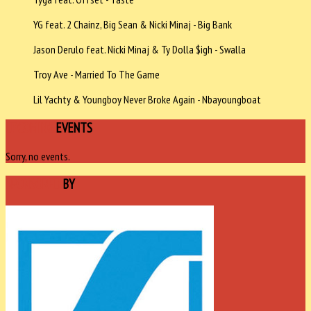
YG feat. 2 Chainz, Big Sean & Nicki Minaj - Big Bank
Jason Derulo feat. Nicki Minaj & Ty Dolla $igh - Swalla
Troy Ave - Married To The Game
Lil Yachty & Youngboy Never Broke Again - Nbayoungboat
UPCOMING
EVENTS
Sorry, no events.
SPONSORED
BY