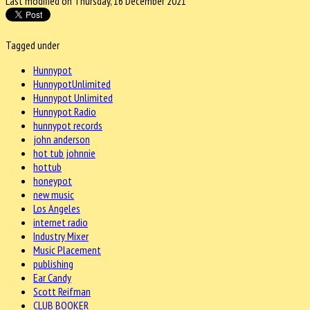
Last modified on Thursday, 16 December 2021
Tagged under
Hunnypot
HunnypotUnlimited
Hunnypot Unlimited
Hunnypot Radio
hunnypot records
john anderson
hot tub johnnie
hottub
honeypot
new music
Los Angeles
internet radio
Industry Mixer
Music Placement
publishing
Ear Candy
Scott Reifman
CLUB BOOKER