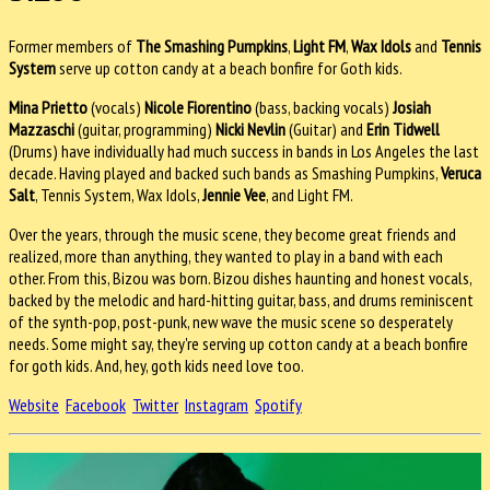
Former members of
The Smashing Pumpkins
,
Light FM
,
Wax Idols
and
Tennis
System
serve up cotton candy at a beach bonfire for Goth kids.
Mina Prietto
(vocals)
Nicole Fiorentino
(bass, backing vocals)
Josiah
Mazzaschi
(guitar, programming)
Nicki Nevlin
(Guitar) and
Erin Tidwell
(Drums) have individually had much success in bands in Los Angeles the last
decade. Having played and backed such bands as Smashing Pumpkins,
Veruca
Salt
, Tennis System, Wax Idols,
Jennie Vee
, and Light FM.
Over the years, through the music scene, they become great friends and
realized, more than anything, they wanted to play in a band with each
other. From this, Bizou was born. Bizou dishes haunting and honest vocals,
backed by the melodic and hard-hitting guitar, bass, and drums reminiscent
of the synth-pop, post-punk, new wave the music scene so desperately
needs. Some might say, they're serving up cotton candy at a beach bonfire
for goth kids. And, hey, goth kids need love too.
Website
Facebook
Twitter
Instagram
Spotify