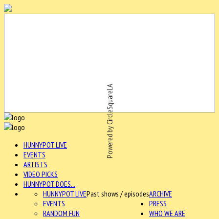
Powered by CircleSquareLA
HUNNYPOT LIVE
EVENTS
ARTISTS
VIDEO PICKS
HUNNYPOT DOES...
HUNNYPOT LIVE
Past shows / episodes
ARCHIVE
EVENTS
PRESS
RANDOM FUN
WHO WE ARE