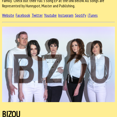
Family. Check out their full 5 song EP at the link below. All songs are
Represented by Hunnypot, Master and Publishing.
Website
Facebook
Twitter
Youtube
Instagram
Spotify
iTunes
BIZOU