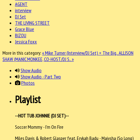
AGENT
interview
DJ Set
THE LIVING STREET
Grace Blue
BIZOU
Jessica Foxx
More in this category:
« Mike Turner (Interview/DJ Set) + The Big..
ALLISON
SHAW (MANIC MONKEE, CO-HOST/DJ S.. »
Show Audio
Show Audio - Part Two
Photos
Playlist
--HOT TUB JOHNNIE (DJ SET)--
Soccer Mommy - I'm On Fire
Miles Davis & Robert Glasper feat. Erykah Badu - Maiysha (So Long)