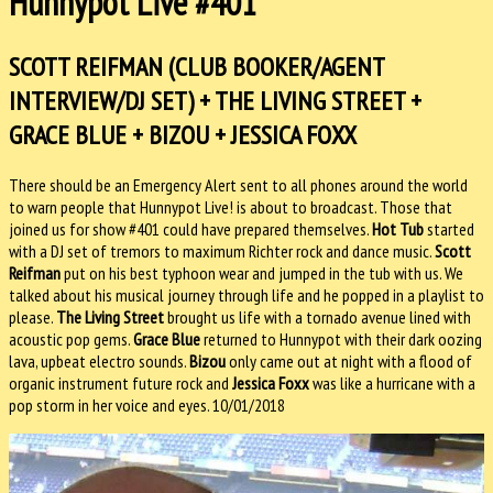
Hunnypot Live #401
SCOTT REIFMAN (CLUB BOOKER/AGENT
INTERVIEW/DJ SET) + THE LIVING STREET +
GRACE BLUE + BIZOU + JESSICA FOXX
There should be an Emergency Alert sent to all phones around the world
to warn people that Hunnypot Live! is about to broadcast. Those that
joined us for show #401 could have prepared themselves.
Hot Tub
started
with a DJ set of tremors to maximum Richter rock and dance music.
Scott
Reifman
put on his best typhoon wear and jumped in the tub with us. We
talked about his musical journey through life and he popped in a playlist to
please.
The Living Street
brought us life with a tornado avenue lined with
acoustic pop gems.
Grace Blue
returned to Hunnypot with their dark oozing
lava, upbeat electro sounds.
Bizou
only came out at night with a flood of
organic instrument future rock and
Jessica Foxx
was like a hurricane with a
pop storm in her voice and eyes. 10/01/2018