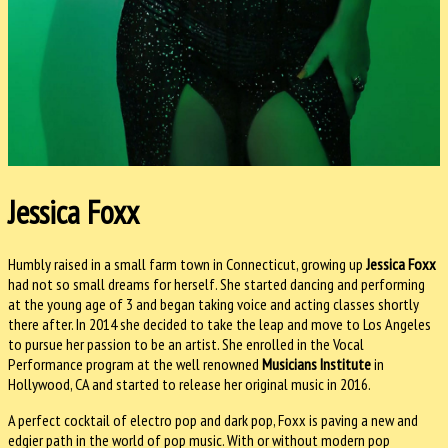
Jessica Foxx
Humbly raised in a small farm town in Connecticut, growing up
Jessica Foxx
had not so small dreams for herself. She started dancing and performing
at the young age of 3 and began taking voice and acting classes shortly
there after. In 2014 she decided to take the leap and move to Los Angeles
to pursue her passion to be an artist. She enrolled in the Vocal
Performance program at the well renowned
Musicians Institute
in
Hollywood, CA and started to release her original music in 2016.
A perfect cocktail of electro pop and dark pop, Foxx is paving a new and
edgier path in the world of pop music. With or without modern pop