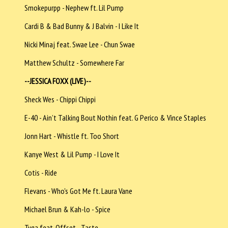
Smokepurpp - Nephew ft. Lil Pump
Cardi B & Bad Bunny & J Balvin - I Like It
Nicki Minaj feat. Swae Lee - Chun Swae
Matthew Schultz - Somewhere Far
--JESSICA FOXX (LIVE)--
Sheck Wes - Chippi Chippi
E-40 - Ain’t Talking Bout Nothin feat. G Perico & Vince Staples
Jonn Hart - Whistle ft. Too Short
Kanye West & Lil Pump - I Love It
Cotis - Ride
Flevans - Who's Got Me ft. Laura Vane
Michael Brun & Kah-lo - Spice
Tyga feat. Offset - Taste