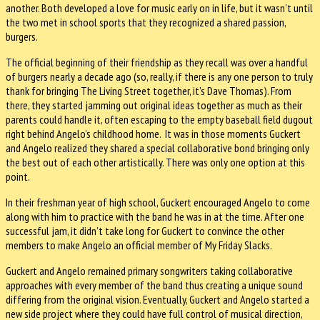
another. Both developed a love for music early on in life, but it wasn’t until
the two met in school sports that they recognized a shared passion,
burgers.
The official beginning of their friendship as they recall was over a handful
of burgers nearly a decade ago (so, really, if there is any one person to truly
thank for bringing The Living Street together, it’s Dave Thomas). From
there, they started jamming out original ideas together as much as their
parents could handle it, often escaping to the empty baseball field dugout
right behind Angelo’s childhood home. It was in those moments Guckert
and Angelo realized they shared a special collaborative bond bringing only
the best out of each other artistically. There was only one option at this
point.
In their freshman year of high school, Guckert encouraged Angelo to come
along with him to practice with the band he was in at the time. After one
successful jam, it didn’t take long for Guckert to convince the other
members to make Angelo an official member of My Friday Slacks.
Guckert and Angelo remained primary songwriters taking collaborative
approaches with every member of the band thus creating a unique sound
differing from the original vision. Eventually, Guckert and Angelo started a
new side project where they could have full control of musical direction,