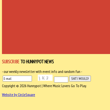
SUBSCRIBE
TO HUNNYPOT NEWS
- our weekly newsletter with event info and random fun -
Copyright © 2026 Hunnypot | Where Music Lovers Go To Play.
Website by CircleSquare