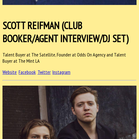
SCOTT REIFMAN (CLUB
BOOKER/AGENT INTERVIEW/DJ SET)
Talent Buyer at The Satellite, Founder at Odds On Agency and Talent
Buyer at The Mint LA
Website
Facebook
Twitter
Instagram