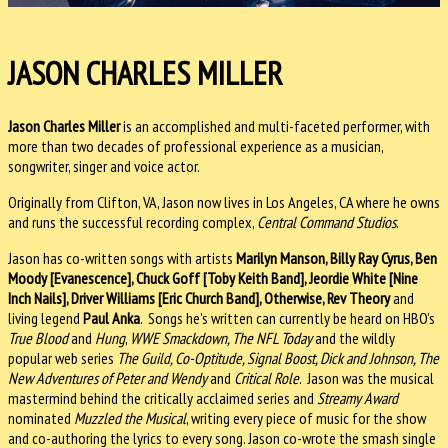
JASON CHARLES MILLER
Jason Charles Miller
is an accomplished and multi-faceted performer, with
more than two decades of professional experience as a musician,
songwriter, singer and voice actor.
Originally from Clifton, VA, Jason now lives in Los Angeles, CA where he owns
and runs the successful recording complex,
Central Command Studios
.
Jason has co-written songs with artists
Marilyn Manson, Billy Ray Cyrus, Ben
Moody [Evanescence], Chuck Goff [Toby Keith Band], Jeordie White [Nine
Inch Nails], Driver Williams [Eric Church Band], Otherwise, Rev Theory
and
living legend
Paul Anka
. Songs he’s written can currently be heard on HBO’s
True Blood
and
Hung
,
WWE Smackdown, The NFL Today
and the wildly
popular web series
The Guild, Co-Optitude, Signal Boost, Dick and Johnson, The
New Adventures of Peter and Wendy
and
Critical Role
. Jason was the musical
mastermind behind the critically acclaimed series and
Streamy Award
nominated
Muzzled the Musical
, writing every piece of music for the show
and co-authoring the lyrics to every song. Jason co-wrote the smash single