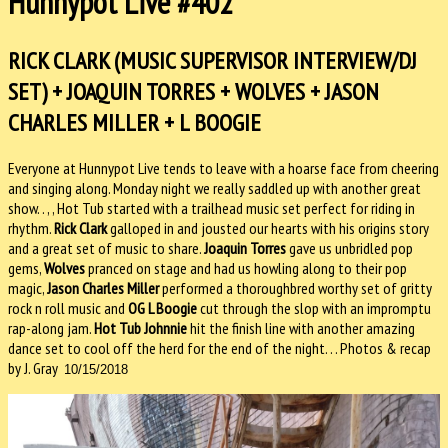
Hunnypot Live #402
RICK CLARK (MUSIC SUPERVISOR INTERVIEW/DJ
SET) + JOAQUIN TORRES + WOLVES + JASON
CHARLES MILLER + L BOOGIE
Everyone at Hunnypot Live tends to leave with a hoarse face from cheering
and singing along. Monday night we really saddled up with another great
show. . , , Hot Tub started with a trailhead music set perfect for riding in
rhythm.
Rick Clark
galloped in and jousted our hearts with his origins story
and a great set of music to share.
Joaquin Torres
gave us unbridled pop
gems,
Wolves
pranced on stage and had us howling along to their pop
magic,
Jason Charles Miller
performed a thoroughbred worthy set of gritty
rock n roll music and
OG L Boogie
cut through the slop with an impromptu
rap-along jam.
Hot Tub Johnnie
hit the finish line with another amazing
dance set to cool off the herd for the end of the night. . . Photos & recap
by J. Gray
10/15/2018