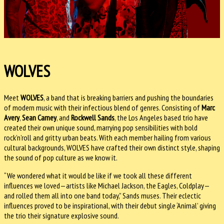
WOLVES
Meet
WOLVES
, a band that is breaking barriers and pushing the boundaries
of modern music with their infectious blend of genres. Consisting of
Marc
Avery
,
Sean Carney
, and
Rockwell Sands
, the Los Angeles based trio have
created their own unique sound, marrying pop sensibilities with bold
rock’n’roll and gritty urban beats. With each member hailing from various
cultural backgrounds, WOLVES have crafted their own distinct style, shaping
the sound of pop culture as we know it.
“We wondered what it would be like if we took all these different
influences we loved—artists like Michael Jackson, the Eagles, Coldplay—
and rolled them all into one band today,” Sands muses. Their eclectic
influences proved to be inspirational, with their debut single ‘Animal’ giving
the trio their signature explosive sound.