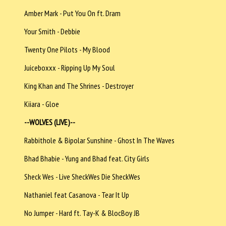
Amber Mark - Put You On ft. Dram
Your Smith - Debbie
Twenty One Pilots - My Blood
Juiceboxxx - Ripping Up My Soul
King Khan and The Shrines - Destroyer
Kiiara - Gloe
--WOLVES (LIVE)--
Rabbithole & Bipolar Sunshine - Ghost In The Waves
Bhad Bhabie - Yung and Bhad feat. City Girls
Sheck Wes - Live SheckWes Die SheckWes
Nathaniel feat Casanova - Tear It Up
No Jumper - Hard ft. Tay-K & BlocBoy JB