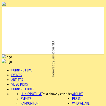
Powered by CircleSquareLA
HUNNYPOT LIVE
EVENTS
ARTISTS
VIDEO PICKS
HUNNYPOT DOES...
HUNNYPOT LIVE
Past shows / episodes
ARCHIVE
EVENTS
PRESS
RANDOM FUN
WHO WE ARE