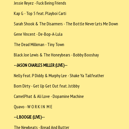
Jessie Reyez - Fuck Being Friends
Kap G - Top 5 feat. Playboi Carti
Sarah Shook & The Disarmers - The Bottle Never Lets Me Down
Gene Vincent - De-Bop-A-Lula
The Dead Milkman - Tiny Town
Black Joe Lewis & The Honeybears - Bobby Booshay
--JASON CHARLES MILLER (LIVE)--
Nelly Feat. P Diddy & Murphy Lee - Shake Ya Tailfeather
Born Dirty - Get Up Get Out feat. Jstibby
CamelPhat & Ali Love - Dopamine Machine
Quavo - W O R K I N M E
--L BOOGIE (LIVE)--
The Newbeats - Bread And Butter