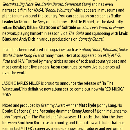
Tenstrikes, Big Nose Ted, Stefan Barush, Seneschal Elam)
and has even
narrated a film for
NASA, “Bennu’s Journey”
which appears in museums and
planetariums around the country. You can see Jason on screen as
Strike
Leader Jackson
in the SyFy original movie,
Battle Planet
, as the dastardly
villain
Kowboy Killa
in
Chatroom of Solitude
on
Stan Lee’s World of Heroes
network, playing himself in season 5 of
The Guild
, and squabbling with
Lewis
Black
and
Andy Dick
in various productions on
Comedy Central
.
Jason has been featured in magazines such as R
olling Stone, Billboard, Guitar
World, Inside Kung Fu
and many more. He’s also appeared on
MTV, MTV2,
Fuse
and
VH1
. Touted by many critics as one of rock and country’s best and
most consistent live singers, Jason continues to wow live audiences all
over the world.
JASON CHARLES MILLER is proud to announce the release of “In The
Wasteland,” his definitive new album set to come out now via RED MUSIC/
SONY.
Mixed and produced by Grammy Award-winner
Matt Hyde
(Jonny Lang, No
Doubt, Deftones) and featuring drummer
Kenny Aronoff
(John Mellencamp,
John Fogerty), “In The Wasteland” showcases 11 tracks that blur the lines
between Southern Rock, classic country, and the outlaw attitude that has
earmarked MILLER‘s career as a singer, songwriter, producer and performer