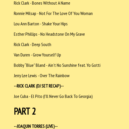
Rick Clark - Bones Without A Name
Ronnie Milsap - Not For The Love Of You Woman
Lou Ann Barton - Shake Your Hips
Esther Phillips - No Headstone On My Grave
Rick Clark - Deep South
Van Duren - Grow Yourself Up
Bobby “Blue” Bland - Ain’t No Sunshine feat. Yo Gotti
Jerry Lee Lewis - Over The Rainbow
--RICK CLARK (DJ SET RECAP)--
Joe Cuba - El Pito (I'll Never Go Back To Georgia)
PART 2
--JOAQUIN TORRES (LIVE)--