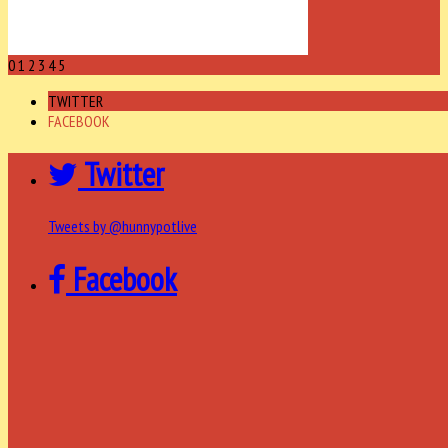
0
1
2
3
4
5
TWITTER
FACEBOOK
Twitter
Tweets by @hunnypotlive
Facebook