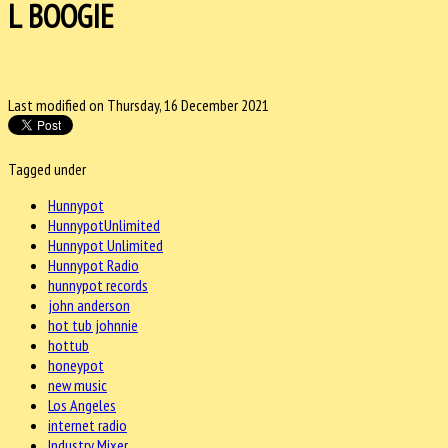
L BOOGIE
Last modified on Thursday, 16 December 2021
Tagged under
Hunnypot
HunnypotUnlimited
Hunnypot Unlimited
Hunnypot Radio
hunnypot records
john anderson
hot tub johnnie
hottub
honeypot
new music
Los Angeles
internet radio
Industry Mixer