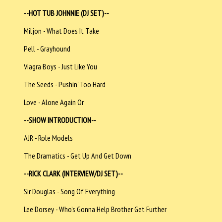
--HOT TUB JOHNNIE (DJ SET)--
Miljon - What Does It Take
Pell - Grayhound
Viagra Boys - Just Like You
The Seeds - Pushin' Too Hard
Love - Alone Again Or
--SHOW INTRODUCTION--
AJR - Role Models
The Dramatics - Get Up And Get Down
--RICK CLARK (INTERVIEW/DJ SET)--
Sir Douglas - Song Of Everything
Lee Dorsey - Who’s Gonna Help Brother Get Further