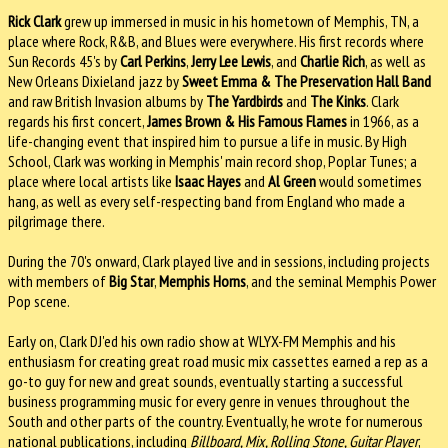
Rick Clark
grew up immersed in music in his hometown of Memphis, TN, a
place where Rock, R&B, and Blues were everywhere. His first records where
Sun Records 45's by
Carl Perkins
,
Jerry Lee Lewis
, and
Charlie Rich
, as well as
New Orleans Dixieland jazz by
Sweet Emma & The Preservation Hall Band
and raw British Invasion albums by
The Yardbirds
and
The Kinks
. Clark
regards his first concert,
James Brown & His Famous Flames
in 1966, as a
life-changing event that inspired him to pursue a life in music. By High
School, Clark was working in Memphis' main record shop, Poplar Tunes; a
place where local artists like
Isaac Hayes
and
Al Green
would sometimes
hang, as well as every self-respecting band from England who made a
pilgrimage there.
During the 70's onward, Clark played live and in sessions, including projects
with members of
Big Star
,
Memphis Horns
, and the seminal Memphis Power
Pop scene.
Early on, Clark DJ'ed his own radio show at WLYX-FM Memphis and his
enthusiasm for creating great road music mix cassettes earned a rep as a
go-to guy for new and great sounds, eventually starting a successful
business programming music for every genre in venues throughout the
South and other parts of the country. Eventually, he wrote for numerous
national publications, including
Billboard, Mix, Rolling Stone, Guitar Player
,