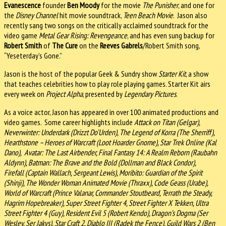
Evanescence
founder
Ben Moody
for the movie
The Punisher
, and one for
the
Disney Channel
hit movie soundtrack,
Teen Beach Movie
. Jason also
recently sang two songs on the critically acclaimed soundtrack for the
video game
Metal Gear Rising: Revengeance
, and has even sung backup for
Robert Smith
of
The Cure
on the
Reeves Gabrels
/Robert Smith song,
“Yeseterday’s Gone.”
Jason is the host of the popular Geek & Sundry show
Starter Kit
, a show
that teaches celebrities how to play role playing games. Starter Kit airs
every week on
Project Alpha
, presented by
Legendary Pictures
.
As a voice actor, Jason has appeared in over 100 animated productions and
video games. Some career highlights include
Attack on Titan
(Gelgar),
Neverwinter: Underdark (Drizzt Do’Urden), The Legend of Korra (The Sherriff),
Hearthstone – Heroes of Warcraft (Loot Hoarder Gnome), Star Trek Online (Kal
Dano), Avatar: The Last Airbender, Final Fantasy 14: A Realm Reborn (Raubahn
Aldynn), Batman: The Brave and the Bold (Dollman and Black Condor),
Firefall (Captain Wallach, Sergeant Lewis), Moribito: Guardian of the Spirit
(Shinji), The Wonder Woman Animated Movie (Thraxx), Code Geass (Urabe),
World of Warcraft (Prince Valanar, Commander Stoutbeard, Terrath the Steady,
Hagrim Hopebreaker), Super Street Fighter 4, Street Fighter X Tekken, Ultra
Street Fighter 4 (Guy), Resident Evil 5 (Robert Kendo), Dragon’s Dogma (Ser
Wesley, Ser Jakys), Star Craft 2, Diablo III (Radek the Fence), Guild Wars 2 (Ben