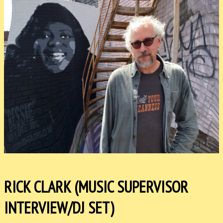
RICK CLARK (MUSIC SUPERVISOR
INTERVIEW/DJ SET)