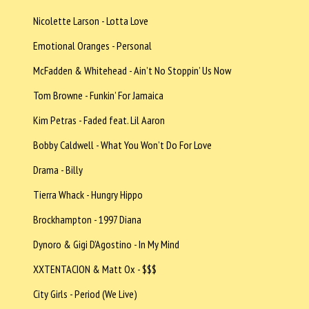
Nicolette Larson - Lotta Love
Emotional Oranges - Personal
McFadden & Whitehead - Ain’t No Stoppin’ Us Now
Tom Browne - Funkin’ For Jamaica
Kim Petras - Faded feat. Lil Aaron
Bobby Caldwell - What You Won’t Do For Love
Drama - Billy
Tierra Whack - Hungry Hippo
Brockhampton - 1997 Diana
Dynoro & Gigi D’Agostino - In My Mind
XXTENTACION & Matt Ox - $$$
City Girls - Period (We Live)