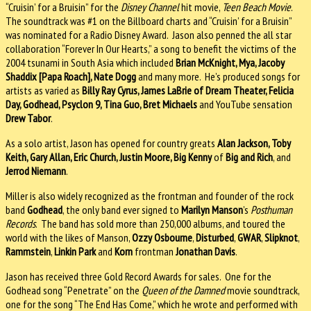
“Cruisin’ for a Bruisin” for the
Disney Channel
hit movie,
Teen Beach Movie
.
The soundtrack was #1 on the Billboard charts and “Cruisin’ for a Bruisin”
was nominated for a Radio Disney Award. Jason also penned the all star
collaboration “Forever In Our Hearts,” a song to benefit the victims of the
2004 tsunami in South Asia which included
Brian McKnight, Mya, Jacoby
Shaddix [Papa Roach], Nate Dogg
and many more. He’s produced songs for
artists as varied as
Billy Ray Cyrus, James LaBrie of Dream Theater, Felicia
Day, Godhead, Psyclon 9, Tina Guo, Bret Michaels
and YouTube sensation
Drew Tabor
.
As a solo artist, Jason has opened for country greats
Alan Jackson, Toby
Keith, Gary Allan, Eric Church, Justin Moore, Big Kenny
of
Big and Rich
, and
Jerrod Niemann
.
Miller is also widely recognized as the frontman and founder of the rock
band
Godhead
, the only band ever signed to
Marilyn Manson
’s
Posthuman
Records
. The band has sold more than 250,000 albums, and toured the
world with the likes of Manson,
Ozzy Osbourne
,
Disturbed
,
GWAR
,
Slipknot
,
Rammstein
,
Linkin Park
and
Korn
frontman
Jonathan Davis
.
Jason has received three Gold Record Awards for sales. One for the
Godhead song “Penetrate” on the
Queen of the Damned
movie soundtrack,
one for the song “The End Has Come,” which he wrote and performed with