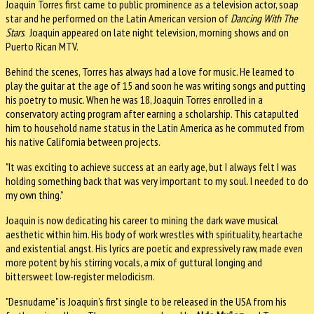
Joaquin Torres first came to public prominence as a television actor, soap
star and he performed on the Latin American version of
Dancing With The
Stars
. Joaquin appeared on late night television, morning shows and on
Puerto Rican MTV.
Behind the scenes, Torres has always had a love for music. He learned to
play the guitar at the age of 15 and soon he was writing songs and putting
his poetry to music. When he was 18, Joaquin Torres enrolled in a
conservatory acting program after earning a scholarship. This catapulted
him to household name status in the Latin America as he commuted from
his native California between projects.
"It was exciting to achieve success at an early age, but I always felt I was
holding something back that was very important to my soul. I needed to do
my own thing.”
Joaquin is now dedicating his career to mining the dark wave musical
aesthetic within him. His body of work wrestles with spirituality, heartache
and existential angst. His lyrics are poetic and expressively raw, made even
more potent by his stirring vocals, a mix of guttural longing and
bittersweet low-register melodicism.
"Desnudame" is Joaquin's first single to be released in the USA from his