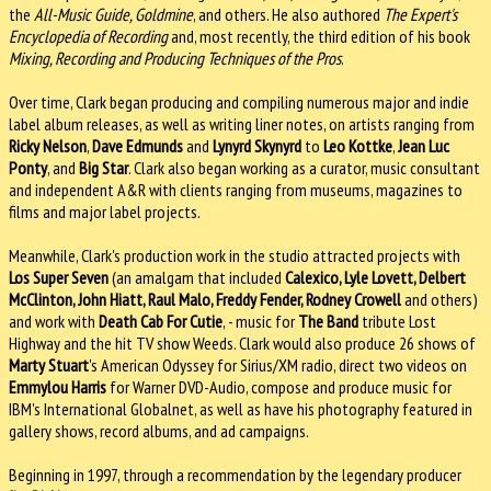
the
All-Music Guide, Goldmine
, and others. He also authored
The Expert's
Encyclopedia of Recording
and, most recently, the third edition of his book
Mixing, Recording and Producing Techniques of the Pros
.
Over time, Clark began producing and compiling numerous major and indie
label album releases, as well as writing liner notes, on artists ranging from
Ricky Nelson
,
Dave Edmunds
and
Lynyrd Skynyrd
to
Leo Kottke
,
Jean Luc
Ponty
, and
Big Star
. Clark also began working as a curator, music consultant
and independent A&R with clients ranging from museums, magazines to
films and major label projects.
Meanwhile, Clark's production work in the studio attracted projects with
Los Super Seven
(an amalgam that included
Calexico, Lyle Lovett, Delbert
McClinton, John Hiatt, Raul Malo, Freddy Fender, Rodney Crowell
and others)
and work with
Death Cab For Cutie
, - music for
The Band
tribute Lost
Highway and the hit TV show Weeds. Clark would also produce 26 shows of
Marty Stuart
's American Odyssey for Sirius/XM radio, direct two videos on
Emmylou Harris
for Warner DVD-Audio, compose and produce music for
IBM's International Globalnet, as well as have his photography featured in
gallery shows, record albums, and ad campaigns.
Beginning in 1997, through a recommendation by the legendary producer