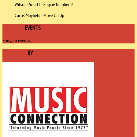
Wilson Pickett - Engine Number 9
Curtis Mayfield - Move On Up
UPCOMING
EVENTS
Sorry, no events.
SPONSORED
BY