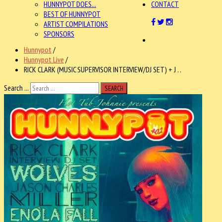
HUNNYPOT DOES...
CONTACT
BEST OF HUNNYPOT
ARTIST COMPILATIONS
SPONSORS
Hunnypot
/
Hunnypot Live
/
RICK CLARK (MUSIC SUPERVISOR INTERVIEW/DJ SET) + J . .
Search ...
SEARCH