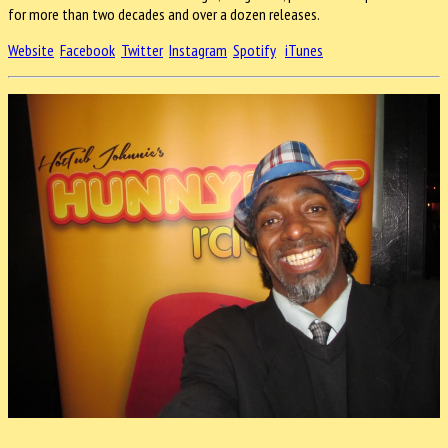
for more than two decades and over a dozen releases.
Website
Facebook
Twitter
Instagram
Spotify
iTunes