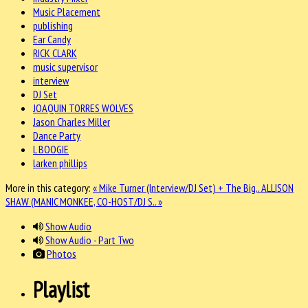
Music Placement
publishing
Ear Candy
RICK CLARK
music supervisor
interview
DJ Set
JOAQUIN TORRES WOLVES
Jason Charles Miller
Dance Party
L BOOGIE
larken phillips
More in this category:
« Mike Turner (Interview/DJ Set) + The Big..
ALLISON
SHAW (MANIC MONKEE, CO-HOST/DJ S.. »
Show Audio
Show Audio - Part Two
Photos
Playlist