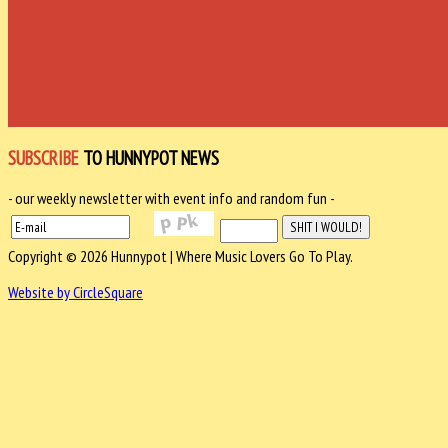
SUBSCRIBE
TO HUNNYPOT NEWS
- our weekly newsletter with event info and random fun -
Copyright © 2026 Hunnypot | Where Music Lovers Go To Play.
Website by CircleSquare