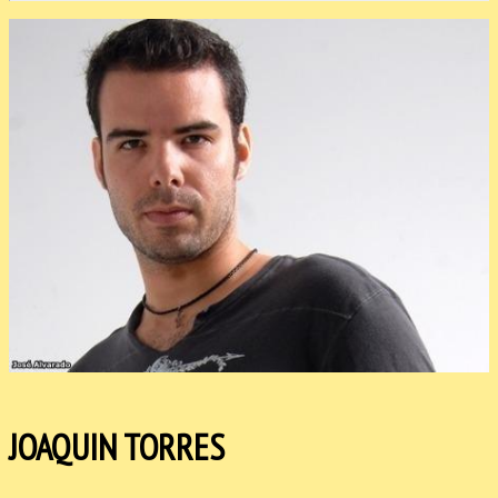
JOAQUIN TORRES