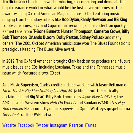
Jim Dickinson
, Clark began work producing, co-compiling and doing all the
legal clearance work for what would be the first seven volumes of the
award-winning Oxford American Magazine music CDs, featuring music
ranging from legendary artists like
Bob Dylan
,
Randy Newman
and
BB King
to obscure blues, jazz and Cajun music recordings. The collection quickly
earned fans from
T-Bone Burnett
,
Hunter Thompson
,
Cameron Crowe
,
Billy
Bob Thornton
,
Orlando Bloom
,
Dolly Parton
,
Sidney Pollack
and many
others. The 2001 Oxford American music issue won The Blues Foundation's
prestigious Keeping The Blues Alive award.
In 2012, The Oxford American brought Clark back on to produce their future
music issues and CDs, including Lousiana, Texas and the Tennessee music
issue which featured a two-CD set.
As a Music Supervisor, Clark's credits include working with
Jason Reitman
on
Up In The Air
,
Big Star: Nothing Can Hurt Me
(a film about the critically
acclaimed band
Big Star
), Billy Bob Thornton's
Jayne Mansfield's Car,
the
AMC episodic Western show
Hell On Wheels
and Sundance/AMC TV's
Hap
And Leonard
. He is currently music supervising Oprah Winfrey's gospel drama
Greenleaf
for the OWN network.
Website
Facebook
Twitter
Instagram
Patreon
iTunes