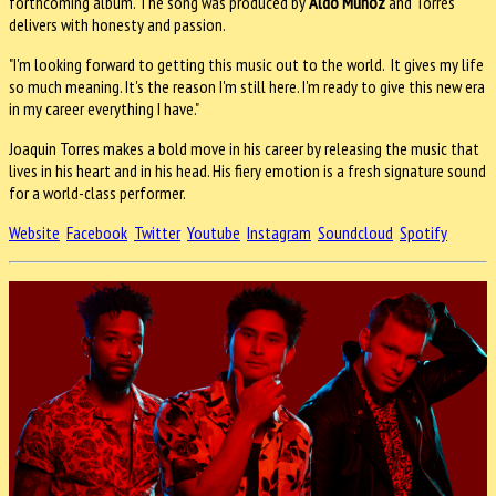
forthcoming album. The song was produced by
Aldo Muñoz
and Torres
delivers with honesty and passion.
"I'm looking forward to getting this music out to the world. It gives my life
so much meaning. It's the reason I'm still here. I'm ready to give this new era
in my career everything I have."
Joaquin Torres makes a bold move in his career by releasing the music that
lives in his heart and in his head. His fiery emotion is a fresh signature sound
for a world-class performer.
Website
Facebook
Twitter
Youtube
Instagram
Soundcloud
Spotify