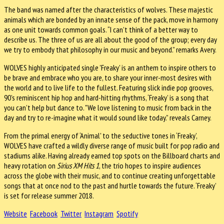
The band was named after the characteristics of wolves. These majestic
animals which are bonded by an innate sense of the pack, move in harmony
as one unit towards common goals. “I can’t think of a better way to
describe us. The three of us are all about the good of the group; every day
we try to embody that philosophy in our music and beyond.” remarks Avery.
WOLVES highly anticipated single 'Freaky' is an anthem to inspire others to
be brave and embrace who you are, to share your inner-most desires with
the world and to live life to the fullest. Featuring slick indie pop grooves,
90’s reminiscent hip hop and hard-hitting rhythms, ‘Freaky’ is a song that
you can’t help but dance to. "We love listening to music from back in the
day and try to re-imagine what it would sound like today.” reveals Carney.
From the primal energy of ‘Animal' to the seductive tones in ‘Freaky’,
WOLVES have crafted a wildly diverse range of music built for pop radio and
stadiums alike. Having already earned top spots on the Billboard charts and
heavy rotation on
Sirius XM Hits 1
, the trio hopes to inspire audiences
across the globe with their music, and to continue creating unforgettable
songs that at once nod to the past and hurtle towards the future. ‘Freaky’
is set for release summer 2018.
Website
Facebook
Twitter
Instagram
Spotify