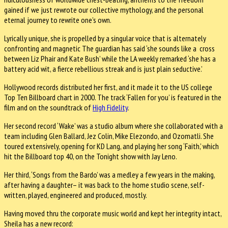
gained if we just rewrote our collective mythology, and the personal
eternal journey to rewrite one’s own.
Lyrically unique, she is propelled by a singular voice that is alternately
confronting and magnetic The guardian has said ‘she sounds like a cross
between Liz Phair and Kate Bush’ while the LA weekly remarked ‘she has a
battery acid wit, a fierce rebellious streak and is just plain seductive.’
Hollywood records distributed her first, and it made it to the US college
Top Ten Billboard chart in 2000. The track ‘Fallen for you’ is featured in the
film and on the soundtrack of
High Fidelity
.
Her second record ‘Wake’ was a studio album where she collaborated with a
team including Glen Ballard, Jez Colin, Mike Elezondo, and Ozomatli. She
toured extensively, opening for KD Lang, and playing her song ‘Faith,’ which
hit the Billboard top 40, on the Tonight show with Jay Leno.
Her third, ‘Songs from the Bardo’ was a medley a few years in the making,
after having a daughter– it was back to the home studio scene, self-
written, played, engineered and produced, mostly.
Having moved thru the corporate music world and kept her integrity intact,
Sheila has a new record: