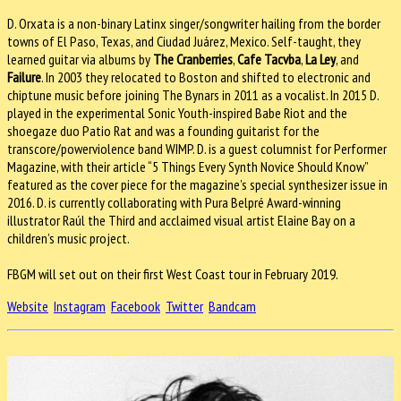
D. Orxata is a non-binary Latinx singer/songwriter hailing from the border
towns of El Paso, Texas, and Ciudad Juárez, Mexico. Self-taught, they
learned guitar via albums by
The Cranberries
,
Cafe Tacvba
,
La Ley
, and
Failure
. In 2003 they relocated to Boston and shifted to electronic and
chiptune music before joining The Bynars in 2011 as a vocalist. In 2015 D.
played in the experimental Sonic Youth-inspired Babe Riot and the
shoegaze duo Patio Rat and was a founding guitarist for the
transcore/powerviolence band WIMP. D. is a guest columnist for Performer
Magazine, with their article “5 Things Every Synth Novice Should Know”
featured as the cover piece for the magazine’s special synthesizer issue in
2016. D. is currently collaborating with Pura Belpré Award-winning
illustrator Raúl the Third and acclaimed visual artist Elaine Bay on a
children’s music project.
FBGM will set out on their first West Coast tour in February 2019.
Website
Instagram
Facebook
Twitter
Bandcam