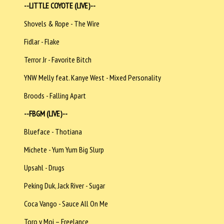
--LITTLE COYOTE (LIVE)--
Shovels & Rope - The Wire
Fidlar - Flake
Terror Jr - Favorite Bitch
YNW Melly feat. Kanye West - Mixed Personality
Broods - Falling Apart
--FBGM (LIVE)--
Blueface - Thotiana
Michete - Yum Yum Big Slurp
Upsahl - Drugs
Peking Duk, Jack River - Sugar
Coca Vango - Sauce All On Me
Toro y Moi – Freelance