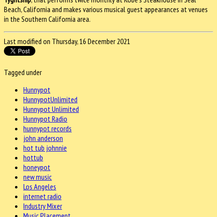
Beach, California and makes various musical guest appearances at venues
in the Southern California area.
Last modified on Thursday, 16 December 2021
Tagged under
Hunnypot
HunnypotUnlimited
Hunnypot Unlimited
Hunnypot Radio
hunnypot records
john anderson
hot tub johnnie
hottub
honeypot
new music
Los Angeles
internet radio
Industry Mixer
Music Placement