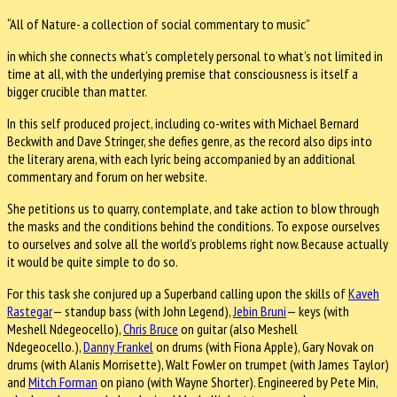
“All of Nature- a collection of social commentary to music”
in which she connects what’s completely personal to what’s not limited in
time at all, with the underlying premise that consciousness is itself a
bigger crucible than matter.
In this self produced project, including co-writes with Michael Bernard
Beckwith and Dave Stringer, she defies genre, as the record also dips into
the literary arena, with each lyric being accompanied by an additional
commentary and forum on her website.
She petitions us to quarry, contemplate, and take action to blow through
the masks and the conditions behind the conditions. To expose ourselves
to ourselves and solve all the world’s problems right now. Because actually
it would be quite simple to do so.
For this task she conjured up a Superband calling upon the skills of
Kaveh
Rastegar
— standup bass (with John Legend),
Jebin Bruni
— keys (with
Meshell Ndegeocello),
Chris Bruce
on guitar (also Meshell
Ndegeocello.),
Danny Frankel
on drums (with Fiona Apple), Gary Novak on
drums (with Alanis Morrisette), Walt Fowler on trumpet (with James Taylor)
and
Mitch Forman
on piano (with Wayne Shorter). Engineered by Pete Min,