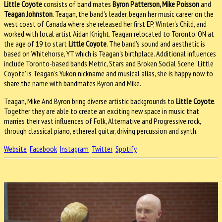
Little Coyote
consists of band mates
Byron Patterson, Mike Poisson
and
Teagan Johnston
. Teagan, the band’s leader, began her music career on the
west coast of Canada where she released her first EP, Winter’s Child, and
worked with local artist Aidan Knight. Teagan relocated to Toronto, ON at
the age of 19 to start
Little Coyote
. The band’s sound and aesthetic is
based on Whitehorse, YT which is Teagan’s birthplace. Additional influences
include Toronto-based bands Metric, Stars and Broken Social Scene. ‘Little
Coyote’ is Teagan’s Yukon nickname and musical alias, she is happy now to
share the name with bandmates Byron and Mike.
Teagan, Mike And Byron bring diverse artistic backgrounds to
Little Coyote
.
Together they are able to create an exciting new space in music that
marries their vast influences of Folk, Alternative and Progressive rock,
through classical piano, ethereal guitar, driving percussion and synth.
Website
Facebook
Instagram
Twitter
Spotify