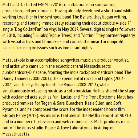
Matt and D. started FBGM in 2016 to collaborate on songwriting,
production, and performance. Having already developed a shorthand while
working together in the synthpop band The Bynars, they began writing,
recording, and touring immediately, releasing their debut double A-side 7"
single “Dog Collar/Fan” on vinyl in May 2017. Several digital singles followed
in 2018, including “Lullaby,” “Apple Trees,” and “Victim.” They partner regularly
with visual artists and filmmakers and contribute music for nonprofit
causes focusing on issues such as immigrant rights.
Matt Jatkola is an accomplished songwriter, musician, producer, vocalist,
and artist who came up in the eclectic central Massachusetts
punk/hardcore/DIY scene, fronting the indie rock/post-hardcore band The
Danny Tanners (2000-2003), the experimental rock band Lights (2003-
2007), and the synthpop band The Bynars (2008-2013), while
simultaneously releasing music as a solo musician. He has shared the stage
with acclaimed acts such as fun., Lucius, and The Front Bottoms. Matt has
produced remixes for Tegan & Sara, Bleachers, Katie Ellen, and Soft
Pyramids, and he composed the score for the independent horror film
Bloody Henry (2018). His music is featured in the Netflix reboot of 90210
and in a number of television and web commercials. Matt produces music
out of the duo’s studio, Peace & Love Laboratories, in Arlington,
Massachusetts.