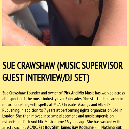
SUE CRAWSHAW (MUSIC SUPERVISOR
GUEST INTERVIEW/DJ SET)
Sue Crawshaw
, founder and owner of
Pick And Mix Music
has worked across
all aspects of the music industry over 3 decades. She started her career in
music publishing with spells at MCA, Chrysalis, Asongs and Albert’s
Publishing, in addition to 7 years at performing rights organization BMI in
London. She then moved into sync placement and music supervision
establishing Pick And Mix Music some 15 years ago. She has worked with
artists such as
AC/DC
,
Fat Boy Slim
,
James Bay
,
Kodaline
and
Nothing But