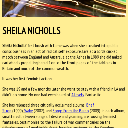
SHEILA NICHOLLS
Sheila Nicholls
’ first brush with fame was when she streaked into public
consciousness in an act of radical self exposure. Live at a Lords cricket
match between England and Australia at the Ashes in 1989 she did naked
cartwheels propelling herself onto the front pages of the tabloids in
Britain and much of the commonwealth.
It was her first feminist action.
She was 19 and a few months later she went to stay with a friend in LA and
didn’t go home. No one had even heard of
A levels
. Fantastic.
She has released three critically acclaimed albums:
Brief
Strop
(1999),
Wake
(2002), and
Songs From the Bardo
(2009). In each album,
smattered between songs of desire and yearning, are rousing feminist
fantasies, testimonies to the failure of war, commentaries on the
ridiculousness of worldwide chest-beating, anthems to the freedom