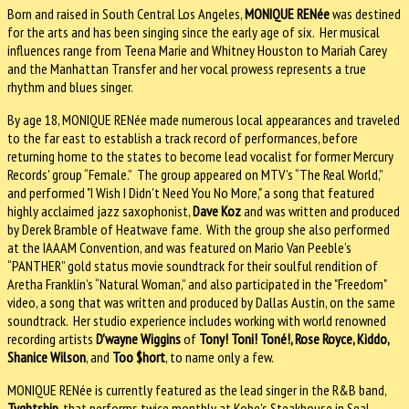
Born and raised in South Central Los Angeles,
MONIQUE RENée
was destined
for the arts and has been singing since the early age of six. Her musical
influences range from Teena Marie and Whitney Houston to Mariah Carey
and the Manhattan Transfer and her vocal prowess represents a true
rhythm and blues singer.
By age 18, MONIQUE RENée made numerous local appearances and traveled
to the far east to establish a track record of performances, before
returning home to the states to become lead vocalist for former Mercury
Records' group “Female.” The group appeared on MTV’s “The Real World,”
and performed "I Wish I Didn't Need You No More," a song that featured
highly acclaimed jazz saxophonist,
Dave Koz
and was written and produced
by Derek Bramble of Heatwave fame. With the group she also performed
at the IAAAM Convention, and was featured on Mario Van Peeble’s
“PANTHER” gold status movie soundtrack for their soulful rendition of
Aretha Franklin’s “Natural Woman,” and also participated in the "Freedom"
video, a song that was written and produced by Dallas Austin, on the same
soundtrack. Her studio experience includes working with world renowned
recording artists
D'wayne Wiggins
of
Tony! Toni! Toné!, Rose Royce, Kiddo,
Shanice Wilson
, and
Too $hort
, to name only a few.
MONIQUE RENée is currently featured as the lead singer in the R&B band,
Tyghtship
, that performs twice monthly at Kobe's Steakhouse in Seal