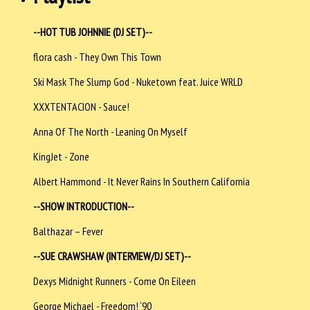
--HOT TUB JOHNNIE (DJ SET)--
flora cash - They Own This Town
Ski Mask The Slump God - Nuketown feat. Juice WRLD
XXXTENTACION - Sauce!
Anna Of The North - Leaning On Myself
KingJet - Zone
Albert Hammond - It Never Rains In Southern California
--SHOW INTRODUCTION--
Balthazar – Fever
--SUE CRAWSHAW (INTERVIEW/DJ SET)--
Dexys Midnight Runners - Come On Eileen
George Michael - Freedom! ‘90