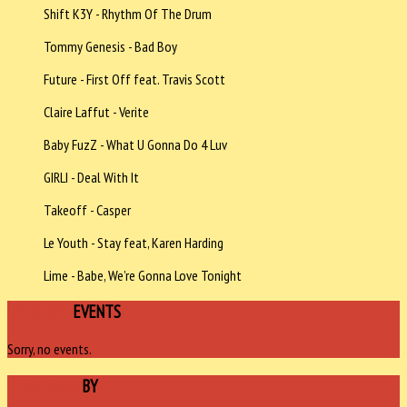
Shift K3Y - Rhythm Of The Drum
Tommy Genesis - Bad Boy
Future - First Off feat. Travis Scott
Claire Laffut - Verite
Baby FuzZ - What U Gonna Do 4 Luv
GIRLI - Deal With It
Takeoff - Casper
Le Youth - Stay feat, Karen Harding
Lime - Babe, We’re Gonna Love Tonight
UPCOMING
EVENTS
Sorry, no events.
SPONSORED
BY