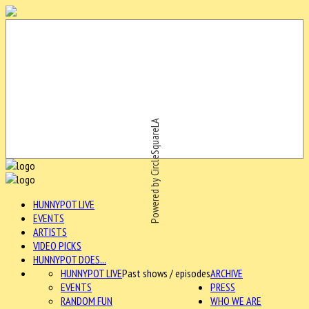
Powered by CircleSquareLA
HUNNYPOT LIVE
EVENTS
ARTISTS
VIDEO PICKS
HUNNYPOT DOES...
HUNNYPOT LIVE
Past shows / episodes
ARCHIVE
EVENTS
PRESS
RANDOM FUN
WHO WE ARE