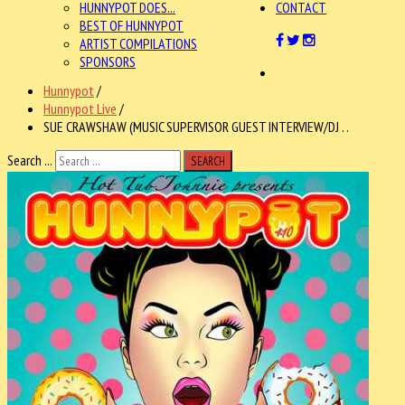
HUNNYPOT DOES...
CONTACT
BEST OF HUNNYPOT
ARTIST COMPILATIONS
SPONSORS
Hunnypot
/
Hunnypot Live
/
SUE CRAWSHAW (MUSIC SUPERVISOR GUEST INTERVIEW/DJ . .
Search ...
SEARCH