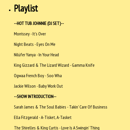
Playlist
--HOT TUB JOHNNIE (DJ SET)--
Morrissey - It's Over
Night Beats - Eyes On Me
Nilüfer Yanya - In Your Head
King Gizzard & The Lizard Wizard - Gamma Knife
Ogwaa French Boy - Soo Wha
Jackie Wilson - Baby Work Out
--SHOW INTRODUCTION--
Sarah James & The Soul Babies - Takin' Care Of Business
Ella Fitzgerald - A-Tisket, A-Tasket
The Shirelles & King Curtis - Love Is A Swingin' Thing