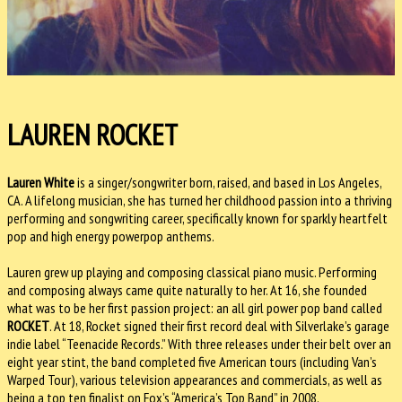
LAUREN ROCKET
Lauren White
is a singer/songwriter born, raised, and based in Los Angeles,
CA. A lifelong musician, she has turned her childhood passion into a thriving
performing and songwriting career, specifically known for sparkly heartfelt
pop and high energy powerpop anthems.
Lauren grew up playing and composing classical piano music. Performing
and composing always came quite naturally to her. At 16, she founded
what was to be her first passion project: an all girl power pop band called
ROCKET
. At 18, Rocket signed their first record deal with Silverlake’s garage
indie label “Teenacide Records.” With three releases under their belt over an
eight year stint, the band completed five American tours (including Van’s
Warped Tour), various television appearances and commercials, as well as
being a top ten finalist on Fox’s “America’s Top Band” in 2008.