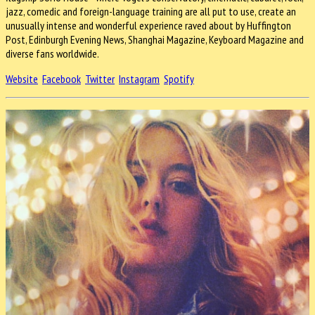
jazz, comedic and foreign-language training are all put to use, create an
unusually intense and wonderful experience raved about by Huffington
Post, Edinburgh Evening News, Shanghai Magazine, Keyboard Magazine and
diverse fans worldwide.
Website
Facebook
Twitter
Instagram
Spotify