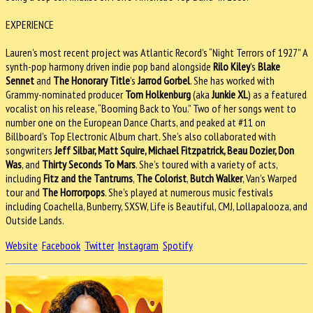
EXPERIENCE
Lauren's most recent project was Atlantic Record’s “Night Terrors of 1927” A
synth-pop harmony driven indie pop band alongside
Rilo Kiley
’s
Blake
Sennet
and
The Honorary Title
’s
Jarrod Gorbel
. She has worked with
Grammy-nominated producer
Tom Holkenburg
(aka
Junkie XL
) as a featured
vocalist on his release, “Booming Back to You.” Two of her songs went to
number one on the European Dance Charts, and peaked at #11 on
Billboard’s Top Electronic Album chart. She’s also collaborated with
songwriters
Jeff Silbar, Matt Squire, Michael Fitzpatrick, Beau Dozier, Don
Was
, and
Thirty Seconds To Mars
. She’s toured with a variety of acts,
including
Fitz and the Tantrums
,
The Colorist
,
Butch Walker
, Van’s Warped
tour and
The Horrorpops
. She’s played at numerous music festivals
including Coachella, Bunberry, SXSW, Life is Beautiful, CMJ, Lollapalooza, and
Outside Lands.
Website
Facebook
Twitter
Instagram
Spotify