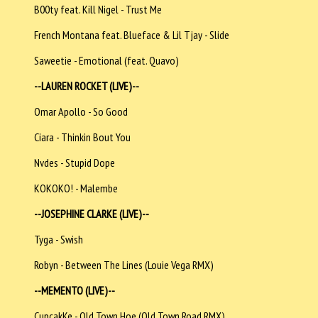
B00ty feat. Kill Nigel - Trust Me
French Montana feat. Blueface & Lil Tjay - Slide
Saweetie - Emotional (feat. Quavo)
--LAUREN ROCKET (LIVE)--
Omar Apollo - So Good
Ciara - Thinkin Bout You
Nvdes - Stupid Dope
KOKOKO! - Malembe
--JOSEPHINE CLARKE (LIVE)--
Tyga - Swish
Robyn - Between The Lines (Louie Vega RMX)
--MEMENTO (LIVE)--
CupcakKe - Old Town Hoe (Old Town Road RMX)