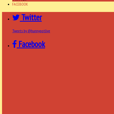
FACEBOOK
Twitter
Tweets by @hunnypotlive
Facebook