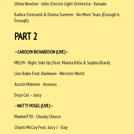
Olivia Newton - John, Electric Light Orchestra - Xanadu
Barbra Streisand & Donna Summer - No More Tears (Enough Is
Enough)
PART 2
--CAROLYN RICHARDSON (LIVE)--
MELVV - Right Side Up (feat. Manila Killa & Sophia Black)
Lion Babe Feat. Raekwon - Western World
Austin Mahone - Anxious
Doja Cat – Juicy
--NATTI VOGEL (LIVE)--
MadeinTYO - Chucky Cheese
Chanti McCoy Feat. Juicy J - Slay