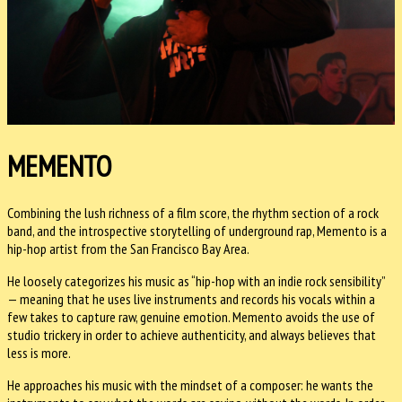
MEMENTO
Combining the lush richness of a film score, the rhythm section of a rock
band, and the introspective storytelling of underground rap, Memento is a
hip-hop artist from the San Francisco Bay Area.
He loosely categorizes his music as “hip-hop with an indie rock sensibility”
— meaning that he uses live instruments and records his vocals within a
few takes to capture raw, genuine emotion. Memento avoids the use of
studio trickery in order to achieve authenticity, and always believes that
less is more.
He approaches his music with the mindset of a composer: he wants the