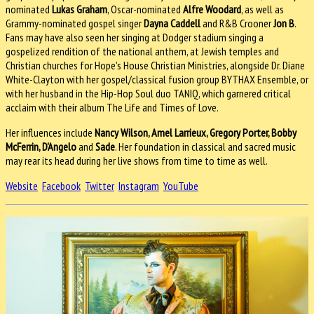
nominated
Lukas Graham
, Oscar-nominated
Alfre Woodard
, as well as
Grammy-nominated gospel singer
Dayna Caddell
and R&B Crooner
Jon B
.
Fans may have also seen her singing at Dodger stadium singing a
gospelized rendition of the national anthem, at Jewish temples and
Christian churches for Hope's House Christian Ministries, alongside Dr. Diane
White-Clayton with her gospel/classical fusion group BYTHAX Ensemble, or
with her husband in the Hip-Hop Soul duo TANIQ, which garnered critical
acclaim with their album The Life and Times of Love.
Her influences include
Nancy Wilson, Amel Larrieux, Gregory Porter, Bobby
McFerrin, D'Angelo
and
Sade
. Her foundation in classical and sacred music
may rear its head during her live shows from time to time as well.
Website
Facebook
Twitter
Instagram
YouTube