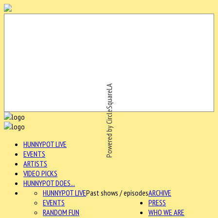
Powered by CircleSquareLA
HUNNYPOT LIVE
EVENTS
ARTISTS
VIDEO PICKS
HUNNYPOT DOES...
HUNNYPOT LIVE
Past shows / episodes
ARCHIVE
EVENTS
PRESS
RANDOM FUN
WHO WE ARE