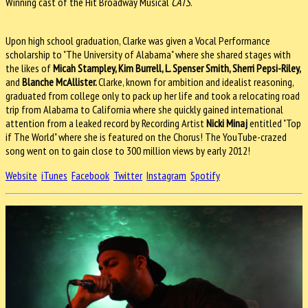
Winning cast of the Hit Broadway Musical
CATS
.
Upon high school graduation, Clarke was given a Vocal Performance
scholarship to "The University of Alabama" where she shared stages with
the likes of
Micah Stampley, Kim Burrell, L. Spenser Smith, Sherri Pepsi-Riley,
and
Blanche McAllister.
Clarke, known for ambition and idealist reasoning,
graduated from college only to pack up her life and took a relocating road
trip from Alabama to California where she quickly gained international
attention from a leaked record by Recording Artist
Nicki Minaj
entitled "Top
if The World" where she is featured on the Chorus! The YouTube-crazed
song went on to gain close to 300 million views by early 2012!
Website
iTunes
Facebook
Twitter
Instagram
Spotify