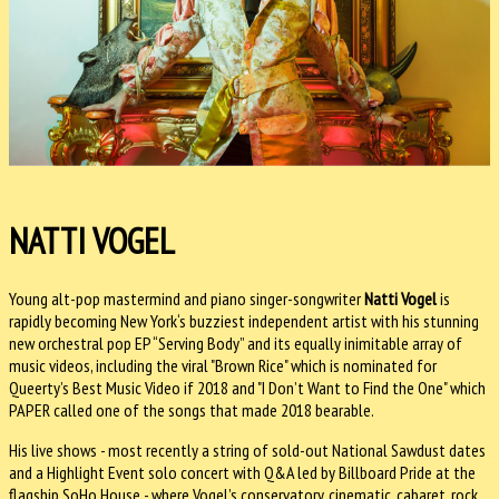
NATTI VOGEL
Young alt-pop mastermind and piano singer-songwriter
Natti Vogel
is
rapidly becoming New York‘s buzziest independent artist with his stunning
new orchestral pop EP “Serving Body” and its equally inimitable array of
music videos, including the viral "Brown Rice" which is nominated for
Queerty’s Best Music Video if 2018 and "I Don’t Want to Find the One" which
PAPER called one of the songs that made 2018 bearable.
His live shows - most recently a string of sold-out National Sawdust dates
and a Highlight Event solo concert with Q&A led by Billboard Pride at the
flagship SoHo House - where Vogel’s conservatory, cinematic, cabaret, rock,