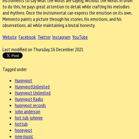
instruments to say what the words are saying, without the words. In order
to do this, he pays great attention to detail while crafting his melodies
and rhythms. Once the instrumental can express the emotion on its own,
Memento paints a picture through his stories, his emotions, and his
observations, all while maintaining a brutal honesty.
Website
Facebook
Twitter
Instagram
YouTube
Last modified on Thursday, 16 December 2021
Tagged under
Hunnypot
HunnypotUnlimited
Hunnypot Unlimited
Hunnypot Radio
hunnypot records
john anderson
hot tub johnnie
hottub
honeypot
new music