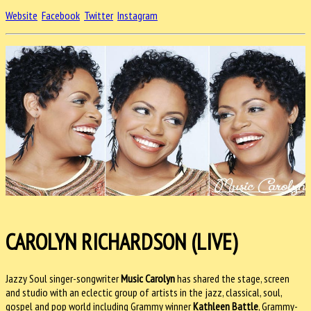
Website
Facebook
Twitter
Instagram
CAROLYN RICHARDSON (LIVE)
Jazzy Soul singer-songwriter
Music Carolyn
has shared the stage, screen
and studio with an eclectic group of artists in the jazz, classical, soul,
gospel and pop world including Grammy winner
Kathleen Battle
, Grammy-