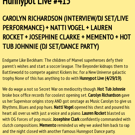
Hunnypot Live #415
CAROLYN RICHARDSON (INTERVIEW/DJ SET/LIVE
PERFORMANCE) + NATTI VOGEL + LAUREN
ROCKET + JOSEPHINE CLARKE + MEMENTO + HOT
TUB JOHNNIE (DJ SET/DANCE PARTY)
Endgame Like Beckham: The children of Marvel superheroes defy their
parent's wishes and start a soccer league. The Beyonder kidnaps them to
Battleworld to compete against Kickers Inc. for a New Universe galactic
trophy. None of this has anything to do with
Hunnypot Live (4/29/19)
.
We do wage a not so Secret War on mediocrity though.
Hot Tub Johnnie
broke box office records for coolest opening set.
Carolyn Richardson
gave
us her Supervisor origins story AND got onstage as Music Carolyn to give us
Rhythms, Blues and pop hues.
Natti Vogel
opened his chest and poured his
heart all over us with just a voice and a piano.
Lauren Rocket
blasted us
with OG forces of pop music.
Josephine Clark
confidently commanded with
clutch compositions.
Memento
reminded us why we asked him back to rap
and the night closed with another famous Hunnypot Dance party.