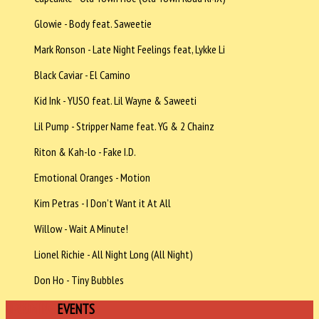
Glowie - Body feat. Saweetie
Mark Ronson - Late Night Feelings feat, Lykke Li
Black Caviar - El Camino
Kid Ink - YUSO feat. Lil Wayne & Saweeti
Lil Pump - Stripper Name feat. YG & 2 Chainz
Riton & Kah-lo - Fake I.D.
Emotional Oranges - Motion
Kim Petras - I Don’t Want it At All
Willow - Wait A Minute!
Lionel Richie - All Night Long (All Night)
Don Ho - Tiny Bubbles
UPCOMING
EVENTS