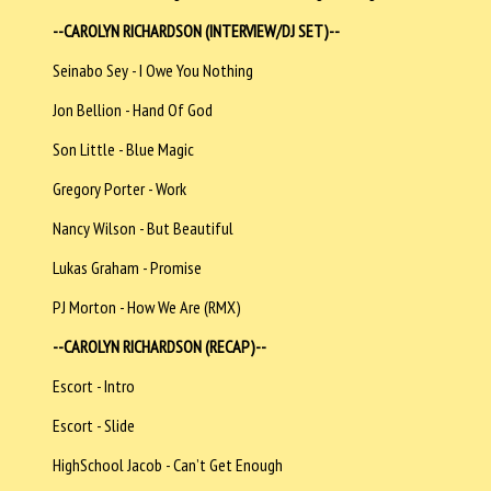
--CAROLYN RICHARDSON (INTERVIEW/DJ SET)--
Seinabo Sey - I Owe You Nothing
Jon Bellion - Hand Of God
Son Little - Blue Magic
Gregory Porter - Work
Nancy Wilson - But Beautiful
Lukas Graham - Promise
PJ Morton - How We Are (RMX)
--CAROLYN RICHARDSON (RECAP)--
Escort - Intro
Escort - Slide
HighSchool Jacob - Can’t Get Enough