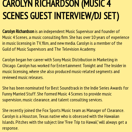
CAROLYN RICHARDSON (MUSIC 4
SCENES GUEST INTERVIEW/DJ SET)
Carolyn Richardson
is an independent Music Supervisor and founder of
Music 4 Scenes, a music consulting firm. She has over 10 years of experience
in music licensing in TV, film, and new media. Carolyn is a member of the
Guild of Music Supervisors and The Television Academy.
Carolyn began her career with Sony Music Distribution in Marketing in
Chicago. Carolyn has worked for Entertainment Tonight and The Insider in
music licensing, where she also produced music-related segments and
reviewed music releases.
She has been nominated for Best Soundtrack in the Indie Series Awards for
Funny Married Stuff. She formed Music 4 Scenes to provide music
supervision, music clearance, and talent consulting services.
She recently joined the Fox Sports Music team as Manager of Clearance.
Carolyn is a Houston, Texas native who is obsessed with the Hawaiian
Islands. Pitches with the subject line "Free Trip to Hawaii," will always get a
response.