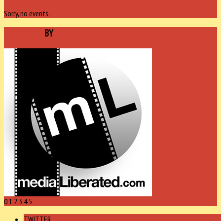
Sorry, no events.
SPONSORED
BY
0
1
2
3
4
5
TWITTER