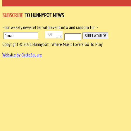
SUBSCRIBE
TO HUNNYPOT NEWS
- our weekly newsletter with event info and random fun -
Copyright © 2026 Hunnypot | Where Music Lovers Go To Play.
Website by CircleSquare