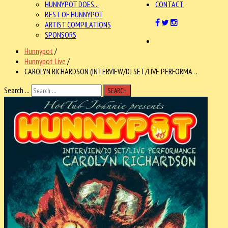
HUNNYPOT DOES...
CONTACT
BEST OF HUNNYPOT
ARTIST COMPILATIONS
SPONSORS
Hunnypot
/
Hunnypot Live
/
CAROLYN RICHARDSON (INTERVIEW/DJ SET/LIVE PERFORMA . .
Search ...
SEARCH