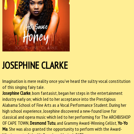
JOSEPHINE CLARKE
Imagination is mere reality once you've heard the sultry vocal constitution
of this singing fairy tale.
Josephine Clarke
, born fantasist, began her steps in the entertainment
industry early on; which led to her acceptance into the Prestigious
Alabama School of Fine Arts as a Vocal Performance Student. During her
high school experience, Josephine discovered a new-found love for
classical and opera music which led to her performing for The ARCHBISHOP
OF CAPE TOWN,
Desmond Tutu
, and Grammy Award-Winning Cellist,
Yo-Yo
Ma
. She was also granted the opportunity to perform with the Award-