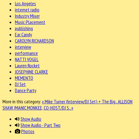
Los Angeles
internet radio
Industry Mixer
Music Placement
publishing
Ear Candy
CAROLYN RICHARDSON
interview
performance
NATTI VOGEL
Lauren Rocket
JOSEPHINE CLARKE
MEMENTO
DJ Set
Dance Party
More in this category:
« Mike Turner (Interview/DJ Set) + The Big..
ALLISON
SHAW (MANIC MONKEE, CO-HOST/DJ S.. »
Show Audio
Show Audio - Part Two
Photos