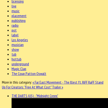
licensing
live
music
placement
publishing
radio
pot
label
Los Angeles
musician
show
tub
hottub
underground
Magic Clap
The Coup Patton Oswalt
More in this category:
« Far East Movement - The Illest ft. RiFF RaFF
Stand
Up For Creators: "Free At What Cost" Trailer »
THE DARTS (US) - "Midnight Creep"