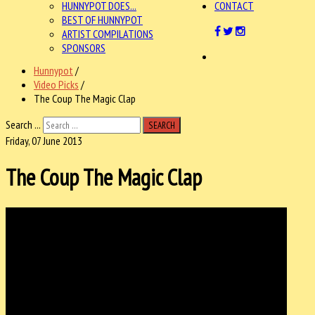
HUNNYPOT DOES...
CONTACT
BEST OF HUNNYPOT
ARTIST COMPILATIONS
SPONSORS
Hunnypot
/
Video Picks
/
The Coup The Magic Clap
Search ...
SEARCH
Friday, 07 June 2013
The Coup The Magic Clap