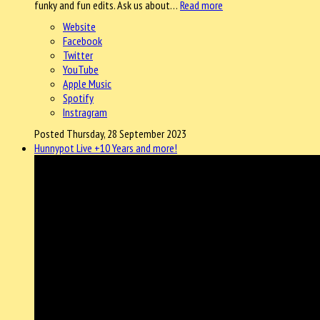
funky and fun edits. Ask us about…
Read more
Website
Facebook
Twitter
YouTube
Apple Music
Spotify
Instragram
Posted Thursday, 28 September 2023
Hunnypot Live +10 Years and more!