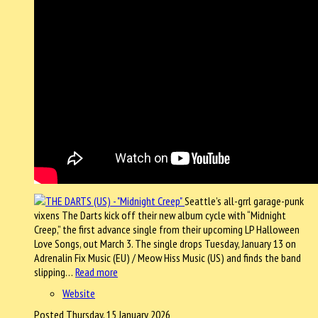
Seattle’s all-grrl garage-punk
vixens The Darts kick off their new album cycle with “Midnight
Creep,” the first advance single from their upcoming LP Halloween
Love Songs, out March 3. The single drops Tuesday, January 13 on
Adrenalin Fix Music (EU) / Meow Hiss Music (US) and finds the band
slipping…
Read more
Website
Posted Thursday, 15 January 2026