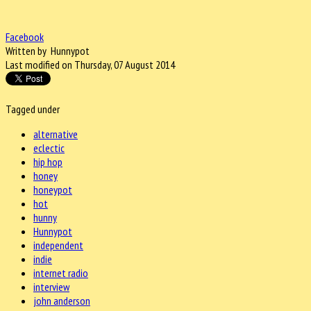
Facebook
Written by Hunnypot
Last modified on Thursday, 07 August 2014
Tagged under
alternative
eclectic
hip hop
honey
honeypot
hot
hunny
Hunnypot
independent
indie
internet radio
interview
john anderson