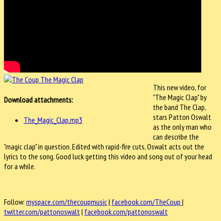
This new video, for
"The Magic Clap" by
Download attachments:
the band The Clap,
stars Patton Oswalt
The_Magic_Clap.mp3
as the only man who
can describe the
"magic clap" in question. Edited with rapid-fire cuts, Oswalt acts out the
lyrics to the song. Good luck getting this video and song out of your head
for a while.
Follow:
myspace.com/thecoupmusic
|
facebook.com/TheCoup
|
twitter.com/pattonoswalt
|
facebook.com/pattonoswalt