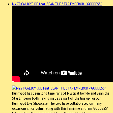
MYSTICAL JOYRIDE feat. SEAN THE STAR EMPEROR - "GODDESS"
Hunnypot has been long time fans of Mystical Joyride and Sean the
Star Emperor, both having met as a part of the line up for our
Hunnypot Live Showcase. The two have collaborated on many
occasions since, culminating with this feminine anthem "GODDESS".