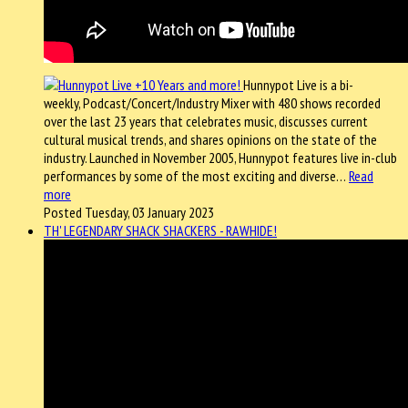
Hunnypot Live is a bi-
weekly, Podcast/Concert/Industry Mixer with 480 shows recorded
over the last 23 years that celebrates music, discusses current
cultural musical trends, and shares opinions on the state of the
industry. Launched in November 2005, Hunnypot features live in-club
performances by some of the most exciting and diverse…
Read
more
Posted Tuesday, 03 January 2023
TH' LEGENDARY SHACK SHACKERS - RAWHIDE!