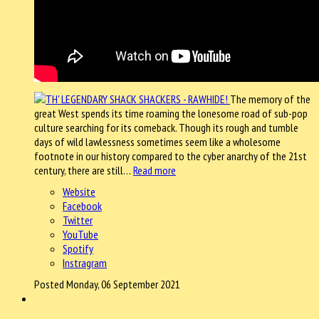
The memory of the
great West spends its time roaming the lonesome road of sub-pop
culture searching for its comeback. Though its rough and tumble
days of wild lawlessness sometimes seem like a wholesome
footnote in our history compared to the cyber anarchy of the 21st
century, there are still…
Read more
Website
Facebook
Twitter
YouTube
Spotify
Instragram
Posted Monday, 06 September 2021