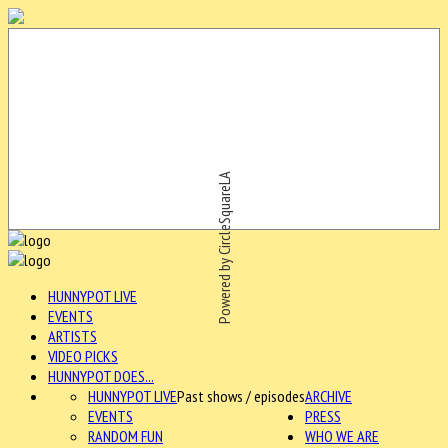
Powered by CircleSquareLA
HUNNYPOT LIVE
EVENTS
ARTISTS
VIDEO PICKS
HUNNYPOT DOES...
HUNNYPOT LIVE
Past shows / episodes
ARCHIVE
EVENTS
PRESS
RANDOM FUN
WHO WE ARE