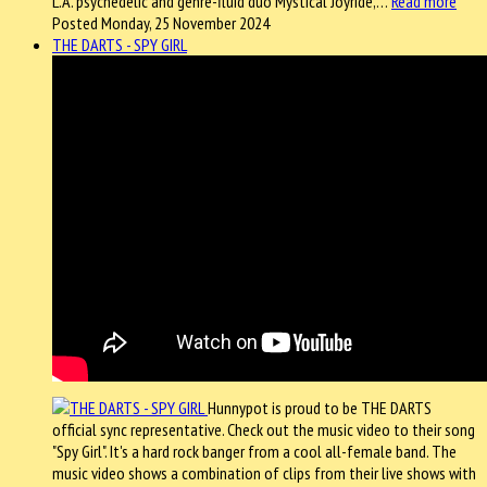
L.A. psychedelic and genre-fluid duo Mystical Joyride,…
Read more
Posted Monday, 25 November 2024
THE DARTS - SPY GIRL
Hunnypot is proud to be THE DARTS
official sync representative. Check out the music video to their song
"Spy Girl". It's a hard rock banger from a cool all-female band. The
music video shows a combination of clips from their live shows with