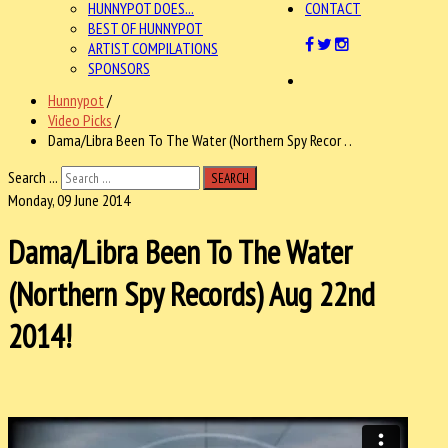
HUNNYPOT DOES...
CONTACT
BEST OF HUNNYPOT
ARTIST COMPILATIONS
SPONSORS
Hunnypot
/
Video Picks
/
Dama/Libra Been To The Water (Northern Spy Recor . .
Search ...
SEARCH
Monday, 09 June 2014
Dama/Libra Been To The Water
(Northern Spy Records) Aug 22nd
2014!