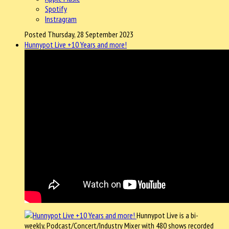
Spotify
Instragram
Posted Thursday, 28 September 2023
Hunnypot Live +10 Years and more!
Hunnypot Live is a bi-
weekly, Podcast/Concert/Industry Mixer with 480 shows recorded