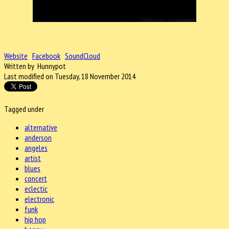
Website
Facebook
SoundCloud
Written by Hunnypot
Last modified on Tuesday, 18 November 2014
Tagged under
alternative
anderson
angeles
artist
blues
concert
eclectic
electronic
funk
hip hop