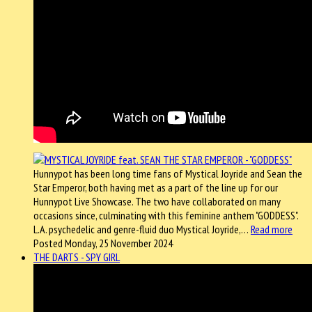
Hunnypot has been long time fans of Mystical Joyride and Sean the
Star Emperor, both having met as a part of the line up for our
Hunnypot Live Showcase. The two have collaborated on many
occasions since, culminating with this feminine anthem "GODDESS".
L.A. psychedelic and genre-fluid duo Mystical Joyride,…
Read more
Posted Monday, 25 November 2024
THE DARTS - SPY GIRL