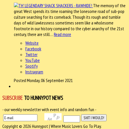
The memory of the
great West spends its time roaming the lonesome road of sub-pop
culture searching for its comeback. Though its rough and tumble
days of wild lawlessness sometimes seem like a wholesome
footnote in our history compared to the cyber anarchy of the 21st
century, there are still…
Read more
Website
Facebook
Twitter
YouTube
Spotify
Instragram
Posted Monday, 06 September 2021
SUBSCRIBE
TO HUNNYPOT NEWS
- our weekly newsletter with event info and random fun -
Copyright © 2026 Hunnypot | Where Music Lovers Go To Play.