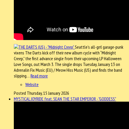
Seattle’s all-grrl garage-punk
vixens The Darts kick off their new album cycle with “Midnight
Creep,” the first advance single from their upcoming LP Halloween
Love Songs, out March 3. The single drops Tuesday, January 13 on
Adrenalin Fix Music (EU) / Meow Hiss Music (US) and finds the band
slipping…
Read more
Website
Posted Thursday, 15 January 2026
MYSTICAL JOYRIDE feat. SEAN THE STAR EMPEROR - "GODDESS"