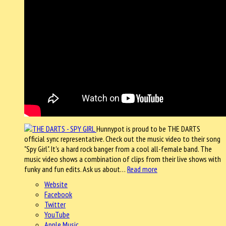
Hunnypot is proud to be THE DARTS
official sync representative. Check out the music video to their song
"Spy Girl". It's a hard rock banger from a cool all-female band. The
music video shows a combination of clips from their live shows with
funky and fun edits. Ask us about…
Read more
Website
Facebook
Twitter
YouTube
Apple Music