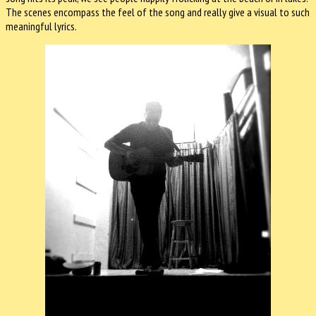
The scenes encompass the feel of the song and really give a visual to such
meaningful lyrics.