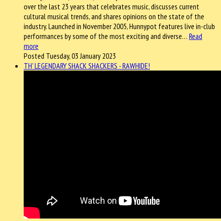
over the last 23 years that celebrates music, discusses current
cultural musical trends, and shares opinions on the state of the
industry. Launched in November 2005, Hunnypot features live in-club
performances by some of the most exciting and diverse…
Read
more
Posted Tuesday, 03 January 2023
TH' LEGENDARY SHACK SHACKERS - RAWHIDE!