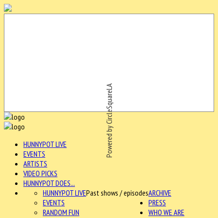
Powered by CircleSquareLA
HUNNYPOT LIVE
EVENTS
ARTISTS
VIDEO PICKS
HUNNYPOT DOES...
HUNNYPOT LIVE
Past shows / episodes
ARCHIVE
EVENTS
PRESS
RANDOM FUN
WHO WE ARE