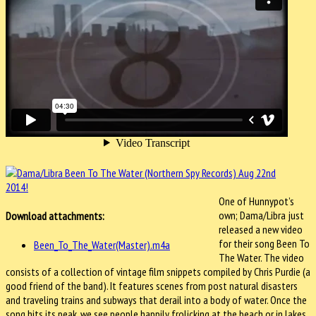
One of Hunnypot’s
own; Dama/Libra just
Download attachments:
released a new video
for their song Been To
Been_To_The_Water(Master).m4a
The Water. The video
consists of a collection of vintage film snippets compiled by Chris Purdie (a
good friend of the band). It features scenes from post natural disasters
and traveling trains and subways that derail into a body of water. Once the
song hits its peak, we see people happily frolicking at the beach or in lakes.