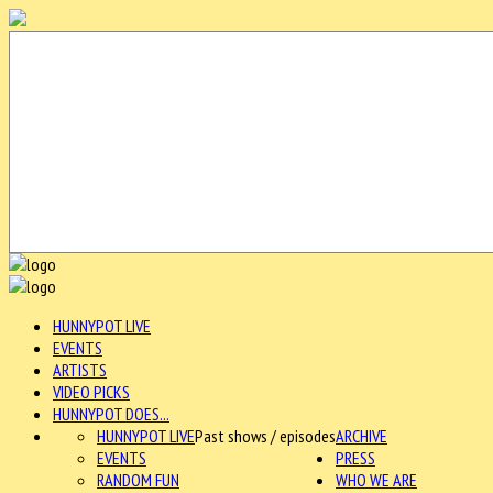
HUNNYPOT LIVE
EVENTS
ARTISTS
VIDEO PICKS
HUNNYPOT DOES...
HUNNYPOT LIVE
Past shows / episodes
ARCHIVE
EVENTS
PRESS
RANDOM FUN
WHO WE ARE