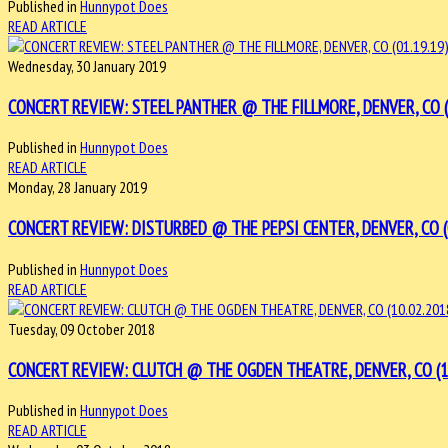
Published in
Hunnypot Does
READ ARTICLE
Wednesday, 30 January 2019
CONCERT REVIEW: STEEL PANTHER @ THE FILLMORE, DENVER, CO (0
Published in
Hunnypot Does
READ ARTICLE
Monday, 28 January 2019
CONCERT REVIEW: DISTURBED @ THE PEPSI CENTER, DENVER, CO (0
Published in
Hunnypot Does
READ ARTICLE
Tuesday, 09 October 2018
CONCERT REVIEW: CLUTCH @ THE OGDEN THEATRE, DENVER, CO (10
Published in
Hunnypot Does
READ ARTICLE