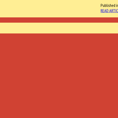
Published i
READ ARTIC