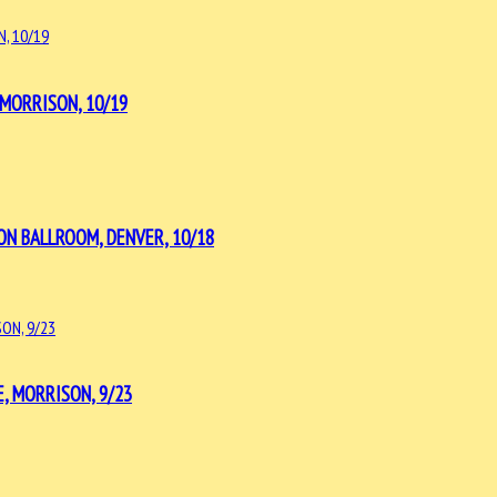
MORRISON, 10/19
ON BALLROOM, DENVER, 10/18
, MORRISON, 9/23