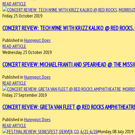
READ ARTICLE
Friday, 25 October 2019
CONCERT REVIEW: TECH N9NE WITH KRIZZ KALIKO @ RED ROCKS, 
Published in
Hunnypot Does
READ ARTICLE
Wednesday, 23 October 2019
CONCERT REVIEW: MICHAEL FRANTI AND SPEARHEAD @ THE MISSI
Published in
Hunnypot Does
READ ARTICLE
Friday, 27 September 2019
CONCERT REVIEW: GRETA VAN FLEET @ RED ROCKS AMPHITHEATRE
Published in
Hunnypot Does
READ ARTICLE
Monday, 08 July 2019