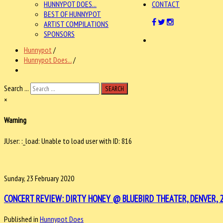
HUNNYPOT DOES...
CONTACT
BEST OF HUNNYPOT
ARTIST COMPILATIONS
SPONSORS
Hunnypot
/
Hunnypot Does...
/
Search ...
SEARCH
×
Warning
JUser: :_load: Unable to load user with ID: 816
Sunday, 23 February 2020
CONCERT REVIEW: DIRTY HONEY @ BLUEBIRD THEATER, DENVER, 2
Published in
Hunnypot Does