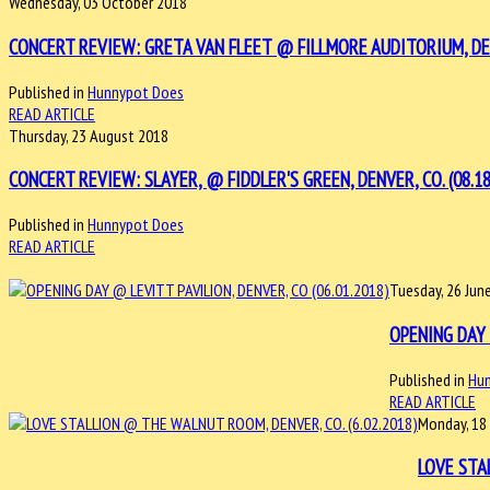
Wednesday, 03 October 2018
CONCERT REVIEW: GRETA VAN FLEET @ FILLMORE AUDITORIUM, DEN
Published in
Hunnypot Does
READ ARTICLE
Thursday, 23 August 2018
CONCERT REVIEW: SLAYER, @ FIDDLER'S GREEN, DENVER, CO. (08.18
Published in
Hunnypot Does
READ ARTICLE
Tuesday, 26 Jun
OPENING DAY 
Published in
Hu
READ ARTICLE
Monday, 18
LOVE STA