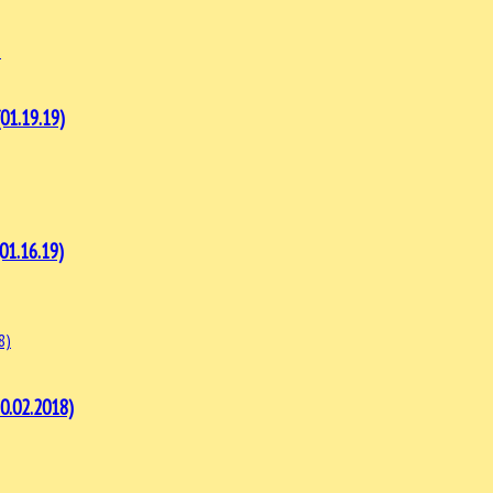
1.19.19)
1.16.19)
.02.2018)