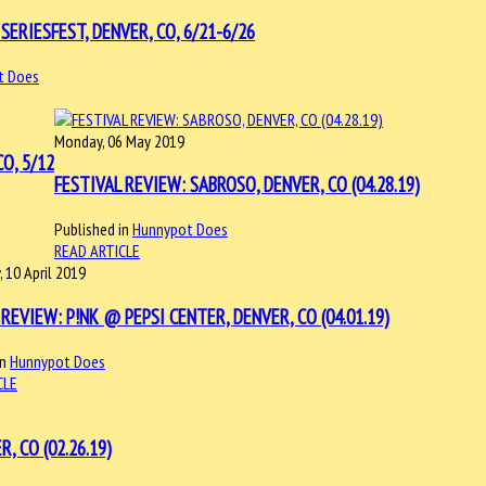
SERIESFEST, DENVER, CO, 6/21-6/26
t Does
Monday, 06 May 2019
O, 5/12
FESTIVAL REVIEW: SABROSO, DENVER, CO (04.28.19)
Published in
Hunnypot Does
READ ARTICLE
 10 April 2019
REVIEW: P!NK @ PEPSI CENTER, DENVER, CO (04.01.19)
in
Hunnypot Does
CLE
 CO (02.26.19)