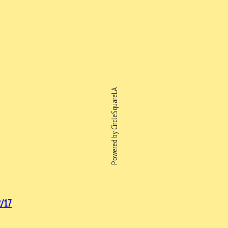
Powered by CircleSquareLA
/17