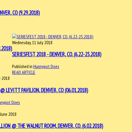
VER, CO (9.29.2018)
Wednesday, 11 July 2018
.2018)
SERIESFEST 2018 - DENVER, CO. (6.22-25.2018)
Published in
Hunnypot Does
READ ARTICLE
e 2018
@ LEVITT PAVILION, DENVER, CO (06.01.2018)
nnypot Does
 June 2018
LLION @ THE WALNUT ROOM, DENVER, CO. (6.02.2018)