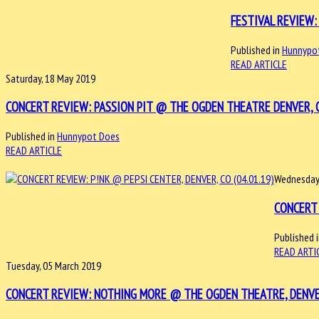
FESTIVAL REVIEW: 
Published in
Hunnypo
READ ARTICLE
Saturday, 18 May 2019
CONCERT REVIEW: PASSION PIT @ THE OGDEN THEATRE DENVER, C
Published in
Hunnypot Does
READ ARTICLE
Wednesday,
CONCERT 
Published 
READ ARTI
Tuesday, 05 March 2019
CONCERT REVIEW: NOTHING MORE @ THE OGDEN THEATRE, DENVER,