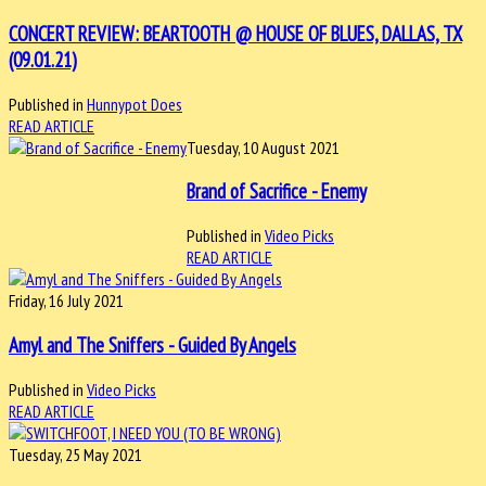
CONCERT REVIEW: BEARTOOTH @ HOUSE OF BLUES, DALLAS, TX
(09.01.21)
Published in
Hunnypot Does
READ ARTICLE
Tuesday, 10 August 2021
Brand of Sacrifice - Enemy
Published in
Video Picks
READ ARTICLE
Friday, 16 July 2021
Amyl and The Sniffers - Guided By Angels
Published in
Video Picks
READ ARTICLE
Tuesday, 25 May 2021