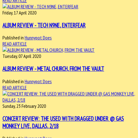
READ ARTICLE
Friday, 17 April 2020
ALBUM REVIEW - TECH N9NE, ENTERFEAR
Published in
Hunnypot Does
READ ARTICLE
Tuesday, 07 April 2020
ALBUM REVIEW - METAL CHURCH, FROM THE VAULT
Published in
Hunnypot Does
READ ARTICLE
Sunday, 23 February 2020
CONCERT REVIEW: THE USED WITH DRAGGED UNDER @ GAS
MONKEY LIVE, DALLAS, 2/18