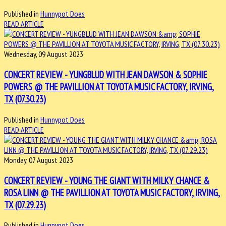
Published in
Hunnypot Does
READ ARTICLE
Wednesday, 09 August 2023
CONCERT REVIEW - YUNGBLUD WITH JEAN DAWSON & SOPHIE
POWERS @ THE PAVILLION AT TOYOTA MUSIC FACTORY, IRVING,
TX (07.30.23)
Published in
Hunnypot Does
READ ARTICLE
Monday, 07 August 2023
CONCERT REVIEW - YOUNG THE GIANT WITH MILKY CHANCE &
ROSA LINN @ THE PAVILLION AT TOYOTA MUSIC FACTORY, IRVING,
TX (07.29.23)
Published in
Hunnypot Does