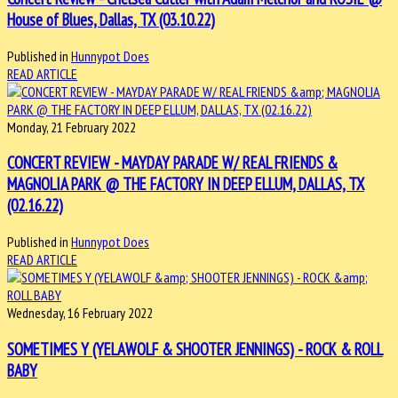
House of Blues, Dallas, TX (03.10.22)
Published in
Hunnypot Does
READ ARTICLE
Monday, 21 February 2022
CONCERT REVIEW - MAYDAY PARADE W/ REAL FRIENDS &
MAGNOLIA PARK @ THE FACTORY IN DEEP ELLUM, DALLAS, TX
(02.16.22)
Published in
Hunnypot Does
READ ARTICLE
Wednesday, 16 February 2022
SOMETIMES Y (YELAWOLF & SHOOTER JENNINGS) - ROCK & ROLL
BABY