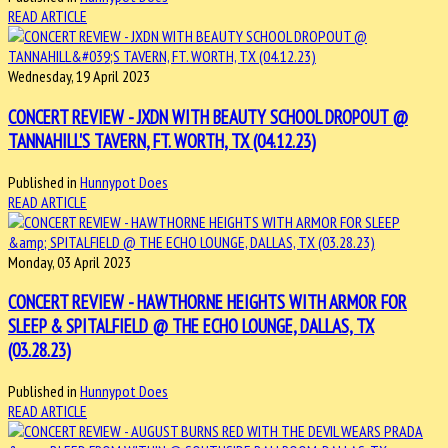
READ ARTICLE
Wednesday, 19 April 2023
CONCERT REVIEW - JXDN WITH BEAUTY SCHOOL DROPOUT @
TANNAHILL'S TAVERN, FT. WORTH, TX (04.12.23)
Published in
Hunnypot Does
READ ARTICLE
Monday, 03 April 2023
CONCERT REVIEW - HAWTHORNE HEIGHTS WITH ARMOR FOR
SLEEP & SPITALFIELD @ THE ECHO LOUNGE, DALLAS, TX
(03.28.23)
Published in
Hunnypot Does
READ ARTICLE