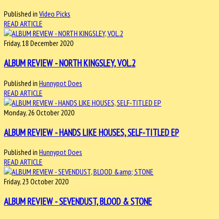
Published in
Video Picks
READ ARTICLE
Friday, 18 December 2020
ALBUM REVIEW - NORTH KINGSLEY, VOL.2
Published in
Hunnypot Does
READ ARTICLE
Monday, 26 October 2020
ALBUM REVIEW - HANDS LIKE HOUSES, SELF-TITLED EP
Published in
Hunnypot Does
READ ARTICLE
Friday, 23 October 2020
ALBUM REVIEW - SEVENDUST, BLOOD & STONE