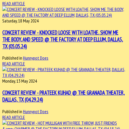
READ ARTICLE
Saturday, 18 May 2024
CONCERT REVIEW - KNOCKED LOOSE WITH LOATHE, SHOW ME
THE BODY, AND SPEED @ THE FACTORY AT DEEP ELLUM, DALLAS,
TX (05.05.24)
Published in
Hunnypot Does
READ ARTICLE
Monday, 13 May 2024
CONCERT REVIEW - PRATEEK KUHAD @ THE GRANADA THEATER,
DALLAS, TX (04.29.24)
Published in
Hunnypot Does
READ ARTICLE