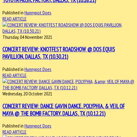
Published in
Hunnypot Does
READ ARTICLE
Thursday, 04 November 2021
CONCERT REVIEW: KNOTFEST ROADSHOW @ DOS EQUIS
PAVILLION, DALLAS, TX (10.30.21)
Published in
Hunnypot Does
READ ARTICLE
Wednesday, 20 October 2021
CONCERT REVIEW: DANCE GAVIN DANCE, POLYPHIA, & VEIL OF
MAYA @ THE BOMB FACTORY, DALLAS, TX (10.12.21)
Published in
Hunnypot Does
READ ARTICLE