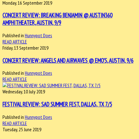
Monday, 16 September 2019
CONCERT REVIEW: BREAKING BENJAMIN @ AUSTIN360
AMPHITHEATER, AUSTIN, 9/9
Published in
Hunnypot Does
READ ARTICLE
Friday, 13 September 2019
CONCERT REVIEW: ANGELS AND AIRWAVES @ EMO'S, AUSTIN, 9/6
Published in
Hunnypot Does
READ ARTICLE
Wednesday, 10 July 2019
FESTIVAL REVIEW: SAD SUMMER FEST, DALLAS, TX 7/5
Published in
Hunnypot Does
READ ARTICLE
Tuesday, 25 June 2019