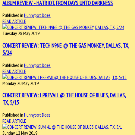
ALBUM REVIEW - HATRIOT, FROM DAYS UNTO DARKNESS
Published in
Hunnypot Does
READ ARTICLE
Tuesday, 28 May 2019
CONCERT REVIEW: TECH N9NE @ THE GAS MONKEY, DALLAS, TX,
5/24
Published in
Hunnypot Does
READ ARTICLE
Monday, 20 May 2019
CONCERT REVIEW: I PREVAIL @ THE HOUSE OF BLUES, DALLAS,
TX, 5/15
Published in
Hunnypot Does
READ ARTICLE
Sunday, 12 May 2019