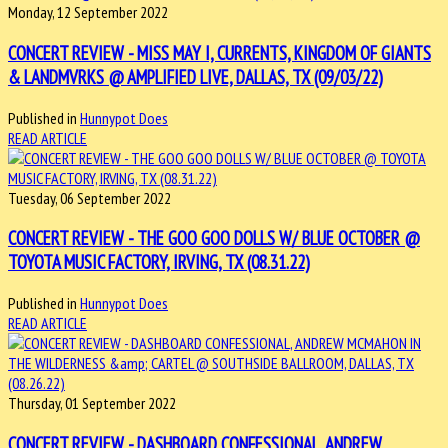
Monday, 12 September 2022
CONCERT REVIEW - MISS MAY I, CURRENTS, KINGDOM OF GIANTS
& LANDMVRKS @ AMPLIFIED LIVE, DALLAS, TX (09/03/22)
Published in
Hunnypot Does
READ ARTICLE
Tuesday, 06 September 2022
CONCERT REVIEW - THE GOO GOO DOLLS W/ BLUE OCTOBER @
TOYOTA MUSIC FACTORY, IRVING, TX (08.31.22)
Published in
Hunnypot Does
READ ARTICLE
Thursday, 01 September 2022
CONCERT REVIEW - DASHBOARD CONFESSIONAL, ANDREW