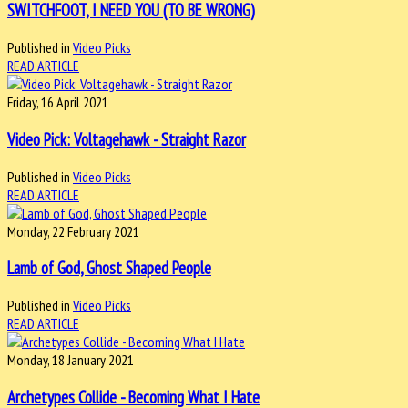
SWITCHFOOT, I NEED YOU (TO BE WRONG)
Published in
Video Picks
READ ARTICLE
Friday, 16 April 2021
Video Pick: Voltagehawk - Straight Razor
Published in
Video Picks
READ ARTICLE
Monday, 22 February 2021
Lamb of God, Ghost Shaped People
Published in
Video Picks
READ ARTICLE
Monday, 18 January 2021
Archetypes Collide - Becoming What I Hate