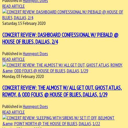
Published in
Hunnypot Does
READ ARTICLE
Saturday, 15 February 2020
CONCERT REVIEW: DASHBOARD CONFESSIONAL W/ PIEBALD @
HOUSE OF BLUES, DALLAS, 2/4
Published in
Hunnypot Does
READ ARTICLE
Monday, 03 February 2020
CONCERT REVIEW: THE ALMOST W/ ALL GET OUT, GHOST ATLAS,
ROWDY, & ODD FOLKS @ HOUSE OF BLUES, DALLAS, 1/29
Published in
Hunnypot Does
READ ARTICLE