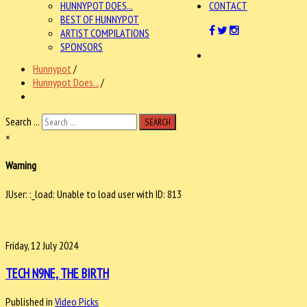
HUNNYPOT DOES...
CONTACT
BEST OF HUNNYPOT
ARTIST COMPILATIONS
SPONSORS
Hunnypot
/
Hunnypot Does...
/
Search ...
SEARCH
×
Warning
JUser: :_load: Unable to load user with ID: 813
Friday, 12 July 2024
TECH N9NE, THE BIRTH
Published in
Video Picks