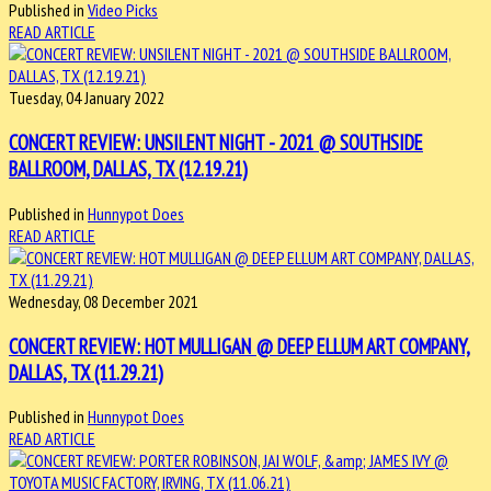
Published in
Video Picks
READ ARTICLE
Tuesday, 04 January 2022
CONCERT REVIEW: UNSILENT NIGHT - 2021 @ SOUTHSIDE
BALLROOM, DALLAS, TX (12.19.21)
Published in
Hunnypot Does
READ ARTICLE
Wednesday, 08 December 2021
CONCERT REVIEW: HOT MULLIGAN @ DEEP ELLUM ART COMPANY,
DALLAS, TX (11.29.21)
Published in
Hunnypot Does
READ ARTICLE