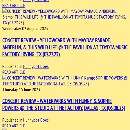
READ ARTICLE
Wednesday, 02 August 2023
CONCERT REVIEW - YELLOWCARD WITH MAYDAY PARADE,
ANBERLIN, & THIS WILD LIFE @ THE PAVILLION AT TOYOTA MUSIC
FACTORY, IRVING, TX (07.27.23)
Published in
Hunnypot Does
READ ARTICLE
Thursday, 15 June 2023
CONCERT REVIEW - WATERPARKS WITH HUNNY & SOPHIE
POWERS @ THE STUDIO AT THE FACTORY, DALLAS, TX (06.08.23)
Published in
Hunnypot Does
READ ARTICLE