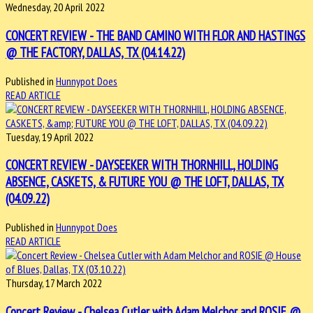
Wednesday, 20 April 2022
CONCERT REVIEW - THE BAND CAMINO WITH FLOR AND HASTINGS
@ THE FACTORY, DALLAS, TX (04.14.22)
Published in
Hunnypot Does
READ ARTICLE
Tuesday, 19 April 2022
CONCERT REVIEW - DAYSEEKER WITH THORNHILL, HOLDING
ABSENCE, CASKETS, & FUTURE YOU @ THE LOFT, DALLAS, TX
(04.09.22)
Published in
Hunnypot Does
READ ARTICLE
Thursday, 17 March 2022
Concert Review - Chelsea Cutler with Adam Melchor and ROSIE @