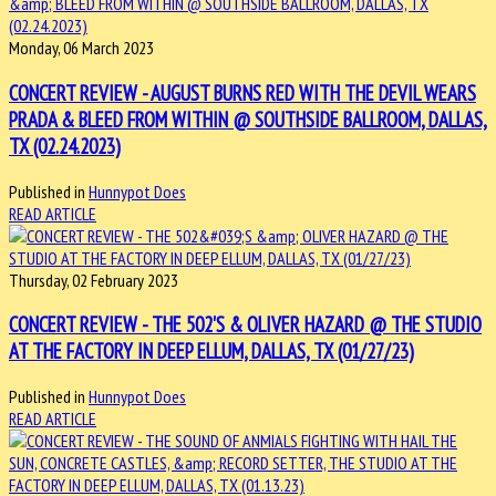
Monday, 06 March 2023
CONCERT REVIEW - AUGUST BURNS RED WITH THE DEVIL WEARS
PRADA & BLEED FROM WITHIN @ SOUTHSIDE BALLROOM, DALLAS,
TX (02.24.2023)
Published in
Hunnypot Does
READ ARTICLE
Thursday, 02 February 2023
CONCERT REVIEW - THE 502'S & OLIVER HAZARD @ THE STUDIO
AT THE FACTORY IN DEEP ELLUM, DALLAS, TX (01/27/23)
Published in
Hunnypot Does
READ ARTICLE