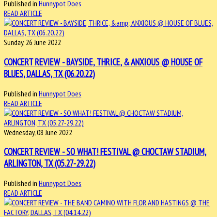
Published in
Hunnypot Does
READ ARTICLE
Sunday, 26 June 2022
CONCERT REVIEW - BAYSIDE, THRICE, & ANXIOUS @ HOUSE OF
BLUES, DALLAS, TX (06.20.22)
Published in
Hunnypot Does
READ ARTICLE
Wednesday, 08 June 2022
CONCERT REVIEW - SO WHAT! FESTIVAL @ CHOCTAW STADIUM,
ARLINGTON, TX (05.27-29.22)
Published in
Hunnypot Does
READ ARTICLE