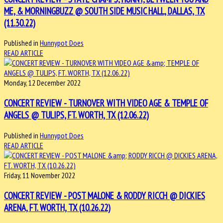
ME, & MORNINGBUZZ @ SOUTH SIDE MUSIC HALL, DALLAS, TX
(11.30.22)
Published in
Hunnypot Does
READ ARTICLE
Monday, 12 December 2022
CONCERT REVIEW - TURNOVER WITH VIDEO AGE & TEMPLE OF
ANGELS @ TULIPS, FT. WORTH, TX (12.06.22)
Published in
Hunnypot Does
READ ARTICLE
Friday, 11 November 2022
CONCERT REVIEW - POST MALONE & RODDY RICCH @ DICKIES
ARENA, FT. WORTH, TX (10.26.22)