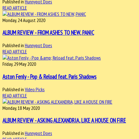
Published in
Hunnypot Does
READ ARTICLE
Monday, 24 August 2020
ALBUM REVIEW - FROM ASHES TO NEW, PANIC
Published in
Hunnypot Does
READ ARTICLE
Friday, 29 May 2020
Aston Fenly - Pop & Reload feat. Paris Shadows
Published in
Video Picks
READ ARTICLE
Monday, 18 May 2020
ALBUM REVIEW - ASKING ALEXANDRIA, LIKE A HOUSE ON FIRE
Published in
Hunnypot Does