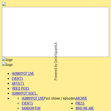
Powered by CircleSquareLA
HUNNYPOT LIVE
EVENTS
ARTISTS
VIDEO PICKS
HUNNYPOT DOES...
HUNNYPOT LIVE
Past shows / episodes
ARCHIVE
EVENTS
PRESS
RANDOM FUN
WHO WE ARE