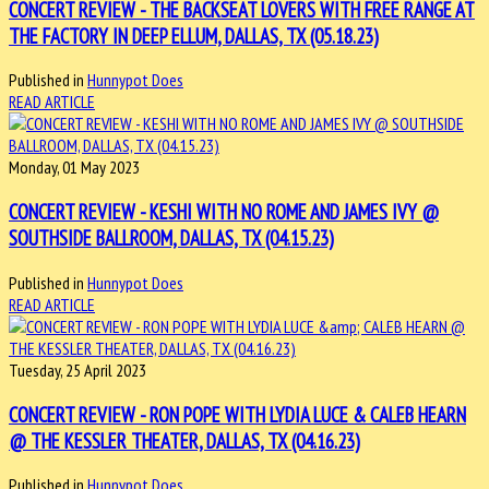
CONCERT REVIEW - THE BACKSEAT LOVERS WITH FREE RANGE AT
THE FACTORY IN DEEP ELLUM, DALLAS, TX (05.18.23)
Published in
Hunnypot Does
READ ARTICLE
Monday, 01 May 2023
CONCERT REVIEW - KESHI WITH NO ROME AND JAMES IVY @
SOUTHSIDE BALLROOM, DALLAS, TX (04.15.23)
Published in
Hunnypot Does
READ ARTICLE
Tuesday, 25 April 2023
CONCERT REVIEW - RON POPE WITH LYDIA LUCE & CALEB HEARN
@ THE KESSLER THEATER, DALLAS, TX (04.16.23)
Published in
Hunnypot Does