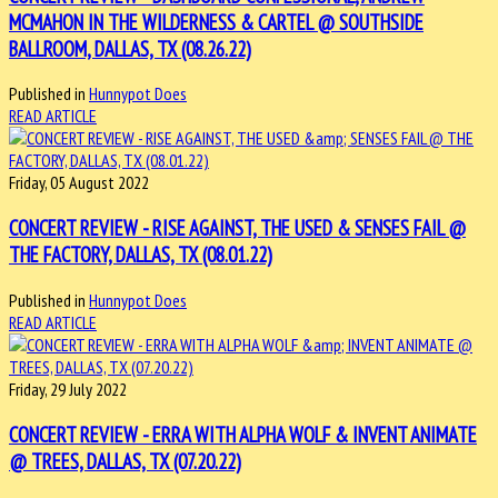
MCMAHON IN THE WILDERNESS & CARTEL @ SOUTHSIDE
BALLROOM, DALLAS, TX (08.26.22)
Published in
Hunnypot Does
READ ARTICLE
Friday, 05 August 2022
CONCERT REVIEW - RISE AGAINST, THE USED & SENSES FAIL @
THE FACTORY, DALLAS, TX (08.01.22)
Published in
Hunnypot Does
READ ARTICLE
Friday, 29 July 2022
CONCERT REVIEW - ERRA WITH ALPHA WOLF & INVENT ANIMATE
@ TREES, DALLAS, TX (07.20.22)