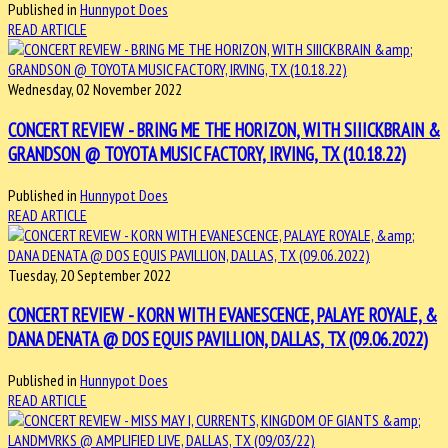
Published in
Hunnypot Does
READ ARTICLE
Wednesday, 02 November 2022
CONCERT REVIEW - BRING ME THE HORIZON, WITH SIIICKBRAIN &
GRANDSON @ TOYOTA MUSIC FACTORY, IRVING, TX (10.18.22)
Published in
Hunnypot Does
READ ARTICLE
Tuesday, 20 September 2022
CONCERT REVIEW - KORN WITH EVANESCENCE, PALAYE ROYALE, &
DANA DENATA @ DOS EQUIS PAVILLION, DALLAS, TX (09.06.2022)
Published in
Hunnypot Does
READ ARTICLE