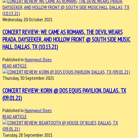
Wednesday, 20 October 2021
CONCERT REVIEW: WE CAME AS ROMANS, THE DEVIL WEARS
PRADA, DAYSEEKER, AND HOLLOW FRONT @ SOUTH SIDE MUSIC
HALL, DALLAS, TX (10.13.21)
Published in
Hunnypot Does
READ ARTICLE
Thursday, 30 September 2021
CONCERT REVIEW: KORN @ DOS EQUIS PAVILION, DALLAS, TX
(09.01.21)
Published in
Hunnypot Does
READ ARTICLE
Tuesday, 28 September 2021