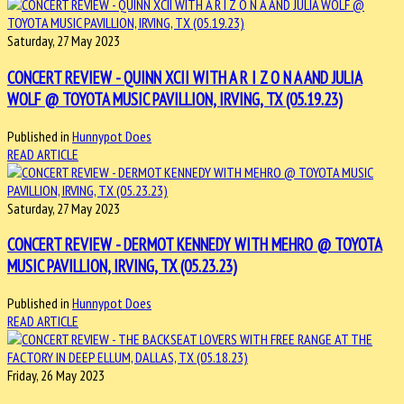
Saturday, 27 May 2023
CONCERT REVIEW - QUINN XCII WITH A R I Z O N A AND JULIA
WOLF @ TOYOTA MUSIC PAVILLION, IRVING, TX (05.19.23)
Published in
Hunnypot Does
READ ARTICLE
Saturday, 27 May 2023
CONCERT REVIEW - DERMOT KENNEDY WITH MEHRO @ TOYOTA
MUSIC PAVILLION, IRVING, TX (05.23.23)
Published in
Hunnypot Does
READ ARTICLE
Friday, 26 May 2023