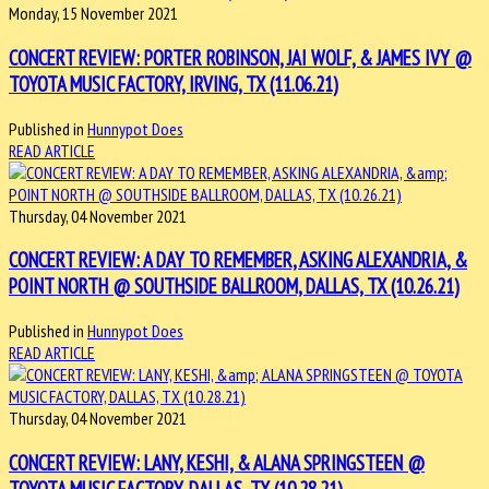
Monday, 15 November 2021
CONCERT REVIEW: PORTER ROBINSON, JAI WOLF, & JAMES IVY @
TOYOTA MUSIC FACTORY, IRVING, TX (11.06.21)
Published in
Hunnypot Does
READ ARTICLE
Thursday, 04 November 2021
CONCERT REVIEW: A DAY TO REMEMBER, ASKING ALEXANDRIA, &
POINT NORTH @ SOUTHSIDE BALLROOM, DALLAS, TX (10.26.21)
Published in
Hunnypot Does
READ ARTICLE
Thursday, 04 November 2021
CONCERT REVIEW: LANY, KESHI, & ALANA SPRINGSTEEN @
TOYOTA MUSIC FACTORY, DALLAS, TX (10.28.21)