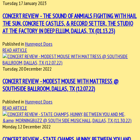
Tuesday, 17 January 2023
CONCERT REVIEW - THE SOUND OF ANMIALS FIGHTING WITH HAIL
THE SUN, CONCRETE CASTLES, & RECORD SETTER, THE STUDIO
AT THE FACTORY IN DEEP ELLUM, DALLAS, TX (01.13.23)
Published in
Hunnypot Does
READ ARTICLE
Tuesday, 20 December 2022
CONCERT REVIEW - MODEST MOUSE WITH MATTRESS @
SOUTHSIDE BALLROOM, DALLAS, TX (12.07.22)
Published in
Hunnypot Does
READ ARTICLE
Monday, 12 December 2022
CONCERT REVIEW - STATE CHAMPS, HUNNY, BETWEEN YOU AND