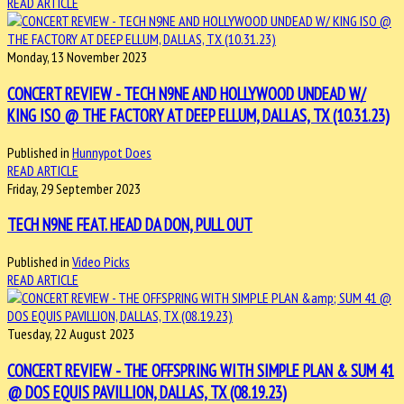
READ ARTICLE
Monday, 13 November 2023
CONCERT REVIEW - TECH N9NE AND HOLLYWOOD UNDEAD W/
KING ISO @ THE FACTORY AT DEEP ELLUM, DALLAS, TX (10.31.23)
Published in
Hunnypot Does
READ ARTICLE
Friday, 29 September 2023
TECH N9NE FEAT. HEAD DA DON, PULL OUT
Published in
Video Picks
READ ARTICLE
Tuesday, 22 August 2023
CONCERT REVIEW - THE OFFSPRING WITH SIMPLE PLAN & SUM 41
@ DOS EQUIS PAVILLION, DALLAS, TX (08.19.23)