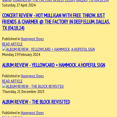
Saturday, 27 April 2024
CONCERT REVIEW - HOT MULLIGAN WITH FREE THROW, JUST
FRIENDS & CHARMER @ THE FACTORY IN DEEP ELLUM, DALLAS,
TX (04.18.24)
Published in
Hunnypot Does
READ ARTICLE
Monday, 19 February 2024
ALBUM REVIEW - YELLOWCARD + HAMMOCK, A HOPEFUL SIGN
Published in
Hunnypot Does
READ ARTICLE
Thursday, 21 December 2023
ALBUM REVIEW - THE BLOCK REVISITED
Published in
Hunnypot Does