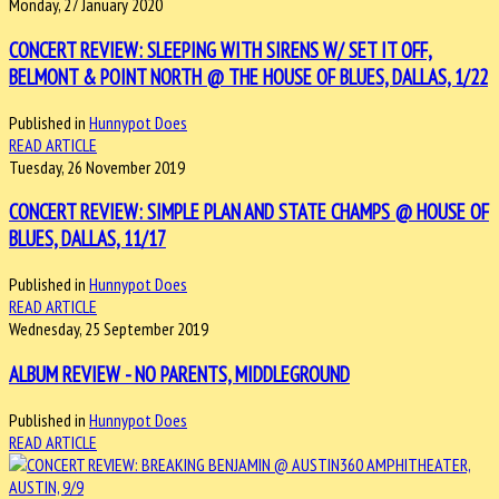
Monday, 27 January 2020
CONCERT REVIEW: SLEEPING WITH SIRENS W/ SET IT OFF,
BELMONT & POINT NORTH @ THE HOUSE OF BLUES, DALLAS, 1/22
Published in
Hunnypot Does
READ ARTICLE
Tuesday, 26 November 2019
CONCERT REVIEW: SIMPLE PLAN AND STATE CHAMPS @ HOUSE OF
BLUES, DALLAS, 11/17
Published in
Hunnypot Does
READ ARTICLE
Wednesday, 25 September 2019
ALBUM REVIEW - NO PARENTS, MIDDLEGROUND
Published in
Hunnypot Does
READ ARTICLE