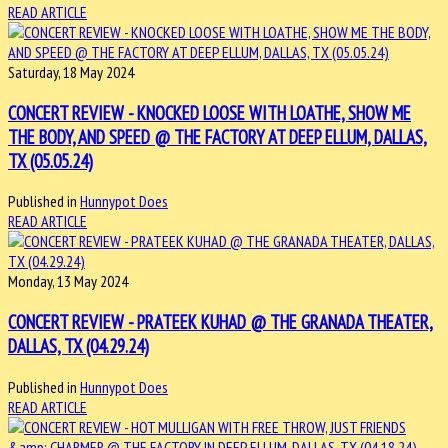
READ ARTICLE
Saturday, 18 May 2024
CONCERT REVIEW - KNOCKED LOOSE WITH LOATHE, SHOW ME
THE BODY, AND SPEED @ THE FACTORY AT DEEP ELLUM, DALLAS,
TX (05.05.24)
Published in
Hunnypot Does
READ ARTICLE
Monday, 13 May 2024
CONCERT REVIEW - PRATEEK KUHAD @ THE GRANADA THEATER,
DALLAS, TX (04.29.24)
Published in
Hunnypot Does
READ ARTICLE