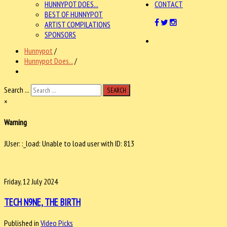
HUNNYPOT DOES...
CONTACT
BEST OF HUNNYPOT
ARTIST COMPILATIONS
SPONSORS
Hunnypot
/
Hunnypot Does...
/
Search ...
SEARCH
×
Warning
JUser: :_load: Unable to load user with ID: 813
Friday, 12 July 2024
TECH N9NE, THE BIRTH
Published in
Video Picks