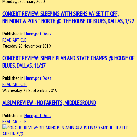
Monday, 27 January 2020
CONCERT REVIEW: SLEEPING WITH SIRENS W/ SET IT OFF,
BELMONT & POINT NORTH @ THE HOUSE OF BLUES, DALLAS, 1/22
Published in
Hunnypot Does
READ ARTICLE
Tuesday, 26 November 2019
CONCERT REVIEW: SIMPLE PLAN AND STATE CHAMPS @ HOUSE OF
BLUES, DALLAS, 11/17
Published in
Hunnypot Does
READ ARTICLE
Wednesday, 25 September 2019
ALBUM REVIEW - NO PARENTS, MIDDLEGROUND
Published in
Hunnypot Does
READ ARTICLE