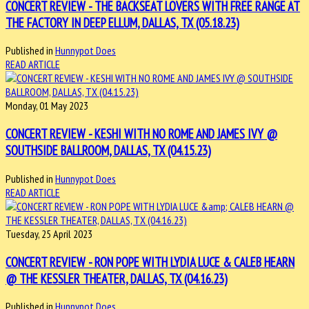
CONCERT REVIEW - THE BACKSEAT LOVERS WITH FREE RANGE AT
THE FACTORY IN DEEP ELLUM, DALLAS, TX (05.18.23)
Published in
Hunnypot Does
READ ARTICLE
Monday, 01 May 2023
CONCERT REVIEW - KESHI WITH NO ROME AND JAMES IVY @
SOUTHSIDE BALLROOM, DALLAS, TX (04.15.23)
Published in
Hunnypot Does
READ ARTICLE
Tuesday, 25 April 2023
CONCERT REVIEW - RON POPE WITH LYDIA LUCE & CALEB HEARN
@ THE KESSLER THEATER, DALLAS, TX (04.16.23)
Published in
Hunnypot Does