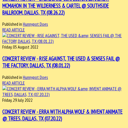
MCMAHON IN THE WILDERNESS & CARTEL @ SOUTHSIDE
BALLROOM, DALLAS, TX (08.26.22)
Published in
Hunnypot Does
READ ARTICLE
Friday, 05 August 2022
CONCERT REVIEW - RISE AGAINST, THE USED & SENSES FAIL @
THE FACTORY, DALLAS, TX (08.01.22)
Published in
Hunnypot Does
READ ARTICLE
Friday, 29 July 2022
CONCERT REVIEW - ERRA WITH ALPHA WOLF & INVENT ANIMATE
@ TREES, DALLAS, TX (07.20.22)