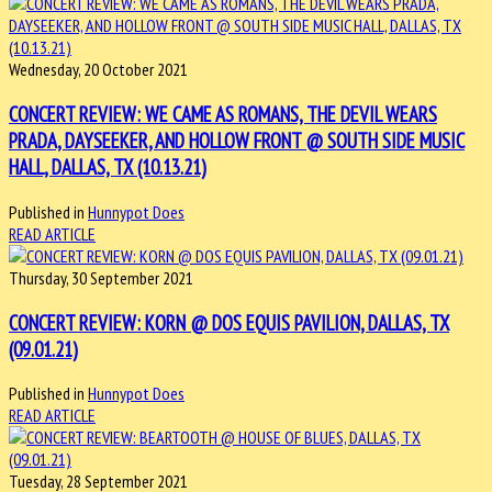
Wednesday, 20 October 2021
CONCERT REVIEW: WE CAME AS ROMANS, THE DEVIL WEARS
PRADA, DAYSEEKER, AND HOLLOW FRONT @ SOUTH SIDE MUSIC
HALL, DALLAS, TX (10.13.21)
Published in
Hunnypot Does
READ ARTICLE
Thursday, 30 September 2021
CONCERT REVIEW: KORN @ DOS EQUIS PAVILION, DALLAS, TX
(09.01.21)
Published in
Hunnypot Does
READ ARTICLE
Tuesday, 28 September 2021