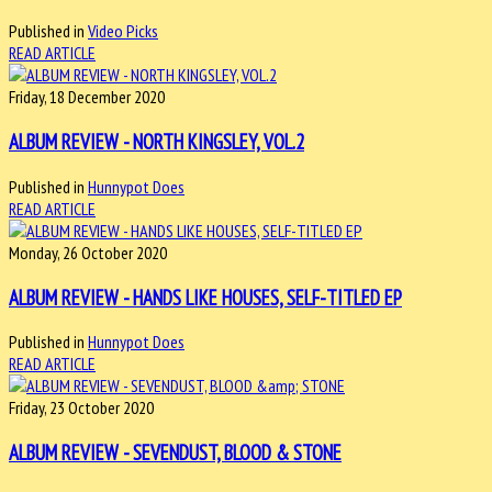
Published in
Video Picks
READ ARTICLE
Friday, 18 December 2020
ALBUM REVIEW - NORTH KINGSLEY, VOL.2
Published in
Hunnypot Does
READ ARTICLE
Monday, 26 October 2020
ALBUM REVIEW - HANDS LIKE HOUSES, SELF-TITLED EP
Published in
Hunnypot Does
READ ARTICLE
Friday, 23 October 2020
ALBUM REVIEW - SEVENDUST, BLOOD & STONE