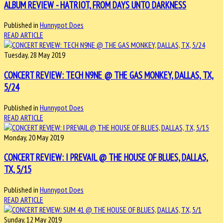
ALBUM REVIEW - HATRIOT, FROM DAYS UNTO DARKNESS
Published in
Hunnypot Does
READ ARTICLE
Tuesday, 28 May 2019
CONCERT REVIEW: TECH N9NE @ THE GAS MONKEY, DALLAS, TX,
5/24
Published in
Hunnypot Does
READ ARTICLE
Monday, 20 May 2019
CONCERT REVIEW: I PREVAIL @ THE HOUSE OF BLUES, DALLAS,
TX, 5/15
Published in
Hunnypot Does
READ ARTICLE
Sunday, 12 May 2019