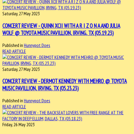
Saturday, 27 May 2023
CONCERT REVIEW - QUINN XCII WITH A R I Z O N A AND JULIA
WOLF @ TOYOTA MUSIC PAVILLION, IRVING, TX (05.19.23)
Published in
Hunnypot Does
READ ARTICLE
Saturday, 27 May 2023
CONCERT REVIEW - DERMOT KENNEDY WITH MEHRO @ TOYOTA
MUSIC PAVILLION, IRVING, TX (05.23.23)
Published in
Hunnypot Does
READ ARTICLE
Friday, 26 May 2023