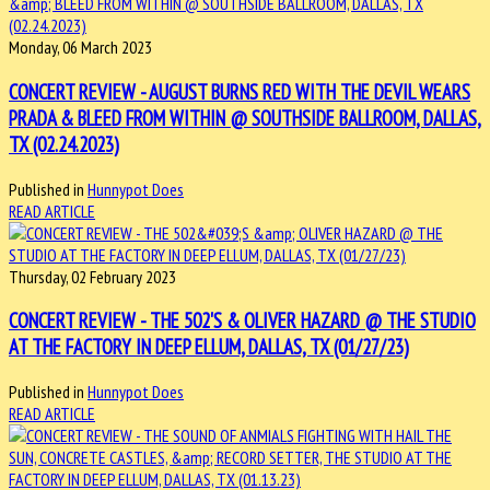
Monday, 06 March 2023
CONCERT REVIEW - AUGUST BURNS RED WITH THE DEVIL WEARS
PRADA & BLEED FROM WITHIN @ SOUTHSIDE BALLROOM, DALLAS,
TX (02.24.2023)
Published in
Hunnypot Does
READ ARTICLE
Thursday, 02 February 2023
CONCERT REVIEW - THE 502'S & OLIVER HAZARD @ THE STUDIO
AT THE FACTORY IN DEEP ELLUM, DALLAS, TX (01/27/23)
Published in
Hunnypot Does
READ ARTICLE