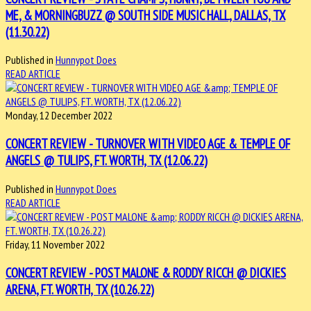
ME, & MORNINGBUZZ @ SOUTH SIDE MUSIC HALL, DALLAS, TX
(11.30.22)
Published in
Hunnypot Does
READ ARTICLE
Monday, 12 December 2022
CONCERT REVIEW - TURNOVER WITH VIDEO AGE & TEMPLE OF
ANGELS @ TULIPS, FT. WORTH, TX (12.06.22)
Published in
Hunnypot Does
READ ARTICLE
Friday, 11 November 2022
CONCERT REVIEW - POST MALONE & RODDY RICCH @ DICKIES
ARENA, FT. WORTH, TX (10.26.22)