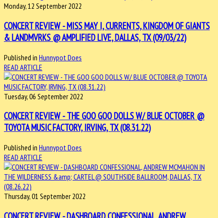
Monday, 12 September 2022
CONCERT REVIEW - MISS MAY I, CURRENTS, KINGDOM OF GIANTS
& LANDMVRKS @ AMPLIFIED LIVE, DALLAS, TX (09/03/22)
Published in
Hunnypot Does
READ ARTICLE
Tuesday, 06 September 2022
CONCERT REVIEW - THE GOO GOO DOLLS W/ BLUE OCTOBER @
TOYOTA MUSIC FACTORY, IRVING, TX (08.31.22)
Published in
Hunnypot Does
READ ARTICLE
Thursday, 01 September 2022
CONCERT REVIEW - DASHBOARD CONFESSIONAL, ANDREW