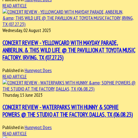
READ ARTICLE
Wednesday, 02 August 2023
CONCERT REVIEW - YELLOWCARD WITH MAYDAY PARADE,
ANBERLIN, & THIS WILD LIFE @ THE PAVILLION AT TOYOTA MUSIC
FACTORY, IRVING, TX (07.27.23)
Published in
Hunnypot Does
READ ARTICLE
Thursday, 15 June 2023
CONCERT REVIEW - WATERPARKS WITH HUNNY & SOPHIE
POWERS @ THE STUDIO AT THE FACTORY, DALLAS, TX (06.08.23)
Published in
Hunnypot Does
READ ARTICLE