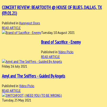
CONCERT REVIEW: BEARTOOTH @ HOUSE OF BLUES, DALLAS, TX
(09.01.21)
Published in
Hunnypot Does
READ ARTICLE
Tuesday, 10 August 2021
Brand of Sacrifice - Enemy
Published in
Video Picks
READ ARTICLE
Friday, 16 July 2021
Amyl and The Sniffers - Guided By Angels
Published in
Video Picks
READ ARTICLE
Tuesday, 25 May 2021