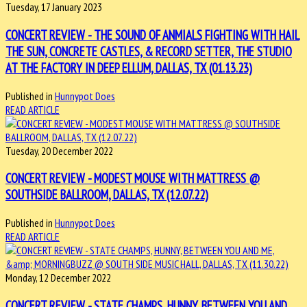
Tuesday, 17 January 2023
CONCERT REVIEW - THE SOUND OF ANMIALS FIGHTING WITH HAIL
THE SUN, CONCRETE CASTLES, & RECORD SETTER, THE STUDIO
AT THE FACTORY IN DEEP ELLUM, DALLAS, TX (01.13.23)
Published in
Hunnypot Does
READ ARTICLE
Tuesday, 20 December 2022
CONCERT REVIEW - MODEST MOUSE WITH MATTRESS @
SOUTHSIDE BALLROOM, DALLAS, TX (12.07.22)
Published in
Hunnypot Does
READ ARTICLE
Monday, 12 December 2022
CONCERT REVIEW - STATE CHAMPS, HUNNY, BETWEEN YOU AND