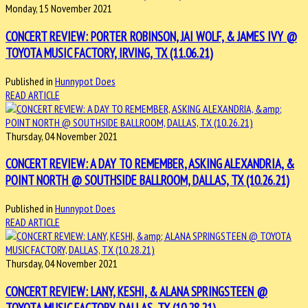
Monday, 15 November 2021
CONCERT REVIEW: PORTER ROBINSON, JAI WOLF, & JAMES IVY @
TOYOTA MUSIC FACTORY, IRVING, TX (11.06.21)
Published in
Hunnypot Does
READ ARTICLE
Thursday, 04 November 2021
CONCERT REVIEW: A DAY TO REMEMBER, ASKING ALEXANDRIA, &
POINT NORTH @ SOUTHSIDE BALLROOM, DALLAS, TX (10.26.21)
Published in
Hunnypot Does
READ ARTICLE
Thursday, 04 November 2021
CONCERT REVIEW: LANY, KESHI, & ALANA SPRINGSTEEN @
TOYOTA MUSIC FACTORY, DALLAS, TX (10.28.21)