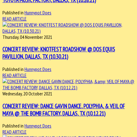
Published in
Hunnypot Does
READ ARTICLE
Thursday, 04 November 2021
CONCERT REVIEW: KNOTFEST ROADSHOW @ DOS EQUIS
PAVILLION, DALLAS, TX (10.30.21)
Published in
Hunnypot Does
READ ARTICLE
Wednesday, 20 October 2021
CONCERT REVIEW: DANCE GAVIN DANCE, POLYPHIA, & VEIL OF
MAYA @ THE BOMB FACTORY, DALLAS, TX (10.12.21)
Published in
Hunnypot Does
READ ARTICLE