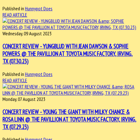
Published in
Hunnypot Does
READ ARTICLE
Wednesday, 09 August 2023
CONCERT REVIEW - YUNGBLUD WITH JEAN DAWSON & SOPHIE
POWERS @ THE PAVILLION AT TOYOTA MUSIC FACTORY, IRVING,
TX (07.30.23)
Published in
Hunnypot Does
READ ARTICLE
Monday, 07 August 2023
CONCERT REVIEW - YOUNG THE GIANT WITH MILKY CHANCE &
ROSA LINN @ THE PAVILLION AT TOYOTA MUSIC FACTORY, IRVING,
TX (07.29.23)
Published in
Hunnypot Does