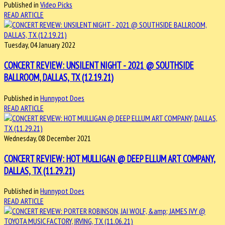
Published in
Video Picks
READ ARTICLE
Tuesday, 04 January 2022
CONCERT REVIEW: UNSILENT NIGHT - 2021 @ SOUTHSIDE
BALLROOM, DALLAS, TX (12.19.21)
Published in
Hunnypot Does
READ ARTICLE
Wednesday, 08 December 2021
CONCERT REVIEW: HOT MULLIGAN @ DEEP ELLUM ART COMPANY,
DALLAS, TX (11.29.21)
Published in
Hunnypot Does
READ ARTICLE