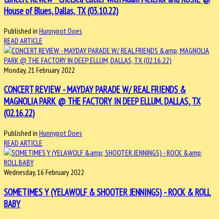
House of Blues, Dallas, TX (03.10.22)
Published in
Hunnypot Does
READ ARTICLE
Monday, 21 February 2022
CONCERT REVIEW - MAYDAY PARADE W/ REAL FRIENDS &
MAGNOLIA PARK @ THE FACTORY IN DEEP ELLUM, DALLAS, TX
(02.16.22)
Published in
Hunnypot Does
READ ARTICLE
Wednesday, 16 February 2022
SOMETIMES Y (YELAWOLF & SHOOTER JENNINGS) - ROCK & ROLL
BABY