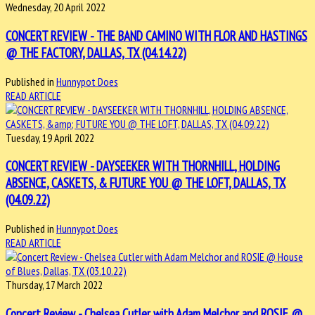
Wednesday, 20 April 2022
CONCERT REVIEW - THE BAND CAMINO WITH FLOR AND HASTINGS
@ THE FACTORY, DALLAS, TX (04.14.22)
Published in
Hunnypot Does
READ ARTICLE
Tuesday, 19 April 2022
CONCERT REVIEW - DAYSEEKER WITH THORNHILL, HOLDING
ABSENCE, CASKETS, & FUTURE YOU @ THE LOFT, DALLAS, TX
(04.09.22)
Published in
Hunnypot Does
READ ARTICLE
Thursday, 17 March 2022
Concert Review - Chelsea Cutler with Adam Melchor and ROSIE @