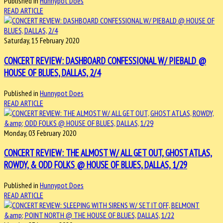
Published in
Hunnypot Does
READ ARTICLE
Saturday, 15 February 2020
CONCERT REVIEW: DASHBOARD CONFESSIONAL W/ PIEBALD @
HOUSE OF BLUES, DALLAS, 2/4
Published in
Hunnypot Does
READ ARTICLE
Monday, 03 February 2020
CONCERT REVIEW: THE ALMOST W/ ALL GET OUT, GHOST ATLAS,
ROWDY, & ODD FOLKS @ HOUSE OF BLUES, DALLAS, 1/29
Published in
Hunnypot Does
READ ARTICLE