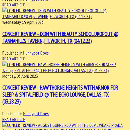
READ ARTICLE
Wednesday, 19 April 2023
CONCERT REVIEW - JXDN WITH BEAUTY SCHOOL DROPOUT @
TANNAHILL'S TAVERN, FT. WORTH, TX (04.12.23)
Published in
Hunnypot Does
READ ARTICLE
Monday, 03 April 2023
CONCERT REVIEW - HAWTHORNE HEIGHTS WITH ARMOR FOR
SLEEP & SPITALFIELD @ THE ECHO LOUNGE, DALLAS, TX
(03.28.23)
Published in
Hunnypot Does
READ ARTICLE