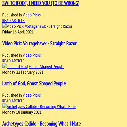
SWITCHFOOT, I NEED YOU (TO BE WRONG)
Published in
Video Picks
READ ARTICLE
Friday, 16 April 2021
Video Pick: Voltagehawk - Straight Razor
Published in
Video Picks
READ ARTICLE
Monday, 22 February 2021
Lamb of God, Ghost Shaped People
Published in
Video Picks
READ ARTICLE
Monday, 18 January 2021
Archetypes Collide - Becoming What I Hate