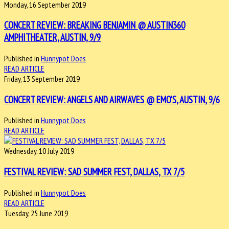
Monday, 16 September 2019
CONCERT REVIEW: BREAKING BENJAMIN @ AUSTIN360
AMPHITHEATER, AUSTIN, 9/9
Published in
Hunnypot Does
READ ARTICLE
Friday, 13 September 2019
CONCERT REVIEW: ANGELS AND AIRWAVES @ EMO'S, AUSTIN, 9/6
Published in
Hunnypot Does
READ ARTICLE
Wednesday, 10 July 2019
FESTIVAL REVIEW: SAD SUMMER FEST, DALLAS, TX 7/5
Published in
Hunnypot Does
READ ARTICLE
Tuesday, 25 June 2019