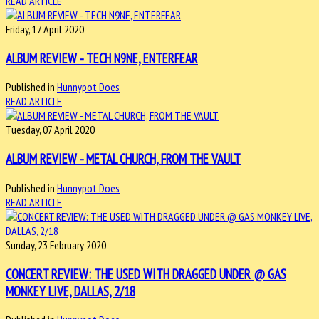
READ ARTICLE
Friday, 17 April 2020
ALBUM REVIEW - TECH N9NE, ENTERFEAR
Published in
Hunnypot Does
READ ARTICLE
Tuesday, 07 April 2020
ALBUM REVIEW - METAL CHURCH, FROM THE VAULT
Published in
Hunnypot Does
READ ARTICLE
Sunday, 23 February 2020
CONCERT REVIEW: THE USED WITH DRAGGED UNDER @ GAS
MONKEY LIVE, DALLAS, 2/18