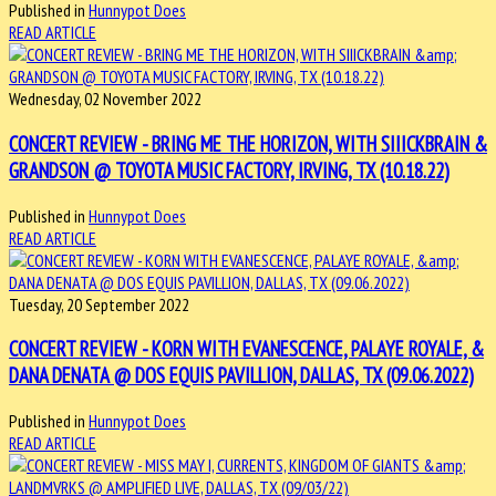
Published in
Hunnypot Does
READ ARTICLE
Wednesday, 02 November 2022
CONCERT REVIEW - BRING ME THE HORIZON, WITH SIIICKBRAIN &
GRANDSON @ TOYOTA MUSIC FACTORY, IRVING, TX (10.18.22)
Published in
Hunnypot Does
READ ARTICLE
Tuesday, 20 September 2022
CONCERT REVIEW - KORN WITH EVANESCENCE, PALAYE ROYALE, &
DANA DENATA @ DOS EQUIS PAVILLION, DALLAS, TX (09.06.2022)
Published in
Hunnypot Does
READ ARTICLE