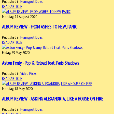
Published in
Hunnypot Does
READ ARTICLE
Monday, 24 August 2020
ALBUM REVIEW - FROM ASHES TO NEW, PANIC
Published in
Hunnypot Does
READ ARTICLE
Friday, 29 May 2020
Aston Fenly - Pop & Reload feat. Paris Shadows
Published in
Video Picks
READ ARTICLE
Monday, 18 May 2020
ALBUM REVIEW - ASKING ALEXANDRIA, LIKE A HOUSE ON FIRE
Published in
Hunnypot Does