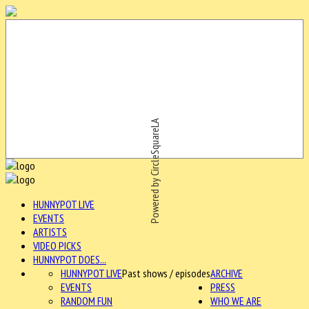
Powered by CircleSquareLA
HUNNYPOT LIVE
EVENTS
ARTISTS
VIDEO PICKS
HUNNYPOT DOES...
HUNNYPOT LIVE
Past shows / episodes
ARCHIVE
EVENTS
PRESS
RANDOM FUN
WHO WE ARE