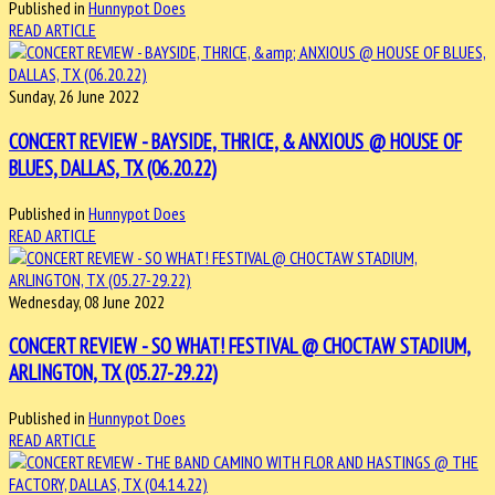
Published in
Hunnypot Does
READ ARTICLE
Sunday, 26 June 2022
CONCERT REVIEW - BAYSIDE, THRICE, & ANXIOUS @ HOUSE OF
BLUES, DALLAS, TX (06.20.22)
Published in
Hunnypot Does
READ ARTICLE
Wednesday, 08 June 2022
CONCERT REVIEW - SO WHAT! FESTIVAL @ CHOCTAW STADIUM,
ARLINGTON, TX (05.27-29.22)
Published in
Hunnypot Does
READ ARTICLE