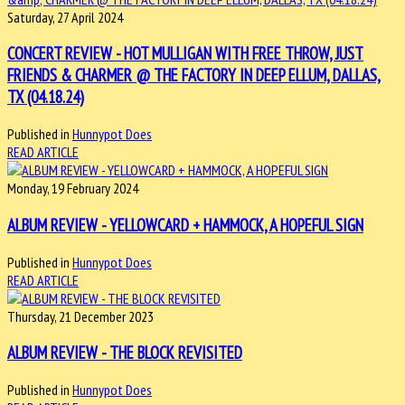
Saturday, 27 April 2024
CONCERT REVIEW - HOT MULLIGAN WITH FREE THROW, JUST
FRIENDS & CHARMER @ THE FACTORY IN DEEP ELLUM, DALLAS,
TX (04.18.24)
Published in
Hunnypot Does
READ ARTICLE
Monday, 19 February 2024
ALBUM REVIEW - YELLOWCARD + HAMMOCK, A HOPEFUL SIGN
Published in
Hunnypot Does
READ ARTICLE
Thursday, 21 December 2023
ALBUM REVIEW - THE BLOCK REVISITED
Published in
Hunnypot Does