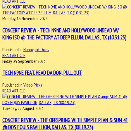
READ ARTICLE
Monday, 13 November 2023
CONCERT REVIEW - TECH N9NE AND HOLLYWOOD UNDEAD W/
KING ISO @ THE FACTORY AT DEEP ELLUM, DALLAS, TX (10.31.23)
Published in
Hunnypot Does
READ ARTICLE
Friday, 29 September 2023
TECH N9NE FEAT. HEAD DA DON, PULL OUT
Published in
Video Picks
READ ARTICLE
Tuesday, 22 August 2023
CONCERT REVIEW - THE OFFSPRING WITH SIMPLE PLAN & SUM 41
@ DOS EQUIS PAVILLION, DALLAS, TX (08.19.23)