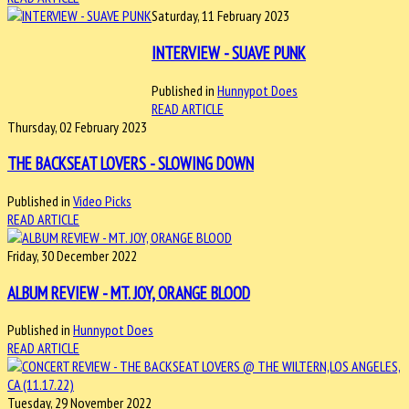
Saturday, 11 February 2023
INTERVIEW - SUAVE PUNK
Published in
Hunnypot Does
READ ARTICLE
Thursday, 02 February 2023
THE BACKSEAT LOVERS - SLOWING DOWN
Published in
Video Picks
READ ARTICLE
Friday, 30 December 2022
ALBUM REVIEW - MT. JOY, ORANGE BLOOD
Published in
Hunnypot Does
READ ARTICLE
Tuesday, 29 November 2022