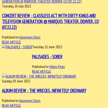
Tuesday, 26 July 2022
CONCERT REVIEW - CLASSLESS ACT WITH DIRTY KINGS AND
TELEVISION GENERATION @ MARQUIS THEATER, DENVER, CO
(07.22.22)
Published in
Hunnypot Does
READ ARTICLE
Tuesday, 21 June 2022
PALISADES - SOBER
Published in
Video Picks
READ ARTICLE
Sunday, 05 June 2022
ALBUM REVIEW - THE WRECKS, INFINITELY ORDINARY
Published in
Hunnypot Does
READ ARTICLE