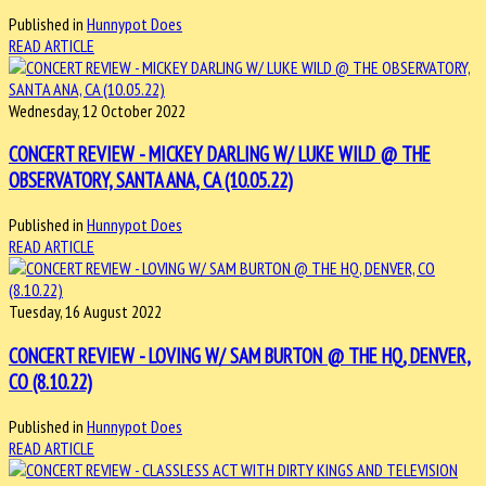
Published in
Hunnypot Does
READ ARTICLE
Wednesday, 12 October 2022
CONCERT REVIEW - MICKEY DARLING W/ LUKE WILD @ THE
OBSERVATORY, SANTA ANA, CA (10.05.22)
Published in
Hunnypot Does
READ ARTICLE
Tuesday, 16 August 2022
CONCERT REVIEW - LOVING W/ SAM BURTON @ THE HQ, DENVER,
CO (8.10.22)
Published in
Hunnypot Does
READ ARTICLE