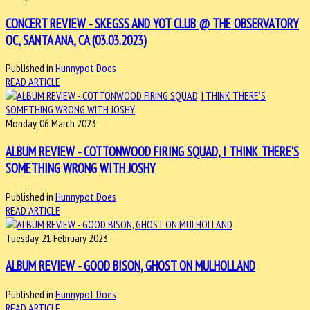
CONCERT REVIEW - SKEGSS AND YOT CLUB @ THE OBSERVATORY
OC, SANTA ANA, CA (03.03.2023)
Published in
Hunnypot Does
READ ARTICLE
Monday, 06 March 2023
ALBUM REVIEW - COTTONWOOD FIRING SQUAD, I THINK THERE’S
SOMETHING WRONG WITH JOSHY
Published in
Hunnypot Does
READ ARTICLE
Tuesday, 21 February 2023
ALBUM REVIEW - GOOD BISON, GHOST ON MULHOLLAND
Published in
Hunnypot Does
READ ARTICLE