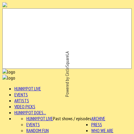
Powered by CircleSquareLA
HUNNYPOT LIVE
EVENTS
ARTISTS
VIDEO PICKS
HUNNYPOT DOES...
HUNNYPOT LIVE
Past shows / episodes
ARCHIVE
EVENTS
PRESS
RANDOM FUN
WHO WE ARE