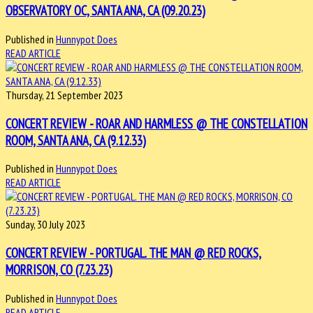
OBSERVATORY OC, SANTA ANA, CA (09.20.23)
Published in
Hunnypot Does
READ ARTICLE
Thursday, 21 September 2023
CONCERT REVIEW - ROAR AND HARMLESS @ THE CONSTELLATION
ROOM, SANTA ANA, CA (9.12.33)
Published in
Hunnypot Does
READ ARTICLE
Sunday, 30 July 2023
CONCERT REVIEW - PORTUGAL. THE MAN @ RED ROCKS,
MORRISON, CO (7.23.23)
Published in
Hunnypot Does
READ ARTICLE