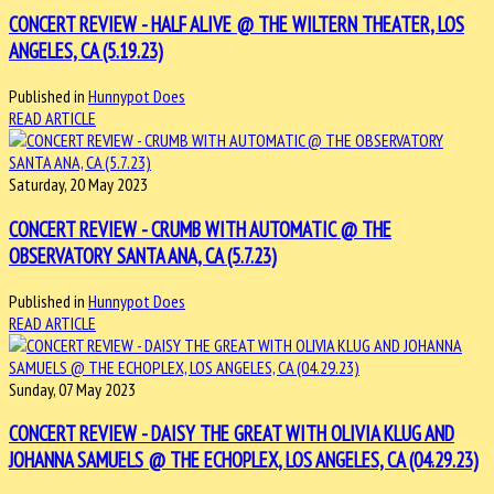
CONCERT REVIEW - HALF ALIVE @ THE WILTERN THEATER, LOS
ANGELES, CA (5.19.23)
Published in
Hunnypot Does
READ ARTICLE
Saturday, 20 May 2023
CONCERT REVIEW - CRUMB WITH AUTOMATIC @ THE
OBSERVATORY SANTA ANA, CA (5.7.23)
Published in
Hunnypot Does
READ ARTICLE
Sunday, 07 May 2023
CONCERT REVIEW - DAISY THE GREAT WITH OLIVIA KLUG AND
JOHANNA SAMUELS @ THE ECHOPLEX, LOS ANGELES, CA (04.29.23)