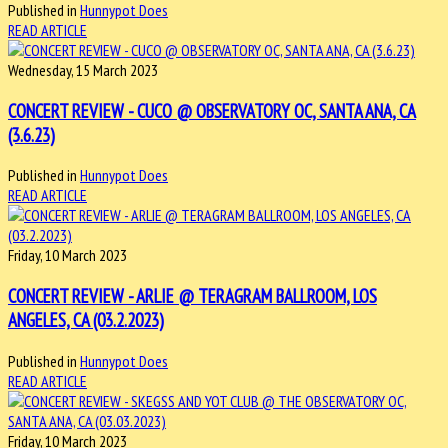
Published in
Hunnypot Does
READ ARTICLE
Wednesday, 15 March 2023
CONCERT REVIEW - CUCO @ OBSERVATORY OC, SANTA ANA, CA
(3.6.23)
Published in
Hunnypot Does
READ ARTICLE
Friday, 10 March 2023
CONCERT REVIEW - ARLIE @ TERAGRAM BALLROOM, LOS
ANGELES, CA (03.2.2023)
Published in
Hunnypot Does
READ ARTICLE
Friday, 10 March 2023