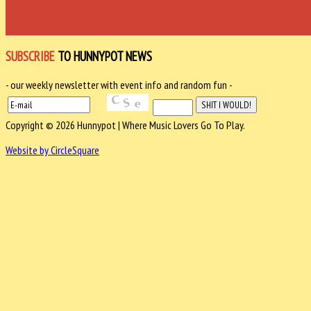
SUBSCRIBE
TO HUNNYPOT NEWS
- our weekly newsletter with event info and random fun -
Copyright © 2026 Hunnypot | Where Music Lovers Go To Play.
Website by CircleSquare