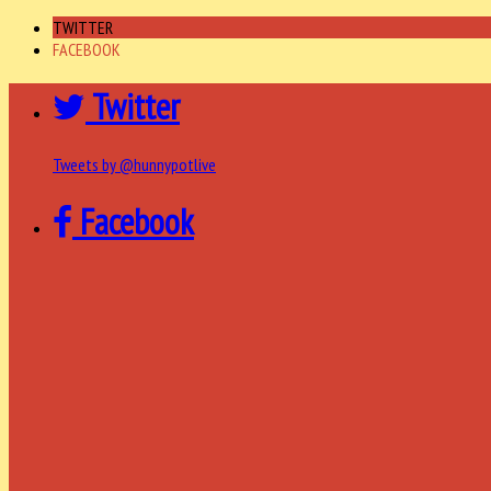
TWITTER
FACEBOOK
Twitter
Tweets by @hunnypotlive
Facebook