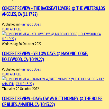
CONCERT REVIEW - THE BACKSEAT LOVERS @ THE WILTERN,LOS
ANGELES, CA (11.17.22)
Published in
Hunnypot Does
READ ARTICLE
Wednesday, 26 October 2022
CONCERT REVIEW - YELLOW DAYS @ MASONIC LODGE,
HOLLYWOOD, CA (10.19.22)
Published in
Hunnypot Does
READ ARTICLE
Thursday, 20 October 2022
CONCERT REVIEW - DAYGLOW W/ RITT MOMNEY @ THE HOUSE
OF BLUES, ANAHEIM, CA (10.13.22)