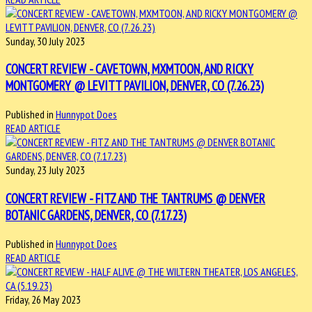
Sunday, 30 July 2023
CONCERT REVIEW - CAVETOWN, MXMTOON, AND RICKY
MONTGOMERY @ LEVITT PAVILION, DENVER, CO (7.26.23)
Published in
Hunnypot Does
READ ARTICLE
Sunday, 23 July 2023
CONCERT REVIEW - FITZ AND THE TANTRUMS @ DENVER
BOTANIC GARDENS, DENVER, CO (7.17.23)
Published in
Hunnypot Does
READ ARTICLE
Friday, 26 May 2023