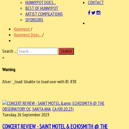
HUNNYPOT DOES...
CONTACT
BEST OF HUNNYPOT
ARTIST COMPILATIONS
SPONSORS
Hunnypot
/
Hunnypot Does...
/
Search ...
SEARCH
×
Warning
JUser: :_load: Unable to load user with ID: 838
Tuesday, 26 September 2023
CONCERT REVIEW - SAINT MOTEL & ECHOSMITH @ THE