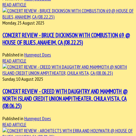
READ ARTICLE
Monday, 25 August 2025
CONCERT REVIEW - BRUCE DICKINSON WITH COMBUSTION 69 @
HOUSE OF BLUES, ANAHEIM, CA (08.22.25)
Published in
Hunnypot Does
READ ARTICLE
Sunday, 10 August 2025
CONCERT REVIEW - CREED WITH DAUGHTRY AND MAMMOTH @
NORTH ISLAND CREDIT UNION AMPITHEATER, CHULA VISTA, CA
(08.06.25)
Published in
Hunnypot Does
READ ARTICLE