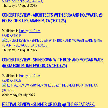
Thursday, 07 August 2025
CONCERT REVIEW - ARCHITECTS WITH ERRA AND HOLYWATR @
HOUSE OF BLUES, ANAHEIM, CA (08.01.25)
Published in
Hunnypot Does
READ ARTICLE
Thursday, 07 August 2025
CONCERT REVIEW - SHINEDOWN WITH BUSH AND MORGAN WADE
@ KIA FORUM, INGLEWOOD, CA (08.03.25)
Published in
Hunnypot Does
READ ARTICLE
Wednesday, 09 July 2025
FESTIVAL REVIEW - SUMMER OF LOUD @ THE GREAT PARK,