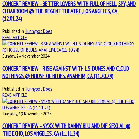
CONCERT REVIEW - BETTER LOVERS WITH FULL OF HELL, SPY, AND
CLOAKROOM @ THE REGENT THEATRE, LOS ANGELES, CA
(12.01.24)
Published in
Hunnypot Does
READ ARTICLE
Sunday, 24 November 2024
CONCERT REVIEW - RISE AGAINST WITH L.S. DUNES AND CLOUD
NOTHINGS @ HOUSE OF BLUES, ANAHEIM, CA (11.20.24)
Published in
Hunnypot Does
READ ARTICLE
Tuesday, 19 November 2024
CONCERT REVIEW - NYXX WITH DANNY BLU AND DIE SEXUAL @
THE ECHO, LOS ANGELES, CA (11.11.24)