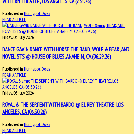
WILTERN THEATER, LOS ANGELES, CA (7.31.26)
Published in
Hunnypot Does
READ ARTICLE
Friday, 03 July 2026
DANCE GAVIN DANCE WITH HORSE THE BAND, WOLF & BEAR, AND
NOVELISTS @ HOUSE OF BLUES, ANAHEIM, CA (06.29.26)
Published in
Hunnypot Does
READ ARTICLE
Friday, 03 July 2026
ROYAL & THE SERPENT WITH BARDO @ EL REY THEATRE, LOS
ANGELES, CA (06.30.26)
Published in
Hunnypot Does
READ ARTICLE