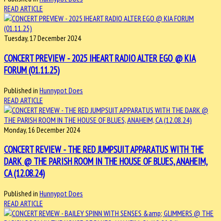
READ ARTICLE
Tuesday, 17 December 2024
CONCERT PREVIEW - 2025 IHEART RADIO ALTER EGO @ KIA
FORUM (01.11.25)
Published in
Hunnypot Does
READ ARTICLE
Monday, 16 December 2024
CONCERT REVIEW - THE RED JUMPSUIT APPARATUS WITH THE
DARK @ THE PARISH ROOM IN THE HOUSE OF BLUES, ANAHEIM,
CA (12.08.24)
Published in
Hunnypot Does
READ ARTICLE