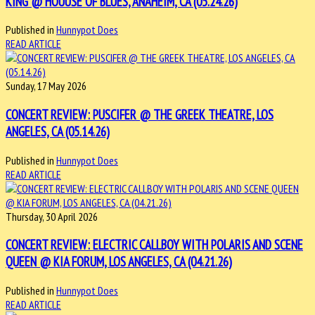
KING @ HOUUSE OF BLUES, ANAHEIM, CA (05.24.26)
Published in
Hunnypot Does
READ ARTICLE
Sunday, 17 May 2026
CONCERT REVIEW: PUSCIFER @ THE GREEK THEATRE, LOS
ANGELES, CA (05.14.26)
Published in
Hunnypot Does
READ ARTICLE
Thursday, 30 April 2026
CONCERT REVIEW: ELECTRIC CALLBOY WITH POLARIS AND SCENE
QUEEN @ KIA FORUM, LOS ANGELES, CA (04.21.26)
Published in
Hunnypot Does
READ ARTICLE