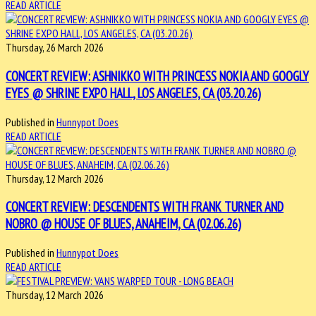
READ ARTICLE
Thursday, 26 March 2026
CONCERT REVIEW: ASHNIKKO WITH PRINCESS NOKIA AND GOOGLY
EYES @ SHRINE EXPO HALL, LOS ANGELES, CA (03.20.26)
Published in
Hunnypot Does
READ ARTICLE
Thursday, 12 March 2026
CONCERT REVIEW: DESCENDENTS WITH FRANK TURNER AND
NOBRO @ HOUSE OF BLUES, ANAHEIM, CA (02.06.26)
Published in
Hunnypot Does
READ ARTICLE
Thursday, 12 March 2026