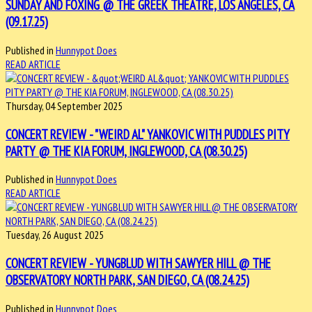
SUNDAY AND FOXING @ THE GREEK THEATRE, LOS ANGELES, CA
(09.17.25)
Published in
Hunnypot Does
READ ARTICLE
Thursday, 04 September 2025
CONCERT REVIEW - "WEIRD AL" YANKOVIC WITH PUDDLES PITY
PARTY @ THE KIA FORUM, INGLEWOOD, CA (08.30.25)
Published in
Hunnypot Does
READ ARTICLE
Tuesday, 26 August 2025
CONCERT REVIEW - YUNGBLUD WITH SAWYER HILL @ THE
OBSERVATORY NORTH PARK, SAN DIEGO, CA (08.24.25)
Published in
Hunnypot Does