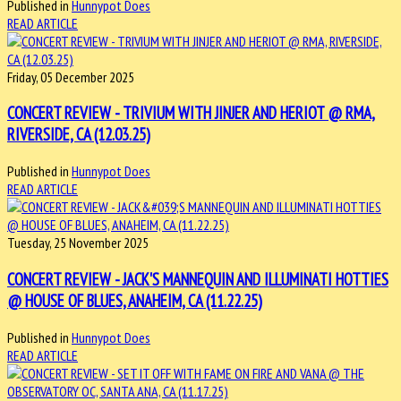
Published in
Hunnypot Does
READ ARTICLE
Friday, 05 December 2025
CONCERT REVIEW - TRIVIUM WITH JINJER AND HERIOT @ RMA,
RIVERSIDE, CA (12.03.25)
Published in
Hunnypot Does
READ ARTICLE
Tuesday, 25 November 2025
CONCERT REVIEW - JACK'S MANNEQUIN AND ILLUMINATI HOTTIES
@ HOUSE OF BLUES, ANAHEIM, CA (11.22.25)
Published in
Hunnypot Does
READ ARTICLE