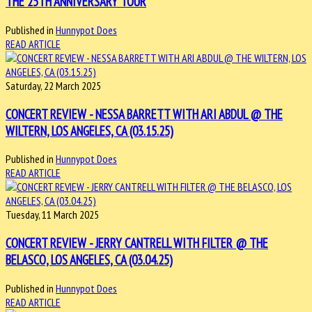
THE 25TH ANNIVERSARY TOUR
Published in
Hunnypot Does
READ ARTICLE
Saturday, 22 March 2025
CONCERT REVIEW - NESSA BARRETT WITH ARI ABDUL @ THE
WILTERN, LOS ANGELES, CA (03.15.25)
Published in
Hunnypot Does
READ ARTICLE
Tuesday, 11 March 2025
CONCERT REVIEW - JERRY CANTRELL WITH FILTER @ THE
BELASCO, LOS ANGELES, CA (03.04.25)
Published in
Hunnypot Does
READ ARTICLE