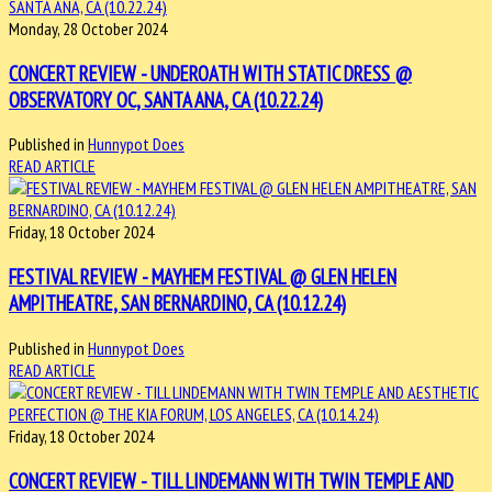
Monday, 28 October 2024
CONCERT REVIEW - UNDEROATH WITH STATIC DRESS @
OBSERVATORY OC, SANTA ANA, CA (10.22.24)
Published in
Hunnypot Does
READ ARTICLE
Friday, 18 October 2024
FESTIVAL REVIEW - MAYHEM FESTIVAL @ GLEN HELEN
AMPITHEATRE, SAN BERNARDINO, CA (10.12.24)
Published in
Hunnypot Does
READ ARTICLE
Friday, 18 October 2024
CONCERT REVIEW - TILL LINDEMANN WITH TWIN TEMPLE AND