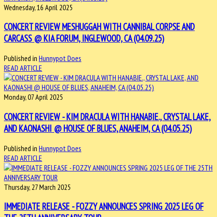
Wednesday, 16 April 2025
CONCERT REVIEW MESHUGGAH WITH CANNIBAL CORPSE AND
CARCASS @ KIA FORUM, INGLEWOOD, CA (04.09.25)
Published in
Hunnypot Does
READ ARTICLE
Monday, 07 April 2025
CONCERT REVIEW - KIM DRACULA WITH HANABIE., CRYSTAL LAKE,
AND KAONASHI @ HOUSE OF BLUES, ANAHEIM, CA (04.05.25)
Published in
Hunnypot Does
READ ARTICLE
Thursday, 27 March 2025
IMMEDIATE RELEASE - FOZZY ANNOUNCES SPRING 2025 LEG OF