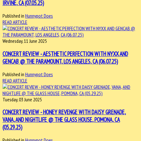
IRVINE, CA (07.05.25)
Published in
Hunnypot Does
READ ARTICLE
Wednesday, 11 June 2025
CONCERT REVIEW - AESTHETIC PERFECTION WITH NYXX AND
GENCAB @ THE PARAMOUNT, LOS ANGELES, CA (06.07.25)
Published in
Hunnypot Does
READ ARTICLE
Tuesday, 03 June 2025
CONCERT REVIEW - HONEY REVENGE WITH DAISY GRENADE,
VANA, AND NIGHTLIFE @ THE GLASS HOUSE, POMONA, CA
(05.29.25)
Published in
Hunnypot Does