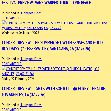
FESTIVAL PREVIEW: VANS WARPED TOUR - LONG BEACH
Published in
Hunnypot Does
READ ARTICLE
Wednesday, 04 March 2026
CONCERT REVIEW: THE SUMMER SET WITH SENSES AND GOOD
BOY DAISY @ OBSERVATORY, SANTA ANA, CA (02.26.26)
Published in
Hunnypot Does
READ ARTICLE
Friday, 27 February 2026
CONCERT REVIEW: LIGHTS WITH SOFTCULT @ EL REY THEATRE,
LOS ANGELES, CA (02.22.26)
Published in
Hunnypot Does
READ ARTICLE