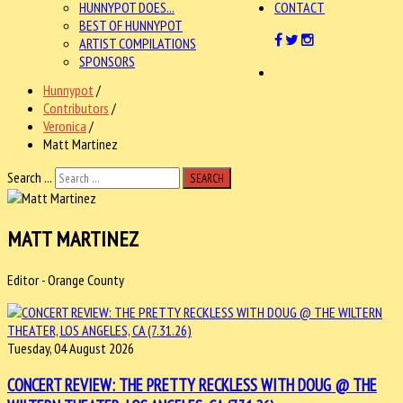
HUNNYPOT DOES...
CONTACT
BEST OF HUNNYPOT
ARTIST COMPILATIONS
SPONSORS
Hunnypot
/
Contributors
/
Veronica
/
Matt Martinez
Search ...
SEARCH
MATT MARTINEZ
Editor - Orange County
Tuesday, 04 August 2026
CONCERT REVIEW: THE PRETTY RECKLESS WITH DOUG @ THE