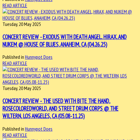
READ ARTICLE
Tuesday, 20 May 2025
CONCERT REVIEW - EXODUS WITH DEATH ANGEL, HIRAX, AND
NUKEM @ HOUSE OF BLUES, ANAHEIM, CA (04.26.25)
Published in
Hunnypot Does
READ ARTICLE
Tuesday, 20 May 2025
CONCERT REVIEW - THE USED WITH BITE THE HAND,
ROSECOLOREDWORLD, AND STREET DRUM CORPS @ THE
WILTERN, LOS ANGELES, CA (05.08-11.25)
Published in
Hunnypot Does
READ ARTICLE