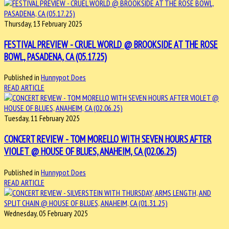
Thursday, 13 February 2025
FESTIVAL PREVIEW - CRUEL WORLD @ BROOKSIDE AT THE ROSE
BOWL, PASADENA, CA (05.17.25)
Published in
Hunnypot Does
READ ARTICLE
Tuesday, 11 February 2025
CONCERT REVIEW - TOM MORELLO WITH SEVEN HOURS AFTER
VIOLET @ HOUSE OF BLUES, ANAHEIM, CA (02.06.25)
Published in
Hunnypot Does
READ ARTICLE
Wednesday, 05 February 2025