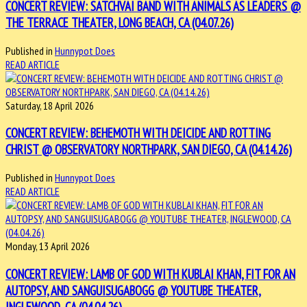
CONCERT REVIEW: SATCHVAI BAND WITH ANIMALS AS LEADERS @
THE TERRACE THEATER, LONG BEACH, CA (04.07.26)
Published in
Hunnypot Does
READ ARTICLE
Saturday, 18 April 2026
CONCERT REVIEW: BEHEMOTH WITH DEICIDE AND ROTTING
CHRIST @ OBSERVATORY NORTHPARK, SAN DIEGO, CA (04.14.26)
Published in
Hunnypot Does
READ ARTICLE
Monday, 13 April 2026
CONCERT REVIEW: LAMB OF GOD WITH KUBLAI KHAN, FIT FOR AN
AUTOPSY, AND SANGUISUGABOGG @ YOUTUBE THEATER,
INGLEWOOD, CA (04.04.26)