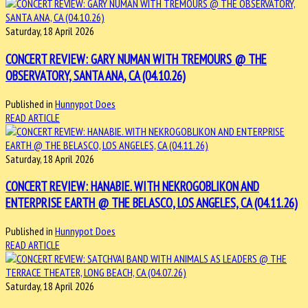
Saturday, 18 April 2026
CONCERT REVIEW: GARY NUMAN WITH TREMOURS @ THE
OBSERVATORY, SANTA ANA, CA (04.10.26)
Published in
Hunnypot Does
READ ARTICLE
Saturday, 18 April 2026
CONCERT REVIEW: HANABIE. WITH NEKROGOBLIKON AND
ENTERPRISE EARTH @ THE BELASCO, LOS ANGELES, CA (04.11.26)
Published in
Hunnypot Does
READ ARTICLE
Saturday, 18 April 2026