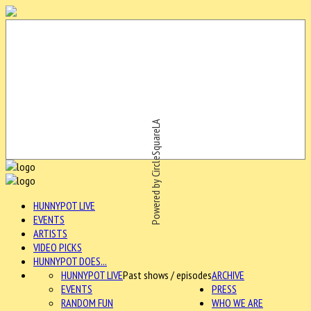
Powered by CircleSquareLA
HUNNYPOT LIVE
EVENTS
ARTISTS
VIDEO PICKS
HUNNYPOT DOES...
HUNNYPOT LIVE
Past shows / episodes
ARCHIVE
EVENTS
PRESS
RANDOM FUN
WHO WE ARE