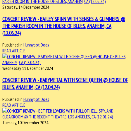
Saturday, 14 December 2024
CONCERT REVIEW - BAILEY SPINN WITH SENSES & GLIMMERS @
THE PARISH ROOM IN THE HOUSE OF BLUES, ANAHEIM, CA
(12.06.24)
Published in
Hunnypot Does
READ ARTICLE
Wednesday, 11 December 2024
CONCERT REVIEW - BABYMETAL WITH SCENE QUEEN @ HOUSE OF
BLUES, ANAHEIM, CA (12.04.24)
Published in
Hunnypot Does
READ ARTICLE
Tuesday, 10 December 2024