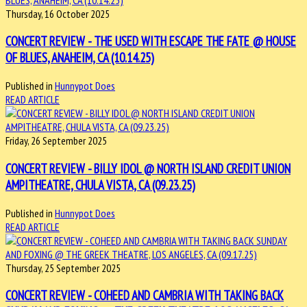
Thursday, 16 October 2025
CONCERT REVIEW - THE USED WITH ESCAPE THE FATE @ HOUSE
OF BLUES, ANAHEIM, CA (10.14.25)
Published in
Hunnypot Does
READ ARTICLE
Friday, 26 September 2025
CONCERT REVIEW - BILLY IDOL @ NORTH ISLAND CREDIT UNION
AMPITHEATRE, CHULA VISTA, CA (09.23.25)
Published in
Hunnypot Does
READ ARTICLE
Thursday, 25 September 2025
CONCERT REVIEW - COHEED AND CAMBRIA WITH TAKING BACK