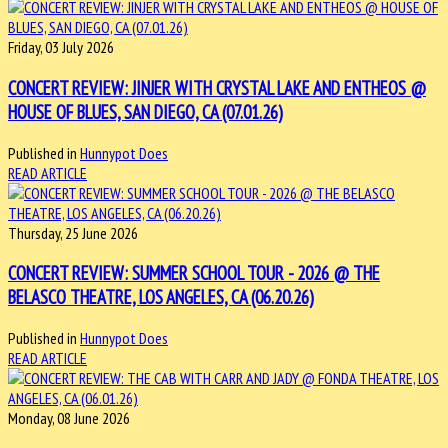
Friday, 03 July 2026
CONCERT REVIEW: JINJER WITH CRYSTAL LAKE AND ENTHEOS @
HOUSE OF BLUES, SAN DIEGO, CA (07.01.26)
Published in
Hunnypot Does
READ ARTICLE
Thursday, 25 June 2026
CONCERT REVIEW: SUMMER SCHOOL TOUR - 2026 @ THE
BELASCO THEATRE, LOS ANGELES, CA (06.20.26)
Published in
Hunnypot Does
READ ARTICLE
Monday, 08 June 2026