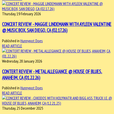
Thursday, 19 February 2026
CONCERT REVIEW - MAGGIE LINDEMANN WITH AYLEEN VALENTINE
@ MUSIC BOX, SAN DIEGO, CA (02.17.26)
Published in
Hunnypot Does
READ ARTICLE
Wednesday, 28 January 2026
CONTERT REVIEW - METAL ALLEGIANCE @ HOUSE OF BLUES,
ANAHEIM, CA (01.22.26)
Published in
Hunnypot Does
READ ARTICLE
Thursday, 25 December 2025