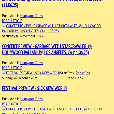
(11.06.25)
Published in
Hunnypot Does
READ ARTICLE
Saturday, 08 November 2025
CONCERT REVIEW - GARBAGE WITH STARCRAWLER @
HOLLYWOOD PALLADIUM, LOS ANGELES, CA (11.06.25)
Published in
Hunnypot Does
READ ARTICLE
Start
Prev
1
2
Next
End
Sunday, 26 October 2025
Page 1 of 2
FESTIVAL PREVIEW - SICK NEW WORLD
Published in
Hunnypot Does
READ ARTICLE