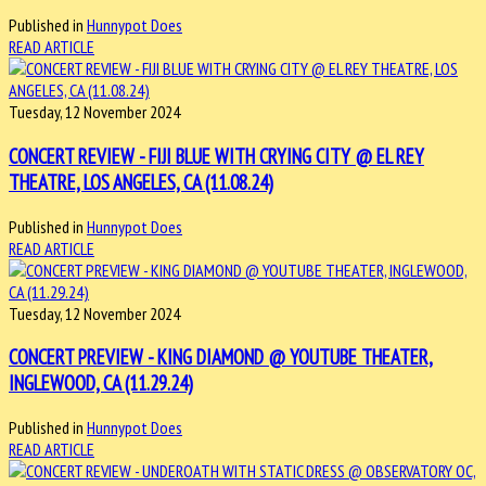
Published in
Hunnypot Does
READ ARTICLE
Tuesday, 12 November 2024
CONCERT REVIEW - FIJI BLUE WITH CRYING CITY @ EL REY
THEATRE, LOS ANGELES, CA (11.08.24)
Published in
Hunnypot Does
READ ARTICLE
Tuesday, 12 November 2024
CONCERT PREVIEW - KING DIAMOND @ YOUTUBE THEATER,
INGLEWOOD, CA (11.29.24)
Published in
Hunnypot Does
READ ARTICLE