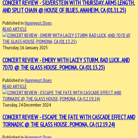
CONCERT REVIEW - SILVERSTEIN WITH THURSDAY, ARMS LENGTH,
AND SPLIT CHAIN @ HOUSE OF BLUES, ANAHEIM, CA (01.31.25)
Published in
Hunnypot Does
READ ARTICLE
Thursday, 16 January 2025
CONCERT REVIEW - EMERY WITH LACEY STURM, BAD LUCK, AND
7D7D @ THE GLASS HOUSE, POMONA, CA (01.13.25)
Published in
Hunnypot Does
READ ARTICLE
Tuesday, 24 December 2024
CONCERT REVIEW - ESCAPE THE FATE WITH CASCADE EFFECT AND
TORNADIC @ THE GLASS HOUSE, POMONA, CA (12.19.24)
Published in
Hunnypot Does