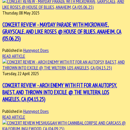
Thursday, 08 May 2025
CONCERT REVIEW - MAYDAY PARADE WITH MICROWAVE,
GRAYSCALE, AND LIKE ROSES @ HOUSE OF BLUES, ANAHEIM, CA
(05.06.25)
Published in
Hunnypot Does
READ ARTICLE
Tuesday, 22 April 2025
CONCERT REVIEW - ARCH ENEMY WITH FIT FOR AN AUTOPSY,
BAEST, AND THROWN INTO EXCILE @ THE WILTERN, LOS
ANGELES, CA (04.15.25)
Published in
Hunnypot Does
READ ARTICLE