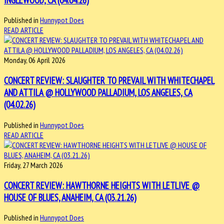
Published in
Hunnypot Does
READ ARTICLE
Monday, 06 April 2026
CONCERT REVIEW: SLAUGHTER TO PREVAIL WITH WHITECHAPEL
AND ATTILA @ HOLLYWOOD PALLADIUM, LOS ANGELES, CA
(04.02.26)
Published in
Hunnypot Does
READ ARTICLE
Friday, 27 March 2026
CONCERT REVIEW: HAWTHORNE HEIGHTS WITH LETLIVE @
HOUSE OF BLUES, ANAHEIM, CA (03.21.26)
Published in
Hunnypot Does