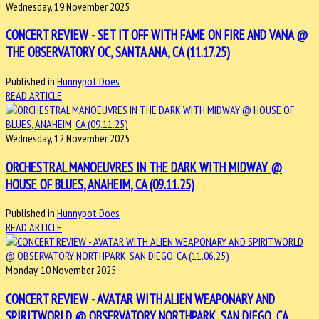
Wednesday, 19 November 2025
CONCERT REVIEW - SET IT OFF WITH FAME ON FIRE AND VANA @
THE OBSERVATORY OC, SANTA ANA, CA (11.17.25)
Published in
Hunnypot Does
READ ARTICLE
Wednesday, 12 November 2025
ORCHESTRAL MANOEUVRES IN THE DARK WITH MIDWAY @
HOUSE OF BLUES, ANAHEIM, CA (09.11.25)
Published in
Hunnypot Does
READ ARTICLE
Monday, 10 November 2025
CONCERT REVIEW - AVATAR WITH ALIEN WEAPONARY AND
SPIRITWORLD @ OBSERVATORY NORTHPARK, SAN DIEGO, CA