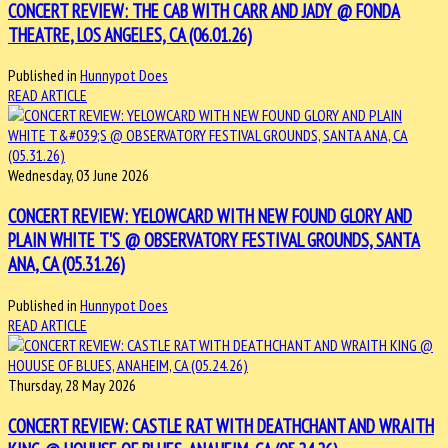
CONCERT REVIEW: THE CAB WITH CARR AND JADY @ FONDA
THEATRE, LOS ANGELES, CA (06.01.26)
Published in
Hunnypot Does
READ ARTICLE
Wednesday, 03 June 2026
CONCERT REVIEW: YELOWCARD WITH NEW FOUND GLORY AND
PLAIN WHITE T'S @ OBSERVATORY FESTIVAL GROUNDS, SANTA
ANA, CA (05.31.26)
Published in
Hunnypot Does
READ ARTICLE
Thursday, 28 May 2026
CONCERT REVIEW: CASTLE RAT WITH DEATHCHANT AND WRAITH