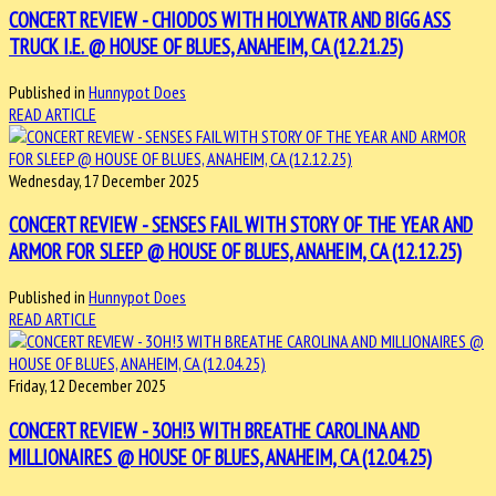
CONCERT REVIEW - CHIODOS WITH HOLYWATR AND BIGG ASS
TRUCK I.E. @ HOUSE OF BLUES, ANAHEIM, CA (12.21.25)
Published in
Hunnypot Does
READ ARTICLE
Wednesday, 17 December 2025
CONCERT REVIEW - SENSES FAIL WITH STORY OF THE YEAR AND
ARMOR FOR SLEEP @ HOUSE OF BLUES, ANAHEIM, CA (12.12.25)
Published in
Hunnypot Does
READ ARTICLE
Friday, 12 December 2025
CONCERT REVIEW - 3OH!3 WITH BREATHE CAROLINA AND
MILLIONAIRES @ HOUSE OF BLUES, ANAHEIM, CA (12.04.25)