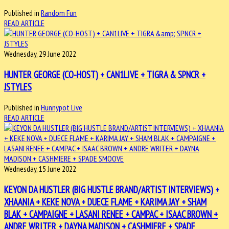
Published in
Random Fun
READ ARTICLE
Wednesday, 29 June 2022
HUNTER GEORGE (CO-HOST) + CAN1LIVE + TIGRA & SPNCR +
JSTYLES
Published in
Hunnypot Live
READ ARTICLE
Wednesday, 15 June 2022
KEYON DA HUSTLER (BIG HUSTLE BRAND/ARTIST INTERVIEWS) +
XHAANIA + KEKE NOVA + DUECE FLAME + KARIMA JAY + SHAM
BLAK + CAMPAIGNE + LASANI RENEE + CAMPAC + ISAAC BROWN +
ANDRE WRITER + DAYNA MADISON + CASHMIERE + SPADE