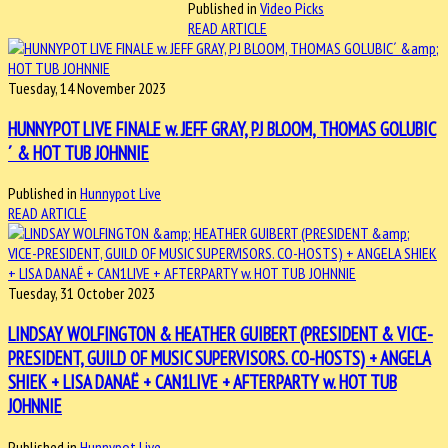
Published in
Video Picks
READ ARTICLE
Tuesday, 14 November 2023
HUNNYPOT LIVE FINALE w. JEFF GRAY, PJ BLOOM, THOMAS GOLUBIC
´ & HOT TUB JOHNNIE
Published in
Hunnypot Live
READ ARTICLE
Tuesday, 31 October 2023
LINDSAY WOLFINGTON & HEATHER GUIBERT (PRESIDENT & VICE-
PRESIDENT, GUILD OF MUSIC SUPERVISORS. CO-HOSTS) + ANGELA
SHIEK + LISA DANAË + CAN1LIVE + AFTERPARTY w. HOT TUB
JOHNNIE
Published in
Hunnypot Live