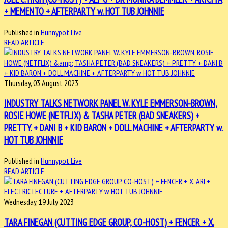
+ MEMENTO + AFTERPARTY w. HOT TUB JOHNNIE
Published in
Hunnypot Live
READ ARTICLE
Thursday, 03 August 2023
INDUSTRY TALKS NETWORK PANEL W. KYLE EMMERSON-BROWN,
ROSIE HOWE (NETFLIX) & TASHA PETER (BAD SNEAKERS) +
PRETTY. + DANI B + KID BARON + DOLL MACHINE + AFTERPARTY w.
HOT TUB JOHNNIE
Published in
Hunnypot Live
READ ARTICLE
Wednesday, 19 July 2023
TARA FINEGAN (CUTTING EDGE GROUP, CO-HOST) + FENCER + X.