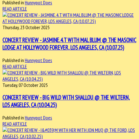
Published in
Hunnypot Does
READ ARTICLE
Thursday, 23 October 2025
CONCERT REVIEW - JASMINE.4.T WITH MAL BLUM @ THE MASONIC
LODGE AT HOLLYWOOD FOREVER, LOS ANGELES, CA (10.07.25)
Published in
Hunnypot Does
READ ARTICLE
Tuesday, 07 October 2025
CONCERT REVIEW - BIG WILD WITH SHALLOU @ THE WILTERN,
LOS ANGELES, CA (10.04.25)
Published in
Hunnypot Does
READ ARTICLE