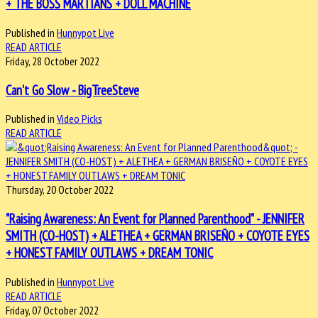
+ THE BOSS MARTIANS + DOLL MACHINE
Published in
Hunnypot Live
READ ARTICLE
Friday, 28 October 2022
Can't Go Slow - BigTreeSteve
Published in
Video Picks
READ ARTICLE
Thursday, 20 October 2022
"Raising Awareness: An Event for Planned Parenthood" - JENNIFER
SMITH (CO-HOST) + ALETHEA + GERMAN BRISEÑO + COYOTE EYES
+ HONEST FAMILY OUTLAWS + DREAM TONIC
Published in
Hunnypot Live
READ ARTICLE
Friday, 07 October 2022