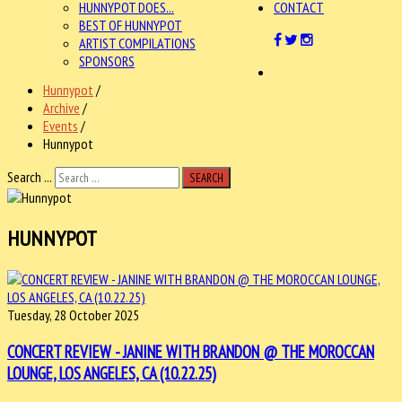
HUNNYPOT DOES...
CONTACT
BEST OF HUNNYPOT
ARTIST COMPILATIONS
SPONSORS
Hunnypot
/
Archive
/
Events
/
Hunnypot
Search ...
SEARCH
HUNNYPOT
Tuesday, 28 October 2025
CONCERT REVIEW - JANINE WITH BRANDON @ THE MOROCCAN
LOUNGE, LOS ANGELES, CA (10.22.25)