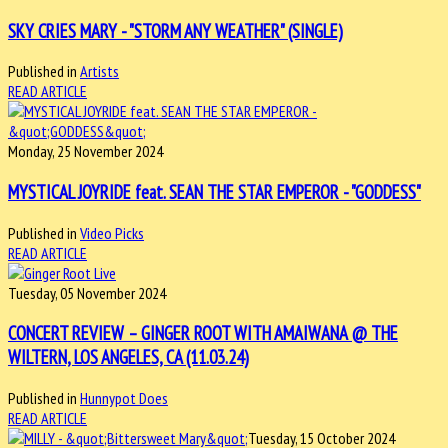
SKY CRIES MARY - "STORM ANY WEATHER" (SINGLE)
Published in
Artists
READ ARTICLE
Monday, 25 November 2024
MYSTICAL JOYRIDE feat. SEAN THE STAR EMPEROR - "GODDESS"
Published in
Video Picks
READ ARTICLE
Tuesday, 05 November 2024
CONCERT REVIEW – GINGER ROOT WITH AMAIWANA @ THE
WILTERN, LOS ANGELES, CA (11.03.24)
Published in
Hunnypot Does
READ ARTICLE
Tuesday, 15 October 2024