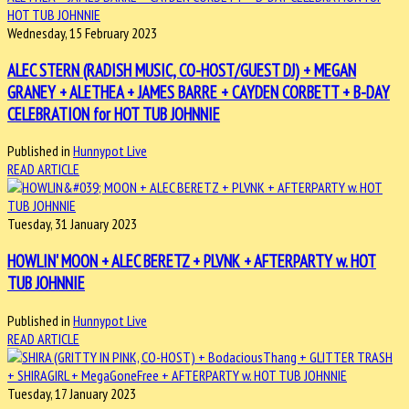
Wednesday, 15 February 2023
ALEC STERN (RADISH MUSIC, CO-HOST/GUEST DJ) + MEGAN
GRANEY + ALETHEA + JAMES BARRE + CAYDEN CORBETT + B-DAY
CELEBRATION for HOT TUB JOHNNIE
Published in
Hunnypot Live
READ ARTICLE
Tuesday, 31 January 2023
HOWLIN' MOON + ALEC BERETZ + PLVNK + AFTERPARTY w. HOT
TUB JOHNNIE
Published in
Hunnypot Live
READ ARTICLE
Tuesday, 17 January 2023