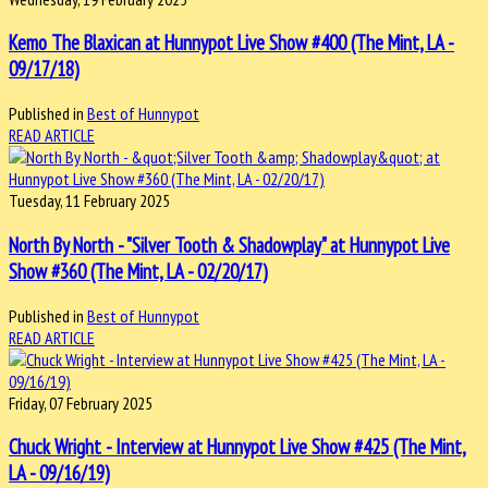
Kemo The Blaxican at Hunnypot Live Show #400 (The Mint, LA -
09/17/18)
Published in
Best of Hunnypot
READ ARTICLE
Tuesday, 11 February 2025
North By North - "Silver Tooth & Shadowplay" at Hunnypot Live
Show #360 (The Mint, LA - 02/20/17)
Published in
Best of Hunnypot
READ ARTICLE
Friday, 07 February 2025
Chuck Wright - Interview at Hunnypot Live Show #425 (The Mint,
LA - 09/16/19)