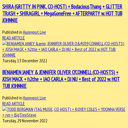
SHIRA (GRITTY IN PINK, CO-HOST) + BodaciousThang + GLITTER
TRASH + SHIRAGIRL + MegaGoneFree + AFTERPARTY w. HOT TUB
JOHNNIE
Published in
Hunnypot Live
READ ARTICLE
Tuesday, 13 December 2022
BENJAMEN JANEY & JENNIFER OLIVER O'CONNELL (CO-HOSTS) +
JOSH MACK + h2the + IAO CARLA + DJ NU + Best of 2022 w. HOT
TUB JOHNNIE
Published in
Hunnypot Live
READ ARTICLE
Tuesday, 29 November 2022