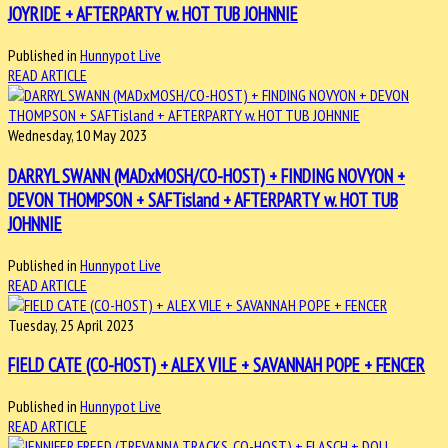
JOYRIDE + AFTERPARTY w. HOT TUB JOHNNIE
Published in
Hunnypot Live
READ ARTICLE
Wednesday, 10 May 2023
DARRYL SWANN (MADxMOSH/CO-HOST) + FINDING NOVYON +
DEVON THOMPSON + SAFTisland + AFTERPARTY w. HOT TUB
JOHNNIE
Published in
Hunnypot Live
READ ARTICLE
Tuesday, 25 April 2023
FIELD CATE (CO-HOST) + ALEX VILE + SAVANNAH POPE + FENCER
Published in
Hunnypot Live
READ ARTICLE