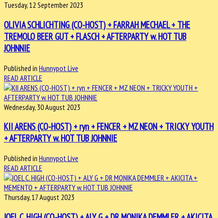
Tuesday, 12 September 2023
OLIVIA SCHLICHTING (CO-HOST) + FARRAH MECHAEL + THE
TREMOLO BEER GUT + FLASCH + AFTERPARTY w. HOT TUB
JOHNNIE
Published in
Hunnypot Live
READ ARTICLE
Wednesday, 30 August 2023
KII ARENS (CO-HOST) + ryn + FENCER + MZ NEON + TRICKY YOUTH
+ AFTERPARTY w. HOT TUB JOHNNIE
Published in
Hunnypot Live
READ ARTICLE
Thursday, 17 August 2023
JOEL C. HIGH (CO-HOST) + ALY G + DR MONIKA DEMMLER + AKICITA