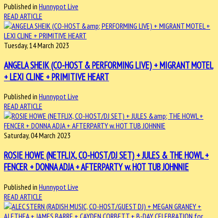
Published in
Hunnypot Live
READ ARTICLE
Tuesday, 14 March 2023
ANGELA SHEIK (CO-HOST & PERFORMING LIVE) + MIGRANT MOTEL
+ LEXI CLINE + PRIMITIVE HEART
Published in
Hunnypot Live
READ ARTICLE
Saturday, 04 March 2023
ROSIE HOWE (NETFLIX, CO-HOST/DJ SET) + JULES & THE HOWL +
FENCER + DONNA ADJA + AFTERPARTY w. HOT TUB JOHNNIE
Published in
Hunnypot Live
READ ARTICLE