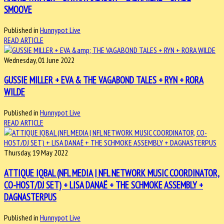
SMOOVE
Published in
Hunnypot Live
READ ARTICLE
Wednesday, 01 June 2022
GUSSIE MILLER + EVA & THE VAGABOND TALES + RYN + RORA
WILDE
Published in
Hunnypot Live
READ ARTICLE
Thursday, 19 May 2022
ATTIQUE IQBAL (NFL MEDIA | NFL NETWORK MUSIC COORDINATOR,
CO-HOST/DJ SET) + LISA DANAË + THE SCHMOKE ASSEMBLY +
DAGNASTERPUS
Published in
Hunnypot Live