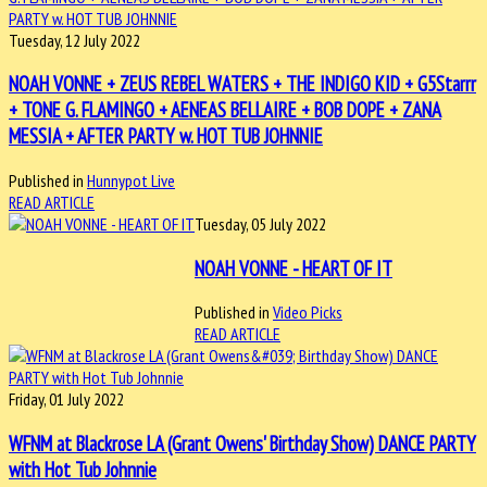
Tuesday, 12 July 2022
NOAH VONNE + ZEUS REBEL WATERS + THE INDIGO KID + G5Starrr
+ TONE G. FLAMINGO + AENEAS BELLAIRE + BOB DOPE + ZANA
MESSIA + AFTER PARTY w. HOT TUB JOHNNIE
Published in
Hunnypot Live
READ ARTICLE
Tuesday, 05 July 2022
NOAH VONNE - HEART OF IT
Published in
Video Picks
READ ARTICLE
Friday, 01 July 2022
WFNM at Blackrose LA (Grant Owens' Birthday Show) DANCE PARTY
with Hot Tub Johnnie