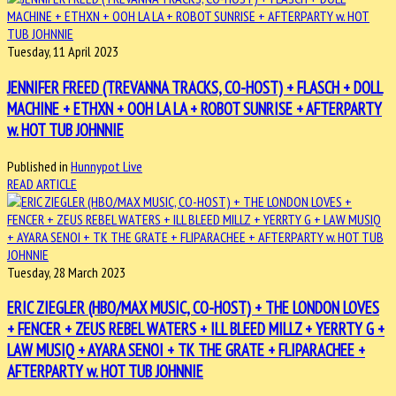
Tuesday, 11 April 2023
JENNIFER FREED (TREVANNA TRACKS, CO-HOST) + FLASCH + DOLL
MACHINE + ETHXN + OOH LA LA + ROBOT SUNRISE + AFTERPARTY
w. HOT TUB JOHNNIE
Published in
Hunnypot Live
READ ARTICLE
Tuesday, 28 March 2023
ERIC ZIEGLER (HBO/MAX MUSIC, CO-HOST) + THE LONDON LOVES
+ FENCER + ZEUS REBEL WATERS + ILL BLEED MILLZ + YERRTY G +
LAW MUSIQ + AYARA SENOI + TK THE GRATE + FLIPARACHEE +
AFTERPARTY w. HOT TUB JOHNNIE