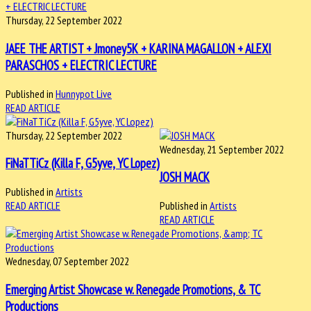
Thursday, 22 September 2022
JAEE THE ARTIST + Jmoney5K + KARINA MAGALLON + ALEXI
PARASCHOS + ELECTRIC LECTURE
Published in
Hunnypot Live
READ ARTICLE
Thursday, 22 September 2022
Wednesday, 21 September 2022
FiNaTTiCz (Killa F, G5yve, YC Lopez)
JOSH MACK
Published in
Artists
READ ARTICLE
Published in
Artists
READ ARTICLE
Wednesday, 07 September 2022
Emerging Artist Showcase w. Renegade Promotions, & TC
Productions