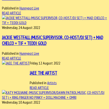
Published in
Hunnypot Live
READ ARTICLE
Wednesday, 24 August 2022
JACKIE WESTFALL (MUSIC SUPERVISOR, CO-HOST/DJ SET) + MAD
CHELCO + TIF + TEDDI GOLD
Published in
Hunnypot Live
READ ARTICLE
Friday, 12 August 2022
JAEE THE ARTIST
Published in
Artists
READ ARTICLE
Wednesday, 10 August 2022