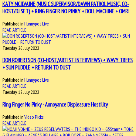
KATY MCILVAINE (MUSIC SUPERVISOR/DAWN PATROL MUSIC, CO-
HOST/DJ SET) + RING FINGER NO PINKY + DOLL MACHINE + OMRI
Published in
Hunnypot Live
READ ARTICLE
Tuesday, 26 July 2022
DON ROBERTSON (CO-HOST/ARTIST INTERVIEWS) + WAVY TREES
+ SUN PUDDLE + RETURN TO DUST
Published in
Hunnypot Live
READ ARTICLE
Tuesday, 12 July 2022
Ring Finger No Pinky - Annoyance Displeasure Hostility
Published in
Video Picks
READ ARTICLE