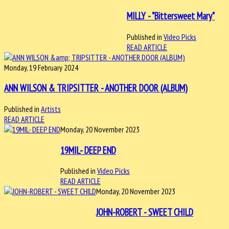
MILLY - "Bittersweet Mary"
Published in
Video Picks
READ ARTICLE
Monday, 19 February 2024
ANN WILSON & TRIPSITTER - ANOTHER DOOR (ALBUM)
Published in
Artists
READ ARTICLE
Monday, 20 November 2023
19MIL- DEEP END
Published in
Video Picks
READ ARTICLE
Monday, 20 November 2023
JOHN-ROBERT - SWEET CHILD