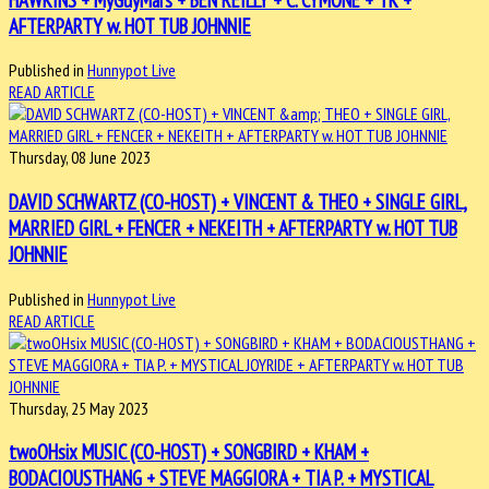
AFTERPARTY w. HOT TUB JOHNNIE
Published in
Hunnypot Live
READ ARTICLE
Thursday, 08 June 2023
DAVID SCHWARTZ (CO-HOST) + VINCENT & THEO + SINGLE GIRL,
MARRIED GIRL + FENCER + NEKEITH + AFTERPARTY w. HOT TUB
JOHNNIE
Published in
Hunnypot Live
READ ARTICLE
Thursday, 25 May 2023
twoOHsix MUSIC (CO-HOST) + SONGBIRD + KHAM +
BODACIOUSTHANG + STEVE MAGGIORA + TIA P. + MYSTICAL