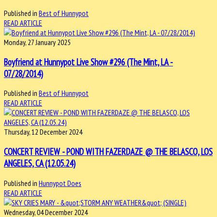
Published in
Best of Hunnypot
READ ARTICLE
Monday, 27 January 2025
Boyfriend at Hunnypot Live Show #296 (The Mint, LA -
07/28/2014)
Published in
Best of Hunnypot
READ ARTICLE
Thursday, 12 December 2024
CONCERT REVIEW - POND WITH FAZERDAZE @ THE BELASCO, LOS
ANGELES, CA (12.05.24)
Published in
Hunnypot Does
READ ARTICLE
Wednesday, 04 December 2024