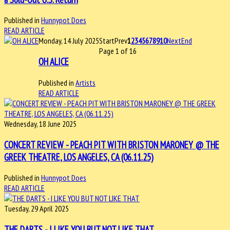
Published in
Hunnypot Does
READ ARTICLE
Monday, 14 July 2025
Start
Prev
1
2
3
4
5
6
7
8
9
10
Next
End
Page 1 of 16
OH ALICE
Published in
Artists
READ ARTICLE
Wednesday, 18 June 2025
CONCERT REVIEW - PEACH PIT WITH BRISTON MARONEY @ THE
GREEK THEATRE, LOS ANGELES, CA (06.11.25)
Published in
Hunnypot Does
READ ARTICLE
Tuesday, 29 April 2025
THE DARTS - I LIKE YOU BUT NOT LIKE THAT