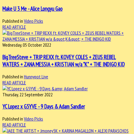
Make U 3 Me - Alice Longyu Gao
Published in
Video Picks
READ ARTICLE
Wednesday, 05 October 2022
BigTreeSteve + TRIP REXX ft. KOVEY COLES + ZEUS REBEL
WATERS + ZANA MESSIA + KRISTIAN w/a "K" + THE INDIGO KID
Published in
Hunnypot Live
READ ARTICLE
Thursday, 22 September 2022
YC Lopez x G5YVE - 9 Days & Adam Sandler
Published in
Video Picks
READ ARTICLE