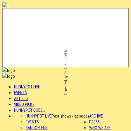
Powered by CircleSquareLA
HUNNYPOT LIVE
EVENTS
ARTISTS
VIDEO PICKS
HUNNYPOT DOES...
HUNNYPOT LIVE
Past shows / episodes
ARCHIVE
EVENTS
PRESS
RANDOM FUN
WHO WE ARE