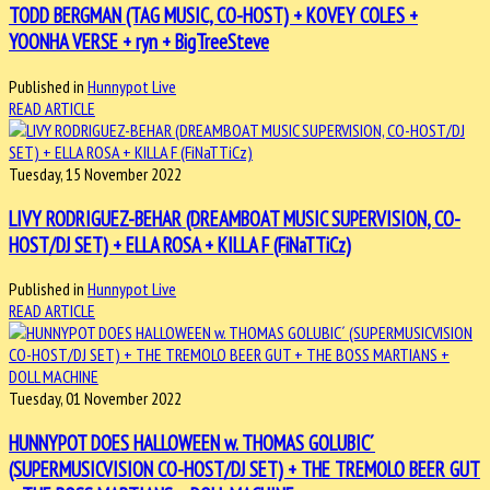
TODD BERGMAN (TAG MUSIC, CO-HOST) + KOVEY COLES +
YOONHA VERSE + ryn + BigTreeSteve
Published in
Hunnypot Live
READ ARTICLE
Tuesday, 15 November 2022
LIVY RODRIGUEZ-BEHAR (DREAMBOAT MUSIC SUPERVISION, CO-
HOST/DJ SET) + ELLA ROSA + KILLA F (FiNaTTiCz)
Published in
Hunnypot Live
READ ARTICLE
Tuesday, 01 November 2022
HUNNYPOT DOES HALLOWEEN w. THOMAS GOLUBIC´
(SUPERMUSICVISION CO-HOST/DJ SET) + THE TREMOLO BEER GUT