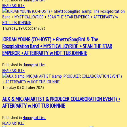
READ ARTICLE
Thursday, 19 October 2023
JORDAN YOUNG (CO-HOST) + GhettoSongBird & The
Roxsploitation Band + MYSTICAL JOYRIDE + SEAN THE STAR
EMPEROR + AFTERPARTY w. HOT TUB JOHNNIE
Published in
Hunnypot Live
READ ARTICLE
Tuesday, 03 October 2023
AUX & MIC (AN ARTIST & PRODUCER COLLABORATION EVENT) +
AFTERPARTY w. HOT TUB JOHNNIE
Published in
Hunnypot Live
READ ARTICLE