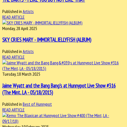
Published in
Artists
READ ARTICLE
Monday, 28 April 2025
SKY CRIES MARY - IMMORTAL JELLYFISH (ALBUM)
Published in
Artists
READ ARTICLE
Tuesday, 18 March 2025
Jaime Wyatt and the Bang Bang's at Hunnypot Live Show #316
(The Mint, LA - 05/18/2015)
Published in
Best of Hunnypot
READ ARTICLE
Wednesday, 19 February 2025