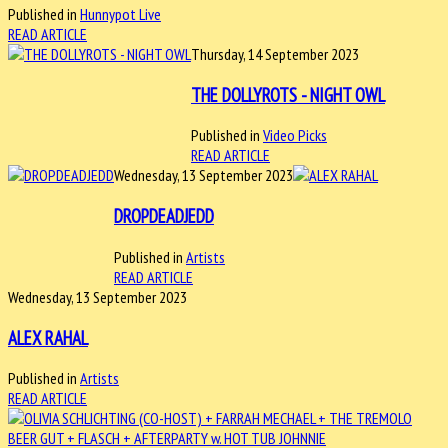
Published in
Hunnypot Live
READ ARTICLE
Thursday, 14 September 2023
THE DOLLYROTS - NIGHT OWL
Published in
Video Picks
READ ARTICLE
Wednesday, 13 September 2023
DROPDEADJEDD
Published in
Artists
READ ARTICLE
Wednesday, 13 September 2023
ALEX RAHAL
Published in
Artists
READ ARTICLE