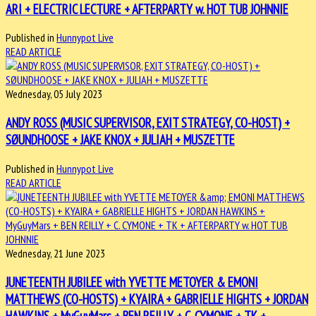
ARI + ELECTRIC LECTURE + AFTERPARTY w. HOT TUB JOHNNIE
Published in
Hunnypot Live
READ ARTICLE
Wednesday, 05 July 2023
ANDY ROSS (MUSIC SUPERVISOR, EXIT STRATEGY, CO-HOST) +
SØUNDHOOSE + JAKE KNOX + JULIAH + MUSZETTE
Published in
Hunnypot Live
READ ARTICLE
Wednesday, 21 June 2023
JUNETEENTH JUBILEE with YVETTE METOYER & EMONI
MATTHEWS (CO-HOSTS) + KYAIRA + GABRIELLE HIGHTS + JORDAN
HAWKINS + MyGuyMars + BEN REILLY + C. CYMONE + TK +