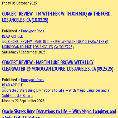
Friday, 03 October 2025
CONCERT REVIEW - I'M WITH HER WITH JON MUQ @ THE FORD,
LOS ANGELES, CA (10.02.25)
Published in
Hunnypot Does
READ ARTICLE
Saturday, 27 September 2025
CONCERT REVIEW - MARTIN LUKE BROWN WITH LUCY
CLEARWATER @ MOROCCAN LOUNGE, LOS ANGELES, CA (09.23.25)
Published in
Hunnypot Does
READ ARTICLE
Monday, 22 September 2025
Oracle Sisters Bring Divinations to Life — With Magic, Laughter, and
a Sold-Out U.S. Return