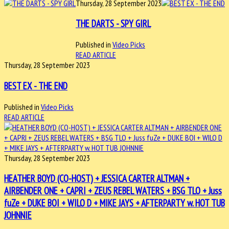
Thursday, 28 September 2023
THE DARTS - SPY GIRL
Published in
Video Picks
READ ARTICLE
Thursday, 28 September 2023
BEST EX - THE END
Published in
Video Picks
READ ARTICLE
Thursday, 28 September 2023
HEATHER BOYD (CO-HOST) + JESSICA CARTER ALTMAN +
AIRBENDER ONE + CAPRI + ZEUS REBEL WATERS + BSG TLO + Juss
fuZe + DUKE BOI + WILO D + MIKE JAYS + AFTERPARTY w. HOT TUB
JOHNNIE